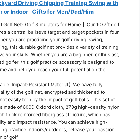
ckyard Driving Chipping Training Swing with
r or Indoor– Gifts for Men/Dad/Him
t Golf Net- Golf Simulators for Home 】Our 10*7ft golf
ures a central bullseye target and target pockets in four
her you are practicing your golf driving, swing,
ing, this durable golf net provides a variety of training
ve your skills. Whether you are a beginner, enthusiast,
d golfer, this golf practice accessory is designed to
me and help you reach your full potential on the
le, Impact-Resistant Material】We have fully
lity of the golf net, encrypted and thickened to
 not easily torn by the impact of golf balls. This set of
is made of 600D Oxford cloth, 270g high-density nylon
ch thick reinforced fiberglass structure, which has
lity and impact resistance. You can achieve high-
wing practice indoors/outdoors, release your passion
n of golf