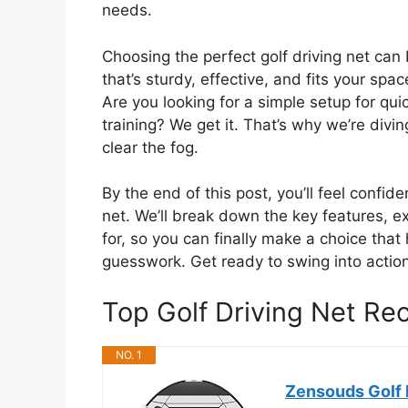
needs.
Choosing the perfect golf driving net ca
that’s sturdy, effective, and fits your spac
Are you looking for a simple setup for qui
training? We get it. That’s why we’re divin
clear the fog.
By the end of this post, you’ll feel confi
net. We’ll break down the key features, ex
for, so you can finally make a choice that
guesswork. Get ready to swing into action
Top Golf Driving Net R
NO. 1
Zensouds Golf N