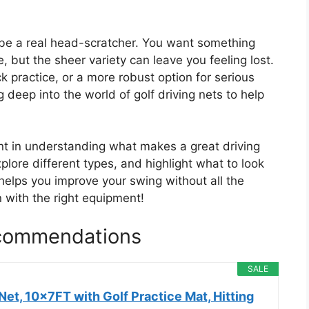
n be a real head-scratcher. You want something
e, but the sheer variety can leave you feeling lost.
ck practice, or a more robust option for serious
g deep into the world of golf driving nets to help
dent in understanding what makes a great driving
plore different types, and highlight what to look
 helps you improve your swing without all the
 with the right equipment!
ecommendations
SALE
et, 10x7FT with Golf Practice Mat, Hitting