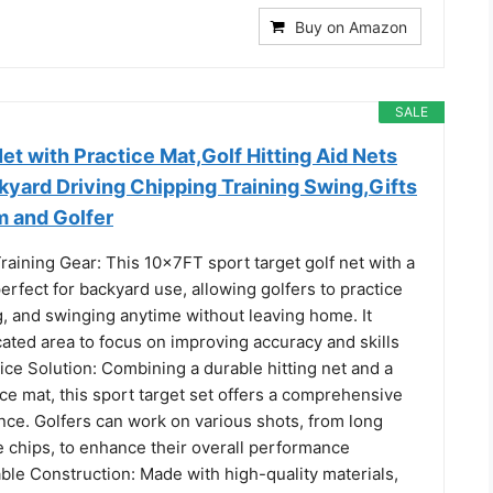
Buy on Amazon
SALE
t with Practice Mat,Golf Hitting Aid Nets
kyard Driving Chipping Training Swing,Gifts
m and Golfer
raining Gear: This 10x7FT sport target golf net with a
perfect for backyard use, allowing golfers to practice
g, and swinging anytime without leaving home. It
ated area to focus on improving accuracy and skills
ice Solution: Combining a durable hitting net and a
ice mat, this sport target set offers a comprehensive
nce. Golfers can work on various shots, from long
e chips, to enhance their overall performance
ble Construction: Made with high-quality materials,