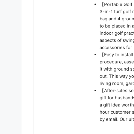
【Portable Golf 
3-in-1 turf golf 
bag and 4 groun
to be placed in 
indoor golf prac
aspects of swing
accessories fo
【Easy to instal
procedure, asse
it with ground s
out. This way yo
living room, ga
【After-sales ser
gift for husbands
a gift idea wort
hour customer se
by email. Our ul