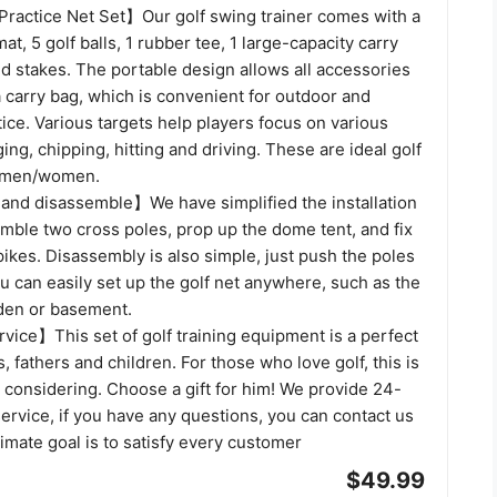
Practice Net Set】Our golf swing trainer comes with a
mat, 5 golf balls, 1 rubber tee, 1 large-capacity carry
d stakes. The portable design allows all accessories
a carry bag, which is convenient for outdoor and
tice. Various targets help players focus on various
ing, chipping, hitting and driving. These are ideal golf
r men/women.
l and disassemble】We have simplified the installation
mble two cross poles, prop up the dome tent, and fix
pikes. Disassembly is also simple, just push the poles
u can easily set up the golf net anywhere, such as the
rden or basement.
vice】This set of golf training equipment is a perfect
, fathers and children. For those who love golf, this is
h considering. Choose a gift for him! We provide 24-
rvice, if you have any questions, you can contact us
timate goal is to satisfy every customer
$49.99