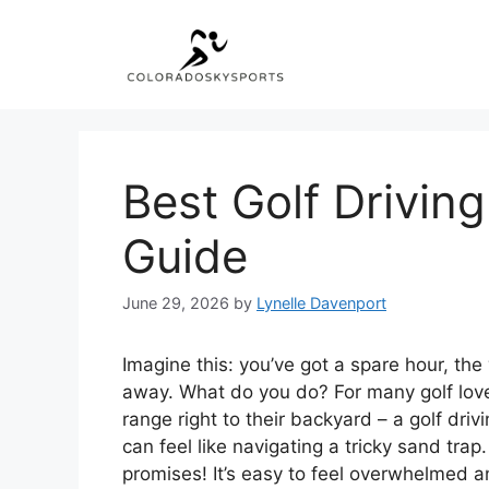
Skip
to
content
Best Golf Drivin
Guide
June 29, 2026
by
Lynelle Davenport
Imagine this: you’ve got a spare hour, the 
away. What do you do? For many golf lovers
range right to their backyard – a golf driv
can feel like navigating a tricky sand tra
promises! It’s easy to feel overwhelmed an