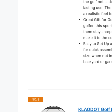
the golf net is 
lasting use. The
a realistic feel 
Great Gift for G
golfer, this spor
them stay sharp 
make it to the c
Easy to Set Up 
for quick assemb
size when not in
backyard or gar
NO. 3
KLAODOT Golf Ne