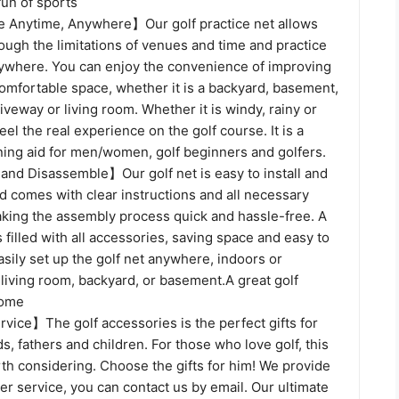
fun of sports
 Anytime, Anywhere】Our golf practice net allows
ough the limitations of venues and time and practice
nywhere. You can enjoy the convenience of improving
 comfortable space, whether it is a backyard, basement,
riveway or living room. Whether it is windy, rainy or
eel the real experience on the golf course. It is a
ining aid for men/women, golf beginners and golfers.
 and Disassemble】Our golf net is easy to install and
d comes with clear instructions and all necessary
ing the assembly process quick and hassle-free. A
 filled with all accessories, saving space and easy to
asily set up the golf net anywhere, indoors or
 living room, backyard, or basement.A great golf
home
vice】The golf accessories is the perfect gifts for
s, fathers and children. For those who love golf, this
orth considering. Choose the gifts for him! We provide
r service, you can contact us by email. Our ultimate