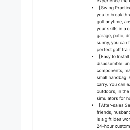
experience the 
【Swing Practice
you to break thr
golf anytime, a
your skills in a
garage, patio, d
sunny, you can f
perfect golf tra
【Easy to Install
disassemble, an
components, mak
small handbag is
carry. You can e
outdoors, in the
simulators for 
【After-sales Ser
friends, husband
is a gift idea w
24-hour custome