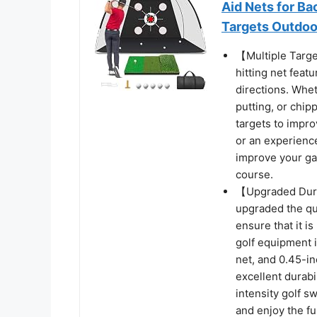
Aid Nets for Ba
Targets Outdoo
【Multiple Targe
hitting net feat
directions. Whet
putting, or chipp
targets to impro
or an experience
improve your ga
course.
【Upgraded Durab
upgraded the qua
ensure that it is
golf equipment 
net, and 0.45-in
excellent durabi
intensity golf s
and enjoy the fu