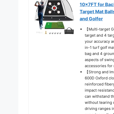
10x7FT for Bac
Target Mat Bal
and Golfer
【Multi-target Go
target and 4 tar
your accuracy an
in-1 turf golf ma
bag and 4 ground
aspects of swing
accessories fo
【Strong and Imp
600D Oxford clo
reinforced fiber
impact resistanc
can withstand th
without tearing 
driving ranges 