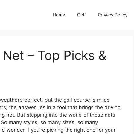
Home
Golf
Privacy Policy
g Net – Top Picks &
weather’s perfect, but the golf course is miles
, the answer lies in a tool that brings the driving
ing net. But stepping into the world of these nets
p. So many styles, so many sizes, so many
d wonder if you’re picking the right one for your