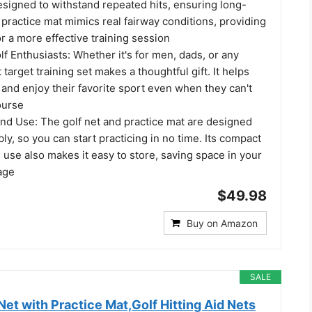
designed to withstand repeated hits, ensuring long-
 practice mat mimics real fairway conditions, providing
for a more effective training session
olf Enthusiasts: Whether it's for men, dads, or any
t target training set makes a thoughtful gift. It helps
and enjoy their favorite sport even when they can't
ourse
and Use: The golf net and practice mat are designed
ly, so you can start practicing in no time. Its compact
 use also makes it easy to store, saving space in your
age
$49.98
Buy on Amazon
SALE
t with Practice Mat,Golf Hitting Aid Nets