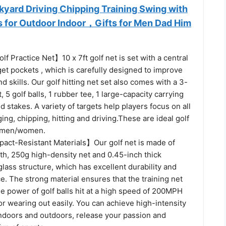
kyard Driving Chipping Training Swing with
ls for Outdoor Indoor，Gifts for Men Dad Him
lf Practice Net】10 x 7ft golf net is set with a central
get pockets , which is carefully designed to improve
d skills. Our golf hitting net set also comes with a 3-
t, 5 golf balls, 1 rubber tee, 1 large-capacity carrying
 stakes. A variety of targets help players focus on all
ing, chipping, hitting and driving.These are ideal golf
r men/women.
act-Resistant Materials】Our golf net is made of
th, 250g high-density net and 0.45-inch thick
glass structure, which has excellent durability and
e. The strong material ensures that the training net
e power of golf balls hit at a high speed of 200MPH
or wearing out easily. You can achieve high-intensity
indoors and outdoors, release your passion and