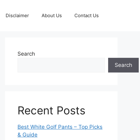
Disclaimer
About Us
Contact Us
Search
Search
Recent Posts
Best White Golf Pants – Top Picks
& Guide