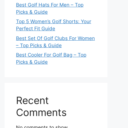
Best Golf Hats For Men – Top
Picks & Guide
Top 5 Women’s Golf Shorts: Your
Perfect Fit Guide
Best Set Of Golf Clubs For Women
– Top Picks & Guide
Best Cooler For Golf Bag – Top
Picks & Guide
Recent
Comments
No comments to show.