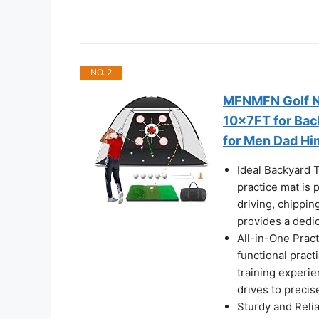
NO. 2
MFNMFN Golf Ne
10x7FT for Bac
for Men Dad Hi
Ideal Backyard T
practice mat is 
driving, chippin
provides a dedic
All-in-One Pract
functional pract
training experie
drives to precis
Sturdy and Relia