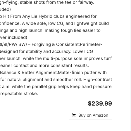
h-flying, stable shots from the tee or fairway.
uded)
to Hit From Any Lie:Hybrid clubs engineered for
confidence. A wide sole, low CG, and lightweight build
ngs and high launch, making tough lies easier to
ver included)
/8I/9I/PW/ SW) – Forgiving & Consistent:Perimeter-
designed for stability and accuracy. Lower CG
er launch, while the multi-purpose sole improves turf
cleaner contact and more consistent results.
 Balance & Better Alignment:Matte-finish putter with
for natural alignment and smoother roll. High-contrast
st aim, while the parallel grip helps keep hand pressure
 repeatable stroke.
$239.99
Buy on Amazon