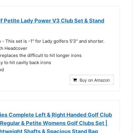
f Petite Lady Power V3 Club Set & Stand
 - This set is -1" for Lady golfers 5'3" and shorter.
th Headcover
replaces the difficult to hit longer irons
to hit cavity back irons
nd
Buy on Amazon
ies Complete Left & Right Handed Golf Club
 Regular & Petite Womens Golf Clubs Set |
ghtweight Shafts & Spacious Stand Bag