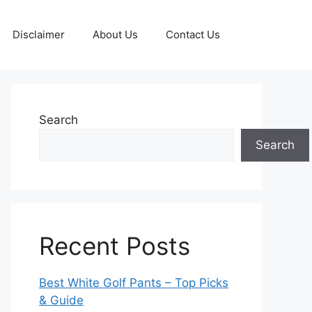
Disclaimer
About Us
Contact Us
Search
Search
Recent Posts
Best White Golf Pants – Top Picks
& Guide