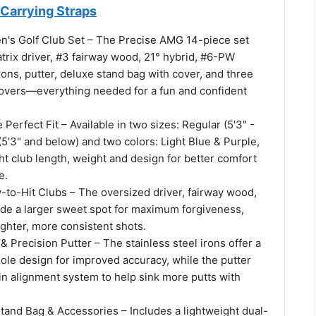
 Carrying Straps
's Golf Club Set – The Precise AMG 14-piece set
trix driver, #3 fairway wood, 21° hybrid, #6-PW
irons, putter, deluxe stand bag with cover, and three
vers—everything needed for a fun and confident
 Perfect Fit – Available in two sizes: Regular (5'3" -
 (5'3" and below) and two colors: Light Blue & Purple,
ht club length, weight and design for better comfort
e.
-to-Hit Clubs – The oversized driver, fairway wood,
ide a larger sweet spot for maximum forgiveness,
aighter, more consistent shots.
& Precision Putter – The stainless steel irons offer a
ole design for improved accuracy, while the putter
-in alignment system to help sink more putts with
tand Bag & Accessories – Includes a lightweight dual-