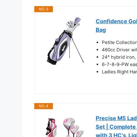
NO. 3
Confidence Gol
Bag
Petite Collection
460cc Driver wi
24° hybrid iron, 
6-7-8-9-PW easy 
Ladies Right Ha
NO. 4
Precise M5 Lad
Set | Complete
with 3 HC's, Li