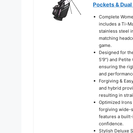
Pockets & Dual
Complete Women
includes a Ti-Ma
stainless steel 
matching headco
game.
Designed for the
5'9") and Petite
ensuring the rig
and performanc
Forgiving & Easy
and hybrid prov
resulting in str
Optimized Irons 
forgiving wide-s
features a built
confidence.
Stylish Deluxe S