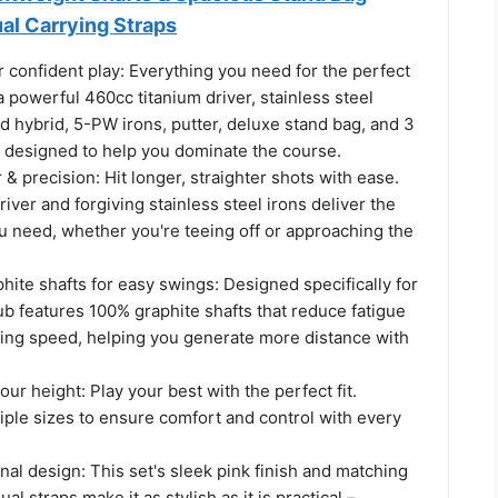
al Carrying Straps
 confident play: Everything you need for the perfect
 powerful 460cc titanium driver, stainless steel
 hybrid, 5-PW irons, putter, deluxe stand bag, and 3
l designed to help you dominate the course.
precision: Hit longer, straighter shots with ease.
iver and forgiving stainless steel irons deliver the
 need, whether you're teeing off or approaching the
hite shafts for easy swings: Designed specifically for
b features 100% graphite shafts that reduce fatigue
ing speed, helping you generate more distance with
ur height: Play your best with the perfect fit.
tiple sizes to ensure comfort and control with every
onal design: This set's sleek pink finish and matching
al straps make it as stylish as it is practical –