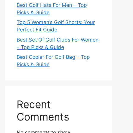
Best Golf Hats For Men – Top
Picks & Guide
Top 5 Women’s Golf Shorts: Your
Perfect Fit Guide
Best Set Of Golf Clubs For Women
– Top Picks & Guide
Best Cooler For Golf Bag – Top
Picks & Guide
Recent
Comments
No comments to show.