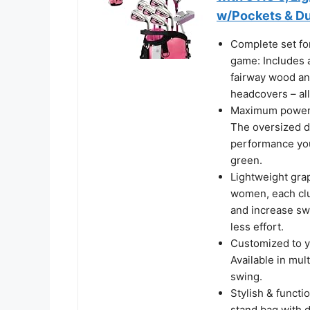
w/Pockets & Du
Complete set for
game: Includes a
fairway wood and
headcovers – al
Maximum power & 
The oversized dr
performance you
green.
Lightweight grap
women, each clu
and increase sw
less effort.
Customized to yo
Available in mul
swing.
Stylish & functi
stand bag with du