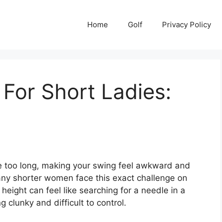
Home
Golf
Privacy Policy
 For Short Ladies:
ittle too long, making your swing feel awkward and
Many shorter women face this exact challenge on
 height can feel like searching for a needle in a
 clunky and difficult to control.