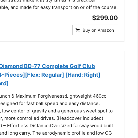
able, and made for easy transport on or off the course.
$299.00
Buy on Amazon
Diamond BD-77 Complete Golf Club
-Pieces][Flex: Regular] [Hand: Right]
ard]
aunch & Maximum Forgiveness:Lightweight 460cc
designed for fast ball speed and easy distance.
 low center of gravity and a generous sweet spot to
er, more controlled drives. (Headcover included)
 – Effortless Distance:Oversized fairway wood built
 and long carry. The aerodynamic profile and low CG