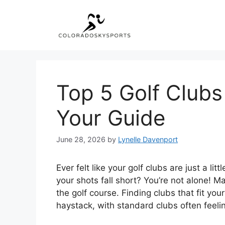
Skip
to
content
Top 5 Golf Clubs
Your Guide
June 28, 2026
by
Lynelle Davenport
Ever felt like your golf clubs are just a l
your shots fall short? You’re not alone! 
the golf course. Finding clubs that fit your
haystack, with standard clubs often feeling