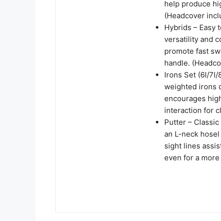
help produce hig
(Headcover incl
Hybrids – Easy 
versatility and 
promote fast swi
handle. (Headco
Irons Set (6I/7I
weighted irons 
encourages high
interaction for 
Putter – Classic
an L-neck hosel 
sight lines assi
even for a more