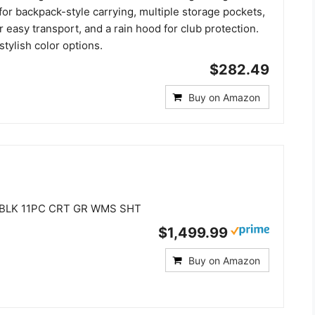
for backpack-style carrying, multiple storage pockets,
r easy transport, and a rain hood for club protection.
stylish color options.
$282.49
Buy on Amazon
 BLK 11PC CRT GR WMS SHT
$1,499.99
Buy on Amazon