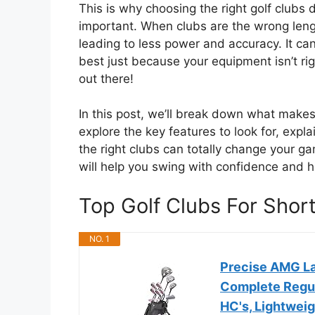
This is why choosing the right golf clubs d
important. When clubs are the wrong leng
leading to less power and accuracy. It can 
best just because your equipment isn’t rig
out there!
In this post, we’ll break down what makes 
explore the key features to look for, exp
the right clubs can totally change your g
will help you swing with confidence and hi
Top Golf Clubs For Sho
NO. 1
Precise AMG La
Complete Regul
HC's, Lightwei