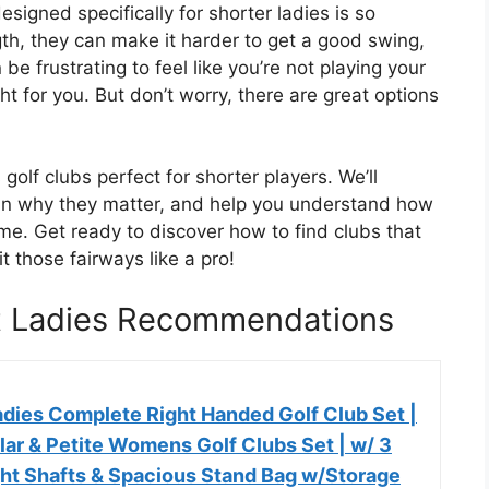
esigned specifically for shorter ladies is so
th, they can make it harder to get a good swing,
be frustrating to feel like you’re not playing your
ht for you. But don’t worry, there are great options
golf clubs perfect for shorter players. We’ll
lain why they matter, and help you understand how
ame. Get ready to discover how to find clubs that
t those fairways like a pro!
rt Ladies Recommendations
dies Complete Right Handed Golf Club Set |
ar & Petite Womens Golf Clubs Set | w/ 3
ght Shafts & Spacious Stand Bag w/Storage