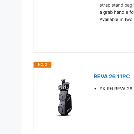
strap stand bag 
a grab handle fo
Available in two 
NO. 2
REVA 26 11PC
PK RH REVA 26