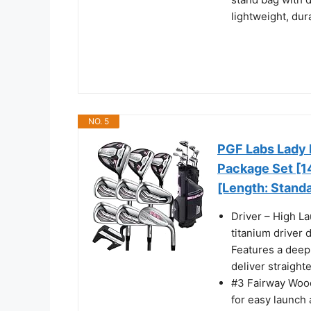
lightweight, dur
NO. 5
PGF Labs Lady 
Package Set [14
[Length: Stand
Driver – High L
titanium driver 
Features a deep,
deliver straight
#3 Fairway Wood
for easy launch