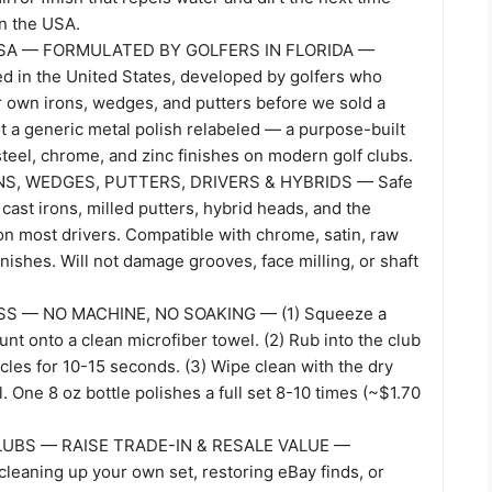
in the USA.
SA — FORMULATED BY GOLFERS IN FLORIDA —
ed in the United States, developed by golfers who
ir own irons, wedges, and putters before we sold a
ot a generic metal polish relabeled — a purpose-built
steel, chrome, and zinc finishes on modern golf clubs.
S, WEDGES, PUTTERS, DRIVERS & HYBRIDS — Safe
 cast irons, milled putters, hybrid heads, and the
on most drivers. Compatible with chrome, satin, raw
finishes. Will not damage grooves, face milling, or shaft
S — NO MACHINE, NO SOAKING — (1) Squeeze a
t onto a clean microfiber towel. (2) Rub into the club
rcles for 10-15 seconds. (3) Wipe clean with the dry
l. One 8 oz bottle polishes a full set 8-10 times (~$1.70
UBS — RAISE TRADE-IN & RESALE VALUE —
leaning up your own set, restoring eBay finds, or