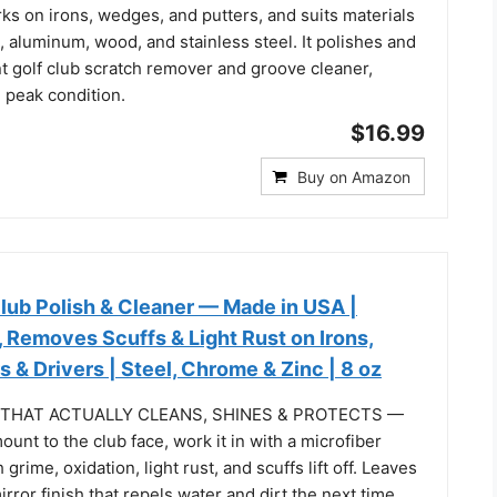
rks on irons, wedges, and putters, and suits materials
c, aluminum, wood, and stainless steel. It polishes and
nt golf club scratch remover and groove cleaner,
 peak condition.
$16.99
Buy on Amazon
lub Polish & Cleaner — Made in USA |
 Removes Scuffs & Light Rust on Irons,
 & Drivers | Steel, Chrome & Zinc | 8 oz
 THAT ACTUALLY CLEANS, SHINES & PROTECTS —
ount to the club face, work it in with a microfiber
grime, oxidation, light rust, and scuffs lift off. Leaves
rror finish that repels water and dirt the next time