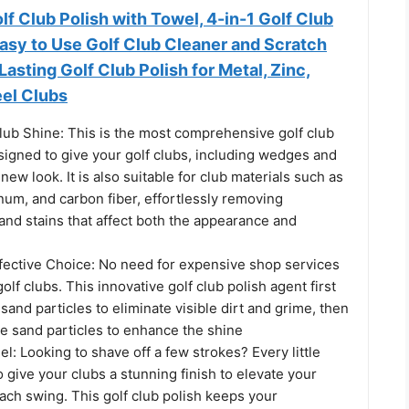
f Club Polish with Towel, 4-in-1 Golf Club
 Easy to Use Golf Club Cleaner and Scratch
asting Golf Club Polish for Metal, Zinc,
el Clubs
lub Shine: This is the most comprehensive golf club
esigned to give your golf clubs, including wedges and
new look. It is also suitable for club materials such as
inum, and carbon fiber, effortlessly removing
 and stains that affect both the appearance and
fective Choice: No need for expensive shop services
olf clubs. This innovative golf club polish agent first
and particles to eliminate visible dirt and grime, then
ine sand particles to enhance the shine
el: Looking to shave off a few strokes? Every little
 give your clubs a stunning finish to elevate your
ach swing. This golf club polish keeps your