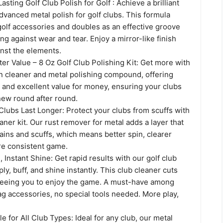
sting Golf Club Polish for Golf : Achieve a brilliant
dvanced metal polish for golf clubs. This formula
olf accessories and doubles as an effective groove
ing against wear and tear. Enjoy a mirror-like finish
inst the elements.
ter Value – 8 Oz Golf Club Polishing Kit: Get more with
on cleaner and metal polishing compound, offering
 and excellent value for money, ensuring your clubs
new round after round.
Clubs Last Longer: Protect your clubs from scuffs with
eaner kit. Our rust remover for metal adds a layer that
ins and scuffs, which means better spin, clearer
re consistent game.
, Instant Shine: Get rapid results with our golf club
ly, buff, and shine instantly. This club cleaner cuts
freeing you to enjoy the game. A must-have among
ag accessories, no special tools needed. More play,
le for All Club Types: Ideal for any club, our metal