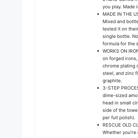
you play. Made 
MADE IN THE U
Mixed and bottl
tested it on the
single bottle. N
formula for the 
WORKS ON IRON
on forged irons,
chrome plating 
steel, and zinc 
graphite.
3-STEP PROCES
dime-sized amoun
head in small ci
side of the towe
per full polish).
RESCUE OLD CL
Whether you're c