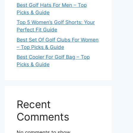
Best Golf Hats For Men – Top
Picks & Guide
Top 5 Women’s Golf Shorts: Your
Perfect Fit Guide
Best Set Of Golf Clubs For Women
– Top Picks & Guide
Best Cooler For Golf Bag – Top
Picks & Guide
Recent
Comments
No comments to show.