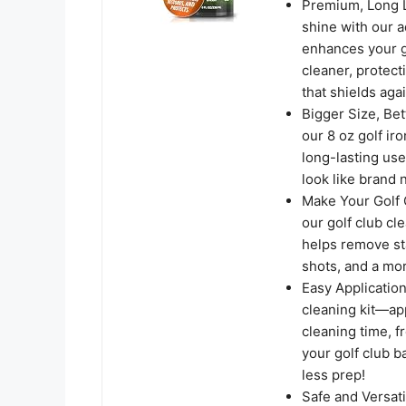
Premium, Long La
shine with our a
enhances your g
cleaner, protect
that shields aga
Bigger Size, Bet
our 8 oz golf ir
long-lasting use
look like brand 
Make Your Golf 
our golf club cl
helps remove sta
shots, and a mo
Easy Application
cleaning kit—app
cleaning time, 
your golf club b
less prep!
Safe and Versati