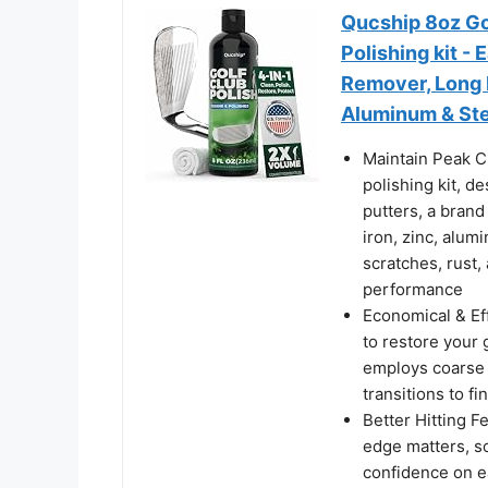
Qucship 8oz Gol
Polishing kit -
Remover, Long L
Aluminum & Ste
Maintain Peak C
polishing kit, d
putters, a brand 
iron, zinc, alum
scratches, rust,
performance
Economical & Ef
to restore your g
employs coarse s
transitions to f
Better Hitting Fe
edge matters, so
confidence on e