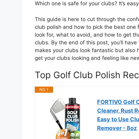
Which one is safe for your clubs? It’s eas
This guide is here to cut through the con
club polish and how to pick the best one f
look for, what to avoid, and how to get 
clubs. By the end of this post, you’ll have
makes your clubs look fantastic but also 
get your clubs looking and feeling like ne
Top Golf Club Polish R
NO. 1
FORTIVO Golf C
Cleaner, Rust R
Easy to Use Clu
Remover - 8oz