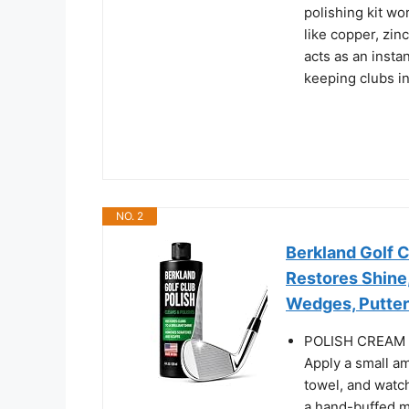
polishing kit wo
like copper, zin
acts as an insta
keeping clubs in
NO. 2
Berkland Golf C
Restores Shine,
Wedges, Putters
POLISH CREAM
Apply a small am
towel, and watch 
a hand-buffed mi