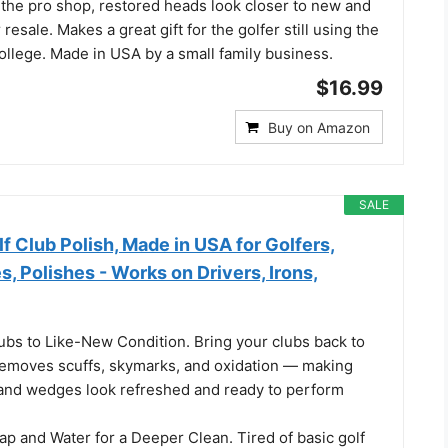
t the pro shop, restored heads look closer to new and
esale. Makes a great gift for the golfer still using the
ollege. Made in USA by a small family business.
$16.99
Buy on Amazon
SALE
f Club Polish, Made in USA for Golfers,
s, Polishes - Works on Drivers, Irons,
ubs to Like-New Condition. Bring your clubs back to
h removes scuffs, skymarks, and oxidation — making
s and wedges look refreshed and ready to perform
p and Water for a Deeper Clean. Tired of basic golf