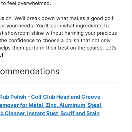
y to feel overwhelmed.
fusion. We’ll break down what makes a good golf
or your needs. You’ll learn what ingredients to
that showroom shine without harming your precious
 the confidence to choose a polish that not only
helps them perform their best on the course. Let’s
w!
ecommendations
lub Polish - Golf Club Head and Groove
emover for Metal, Zinc, Aluminum, Steel,
b Cleaner, Instant Rust, Scuff and Stain