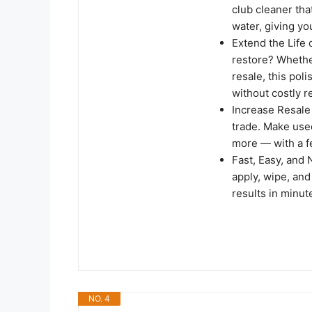
club cleaner th
water, giving yo
Extend the Life
restore? Whether
resale, this po
without costly 
Increase Resale 
trade. Make use
more — with a f
Fast, Easy, and
apply, wipe, and
results in minut
NO. 4