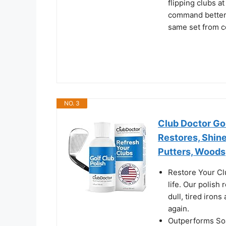
flipping clubs a
command better r
same set from c
NO. 3
Club Doctor Gol
Restores, Shine
Putters, Woods
Restore Your Cl
life. Our polis
dull, tired iron
again.
Outperforms Soa