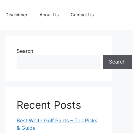
Disclaimer
About Us
Contact Us
Search
Search
Recent Posts
Best White Golf Pants – Top Picks
& Guide