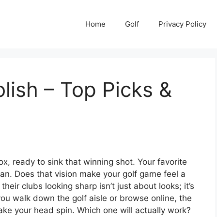
Home
Golf
Privacy Policy
lish – Top Picks &
ox, ready to sink that winning shot. Your favorite
lean. Does that vision make your golf game feel a
their clubs looking sharp isn’t just about looks; it’s
u walk down the golf aisle or browse online, the
ake your head spin. Which one will actually work?