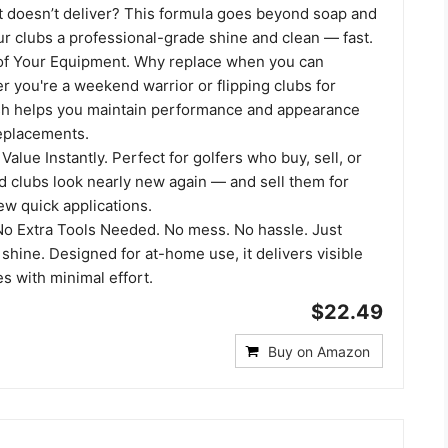
at doesn’t deliver? This formula goes beyond soap and
ur clubs a professional-grade shine and clean — fast.
 of Your Equipment. Why replace when you can
 you're a weekend warrior or flipping clubs for
lish helps you maintain performance and appearance
replacements.
Value Instantly. Perfect for golfers who buy, sell, or
d clubs look nearly new again — and sell them for
ew quick applications.
 No Extra Tools Needed. No mess. No hassle. Just
 shine. Designed for at-home use, it delivers visible
es with minimal effort.
$22.49
Buy on Amazon