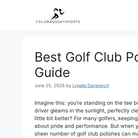
Skip
to
content
Best Golf Club Po
Guide
June 25, 2026
by
Lynelle Davenport
Imagine this: you’re standing on the tee b
driver gleams in the sunlight, perfectly c
little bit better? For many golfers, keeping 
about pride and performance. But when yo
sheer number of golf club polishes can m