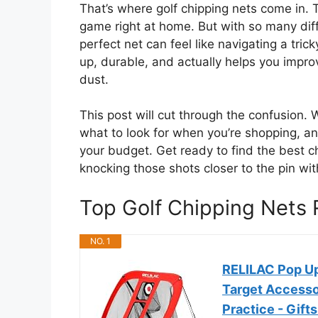
That’s where golf chipping nets come in. 
game right at home. But with so many diff
perfect net can feel like navigating a tri
up, durable, and actually helps you impro
dust.
This post will cut through the confusion. 
what to look for when you’re shopping, a
your budget. Get ready to find the best c
knocking those shots closer to the pin wi
Top Golf Chipping Net
NO. 1
RELILAC Pop Up
Target Accesso
Practice - Gift