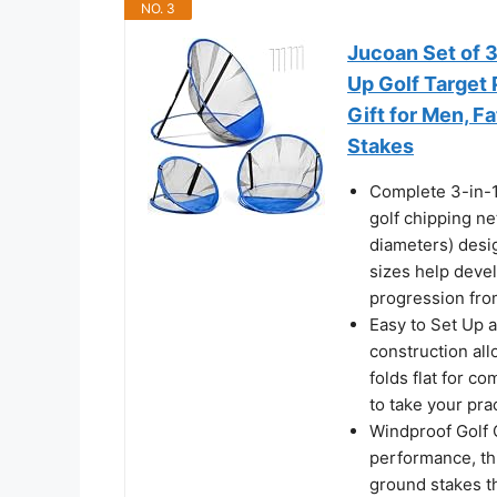
NO. 3
Jucoan Set of 3
Up Golf Target 
Gift for Men, F
Stakes
Complete 3-in-1
golf chipping ne
diameters) desig
sizes help devel
progression from
Easy to Set Up 
construction all
folds flat for c
to take your pra
Windproof Golf 
performance, thi
ground stakes th