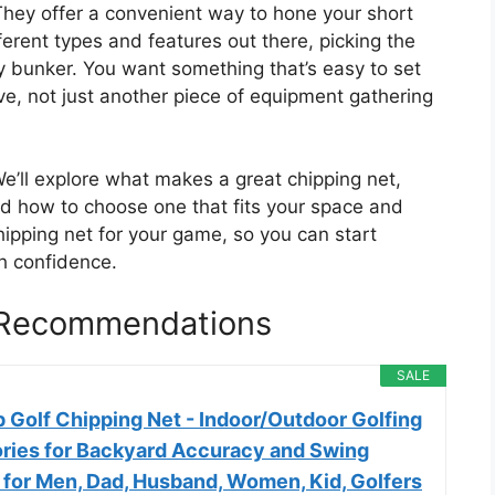
They offer a convenient way to hone your short
erent types and features out there, picking the
cky bunker. You want something that’s easy to set
ve, not just another piece of equipment gathering
We’ll explore what makes a great chipping net,
nd how to choose one that fits your space and
hipping net for your game, so you can start
th confidence.
s Recommendations
SALE
 Golf Chipping Net - Indoor/Outdoor Golfing
ries for Backyard Accuracy and Swing
s for Men, Dad, Husband, Women, Kid, Golfers