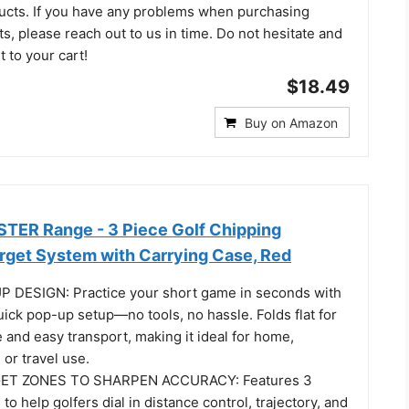
ucts. If you have any problems when purchasing
, please reach out to us in time. Do not hesitate and
t to your cart!
$18.49
Buy on Amazon
TER Range - 3 Piece Golf Chipping
arget System with Carrying Case, Red
 DESIGN: Practice your short game in seconds with
uick pop-up setup—no tools, no hassle. Folds flat for
and easy transport, making it ideal for home,
 or travel use.
ET ZONES TO SHARPEN ACCURACY: Features 3
to help golfers dial in distance control, trajectory, and