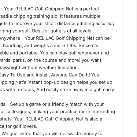
- Your RELILAC Golf Chipping Net is a perfect
atile chipping training aid. It features multiple
gets to improve your short distance pitching accuracy
ing yourself. Best for golfers of all levels!
Anywhere - Your RELILAC Golf Chipping Net can be
ft. handbag, and weighs a mere 1 lbs. Since it's
dable and portable, You can play golf whenever and
ards, parks, on the course and more) you want,
ay&night without weather limitation.
Easy To Use and Install, Anyone Can Do It! Your
ipping Net's instant pop-up design helps you set up
ds with no tools, And easily store away in a golf carry
ds - Set up a game or a friendly match with your
s or colleagues, making your practice more interesting
g shots. Your RELILAC Golf Chipping Net is also a
ce for golf lovers.
- We guarantee that you will not waste money for