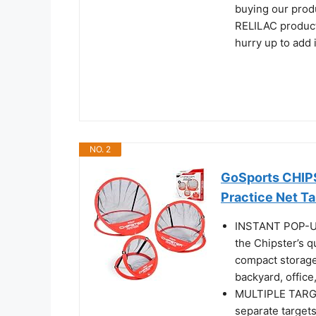
buying our prod
RELILAC products
hurry up to add i
NO. 2
GoSports CHIPS
Practice Net T
INSTANT POP-UP
the Chipster’s q
compact storage 
backyard, office,
MULTIPLE TARG
separate targets 