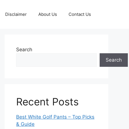
Disclaimer
About Us
Contact Us
Search
Search
Recent Posts
Best White Golf Pants – Top Picks
& Guide