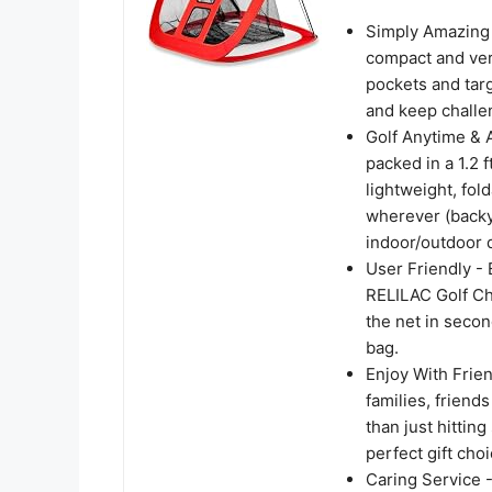
Simply Amazing 
compact and vers
pockets and tar
and keep challeng
Golf Anytime & 
packed in a 1.2 
lightweight, fol
wherever (backy
indoor/outdoor d
User Friendly - 
RELILAC Golf Ch
the net in secon
bag.
Enjoy With Frien
families, friend
than just hittin
perfect gift choi
Caring Service 