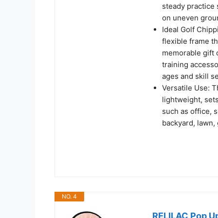
steady practice 
on uneven grou
Ideal Golf Chipp
flexible frame th
memorable gift o
training accessor
ages and skill se
Versatile Use: T
lightweight, set
such as office, 
backyard, lawn, 
NO. 4
RELILAC Pop Up 