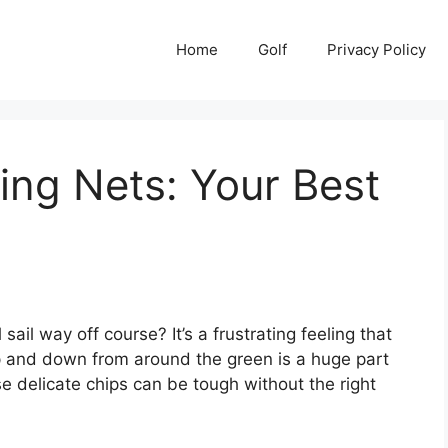
Home
Golf
Privacy Policy
ing Nets: Your Best
sail way off course? It’s a frustrating feeling that
up and down from around the green is a huge part
se delicate chips can be tough without the right