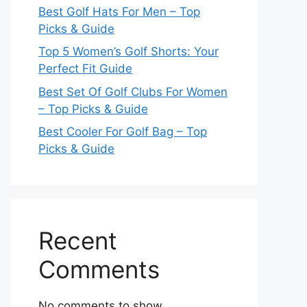
Best Golf Hats For Men – Top
Picks & Guide
Top 5 Women’s Golf Shorts: Your
Perfect Fit Guide
Best Set Of Golf Clubs For Women
– Top Picks & Guide
Best Cooler For Golf Bag – Top
Picks & Guide
Recent
Comments
No comments to show.