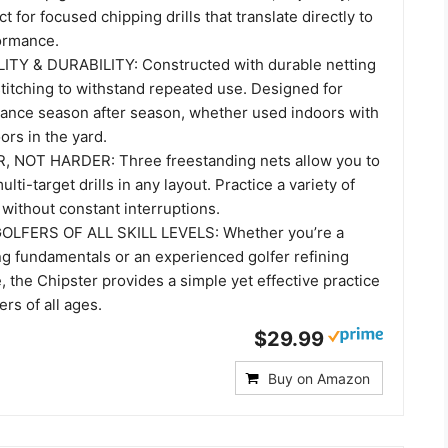
t for focused chipping drills that translate directly to
ormance.
ITY & DURABILITY: Constructed with durable netting
titching to withstand repeated use. Designed for
mance season after season, whether used indoors with
ors in the yard.
 NOT HARDER: Three freestanding nets allow you to
lti-target drills in any layout. Practice a variety of
y without constant interruptions.
LFERS OF ALL SKILL LEVELS: Whether you’re a
ng fundamentals or an experienced golfer refining
 the Chipster provides a simple yet effective practice
ers of all ages.
$29.99
Buy on Amazon