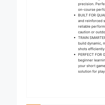
precision. Perfec
on-course perf
BUILT FOR QUAL
and reinforced s
reliable perfor
caution or outdo
TRAIN SMARTER,
build dynamic, mu
shots efficientl
PERFECT FOR GO
beginner learni
your short game,
solution for play