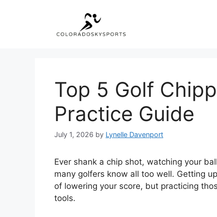
Skip
to
content
Top 5 Golf Chipp
Practice Guide
July 1, 2026
by
Lynelle Davenport
Ever shank a chip shot, watching your ball 
many golfers know all too well. Getting 
of lowering your score, but practicing tho
tools.