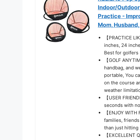
Indoor/Outdoor 
Practice - Impr
Mom, Husband, 
【PRACTICE LIKE
inches, 24 inche
Best for golfers o
【GOLF ANYTIME 
handbag, and wei
portable, You c
on the course a
weather limitati
【USER FRIENDLY
seconds with no 
【ENJOY WITH FR
families, friend
than just hitting 
【EXCELLENT QUA