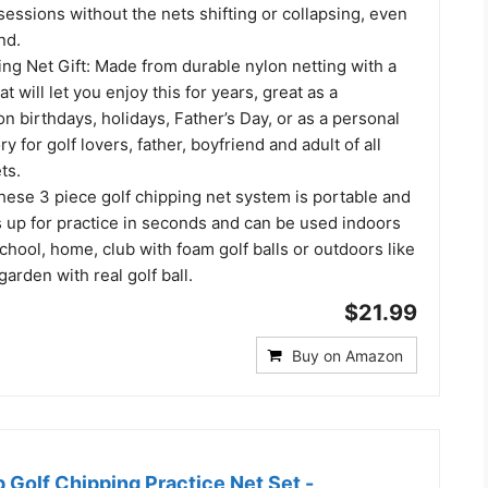
sessions without the nets shifting or collapsing, even
nd.
ing Net Gift: Made from durable nylon netting with a
at will let you enjoy this for years, great as a
n birthdays, holidays, Father’s Day, or as a personal
y for golf lovers, father, boyfriend and adult of all
ts.
hese 3 piece golf chipping net system is portable and
s up for practice in seconds and can be used indoors
school, home, club with foam golf balls or outdoors like
garden with real golf ball.
$21.99
Buy on Amazon
Golf Chipping Practice Net Set -