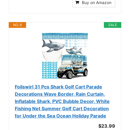
Buy on Amazon
NO. 6
SALE
Foilswirl 31 Pcs Shark Golf Cart Parade
Decorations Wave Border, Rain Curtain,
Inflatable Shark, PVC Bubble Decor, White
Fishing Net Summer Golf Cart Decoration
for Under the Sea Ocean Holiday Parade
$23.99