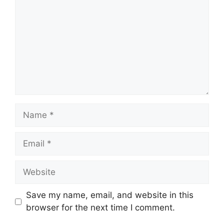
Name
Email
Website
Save my name, email, and website in this
browser for the next time I comment.