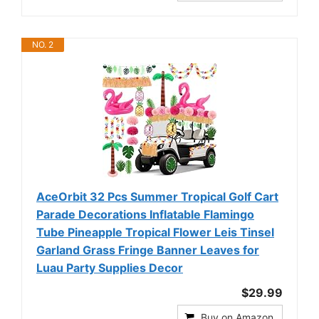
NO. 2
AceOrbit 32 Pcs Summer Tropical Golf Cart
Parade Decorations Inflatable Flamingo
Tube Pineapple Tropical Flower Leis Tinsel
Garland Grass Fringe Banner Leaves for
Luau Party Supplies Decor
$29.99
Buy on Amazon