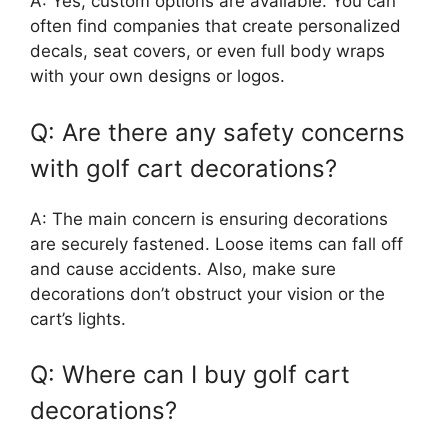
A: Yes, custom options are available. You can
often find companies that create personalized
decals, seat covers, or even full body wraps
with your own designs or logos.
Q: Are there any safety concerns
with golf cart decorations?
A: The main concern is ensuring decorations
are securely fastened. Loose items can fall off
and cause accidents. Also, make sure
decorations don’t obstruct your vision or the
cart’s lights.
Q: Where can I buy golf cart
decorations?