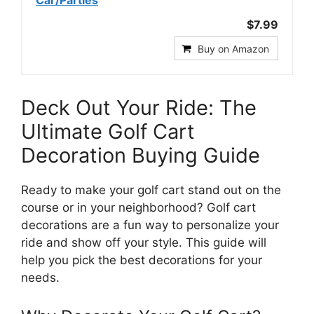
$7.99
Buy on Amazon
Deck Out Your Ride: The
Ultimate Golf Cart
Decoration Buying Guide
Ready to make your golf cart stand out on the
course or in your neighborhood? Golf cart
decorations are a fun way to personalize your
ride and show off your style. This guide will
help you pick the best decorations for your
needs.