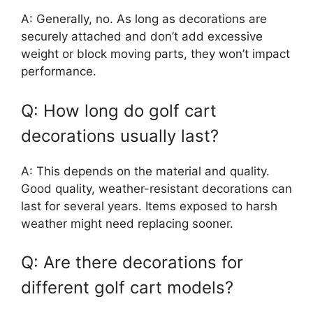
A: Generally, no. As long as decorations are
securely attached and don’t add excessive
weight or block moving parts, they won’t impact
performance.
Q: How long do golf cart
decorations usually last?
A: This depends on the material and quality.
Good quality, weather-resistant decorations can
last for several years. Items exposed to harsh
weather might need replacing sooner.
Q: Are there decorations for
different golf cart models?