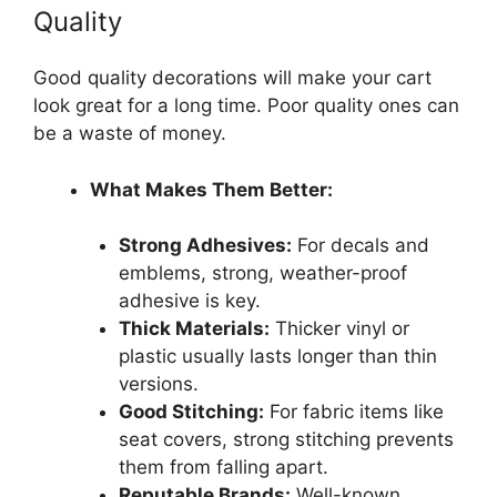
Quality
Good quality decorations will make your cart
look great for a long time. Poor quality ones can
be a waste of money.
What Makes Them Better:
Strong Adhesives:
For decals and
emblems, strong, weather-proof
adhesive is key.
Thick Materials:
Thicker vinyl or
plastic usually lasts longer than thin
versions.
Good Stitching:
For fabric items like
seat covers, strong stitching prevents
them from falling apart.
Reputable Brands:
Well-known