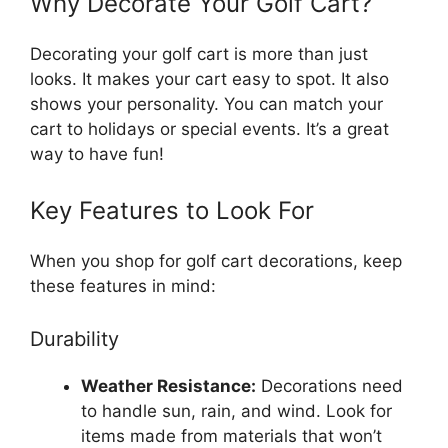
Why Decorate Your Golf Cart?
Decorating your golf cart is more than just
looks. It makes your cart easy to spot. It also
shows your personality. You can match your
cart to holidays or special events. It’s a great
way to have fun!
Key Features to Look For
When you shop for golf cart decorations, keep
these features in mind:
Durability
Weather Resistance:
Decorations need
to handle sun, rain, and wind. Look for
items made from materials that won’t