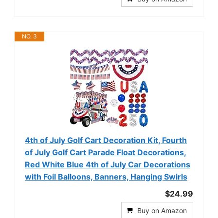
NO. 3
4th of July Golf Cart Decoration Kit, Fourth
of July Golf Cart Parade Float Decorations,
Red White Blue 4th of July Car Decorations
with Foil Balloons, Banners, Hanging Swirls
$24.99
Buy on Amazon