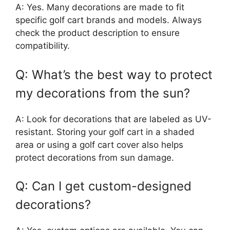
A: Yes. Many decorations are made to fit
specific golf cart brands and models. Always
check the product description to ensure
compatibility.
Q: What’s the best way to protect
my decorations from the sun?
A: Look for decorations that are labeled as UV-
resistant. Storing your golf cart in a shaded
area or using a golf cart cover also helps
protect decorations from sun damage.
Q: Can I get custom-designed
decorations?