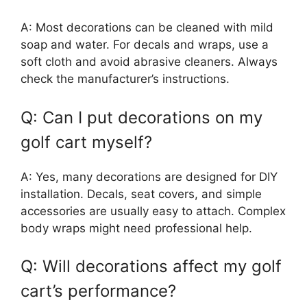
A: Most decorations can be cleaned with mild
soap and water. For decals and wraps, use a
soft cloth and avoid abrasive cleaners. Always
check the manufacturer’s instructions.
Q: Can I put decorations on my
golf cart myself?
A: Yes, many decorations are designed for DIY
installation. Decals, seat covers, and simple
accessories are usually easy to attach. Complex
body wraps might need professional help.
Q: Will decorations affect my golf
cart’s performance?