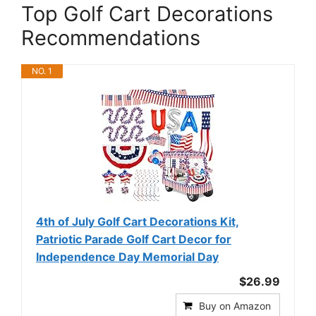
Top Golf Cart Decorations
Recommendations
NO. 1
4th of July Golf Cart Decorations Kit,
Patriotic Parade Golf Cart Decor for
Independence Day Memorial Day
$26.99
Buy on Amazon