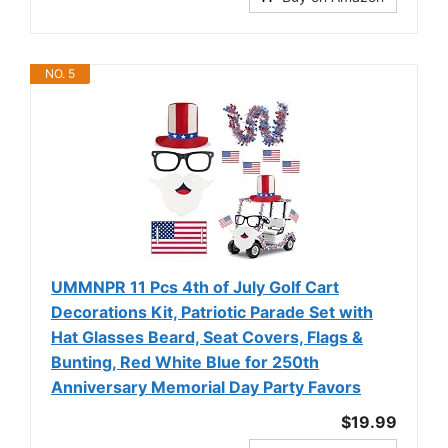
NO. 5
UMMNPR 11 Pcs 4th of July Golf Cart
Decorations Kit, Patriotic Parade Set with
Hat Glasses Beard, Seat Covers, Flags &
Bunting, Red White Blue for 250th
Anniversary Memorial Day Party Favors
$19.99