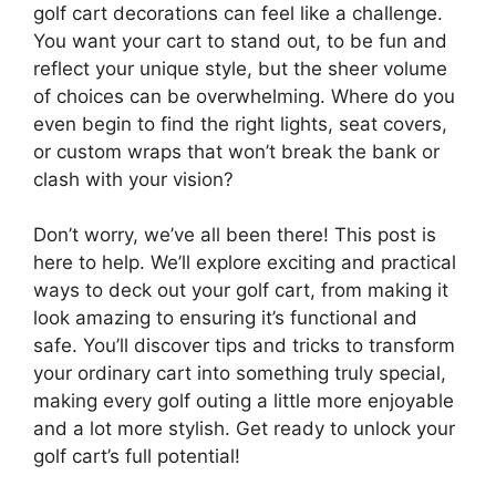
golf cart decorations can feel like a challenge.
You want your cart to stand out, to be fun and
reflect your unique style, but the sheer volume
of choices can be overwhelming. Where do you
even begin to find the right lights, seat covers,
or custom wraps that won’t break the bank or
clash with your vision?
Don’t worry, we’ve all been there! This post is
here to help. We’ll explore exciting and practical
ways to deck out your golf cart, from making it
look amazing to ensuring it’s functional and
safe. You’ll discover tips and tricks to transform
your ordinary cart into something truly special,
making every golf outing a little more enjoyable
and a lot more stylish. Get ready to unlock your
golf cart’s full potential!