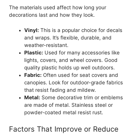
The materials used affect how long your
decorations last and how they look.
Vinyl:
This is a popular choice for decals
and wraps. It’s flexible, durable, and
weather-resistant.
Plastic:
Used for many accessories like
lights, covers, and wheel covers. Good
quality plastic holds up well outdoors.
Fabric:
Often used for seat covers and
canopies. Look for outdoor-grade fabrics
that resist fading and mildew.
Metal:
Some decorative trim or emblems
are made of metal. Stainless steel or
powder-coated metal resist rust.
Factors That Improve or Reduce