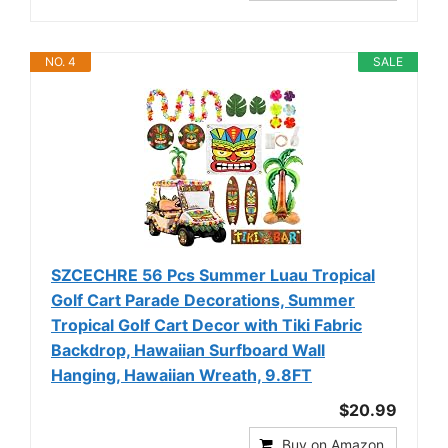
NO. 4
SALE
SZCECHRE 56 Pcs Summer Luau Tropical
Golf Cart Parade Decorations, Summer
Tropical Golf Cart Decor with Tiki Fabric
Backdrop, Hawaiian Surfboard Wall
Hanging, Hawaiian Wreath, 9.8FT
$20.99
Buy on Amazon