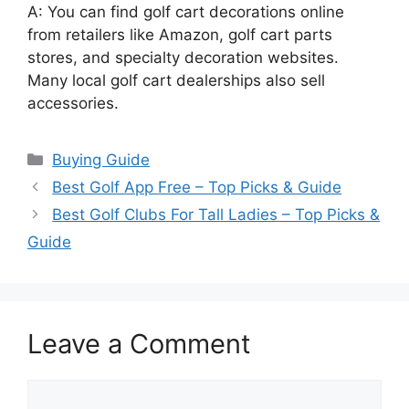
A: You can find golf cart decorations online
from retailers like Amazon, golf cart parts
stores, and specialty decoration websites.
Many local golf cart dealerships also sell
accessories.
Categories
Buying Guide
Best Golf App Free – Top Picks & Guide
Best Golf Clubs For Tall Ladies – Top Picks &
Guide
Leave a Comment
Comment