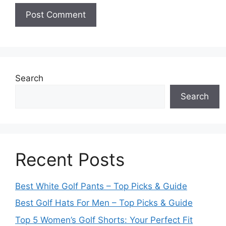
Search
Search
Recent Posts
Best White Golf Pants – Top Picks & Guide
Best Golf Hats For Men – Top Picks & Guide
Top 5 Women’s Golf Shorts: Your Perfect Fit