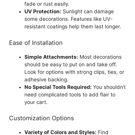
fade or rust easily.
UV Protection:
Sunlight can damage
some decorations. Features like UV-
resistant coatings help them last longer.
Ease of Installation
Simple Attachments:
Most decorations
should be easy to put on and take off.
Look for options with strong clips, ties, or
adhesive backing.
No Special Tools Required:
You shouldn’t
need complicated tools to add flair to
your cart.
Customization Options
Variety of Colors and Styles:
Find