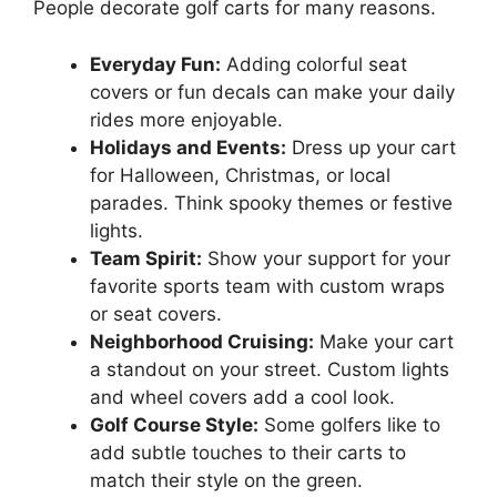
People decorate golf carts for many reasons.
Everyday Fun:
Adding colorful seat
covers or fun decals can make your daily
rides more enjoyable.
Holidays and Events:
Dress up your cart
for Halloween, Christmas, or local
parades. Think spooky themes or festive
lights.
Team Spirit:
Show your support for your
favorite sports team with custom wraps
or seat covers.
Neighborhood Cruising:
Make your cart
a standout on your street. Custom lights
and wheel covers add a cool look.
Golf Course Style:
Some golfers like to
add subtle touches to their carts to
match their style on the green.