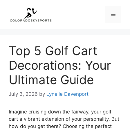
Skip
to
Menu
content
Top 5 Golf Cart
Decorations: Your
Ultimate Guide
July 3, 2026
by
Lynelle Davenport
Imagine cruising down the fairway, your golf
cart a vibrant extension of your personality. But
how do you get there? Choosing the perfect