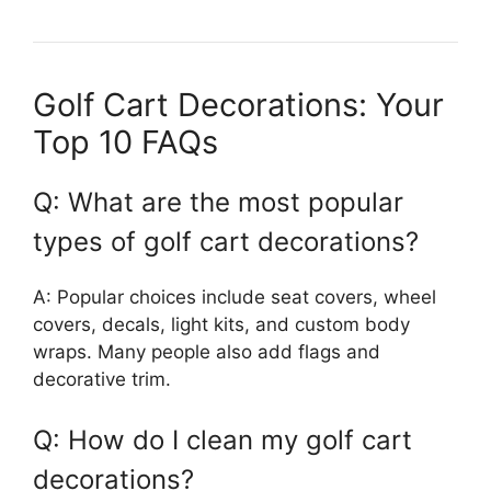
Golf Cart Decorations: Your
Top 10 FAQs
Q: What are the most popular
types of golf cart decorations?
A: Popular choices include seat covers, wheel
covers, decals, light kits, and custom body
wraps. Many people also add flags and
decorative trim.
Q: How do I clean my golf cart
decorations?