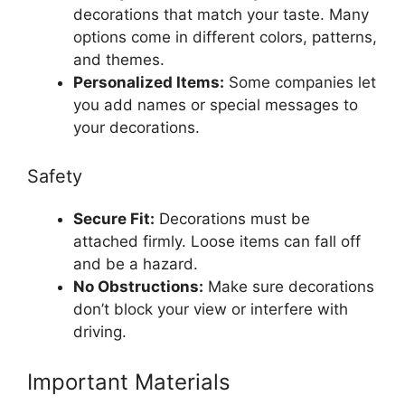
decorations that match your taste. Many
options come in different colors, patterns,
and themes.
Personalized Items:
Some companies let
you add names or special messages to
your decorations.
Safety
Secure Fit:
Decorations must be
attached firmly. Loose items can fall off
and be a hazard.
No Obstructions:
Make sure decorations
don’t block your view or interfere with
driving.
Important Materials