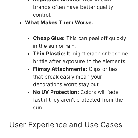
brands often have better quality
control.
What Makes Them Worse:
Cheap Glue:
This can peel off quickly
in the sun or rain.
Thin Plastic:
It might crack or become
brittle after exposure to the elements.
Flimsy Attachments:
Clips or ties
that break easily mean your
decorations won’t stay put.
No UV Protection:
Colors will fade
fast if they aren’t protected from the
sun.
User Experience and Use Cases