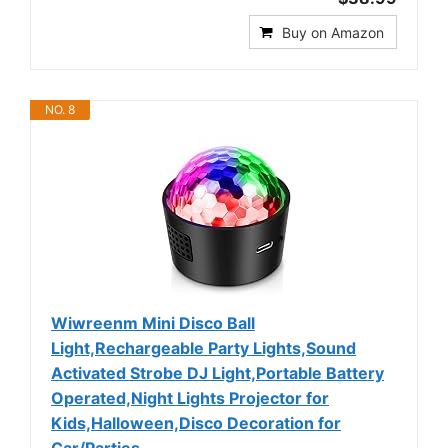
Buy on Amazon
NO. 8
Wiwreenm Mini Disco Ball
Light,Rechargeable Party Lights,Sound
Activated Strobe DJ Light,Portable Battery
Operated,Night Lights Projector for
Kids,Halloween,Disco Decoration for
Car/Parties