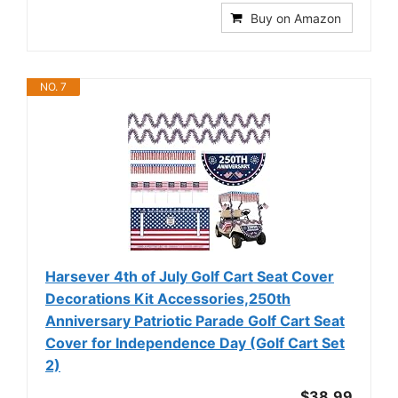
Buy on Amazon
NO. 7
Harsever 4th of July Golf Cart Seat Cover
Decorations Kit Accessories,250th
Anniversary Patriotic Parade Golf Cart Seat
Cover for Independence Day (Golf Cart Set
2)
$38.99