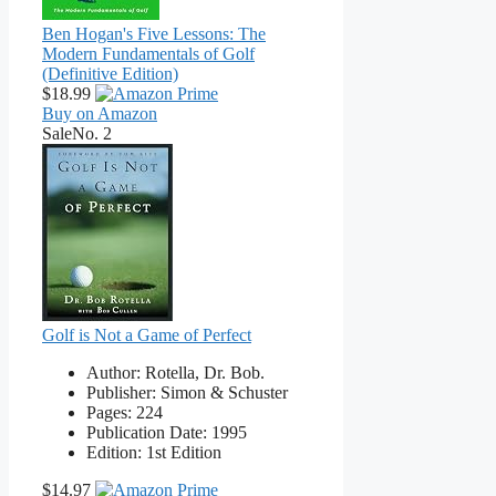
Ben Hogan's Five Lessons: The
Modern Fundamentals of Golf
(Definitive Edition)
$18.99
Buy on Amazon
Sale
No. 2
Golf is Not a Game of Perfect
Author: Rotella, Dr. Bob.
Publisher: Simon & Schuster
Pages: 224
Publication Date: 1995
Edition: 1st Edition
$14.97