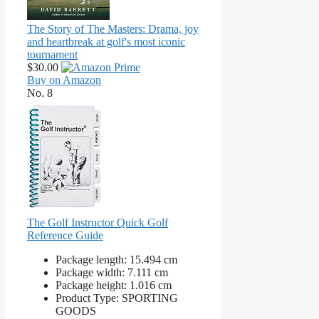
The Story of The Masters: Drama, joy
and heartbreak at golf's most iconic
tournament
$30.00
Buy on Amazon
No. 8
The Golf Instructor Quick Golf
Reference Guide
Package length: 15.494 cm
Package width: 7.111 cm
Package height: 1.016 cm
Product Type: SPORTING
GOODS