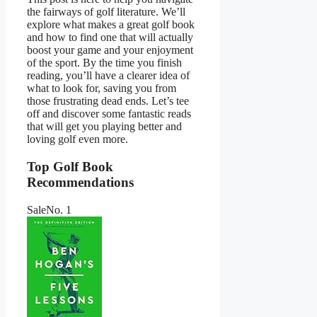
the fairways of golf literature. We’ll
explore what makes a great golf book
and how to find one that will actually
boost your game and your enjoyment
of the sport. By the time you finish
reading, you’ll have a clearer idea of
what to look for, saving you from
those frustrating dead ends. Let’s tee
off and discover some fantastic reads
that will get you playing better and
loving golf even more.
Top Golf Book
Recommendations
Sale
No. 1