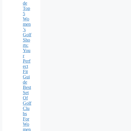
de
Top
5
Wo
men
’s
Golf
Sho
rts:
You
r
Perf
ect
Fit
Gui
de
Best
Set
Of
Golf
Clu
bs
For
Wo
men