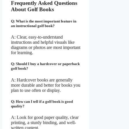
Frequently Asked Questions
About Golf Books
Q: What is the most important feature in
an instructional golf book?
A: Clear, easy-to-understand
instructions and helpful visuals like
diagrams or photos are most important
for learning.
Q: Should I buy a hardcover or paperback
golf book?
A: Hardcover books are generally
more durable and better for books you
plan to use often or display.
Q: How can I tell if a golf book is good
quality?
A: Look for good paper quality, clear
printing, a sturdy binding, and well-
written content.