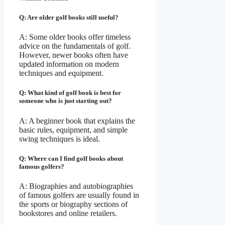
Q: Are older golf books still useful?
A: Some older books offer timeless
advice on the fundamentals of golf.
However, newer books often have
updated information on modern
techniques and equipment.
Q: What kind of golf book is best for
someone who is just starting out?
A: A beginner book that explains the
basic rules, equipment, and simple
swing techniques is ideal.
Q: Where can I find golf books about
famous golfers?
A: Biographies and autobiographies
of famous golfers are usually found in
the sports or biography sections of
bookstores and online retailers.