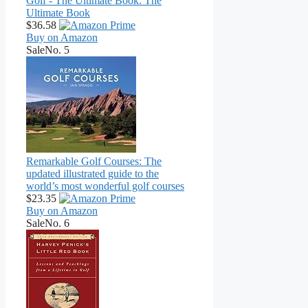
Golf - The Ultimate Book: The
Ultimate Book
$36.58
Buy on Amazon
Sale
No. 5
Remarkable Golf Courses: The
updated illustrated guide to the
world’s most wonderful golf courses
$23.35
Buy on Amazon
Sale
No. 6