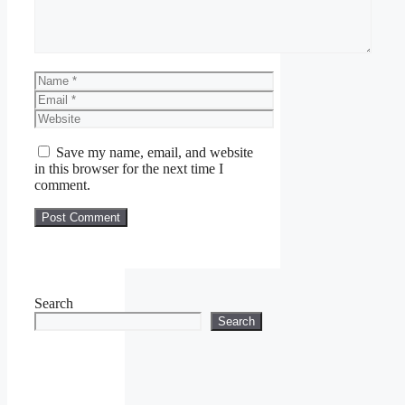
Name
Email
Website
Save my name, email, and website
in this browser for the next time I
comment.
Search
Search