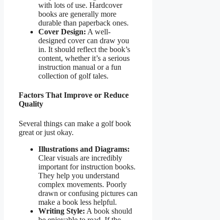
with lots of use. Hardcover
books are generally more
durable than paperback ones.
Cover Design:
A well-
designed cover can draw you
in. It should reflect the book’s
content, whether it’s a serious
instruction manual or a fun
collection of golf tales.
Factors That Improve or Reduce
Quality
Several things can make a golf book
great or just okay.
Illustrations and Diagrams:
Clear visuals are incredibly
important for instruction books.
They help you understand
complex movements. Poorly
drawn or confusing pictures can
make a book less helpful.
Writing Style:
A book should
be enjoyable to read. If the