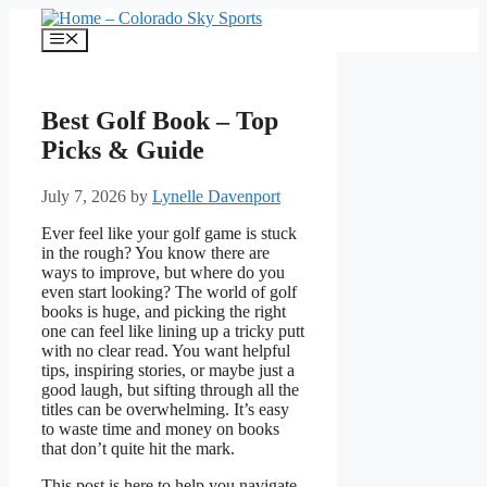
Skip
to
Menu
content
Best Golf Book – Top
Picks & Guide
July 7, 2026
by
Lynelle Davenport
Ever feel like your golf game is stuck
in the rough? You know there are
ways to improve, but where do you
even start looking? The world of golf
books is huge, and picking the right
one can feel like lining up a tricky putt
with no clear read. You want helpful
tips, inspiring stories, or maybe just a
good laugh, but sifting through all the
titles can be overwhelming. It’s easy
to waste time and money on books
that don’t quite hit the mark.
This post is here to help you navigate