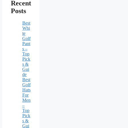
Recent
Posts
Best
Whi
te
Golf
Pant
s –
Top
Pick
s &
Gui
de
Best
Golf
Hats
For
Men
–
Top
Pick
s &
Gui