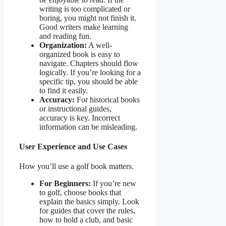
writing is too complicated or
boring, you might not finish it.
Good writers make learning
and reading fun.
Organization:
A well-
organized book is easy to
navigate. Chapters should flow
logically. If you’re looking for a
specific tip, you should be able
to find it easily.
Accuracy:
For historical books
or instructional guides,
accuracy is key. Incorrect
information can be misleading.
User Experience and Use Cases
How you’ll use a golf book matters.
For Beginners:
If you’re new
to golf, choose books that
explain the basics simply. Look
for guides that cover the rules,
how to hold a club, and basic