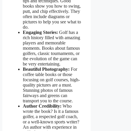
tips and techniques. Good
books show you how to swing,
putt, and chip effectively. They
often include diagrams or
pictures to help you see what to
do.
Engaging Stories:
Golf has a
rich history filled with amazing
players and memorable
moments. Books about famous
golfers, classic tournaments, or
the evolution of the game can
be very entertaining.
Beautiful Photography:
For
coffee table books or those
focusing on golf courses, high-
quality pictures are a must.
Stunning photos of famous
fairways and greens can
transport you to the course.
Author Credibility:
Who
wrote the book? Is it a famous
golfer, a respected golf coach,
or a well-known sports writer?
An author with experience in