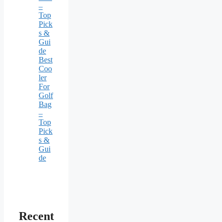
–
Top
Pick
s &
Gui
de
Best
Coo
ler
For
Golf
Bag
–
Top
Pick
s &
Gui
de
Recent