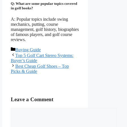
Q: What are some popular topics covered
in golf books?
A: Popular topics include swing
mechanics, putting, course
management, golf history, biographies
of famous players, and golf course
reviews.
Categories
Buying Guide
Top 5 Golf Cart Stereo Systems:
Buyer’s Guide
Best Cheap Golf Shoes – Top
Picks & Guide
Leave a Comment
Comment