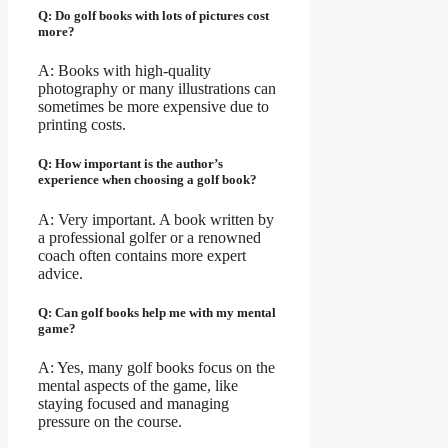
Q: Do golf books with lots of pictures cost
more?
A: Books with high-quality
photography or many illustrations can
sometimes be more expensive due to
printing costs.
Q: How important is the author’s
experience when choosing a golf book?
A: Very important. A book written by
a professional golfer or a renowned
coach often contains more expert
advice.
Q: Can golf books help me with my mental
game?
A: Yes, many golf books focus on the
mental aspects of the game, like
staying focused and managing
pressure on the course.