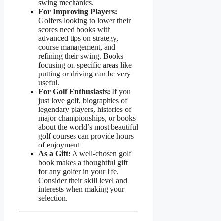
swing mechanics.
For Improving Players:
Golfers looking to lower their
scores need books with
advanced tips on strategy,
course management, and
refining their swing. Books
focusing on specific areas like
putting or driving can be very
useful.
For Golf Enthusiasts:
If you
just love golf, biographies of
legendary players, histories of
major championships, or books
about the world’s most beautiful
golf courses can provide hours
of enjoyment.
As a Gift:
A well-chosen golf
book makes a thoughtful gift
for any golfer in your life.
Consider their skill level and
interests when making your
selection.