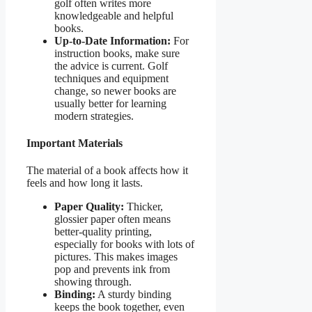
golf often writes more
knowledgeable and helpful
books.
Up-to-Date Information:
For
instruction books, make sure
the advice is current. Golf
techniques and equipment
change, so newer books are
usually better for learning
modern strategies.
Important Materials
The material of a book affects how it
feels and how long it lasts.
Paper Quality:
Thicker,
glossier paper often means
better-quality printing,
especially for books with lots of
pictures. This makes images
pop and prevents ink from
showing through.
Binding:
A sturdy binding
keeps the book together, even