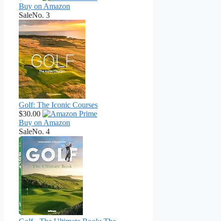
Buy on Amazon
Sale
No. 3
Golf: The Iconic Courses
$30.00
Buy on Amazon
Sale
No. 4