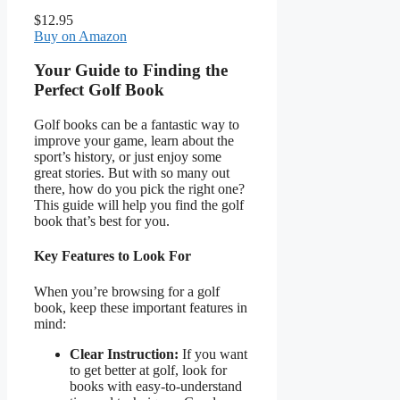
$12.95
Buy on Amazon
Your Guide to Finding the
Perfect Golf Book
Golf books can be a fantastic way to
improve your game, learn about the
sport’s history, or just enjoy some
great stories. But with so many out
there, how do you pick the right one?
This guide will help you find the golf
book that’s best for you.
Key Features to Look For
When you’re browsing for a golf
book, keep these important features in
mind:
Clear Instruction:
If you want
to get better at golf, look for
books with easy-to-understand