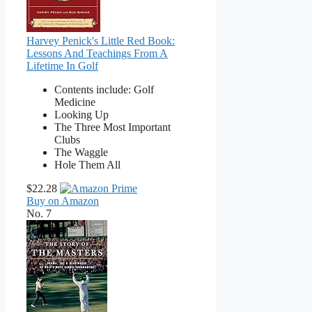
Harvey Penick's Little Red Book:
Lessons And Teachings From A
Lifetime In Golf
Contents include: Golf
Medicine
Looking Up
The Three Most Important
Clubs
The Waggle
Hole Them All
$22.28
Buy on Amazon
No. 7