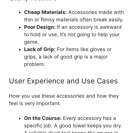
Cheap Materials:
Accessories made with
thin or flimsy materials often break easily.
Poor Design:
If an accessory is awkward
to hold or use, it’s not going to help your
game.
Lack of Grip:
For items like gloves or
grips, a lack of good grip is a major
problem.
User Experience and Use Cases
How you use these accessories and how they
feel is very important.
On the Course:
Every accessory has a
specific job. A good towel keeps you dry.