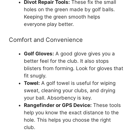
Divot Repair Tools:
These fix the small
holes on the green made by golf balls.
Keeping the green smooth helps
everyone play better.
Comfort and Convenience
Golf Gloves:
A good glove gives you a
better feel for the club. It also stops
blisters from forming. Look for gloves that
fit snugly.
Towel:
A golf towel is useful for wiping
sweat, cleaning your clubs, and drying
your ball. Absorbency is key.
Rangefinder or GPS Device:
These tools
help you know the exact distance to the
hole. This helps you choose the right
club.