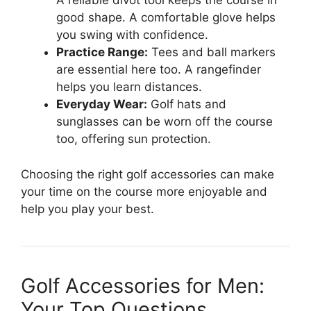
A reliable divot tool keeps the course in
good shape. A comfortable glove helps
you swing with confidence.
Practice Range:
Tees and ball markers
are essential here too. A rangefinder
helps you learn distances.
Everyday Wear:
Golf hats and
sunglasses can be worn off the course
too, offering sun protection.
Choosing the right golf accessories can make
your time on the course more enjoyable and
help you play your best.
Golf Accessories for Men:
Your Top Questions