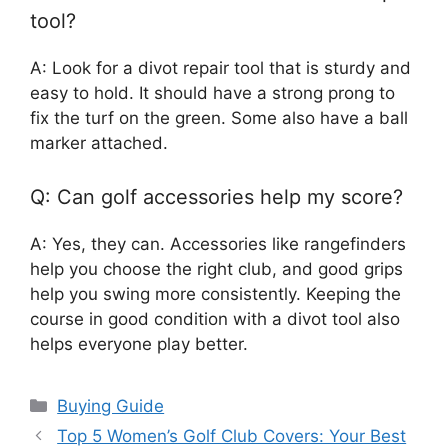
tool?
A: Look for a divot repair tool that is sturdy and
easy to hold. It should have a strong prong to
fix the turf on the green. Some also have a ball
marker attached.
Q: Can golf accessories help my score?
A: Yes, they can. Accessories like rangefinders
help you choose the right club, and good grips
help you swing more consistently. Keeping the
course in good condition with a divot tool also
helps everyone play better.
Categories
Buying Guide
Top 5 Women’s Golf Club Covers: Your Best