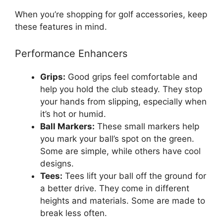
When you’re shopping for golf accessories, keep
these features in mind.
Performance Enhancers
Grips:
Good grips feel comfortable and
help you hold the club steady. They stop
your hands from slipping, especially when
it’s hot or humid.
Ball Markers:
These small markers help
you mark your ball’s spot on the green.
Some are simple, while others have cool
designs.
Tees:
Tees lift your ball off the ground for
a better drive. They come in different
heights and materials. Some are made to
break less often.