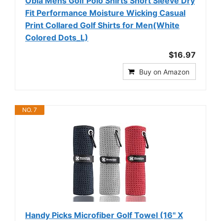
Obla Mens Golf Polo Shirts Short Sleeve Dry
Fit Performance Moisture Wicking Casual
Print Collared Golf Shirts for Men(White
Colored Dots_L)
$16.97
Buy on Amazon
NO. 7
Handy Picks Microfiber Golf Towel (16" X