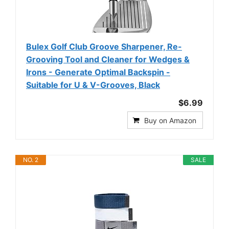
Bulex Golf Club Groove Sharpener, Re-
Grooving Tool and Cleaner for Wedges &
Irons - Generate Optimal Backspin -
Suitable for U & V-Grooves, Black
$6.99
Buy on Amazon
NO. 2
SALE