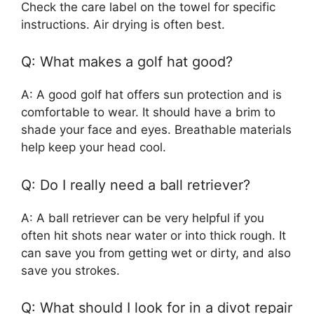
Check the care label on the towel for specific
instructions. Air drying is often best.
Q: What makes a golf hat good?
A: A good golf hat offers sun protection and is
comfortable to wear. It should have a brim to
shade your face and eyes. Breathable materials
help keep your head cool.
Q: Do I really need a ball retriever?
A: A ball retriever can be very helpful if you
often hit shots near water or into thick rough. It
can save you from getting wet or dirty, and also
save you strokes.
Q: What should I look for in a divot repair