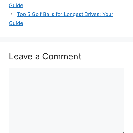
Guide
Top 5 Golf Balls for Longest Drives: Your
Guide
Leave a Comment
Comment