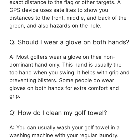
exact distance to the flag or other targets. A
GPS device uses satellites to show you
distances to the front, middle, and back of the
green, and also hazards on the hole.
Q: Should I wear a glove on both hands?
A: Most golfers wear a glove on their non-
dominant hand only. This hand is usually the
top hand when you swing. It helps with grip and
preventing blisters. Some people do wear
gloves on both hands for extra comfort and
grip.
Q: How do I clean my golf towel?
A: You can usually wash your golf towel in a
washing machine with your regular laundry.