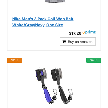
Nike Men's 3 Pack Golf Web Belt,
White/Gray/Navy, One Size
$17.26
Buy on Amazon
NO. 3
SALE