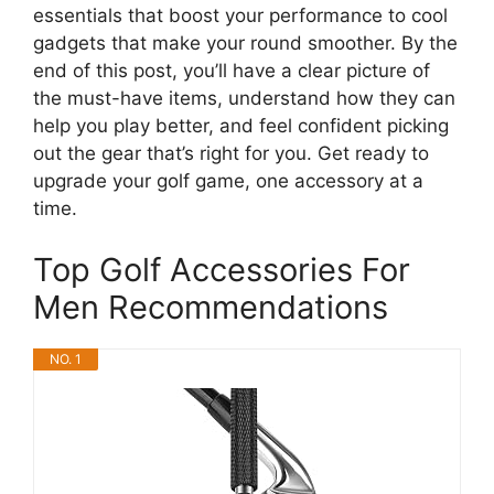
essentials that boost your performance to cool
gadgets that make your round smoother. By the
end of this post, you’ll have a clear picture of
the must-have items, understand how they can
help you play better, and feel confident picking
out the gear that’s right for you. Get ready to
upgrade your golf game, one accessory at a
time.
Top Golf Accessories For
Men Recommendations
NO. 1