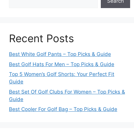
Search
Recent Posts
Best White Golf Pants – Top Picks & Guide
Best Golf Hats For Men – Top Picks & Guide
Top 5 Women’s Golf Shorts: Your Perfect Fit
Guide
Best Set Of Golf Clubs For Women – Top Picks &
Guide
Best Cooler For Golf Bag – Top Picks & Guide