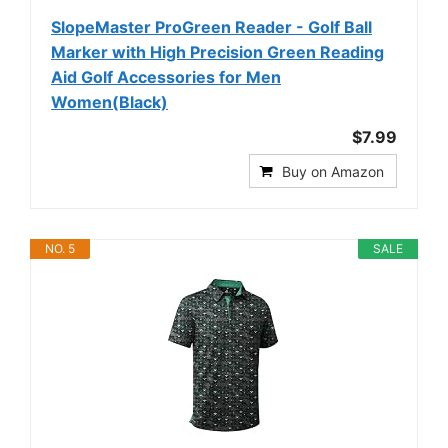
SlopeMaster ProGreen Reader - Golf Ball
Marker with High Precision Green Reading
Aid Golf Accessories for Men
Women(Black)
$7.99
Buy on Amazon
NO. 5
SALE