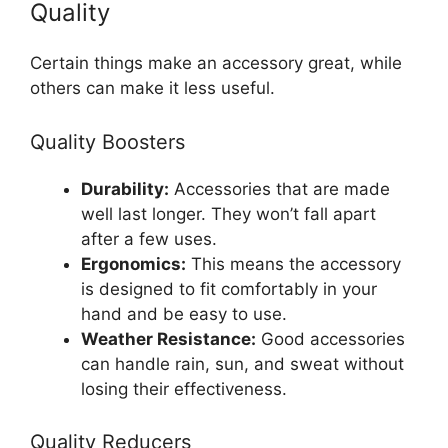
Quality
Certain things make an accessory great, while
others can make it less useful.
Quality Boosters
Durability:
Accessories that are made
well last longer. They won’t fall apart
after a few uses.
Ergonomics:
This means the accessory
is designed to fit comfortably in your
hand and be easy to use.
Weather Resistance:
Good accessories
can handle rain, sun, and sweat without
losing their effectiveness.
Quality Reducers