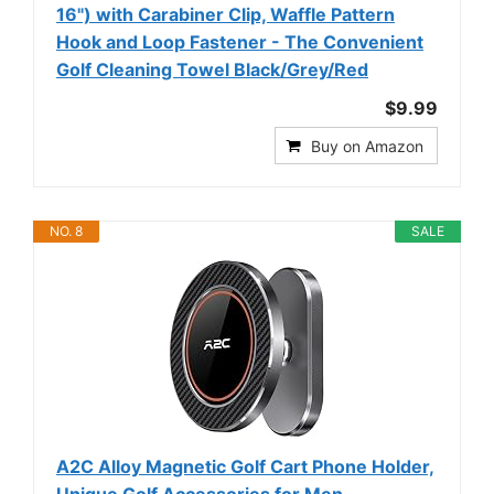
16") with Carabiner Clip, Waffle Pattern
Hook and Loop Fastener - The Convenient
Golf Cleaning Towel Black/Grey/Red
$9.99
Buy on Amazon
NO. 8
SALE
A2C Alloy Magnetic Golf Cart Phone Holder,
Unique Golf Accessories for Men