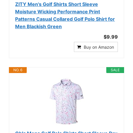
ZITY Men's Golf Shirts Short Sleeve
Moisture Wicking Performance Print
Patterns Casual Collared Golf Polo Shirt for
Men Blackish Green
$9.99
Buy on Amazon
NO. 6
SALE