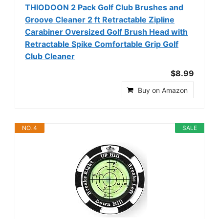
THIODOON 2 Pack Golf Club Brushes and
Groove Cleaner 2 ft Retractable Zipline
Carabiner Oversized Golf Brush Head with
Retractable Spike Comfortable Grip Golf
Club Cleaner
$8.99
Buy on Amazon
NO. 4
SALE