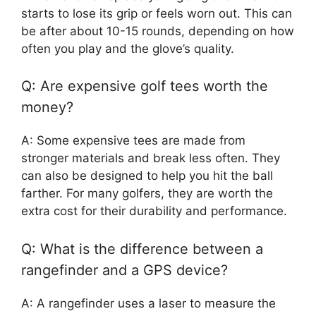
starts to lose its grip or feels worn out. This can
be after about 10-15 rounds, depending on how
often you play and the glove’s quality.
Q: Are expensive golf tees worth the
money?
A: Some expensive tees are made from
stronger materials and break less often. They
can also be designed to help you hit the ball
farther. For many golfers, they are worth the
extra cost for their durability and performance.
Q: What is the difference between a
rangefinder and a GPS device?
A: A rangefinder uses a laser to measure the