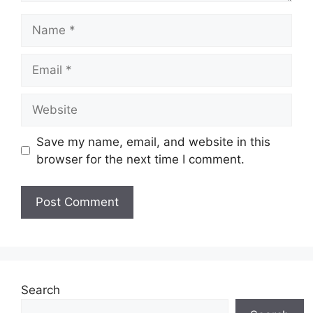
Name
Email
Website
Save my name, email, and website in this
browser for the next time I comment.
Search