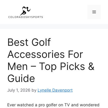
Skip
to
Menu
content
Best Golf
Accessories For
Men – Top Picks &
Guide
July 1, 2026
by
Lynelle Davenport
Ever watched a pro golfer on TV and wondered