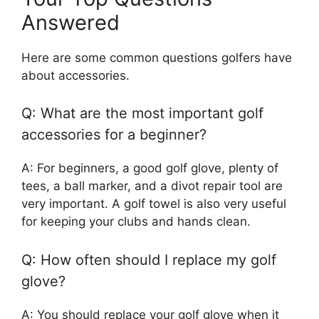
Answered
Here are some common questions golfers have
about accessories.
Q: What are the most important golf
accessories for a beginner?
A: For beginners, a good golf glove, plenty of
tees, a ball marker, and a divot repair tool are
very important. A golf towel is also very useful
for keeping your clubs and hands clean.
Q: How often should I replace my golf
glove?
A: You should replace your golf glove when it