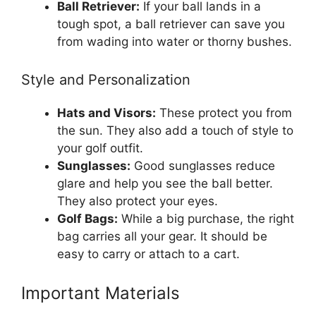
Ball Retriever:
If your ball lands in a
tough spot, a ball retriever can save you
from wading into water or thorny bushes.
Style and Personalization
Hats and Visors:
These protect you from
the sun. They also add a touch of style to
your golf outfit.
Sunglasses:
Good sunglasses reduce
glare and help you see the ball better.
They also protect your eyes.
Golf Bags:
While a big purchase, the right
bag carries all your gear. It should be
easy to carry or attach to a cart.
Important Materials