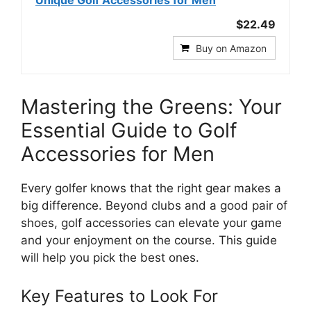
$22.49
Buy on Amazon
Mastering the Greens: Your
Essential Guide to Golf
Accessories for Men
Every golfer knows that the right gear makes a
big difference. Beyond clubs and a good pair of
shoes, golf accessories can elevate your game
and your enjoyment on the course. This guide
will help you pick the best ones.
Key Features to Look For