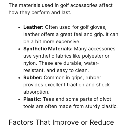
The materials used in golf accessories affect
how they perform and last.
Leather:
Often used for golf gloves,
leather offers a great feel and grip. It can
be a bit more expensive.
Synthetic Materials:
Many accessories
use synthetic fabrics like polyester or
nylon. These are durable, water-
resistant, and easy to clean.
Rubber:
Common in grips, rubber
provides excellent traction and shock
absorption.
Plastic:
Tees and some parts of divot
tools are often made from sturdy plastic.
Factors That Improve or Reduce