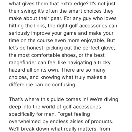
what gives them that extra edge? It’s not just
their swing; it’s often the smart choices they
make about their gear. For any guy who loves
hitting the links, the right golf accessories can
seriously improve your game and make your
time on the course even more enjoyable. But
let’s be honest, picking out the perfect glove,
the most comfortable shoes, or the best
rangefinder can feel like navigating a tricky
hazard all on its own. There are so many
choices, and knowing what truly makes a
difference can be confusing.
That’s where this guide comes in! We’re diving
deep into the world of golf accessories
specifically for men. Forget feeling
overwhelmed by endless aisles of products.
We’ll break down what really matters, from