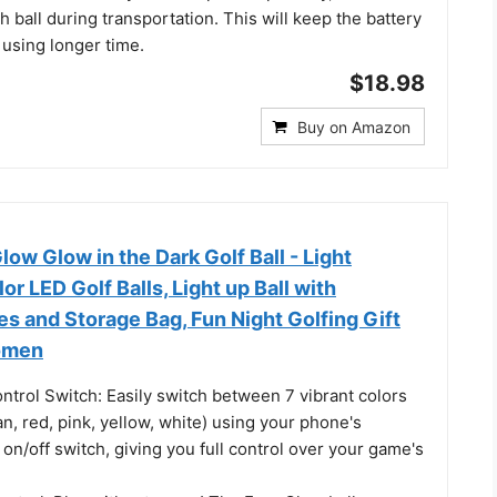
h ball during transportation. This will keep the battery
 using longer time.
$18.98
Buy on Amazon
w Glow in the Dark Golf Ball - Light
r LED Golf Balls, Light up Ball with
s and Storage Bag, Fun Night Golfing Gift
omen
ntrol Switch: Easily switch between 7 vibrant colors
an, red, pink, yellow, white) using your phone's
e on/off switch, giving you full control over your game's