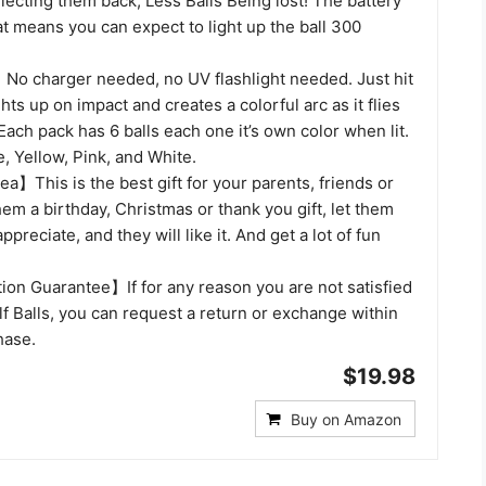
llecting them back, Less Balls Being lost! The battery
at means you can expect to light up the ball 300
o charger needed, no UV flashlight needed. Just hit
ights up on impact and creates a colorful arc as it flies
 Each pack has 6 balls each one it’s own color when lit.
, Yellow, Pink, and White.
ea】This is the best gift for your parents, friends or
hem a birthday, Christmas or thank you gift, let them
reciate, and they will like it. And get a lot of fun
ion Guarantee】If for any reason you are not satisfied
f Balls, you can request a return or exchange within
hase.
$19.98
Buy on Amazon