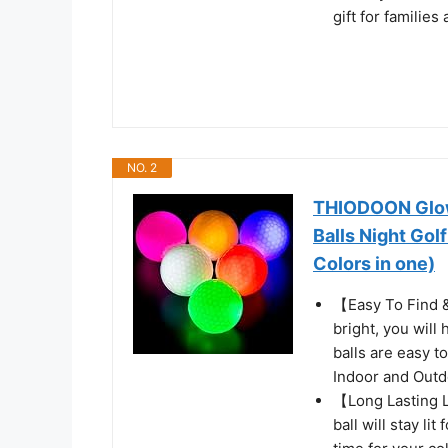
gift for familie
NO. 2
THIODOON Glow 
Balls Night Gol
Colors in one)
【Easy To Find &
bright, you will
balls are easy to
Indoor and Outd
【Long Lasting L
ball will stay li