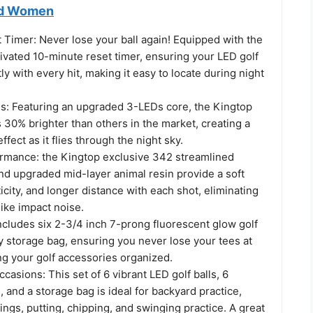
nd Women
 Timer: Never lose your ball again! Equipped with the
tivated 10-minute reset timer, ensuring your LED golf
ly with every hit, making it easy to locate during night
Ds: Featuring an upgraded 3-LEDs core, the Kingtop
is 30% brighter than others in the market, creating a
ffect as it flies through the night sky.
mance: the Kingtop exclusive 342 streamlined
nd upgraded mid-layer animal resin provide a soft
ticity, and longer distance with each shot, eliminating
like impact noise.
ncludes six 2-3/4 inch 7-prong fluorescent glow golf
y storage bag, ensuring you never lose your tees at
ng your golf accessories organized.
ccasions: This set of 6 vibrant LED golf balls, 6
, and a storage bag is ideal for backyard practice,
ings, putting, chipping, and swinging practice. A great