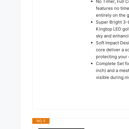
No Timer, Full C
features no time
entirely on the 
Super Bright 3-
Kingtop LED golf
sky and enhanci
Soft Impact Des
core deliver a so
protecting your
Complete Set for
inch) and a mes
visible during ni
NO. 5