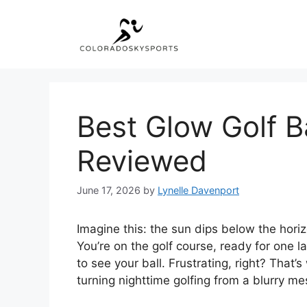
Skip
to
content
Best Glow Golf B
Reviewed
June 17, 2026
by
Lynelle Davenport
Imagine this: the sun dips below the horiz
You’re on the golf course, ready for one l
to see your ball. Frustrating, right? That’
turning nighttime golfing from a blurry me