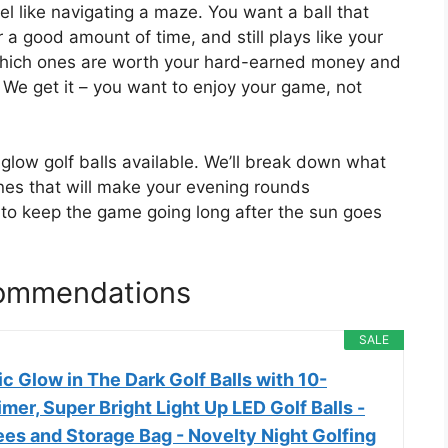
el like navigating a maze. You want a ball that
or a good amount of time, and still plays like your
w which ones are worth your hard-earned money and
. We get it – you want to enjoy your game, not
st glow golf balls available. We’ll break down what
nes that will make your evening rounds
 to keep the game going long after the sun goes
commendations
SALE
 Glow in The Dark Golf Balls with 10-
mer, Super Bright Light Up LED Golf Balls -
es and Storage Bag - Novelty Night Golfing