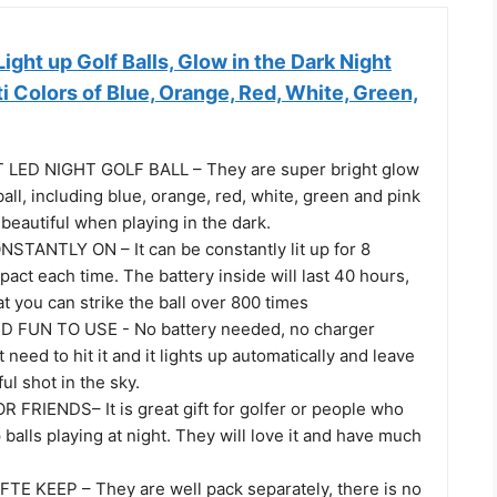
ght up Golf Balls, Glow in the Dark Night
ti Colors of Blue, Orange, Red, White, Green,
LED NIGHT GOLF BALL – They are super bright glow
 ball, including blue, orange, red, white, green and pink
y beautiful when playing in the dark.
TANTLY ON – It can be constantly lit up for 8
pact each time. The battery inside will last 40 hours,
 you can strike the ball over 800 times
 FUN TO USE - No battery needed, no charger
 need to hit it and it lights up automatically and leave
ul shot in the sky.
 FRIENDS– It is great gift for golfer or people who
p balls playing at night. They will love it and have much
E KEEP – They are well pack separately, there is no