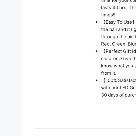
time for your co
lasts 40 hrs, Th
times!!
【Easy To Use】 N
the ball and it l
through the air.
Red, Green, Blue
【Perfect Gift Id
children. Give t
know what you app
from it.
【100% Satisfact
with our LED Gol
30 days of purc