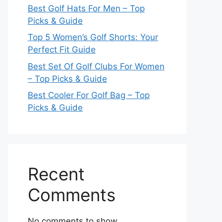
Best Golf Hats For Men – Top
Picks & Guide
Top 5 Women’s Golf Shorts: Your
Perfect Fit Guide
Best Set Of Golf Clubs For Women
– Top Picks & Guide
Best Cooler For Golf Bag – Top
Picks & Guide
Recent
Comments
No comments to show.