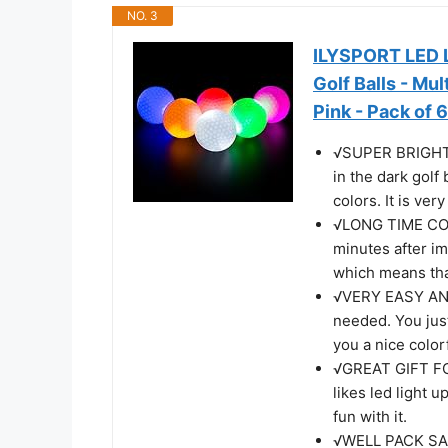
NO. 3
ILYSPORT LED Li
Golf Balls - Mul
Pink - Pack of 6
√SUPER BRIGHT 
in the dark golf
colors. It is ver
√LONG TIME CONS
minutes after im
which means that
√VERY EASY AND
needed. You just
you a nice colorf
√GREAT GIFT FOR
likes led light u
fun with it.
√WELL PACK SAFT