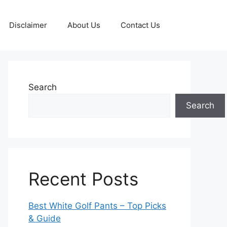
Disclaimer
About Us
Contact Us
Search
Search
Recent Posts
Best White Golf Pants – Top Picks
& Guide