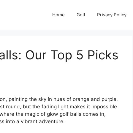
Home
Golf
Privacy Policy
alls: Our Top 5 Picks
on, painting the sky in hues of orange and purple.
ast round, but the fading light makes it impossible
s where the magic of glow golf balls comes in,
ss into a vibrant adventure.