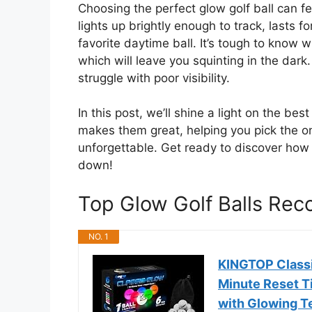
Choosing the perfect glow golf ball can fe
lights up brightly enough to track, lasts f
favorite daytime ball. It’s tough to kno
which will leave you squinting in the dark
struggle with poor visibility.
In this post, we’ll shine a light on the be
makes them great, helping you pick the o
unforgettable. Get ready to discover how
down!
Top Glow Golf Balls Re
NO. 1
KINGTOP Classic
Minute Reset Ti
with Glowing Te