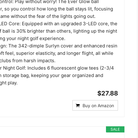
ontrol: Play without worry! The Ever Glow ball
r, so you control how long the ball stays lit, focusing
game without the fear of the lights going out.
LED Core: Equipped with an upgraded 3-LED core, the
 ball is 30% brighter than others, lighting up the night
ng your night golf experience.
ign: The 342-dimple Surlyn cover and enhanced resin
ft feel, superior elasticity, and longer flight, all while
 clubs from harsh impacts.
 Night Golf: Includes 6 fluorescent glow tees (2-3/4
h storage bag, keeping your gear organized and
ght play.
$27.88
Buy on Amazon
SALE