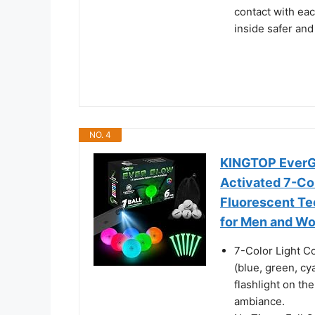
contact with eac
inside safer and
NO. 4
KINGTOP EverGlo
Activated 7-Colo
Fluorescent Tee
for Men and W
7-Color Light Co
(blue, green, cy
flashlight on th
ambiance.