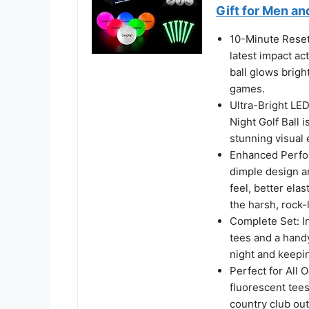
Gift for Men a
10-Minute Reset
latest impact ac
ball glows bright
games.
Ultra-Bright LE
Night Golf Ball 
stunning visual e
Enhanced Perfor
dimple design a
feel, better elas
the harsh, rock-
Complete Set: I
tees and a hand
night and keepi
Perfect for All O
fluorescent tees
country club out