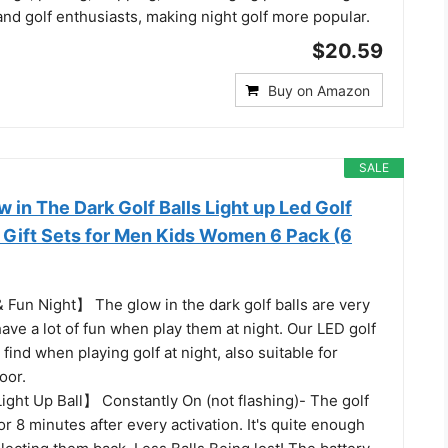
s and golf enthusiasts, making night golf more popular.
$20.59
Buy on Amazon
SALE
in The Dark Golf Balls Light up Led Golf
f Gift Sets for Men Kids Women 6 Pack (6
 Fun Night】 The glow in the dark golf balls are very
 have a lot of fun when play them at night. Our LED golf
 find when playing golf at night, also suitable for
oor.
ight Up Ball】 Constantly On (not flashing)- The golf
t for 8 minutes after every activation. It's quite enough