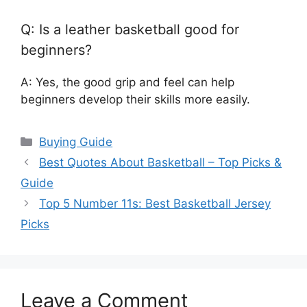
Q: Is a leather basketball good for
beginners?
A: Yes, the good grip and feel can help
beginners develop their skills more easily.
Categories
Buying Guide
Best Quotes About Basketball – Top Picks &
Guide
Top 5 Number 11s: Best Basketball Jersey
Picks
Leave a Comment