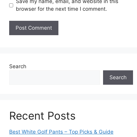
Save my name, email, and website in this
browser for the next time I comment.
Search
Search
Recent Posts
Best White Golf Pants – Top Picks & Guide