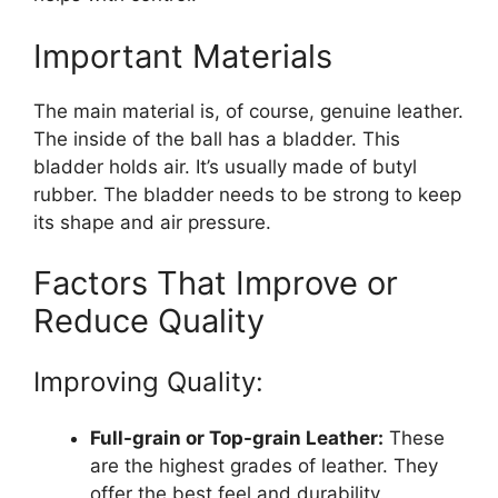
Important Materials
The main material is, of course, genuine leather.
The inside of the ball has a bladder. This
bladder holds air. It’s usually made of butyl
rubber. The bladder needs to be strong to keep
its shape and air pressure.
Factors That Improve or
Reduce Quality
Improving Quality:
Full-grain or Top-grain Leather:
These
are the highest grades of leather. They
offer the best feel and durability.