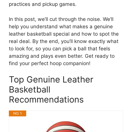
practices and pickup games.
In this post, we’ll cut through the noise. We’ll
help you understand what makes a genuine
leather basketball special and how to spot the
real deal. By the end, you’ll know exactly what
to look for, so you can pick a ball that feels
amazing and plays even better. Get ready to
find your perfect hoop companion!
Top Genuine Leather
Basketball
Recommendations
NO. 1