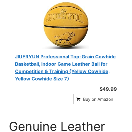
JIUERYUN Professional Top-Grain Cowhide
Basketball, Indoor Game Leather Ball for
Competition & Training (Yellow Cowhide,
Yellow Cowhide Size 7)
$49.99
Buy on Amazon
Genuine Leather