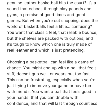
genuine leather basketball hits the court? It’s a
sound that echoes through playgrounds and
gyms, a promise of good times and great
games. But when you’re out shopping, does the
world of basketballs feel a little… confusing?
You want that classic feel, that reliable bounce,
but the shelves are packed with options, and
it’s tough to know which one is truly made of
real leather and which is just pretending.
Choosing a basketball can feel like a game of
chance. You might end up with a ball that feels
stiff, doesn’t grip well, or wears out too fast.
This can be frustrating, especially when you’re
just trying to improve your game or have fun
with friends. You want a ball that feels good in
your hands, that you can dribble with
confidence, and that will last through countless