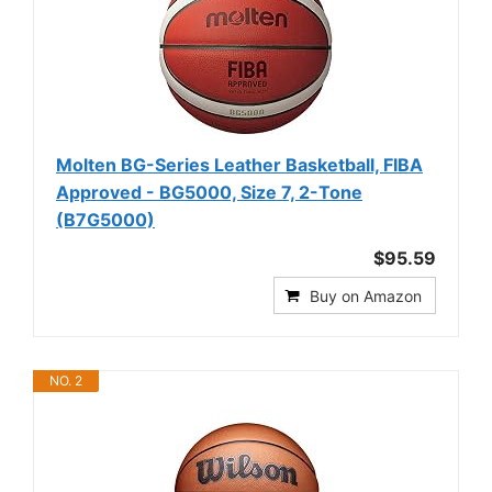
Molten BG-Series Leather Basketball, FIBA
Approved - BG5000, Size 7, 2-Tone
(B7G5000)
$95.59
Buy on Amazon
NO. 2