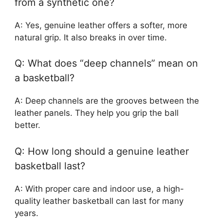
from a synthetic one?
A: Yes, genuine leather offers a softer, more
natural grip. It also breaks in over time.
Q: What does “deep channels” mean on
a basketball?
A: Deep channels are the grooves between the
leather panels. They help you grip the ball
better.
Q: How long should a genuine leather
basketball last?
A: With proper care and indoor use, a high-
quality leather basketball can last for many
years.