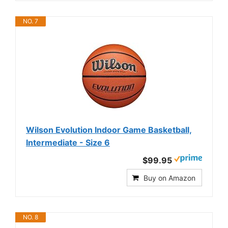
NO. 7
Wilson Evolution Indoor Game Basketball,
Intermediate - Size 6
$99.95
Buy on Amazon
NO. 8