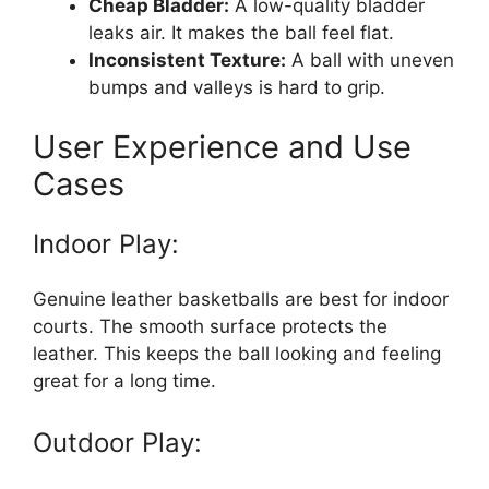
Cheap Bladder:
A low-quality bladder
leaks air. It makes the ball feel flat.
Inconsistent Texture:
A ball with uneven
bumps and valleys is hard to grip.
User Experience and Use
Cases
Indoor Play:
Genuine leather basketballs are best for indoor
courts. The smooth surface protects the
leather. This keeps the ball looking and feeling
great for a long time.
Outdoor Play: