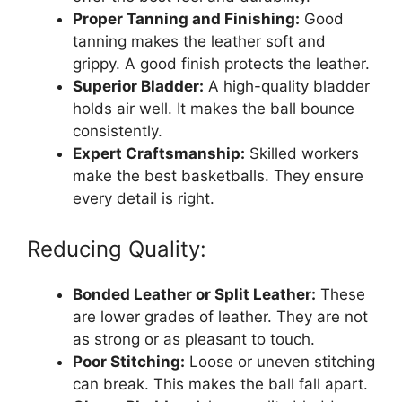
Proper Tanning and Finishing:
Good
tanning makes the leather soft and
grippy. A good finish protects the leather.
Superior Bladder:
A high-quality bladder
holds air well. It makes the ball bounce
consistently.
Expert Craftsmanship:
Skilled workers
make the best basketballs. They ensure
every detail is right.
Reducing Quality:
Bonded Leather or Split Leather:
These
are lower grades of leather. They are not
as strong or as pleasant to touch.
Poor Stitching:
Loose or uneven stitching
can break. This makes the ball fall apart.