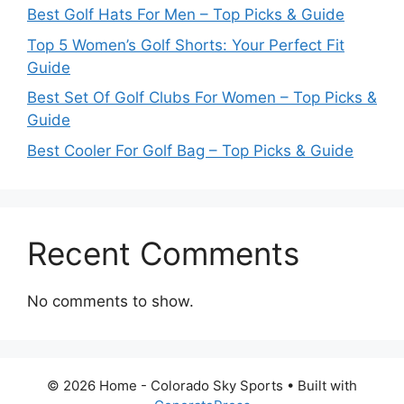
Best Golf Hats For Men – Top Picks & Guide
Top 5 Women’s Golf Shorts: Your Perfect Fit
Guide
Best Set Of Golf Clubs For Women – Top Picks &
Guide
Best Cooler For Golf Bag – Top Picks & Guide
Recent Comments
No comments to show.
© 2026 Home - Colorado Sky Sports
• Built with