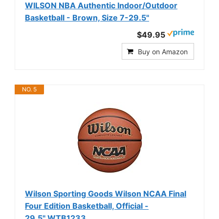
WILSON NBA Authentic Indoor/Outdoor
Basketball - Brown, Size 7-29.5"
$49.95
Buy on Amazon
NO. 5
Wilson Sporting Goods Wilson NCAA Final
Four Edition Basketball, Official -
29.5",WTB1233