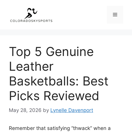
Skip
to
Menu
content
Top 5 Genuine
Leather
Basketballs: Best
Picks Reviewed
May 28, 2026
by
Lynelle Davenport
Remember that satisfying “thwack” when a