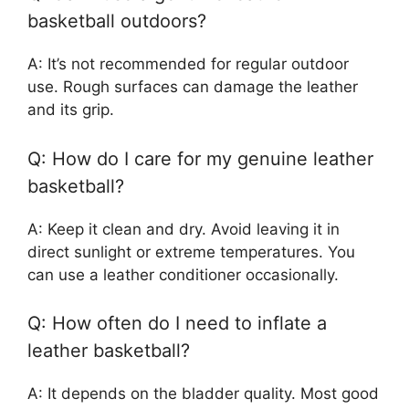
basketball outdoors?
A: It’s not recommended for regular outdoor
use. Rough surfaces can damage the leather
and its grip.
Q: How do I care for my genuine leather
basketball?
A: Keep it clean and dry. Avoid leaving it in
direct sunlight or extreme temperatures. You
can use a leather conditioner occasionally.
Q: How often do I need to inflate a
leather basketball?
A: It depends on the bladder quality. Most good