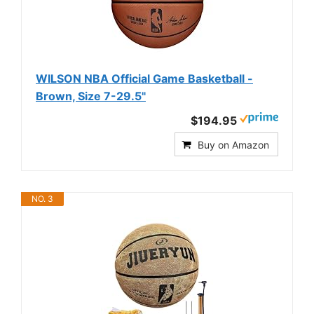
WILSON NBA Official Game Basketball -
Brown, Size 7-29.5"
$194.95
Buy on Amazon
NO. 3