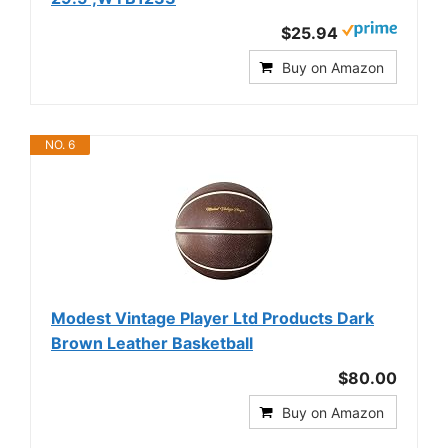
$25.94
Buy on Amazon
NO. 6
Modest Vintage Player Ltd Products Dark
Brown Leather Basketball
$80.00
Buy on Amazon