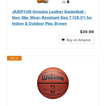
JIUERYUN Genuine Leather Basketball -
Non-Slip, Wear-Resistant Size 7 (29.5'') for
Indoor & Outdoor Play, Brown
$39.99
Buy on Amazon
NO. 4