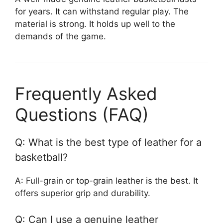
for years. It can withstand regular play. The
material is strong. It holds up well to the
demands of the game.
Frequently Asked
Questions (FAQ)
Q: What is the best type of leather for a
basketball?
A: Full-grain or top-grain leather is the best. It
offers superior grip and durability.
Q: Can I use a genuine leather