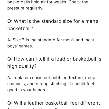
basketballs hold air for weeks. Check the
pressure regularly.
Q: What is the standard size for a men’s
basketball?
A: Size 7 is the standard for men’s and most
boys’ games.
Q: How can I tell if a leather basketball is
high quality?
A: Look for consistent pebbled texture, deep
channels, and strong stitching. It should feel
good in your hands.
Q: Will a leather basketball feel different