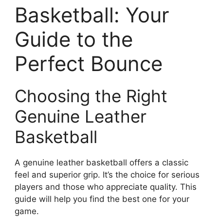
Basketball: Your
Guide to the
Perfect Bounce
Choosing the Right
Genuine Leather
Basketball
A genuine leather basketball offers a classic
feel and superior grip. It’s the choice for serious
players and those who appreciate quality. This
guide will help you find the best one for your
game.