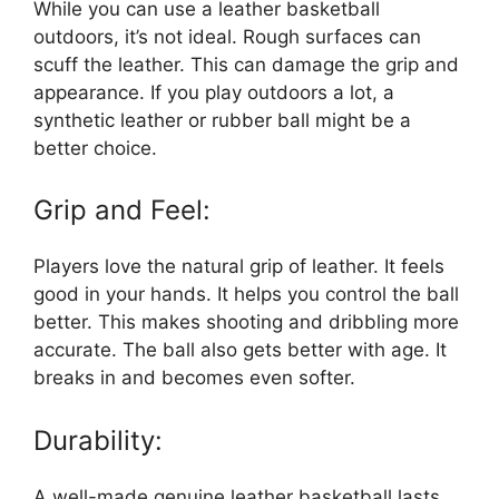
While you can use a leather basketball
outdoors, it’s not ideal. Rough surfaces can
scuff the leather. This can damage the grip and
appearance. If you play outdoors a lot, a
synthetic leather or rubber ball might be a
better choice.
Grip and Feel:
Players love the natural grip of leather. It feels
good in your hands. It helps you control the ball
better. This makes shooting and dribbling more
accurate. The ball also gets better with age. It
breaks in and becomes even softer.
Durability:
A well-made genuine leather basketball lasts