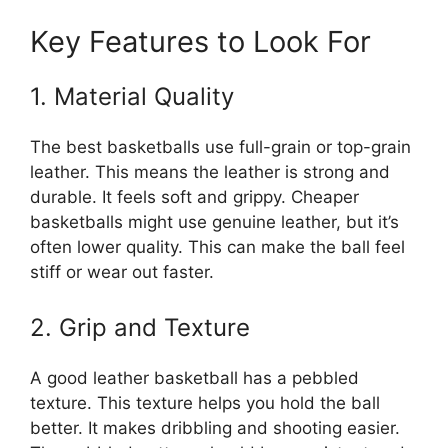
Key Features to Look For
1. Material Quality
The best basketballs use full-grain or top-grain
leather. This means the leather is strong and
durable. It feels soft and grippy. Cheaper
basketballs might use genuine leather, but it’s
often lower quality. This can make the ball feel
stiff or wear out faster.
2. Grip and Texture
A good leather basketball has a pebbled
texture. This texture helps you hold the ball
better. It makes dribbling and shooting easier.