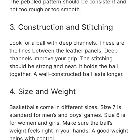
The pebbled pattern should be consistent and
not too rough or too smooth.
3. Construction and Stitching
Look for a ball with deep channels. These are
the lines between the leather panels. Deep
channels improve your grip. The stitching
should be strong and neat. It holds the ball
together. A well-constructed ball lasts longer.
4. Size and Weight
Basketballs come in different sizes. Size 7 is
standard for men’s and boys’ games. Size 6 is
for women and girls. Make sure the ball’s
weight feels right in your hands. A good weight
helps with control.