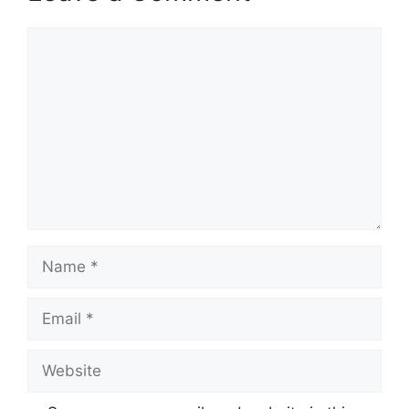
Comment
Name
Email
Website