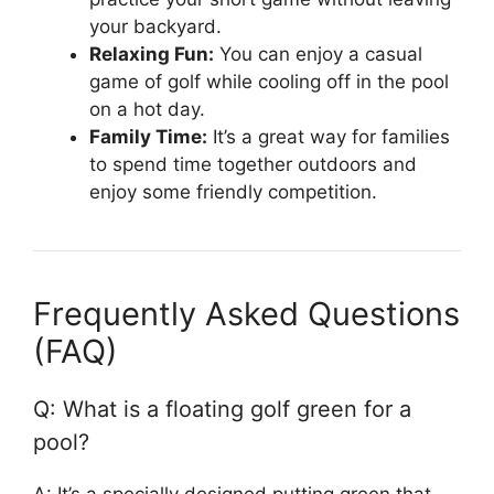
your backyard.
Relaxing Fun:
You can enjoy a casual
game of golf while cooling off in the pool
on a hot day.
Family Time:
It’s a great way for families
to spend time together outdoors and
enjoy some friendly competition.
Frequently Asked Questions
(FAQ)
Q: What is a floating golf green for a
pool?
A: It’s a specially designed putting green that