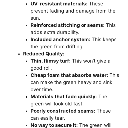
UV-resistant materials:
These
prevent fading and damage from the
sun.
Reinforced stitching or seams:
This
adds extra durability.
Included anchor system:
This keeps
the green from drifting.
Reduced Quality:
Thin, flimsy turf:
This won’t give a
good roll.
Cheap foam that absorbs water:
This
can make the green heavy and sink
over time.
Materials that fade quickly:
The
green will look old fast.
Poorly constructed seams:
These
can easily tear.
No way to secure it:
The green will