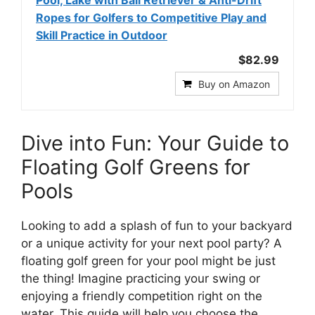
Ropes for Golfers to Competitive Play and
Skill Practice in Outdoor
$82.99
Buy on Amazon
Dive into Fun: Your Guide to
Floating Golf Greens for
Pools
Looking to add a splash of fun to your backyard
or a unique activity for your next pool party? A
floating golf green for your pool might be just
the thing! Imagine practicing your swing or
enjoying a friendly competition right on the
water. This guide will help you choose the