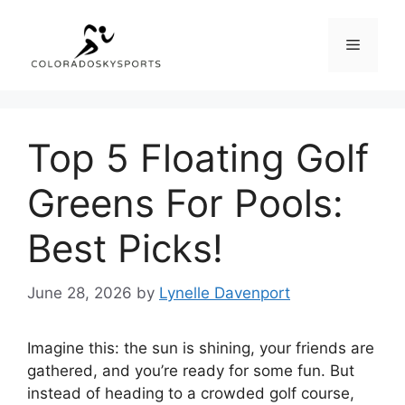
Skip
to
Menu
content
Top 5 Floating Golf
Greens For Pools:
Best Picks!
June 28, 2026
by
Lynelle Davenport
Imagine this: the sun is shining, your friends are
gathered, and you’re ready for some fun. But
instead of heading to a crowded golf course,