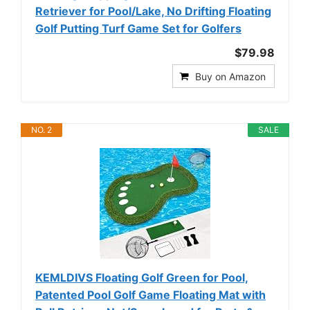
Retriever for Pool/Lake, No Drifting Floating
Golf Putting Turf Game Set for Golfers
$79.98
Buy on Amazon
NO. 2
SALE
KEMLDIVS Floating Golf Green for Pool,
Patented Pool Golf Game Floating Mat with