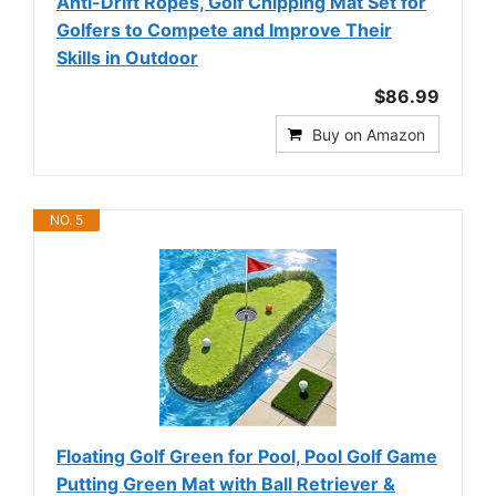
Anti-Drift Ropes, Golf Chipping Mat Set for
Golfers to Compete and Improve Their
Skills in Outdoor
$86.99
Buy on Amazon
NO. 5
Floating Golf Green for Pool, Pool Golf Game
Putting Green Mat with Ball Retriever &