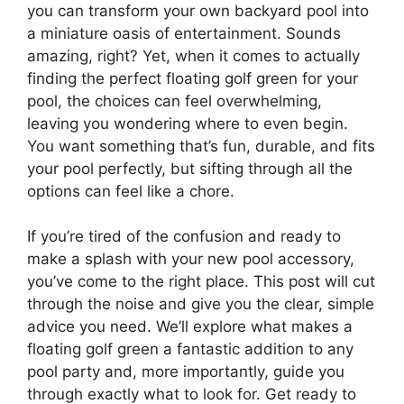
you can transform your own backyard pool into
a miniature oasis of entertainment. Sounds
amazing, right? Yet, when it comes to actually
finding the perfect floating golf green for your
pool, the choices can feel overwhelming,
leaving you wondering where to even begin.
You want something that’s fun, durable, and fits
your pool perfectly, but sifting through all the
options can feel like a chore.
If you’re tired of the confusion and ready to
make a splash with your new pool accessory,
you’ve come to the right place. This post will cut
through the noise and give you the clear, simple
advice you need. We’ll explore what makes a
floating golf green a fantastic addition to any
pool party and, more importantly, guide you
through exactly what to look for. Get ready to