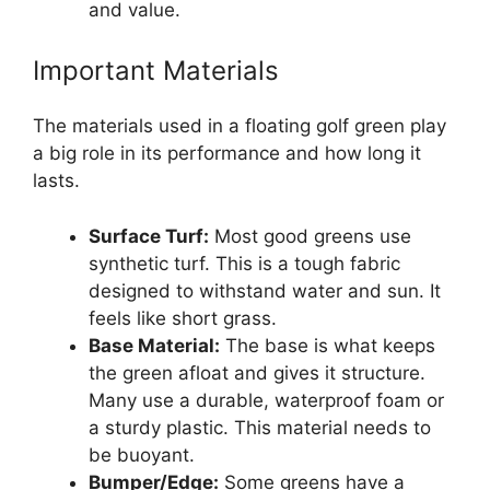
and value.
Important Materials
The materials used in a floating golf green play
a big role in its performance and how long it
lasts.
Surface Turf:
Most good greens use
synthetic turf. This is a tough fabric
designed to withstand water and sun. It
feels like short grass.
Base Material:
The base is what keeps
the green afloat and gives it structure.
Many use a durable, waterproof foam or
a sturdy plastic. This material needs to
be buoyant.
Bumper/Edge:
Some greens have a