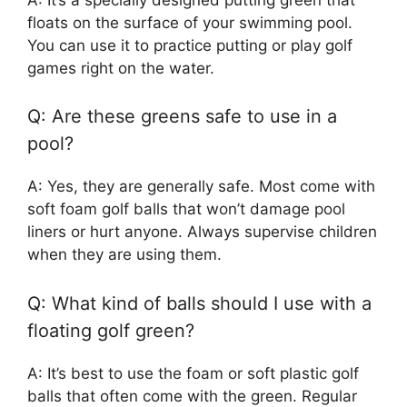
floats on the surface of your swimming pool.
You can use it to practice putting or play golf
games right on the water.
Q: Are these greens safe to use in a
pool?
A: Yes, they are generally safe. Most come with
soft foam golf balls that won’t damage pool
liners or hurt anyone. Always supervise children
when they are using them.
Q: What kind of balls should I use with a
floating golf green?
A: It’s best to use the foam or soft plastic golf
balls that often come with the green. Regular