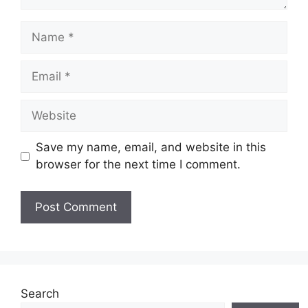
Name
Email
Website
Save my name, email, and website in this
browser for the next time I comment.
Search