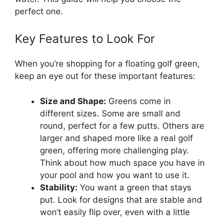
perfect one.
Key Features to Look For
When you’re shopping for a floating golf green,
keep an eye out for these important features:
Size and Shape:
Greens come in
different sizes. Some are small and
round, perfect for a few putts. Others are
larger and shaped more like a real golf
green, offering more challenging play.
Think about how much space you have in
your pool and how you want to use it.
Stability:
You want a green that stays
put. Look for designs that are stable and
won’t easily flip over, even with a little