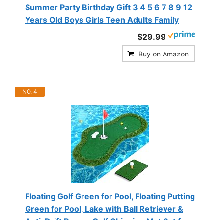
Summer Party Birthday Gift 3 4 5 6 7 8 9 12
Years Old Boys Girls Teen Adults Family
$29.99
Buy on Amazon
NO. 4
Floating Golf Green for Pool, Floating Putting
Green for Pool, Lake with Ball Retriever &