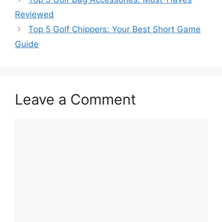
Reviewed
Top 5 Golf Chippers: Your Best Short Game
Guide
Leave a Comment
Comment