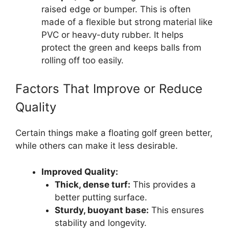
raised edge or bumper. This is often
made of a flexible but strong material like
PVC or heavy-duty rubber. It helps
protect the green and keeps balls from
rolling off too easily.
Factors That Improve or Reduce
Quality
Certain things make a floating golf green better,
while others can make it less desirable.
Improved Quality:
Thick, dense turf:
This provides a
better putting surface.
Sturdy, buoyant base:
This ensures
stability and longevity.