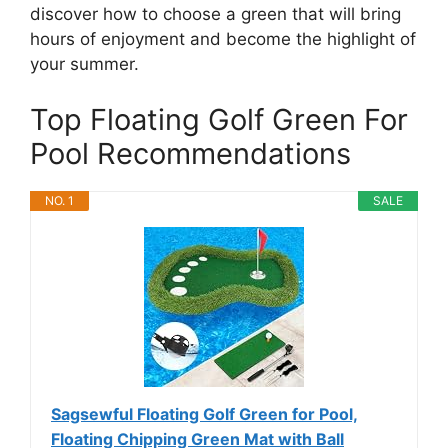
discover how to choose a green that will bring
hours of enjoyment and become the highlight of
your summer.
Top Floating Golf Green For
Pool Recommendations
NO. 1
SALE
Sagsewful Floating Golf Green for Pool,
Floating Chipping Green Mat with Ball