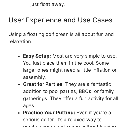
just float away.
User Experience and Use Cases
Using a floating golf green is all about fun and
relaxation.
Easy Setup:
Most are very simple to use.
You just place them in the pool. Some
larger ones might need a little inflation or
assembly.
Great for Parties:
They are a fantastic
addition to pool parties, BBQs, or family
gatherings. They offer a fun activity for all
ages.
Practice Your Putting:
Even if you’re a
serious golfer, it’s a relaxed way to
practice your short game without leaving