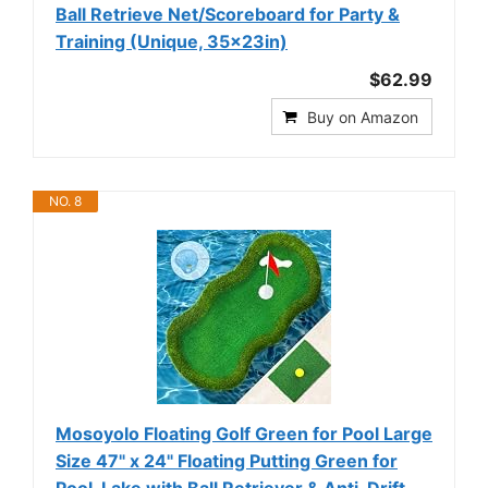
Ball Retrieve Net/Scoreboard for Party &
Training (Unique, 35×23in)
$62.99
Buy on Amazon
NO. 8
Mosoyolo Floating Golf Green for Pool Large
Size 47" x 24" Floating Putting Green for
Pool, Lake with Ball Retriever & Anti-Drift