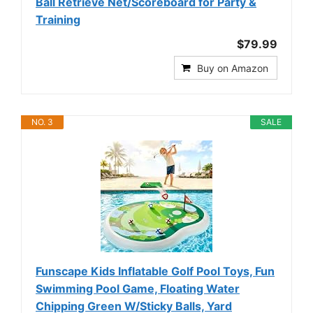
Ball Retrieve Net/Scoreboard for Party &
Training
$79.99
Buy on Amazon
NO. 3
SALE
Funscape Kids Inflatable Golf Pool Toys, Fun
Swimming Pool Game, Floating Water
Chipping Green W/Sticky Balls, Yard