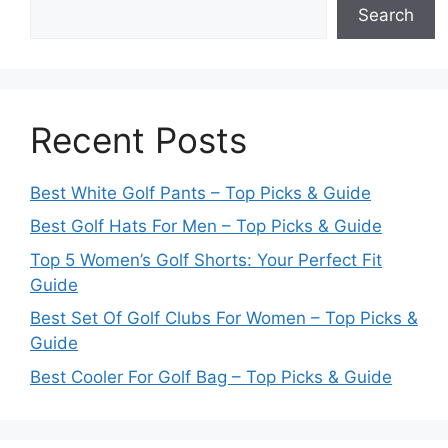
Search
Recent Posts
Best White Golf Pants – Top Picks & Guide
Best Golf Hats For Men – Top Picks & Guide
Top 5 Women’s Golf Shorts: Your Perfect Fit
Guide
Best Set Of Golf Clubs For Women – Top Picks &
Guide
Best Cooler For Golf Bag – Top Picks & Guide