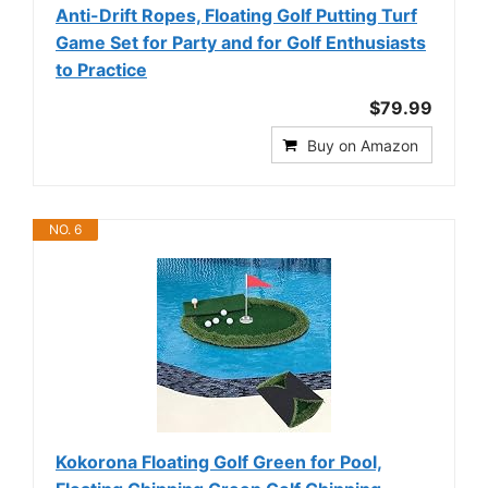
Anti-Drift Ropes, Floating Golf Putting Turf
Game Set for Party and for Golf Enthusiasts
to Practice
$79.99
Buy on Amazon
NO. 6
Kokorona Floating Golf Green for Pool,