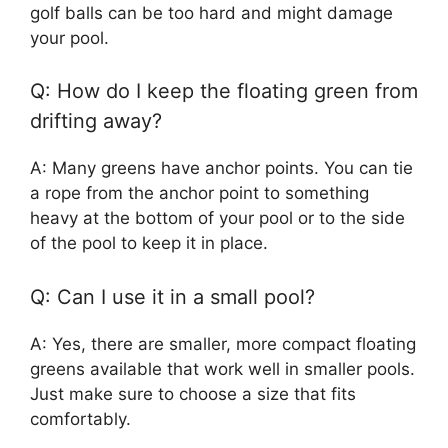
golf balls can be too hard and might damage
your pool.
Q: How do I keep the floating green from
drifting away?
A: Many greens have anchor points. You can tie
a rope from the anchor point to something
heavy at the bottom of your pool or to the side
of the pool to keep it in place.
Q: Can I use it in a small pool?
A: Yes, there are smaller, more compact floating
greens available that work well in smaller pools.
Just make sure to choose a size that fits
comfortably.