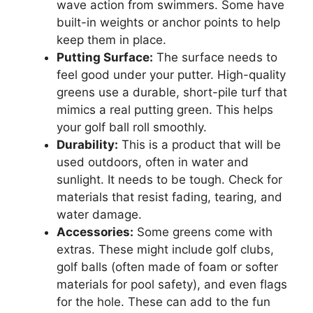
wave action from swimmers. Some have
built-in weights or anchor points to help
keep them in place.
Putting Surface:
The surface needs to
feel good under your putter. High-quality
greens use a durable, short-pile turf that
mimics a real putting green. This helps
your golf ball roll smoothly.
Durability:
This is a product that will be
used outdoors, often in water and
sunlight. It needs to be tough. Check for
materials that resist fading, tearing, and
water damage.
Accessories:
Some greens come with
extras. These might include golf clubs,
golf balls (often made of foam or softer
materials for pool safety), and even flags
for the hole. These can add to the fun