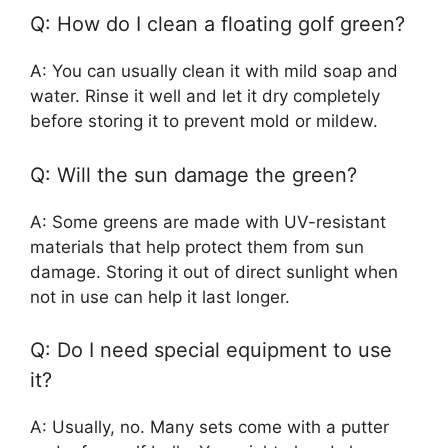
Q: How do I clean a floating golf green?
A: You can usually clean it with mild soap and
water. Rinse it well and let it dry completely
before storing it to prevent mold or mildew.
Q: Will the sun damage the green?
A: Some greens are made with UV-resistant
materials that help protect them from sun
damage. Storing it out of direct sunlight when
not in use can help it last longer.
Q: Do I need special equipment to use
it?
A: Usually, no. Many sets come with a putter