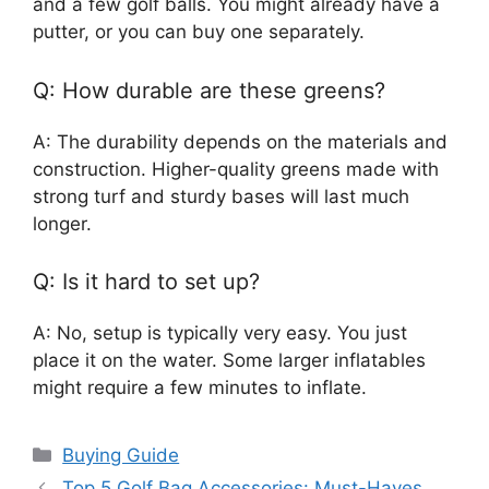
and a few golf balls. You might already have a
putter, or you can buy one separately.
Q: How durable are these greens?
A: The durability depends on the materials and
construction. Higher-quality greens made with
strong turf and sturdy bases will last much
longer.
Q: Is it hard to set up?
A: No, setup is typically very easy. You just
place it on the water. Some larger inflatables
might require a few minutes to inflate.
Categories
Buying Guide
Top 5 Golf Bag Accessories: Must-Haves