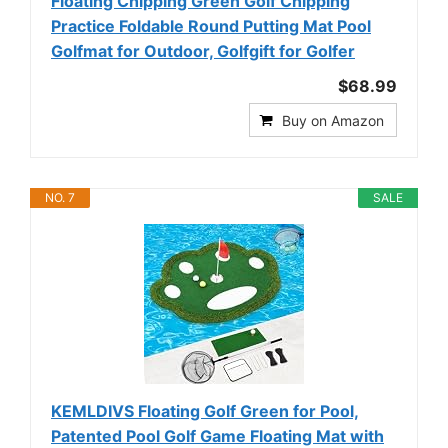
Floating Chipping Green Golf Chipping
Practice Foldable Round Putting Mat Pool
Golfmat for Outdoor, Golfgift for Golfer
$68.99
Buy on Amazon
NO. 7
SALE
KEMLDIVS Floating Golf Green for Pool,
Patented Pool Golf Game Floating Mat with