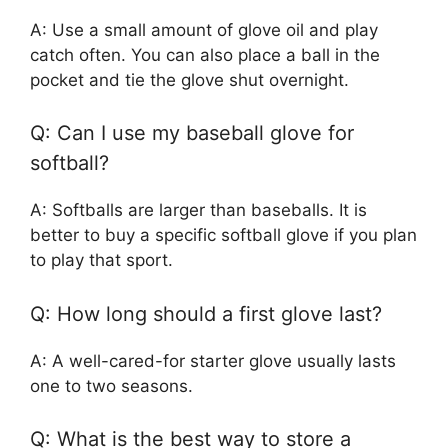
A: Use a small amount of glove oil and play
catch often. You can also place a ball in the
pocket and tie the glove shut overnight.
Q: Can I use my baseball glove for
softball?
A: Softballs are larger than baseballs. It is
better to buy a specific softball glove if you plan
to play that sport.
Q: How long should a first glove last?
A: A well-cared-for starter glove usually lasts
one to two seasons.
Q: What is the best way to store a