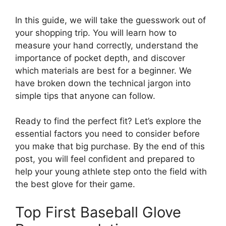
In this guide, we will take the guesswork out of
your shopping trip. You will learn how to
measure your hand correctly, understand the
importance of pocket depth, and discover
which materials are best for a beginner. We
have broken down the technical jargon into
simple tips that anyone can follow.
Ready to find the perfect fit? Let’s explore the
essential factors you need to consider before
you make that big purchase. By the end of this
post, you will feel confident and prepared to
help your young athlete step onto the field with
the best glove for their game.
Top First Baseball Glove