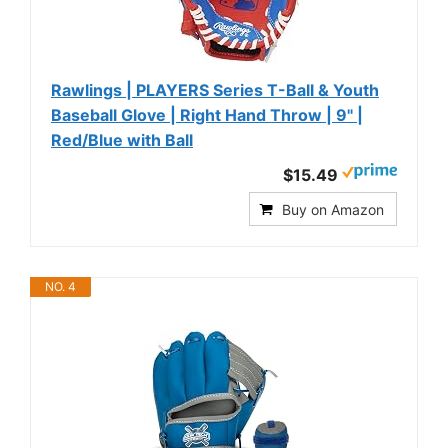
Rawlings | PLAYERS Series T-Ball & Youth
Baseball Glove | Right Hand Throw | 9" |
Red/Blue with Ball
$15.49
Buy on Amazon
NO. 4