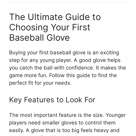
The Ultimate Guide to
Choosing Your First
Baseball Glove
Buying your first baseball glove is an exciting
step for any young player. A good glove helps
you catch the ball with confidence. It makes the
game more fun. Follow this guide to find the
perfect fit for your needs.
Key Features to Look For
The most important feature is the size. Younger
players need smaller gloves to control them
easily. A glove that is too big feels heavy and