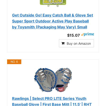
Get Outside Go! Easy Catch Ball & Glove Set
Super Sport Outdoor Active Play Baseball
by Toysmith (Packaging May Vary) Small
$15.07
Buy on Amazon
NO. 6
Rawlings | Select PRO LITE Series Youth
Baseball Glove | First Base Mitt | 11.5' | RHT