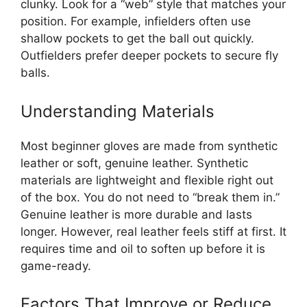
clunky. Look for a “web” style that matches your
position. For example, infielders often use
shallow pockets to get the ball out quickly.
Outfielders prefer deeper pockets to secure fly
balls.
Understanding Materials
Most beginner gloves are made from synthetic
leather or soft, genuine leather. Synthetic
materials are lightweight and flexible right out
of the box. You do not need to “break them in.”
Genuine leather is more durable and lasts
longer. However, real leather feels stiff at first. It
requires time and oil to soften up before it is
game-ready.
Factors That Improve or Reduce