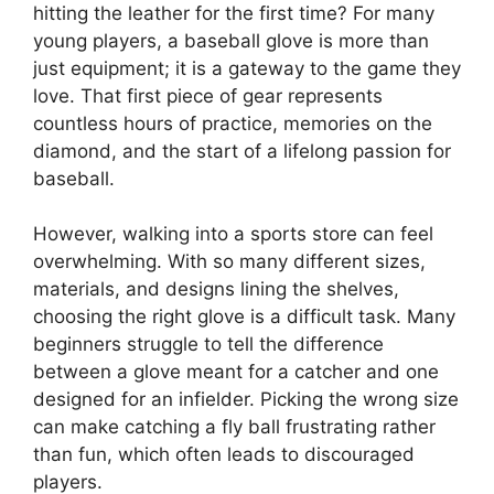
hitting the leather for the first time? For many
young players, a baseball glove is more than
just equipment; it is a gateway to the game they
love. That first piece of gear represents
countless hours of practice, memories on the
diamond, and the start of a lifelong passion for
baseball.
However, walking into a sports store can feel
overwhelming. With so many different sizes,
materials, and designs lining the shelves,
choosing the right glove is a difficult task. Many
beginners struggle to tell the difference
between a glove meant for a catcher and one
designed for an infielder. Picking the wrong size
can make catching a fly ball frustrating rather
than fun, which often leads to discouraged
players.