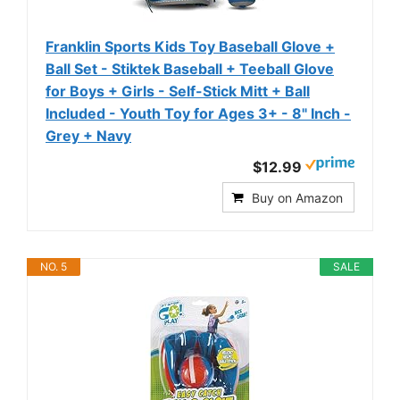
Franklin Sports Kids Toy Baseball Glove +
Ball Set - Stiktek Baseball + Teeball Glove
for Boys + Girls - Self-Stick Mitt + Ball
Included - Youth Toy for Ages 3+ - 8" Inch -
Grey + Navy
$12.99
Buy on Amazon
NO. 5
SALE