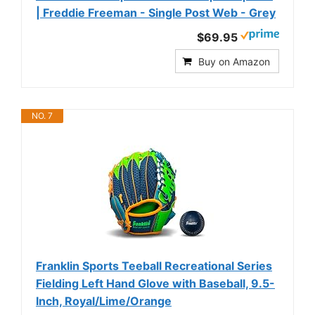
| Freddie Freeman - Single Post Web - Grey
$69.95
Buy on Amazon
NO. 7
Franklin Sports Teeball Recreational Series
Fielding Left Hand Glove with Baseball, 9.5-
Inch, Royal/Lime/Orange