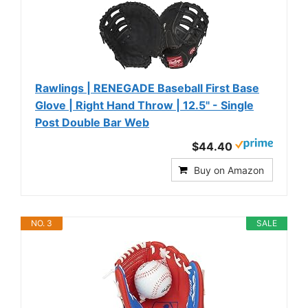
Rawlings | RENEGADE Baseball First Base
Glove | Right Hand Throw | 12.5" - Single
Post Double Bar Web
$44.40
Buy on Amazon
NO. 3
SALE