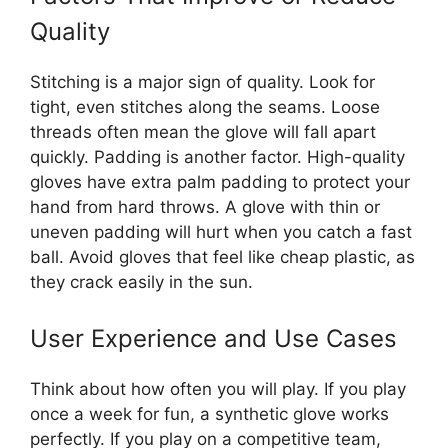
Quality
Stitching is a major sign of quality. Look for
tight, even stitches along the seams. Loose
threads often mean the glove will fall apart
quickly. Padding is another factor. High-quality
gloves have extra palm padding to protect your
hand from hard throws. A glove with thin or
uneven padding will hurt when you catch a fast
ball. Avoid gloves that feel like cheap plastic, as
they crack easily in the sun.
User Experience and Use Cases
Think about how often you will play. If you play
once a week for fun, a synthetic glove works
perfectly. If you play on a competitive team,