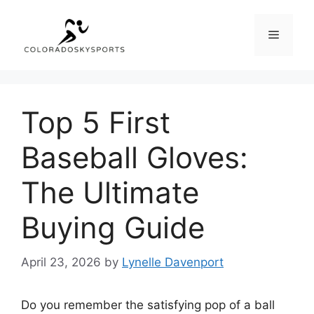
Skip
to
Menu
content
Top 5 First
Baseball Gloves:
The Ultimate
Buying Guide
April 23, 2026
by
Lynelle Davenport
Do you remember the satisfying pop of a ball