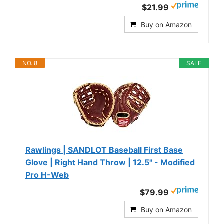
$21.99
Buy on Amazon
NO. 8
SALE
Rawlings | SANDLOT Baseball First Base
Glove | Right Hand Throw | 12.5" - Modified
Pro H-Web
$79.99
Buy on Amazon