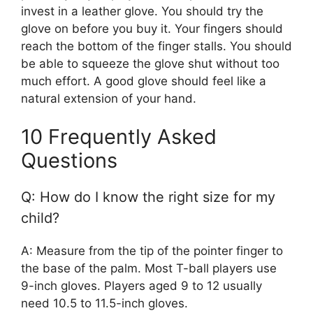
invest in a leather glove. You should try the
glove on before you buy it. Your fingers should
reach the bottom of the finger stalls. You should
be able to squeeze the glove shut without too
much effort. A good glove should feel like a
natural extension of your hand.
10 Frequently Asked
Questions
Q: How do I know the right size for my
child?
A: Measure from the tip of the pointer finger to
the base of the palm. Most T-ball players use
9-inch gloves. Players aged 9 to 12 usually
need 10.5 to 11.5-inch gloves.