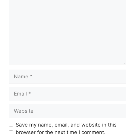
Comment
Name
Email
Website
Save my name, email, and website in this
browser for the next time I comment.