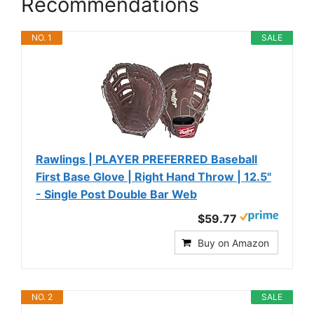
Recommendations
NO. 1
SALE
Rawlings | PLAYER PREFERRED Baseball
First Base Glove | Right Hand Throw | 12.5"
- Single Post Double Bar Web
$59.77
Buy on Amazon
NO. 2
SALE