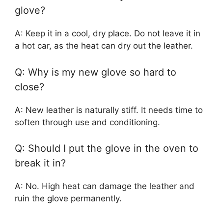
glove?
A: Keep it in a cool, dry place. Do not leave it in
a hot car, as the heat can dry out the leather.
Q: Why is my new glove so hard to
close?
A: New leather is naturally stiff. It needs time to
soften through use and conditioning.
Q: Should I put the glove in the oven to
break it in?
A: No. High heat can damage the leather and
ruin the glove permanently.