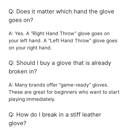
Q: Does it matter which hand the glove
goes on?
A: Yes. A “Right Hand Throw” glove goes on
your left hand. A “Left Hand Throw” glove goes
on your right hand.
Q: Should I buy a glove that is already
broken in?
A: Many brands offer “game-ready” gloves.
These are great for beginners who want to start
playing immediately.
Q: How do I break in a stiff leather
glove?