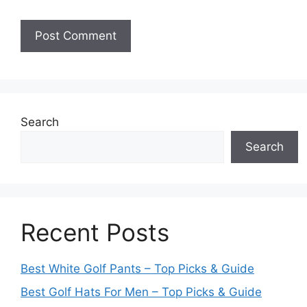
Search
Search
Recent Posts
Best White Golf Pants – Top Picks & Guide
Best Golf Hats For Men – Top Picks & Guide