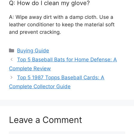
Q: How do I clean my glove?
A: Wipe away dirt with a damp cloth. Use a
leather conditioner to keep the material soft
and prevent cracking.
Categories
Buying Guide
Top 5 Baseball Bats for Home Defense: A
Complete Review
Top 5 1987 Topps Baseball Cards: A
Complete Collector Guide
Leave a Comment