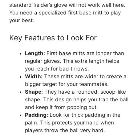
standard fielder’s glove will not work well here.
You need a specialized first base mitt to play
your best.
Key Features to Look For
Length:
First base mitts are longer than
regular gloves. This extra length helps
you reach for bad throws.
Width:
These mitts are wider to create a
bigger target for your teammates.
Shape:
They have a rounded, scoop-like
shape. This design helps you trap the ball
and keep it from popping out.
Padding:
Look for thick padding in the
palm. This protects your hand when
players throw the ball very hard.