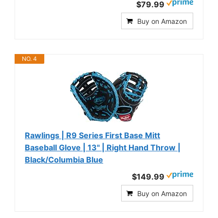
$79.99
Buy on Amazon
NO. 4
Rawlings | R9 Series First Base Mitt
Baseball Glove | 13" | Right Hand Throw |
Black/Columbia Blue
$149.99
Buy on Amazon