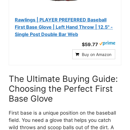
Rawlings | PLAYER PREFERRED Baseball
First Base Glove | Left Hand Throw | 12.5" -
Single Post Double Bar Web
$59.77
Buy on Amazon
The Ultimate Buying Guide:
Choosing the Perfect First
Base Glove
First base is a unique position on the baseball
field. You need a glove that helps you catch
wild throws and scoop balls out of the dirt. A