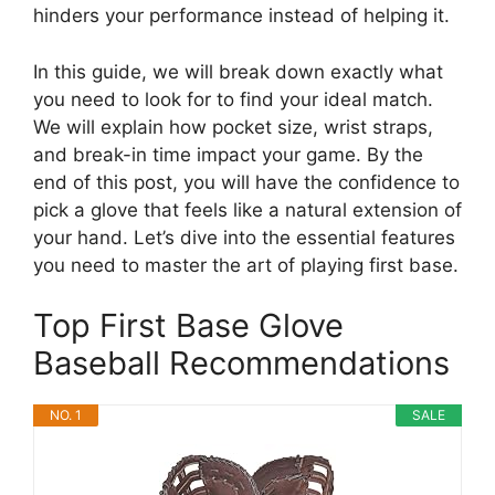
hinders your performance instead of helping it.
In this guide, we will break down exactly what
you need to look for to find your ideal match.
We will explain how pocket size, wrist straps,
and break-in time impact your game. By the
end of this post, you will have the confidence to
pick a glove that feels like a natural extension of
your hand. Let’s dive into the essential features
you need to master the art of playing first base.
Top First Base Glove
Baseball Recommendations
NO. 1
SALE