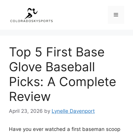
Skip
to
Menu
content
Top 5 First Base
Glove Baseball
Picks: A Complete
Review
April 23, 2026
by
Lynelle Davenport
Have you ever watched a first baseman scoop