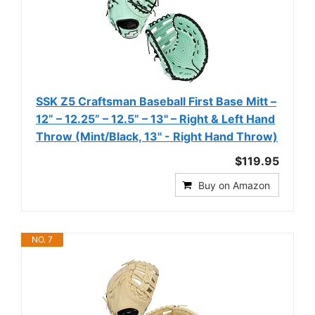
SSK Z5 Craftsman Baseball First Base Mitt –
12” – 12.25” – 12.5” – 13" – Right & Left Hand
Throw (Mint/Black, 13" - Right Hand Throw)
$119.95
Buy on Amazon
NO. 7