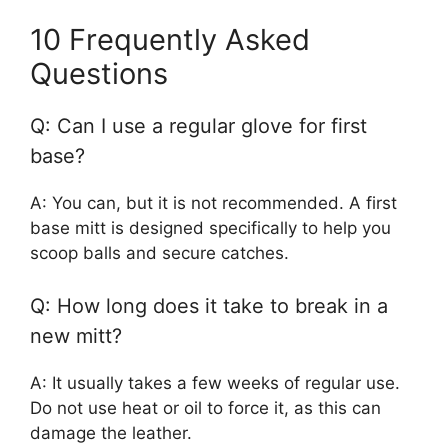
10 Frequently Asked
Questions
Q: Can I use a regular glove for first
base?
A: You can, but it is not recommended. A first
base mitt is designed specifically to help you
scoop balls and secure catches.
Q: How long does it take to break in a
new mitt?
A: It usually takes a few weeks of regular use.
Do not use heat or oil to force it, as this can
damage the leather.