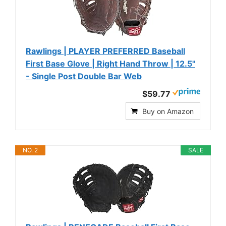
Rawlings | PLAYER PREFERRED Baseball
First Base Glove | Right Hand Throw | 12.5"
- Single Post Double Bar Web
$59.77
Buy on Amazon
NO. 2
SALE