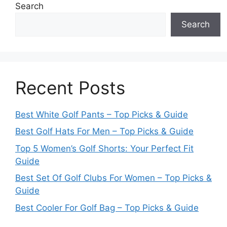
Search
Search
Recent Posts
Best White Golf Pants – Top Picks & Guide
Best Golf Hats For Men – Top Picks & Guide
Top 5 Women’s Golf Shorts: Your Perfect Fit
Guide
Best Set Of Golf Clubs For Women – Top Picks &
Guide
Best Cooler For Golf Bag – Top Picks & Guide