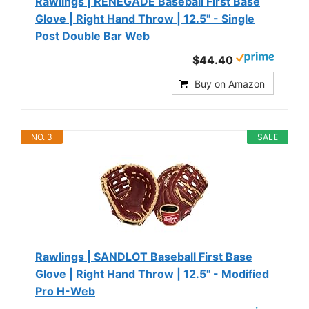
Rawlings | RENEGADE Baseball First Base
Glove | Right Hand Throw | 12.5" - Single
Post Double Bar Web
$44.40
Buy on Amazon
NO. 3
SALE
Rawlings | SANDLOT Baseball First Base
Glove | Right Hand Throw | 12.5" - Modified
Pro H-Web