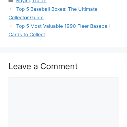
Buying Guide
Top 5 Baseball Boxes: The Ultimate
Collector Guide
Top 5 Most Valuable 1990 Fleer Baseball
Cards to Collect
Leave a Comment
Comment