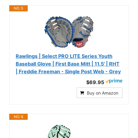
NO. 5
Rawlings | Select PRO LITE Series Youth
Baseball Glove | First Base Mitt | 11.5' | RHT
| Freddie Freeman - Single Post Web - Grey
$69.95
Buy on Amazon
NO. 6