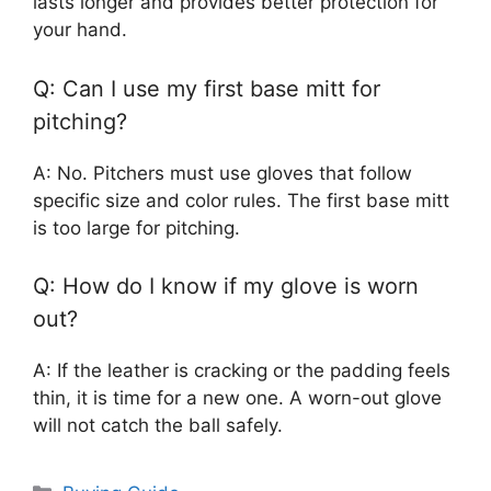
lasts longer and provides better protection for
your hand.
Q: Can I use my first base mitt for
pitching?
A: No. Pitchers must use gloves that follow
specific size and color rules. The first base mitt
is too large for pitching.
Q: How do I know if my glove is worn
out?
A: If the leather is cracking or the padding feels
thin, it is time for a new one. A worn-out glove
will not catch the ball safely.
Categories