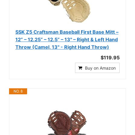
SSK Z5 Craftsman Baseball First Base Mitt –
12” – 12.25” – 12.5” – 13" – Right & Left Hand
Throw (Camel, 13" - Right Hand Throw)
$119.95
Buy on Amazon
NO. 8