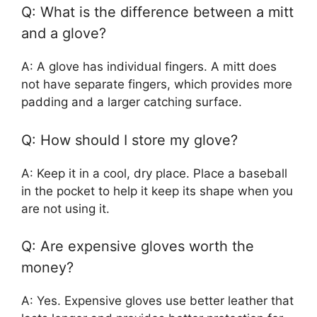
Q: What is the difference between a mitt
and a glove?
A: A glove has individual fingers. A mitt does
not have separate fingers, which provides more
padding and a larger catching surface.
Q: How should I store my glove?
A: Keep it in a cool, dry place. Place a baseball
in the pocket to help it keep its shape when you
are not using it.
Q: Are expensive gloves worth the
money?
A: Yes. Expensive gloves use better leather that