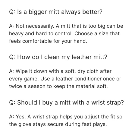
Q: Is a bigger mitt always better?
A: Not necessarily. A mitt that is too big can be
heavy and hard to control. Choose a size that
feels comfortable for your hand.
Q: How do I clean my leather mitt?
A: Wipe it down with a soft, dry cloth after
every game. Use a leather conditioner once or
twice a season to keep the material soft.
Q: Should I buy a mitt with a wrist strap?
A: Yes. A wrist strap helps you adjust the fit so
the glove stays secure during fast plays.