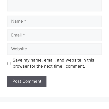
Name
Email
Website
Save my name, email, and website in this
browser for the next time I comment.