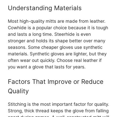
Understanding Materials
Most high-quality mitts are made from leather.
Cowhide is a popular choice because it is tough
and lasts a long time. Steerhide is even
stronger and holds its shape better over many
seasons. Some cheaper gloves use synthetic
materials. Synthetic gloves are lighter, but they
often wear out quickly. Choose real leather if
you want a glove that lasts for years.
Factors That Improve or Reduce
Quality
Stitching is the most important factor for quality.
Strong, thick thread keeps the glove from falling