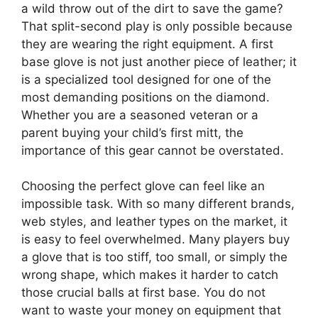
a wild throw out of the dirt to save the game?
That split-second play is only possible because
they are wearing the right equipment. A first
base glove is not just another piece of leather; it
is a specialized tool designed for one of the
most demanding positions on the diamond.
Whether you are a seasoned veteran or a
parent buying your child’s first mitt, the
importance of this gear cannot be overstated.
Choosing the perfect glove can feel like an
impossible task. With so many different brands,
web styles, and leather types on the market, it
is easy to feel overwhelmed. Many players buy
a glove that is too stiff, too small, or simply the
wrong shape, which makes it harder to catch
those crucial balls at first base. You do not
want to waste your money on equipment that