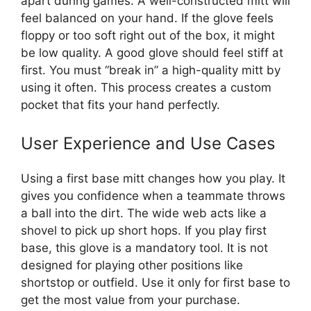
apart during games. A well-constructed mitt will
feel balanced on your hand. If the glove feels
floppy or too soft right out of the box, it might
be low quality. A good glove should feel stiff at
first. You must “break in” a high-quality mitt by
using it often. This process creates a custom
pocket that fits your hand perfectly.
User Experience and Use Cases
Using a first base mitt changes how you play. It
gives you confidence when a teammate throws
a ball into the dirt. The wide web acts like a
shovel to pick up short hops. If you play first
base, this glove is a mandatory tool. It is not
designed for playing other positions like
shortstop or outfield. Use it only for first base to
get the most value from your purchase.