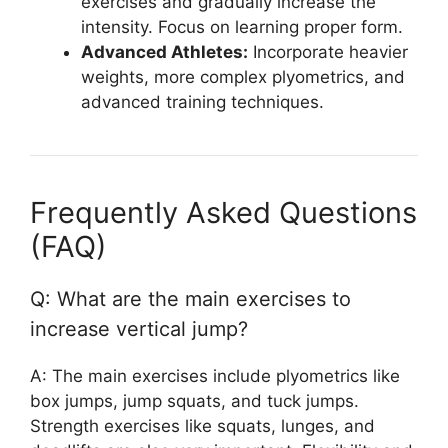
exercises and gradually increase the
intensity. Focus on learning proper form.
Advanced Athletes:
Incorporate heavier
weights, more complex plyometrics, and
advanced training techniques.
Frequently Asked Questions
(FAQ)
Q: What are the main exercises to
increase vertical jump?
A: The main exercises include plyometrics like
box jumps, jump squats, and tuck jumps.
Strength exercises like squats, lunges, and