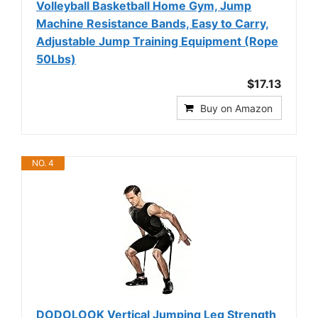
Volleyball Basketball Home Gym, Jump
Machine Resistance Bands, Easy to Carry,
Adjustable Jump Training Equipment (Rope
50Lbs)
$17.13
Buy on Amazon
NO. 4
DODOLOOK Vertical Jumping Leg Strength