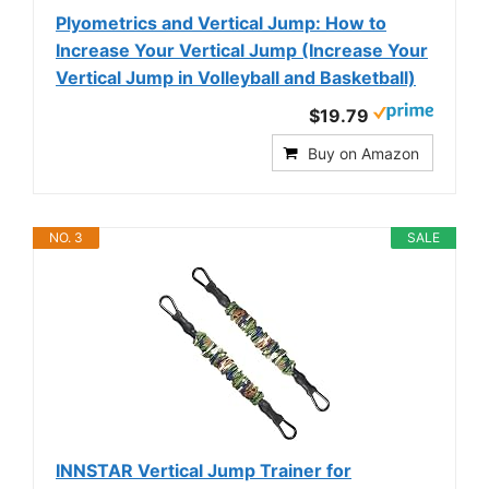
Plyometrics and Vertical Jump: How to
Increase Your Vertical Jump (Increase Your
Vertical Jump in Volleyball and Basketball)
$19.79
Buy on Amazon
NO. 3
SALE
INNSTAR Vertical Jump Trainer for