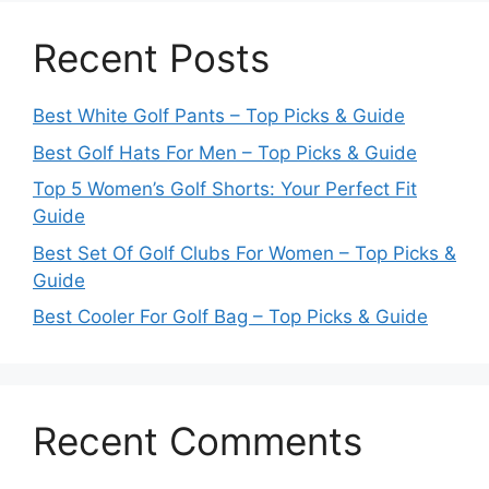
Recent Posts
Best White Golf Pants – Top Picks & Guide
Best Golf Hats For Men – Top Picks & Guide
Top 5 Women’s Golf Shorts: Your Perfect Fit
Guide
Best Set Of Golf Clubs For Women – Top Picks &
Guide
Best Cooler For Golf Bag – Top Picks & Guide
Recent Comments