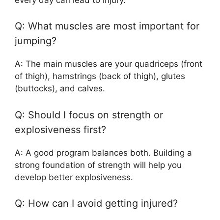
Q: What muscles are most important for
jumping?
A: The main muscles are your quadriceps (front
of thigh), hamstrings (back of thigh), glutes
(buttocks), and calves.
Q: Should I focus on strength or
explosiveness first?
A: A good program balances both. Building a
strong foundation of strength will help you
develop better explosiveness.
Q: How can I avoid getting injured?