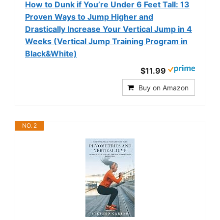
How to Dunk if You’re Under 6 Feet Tall: 13
Proven Ways to Jump Higher and
Drastically Increase Your Vertical Jump in 4
Weeks (Vertical Jump Training Program in
Black&White)
$11.99
Buy on Amazon
NO. 2