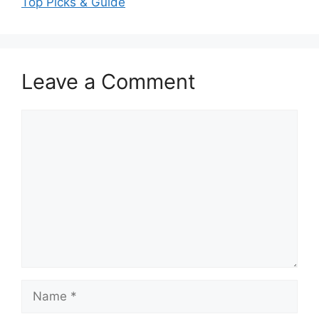
Top Picks & Guide
Leave a Comment
Comment
Name