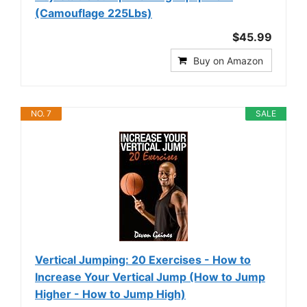
(Camouflage 225Lbs)
$45.99
Buy on Amazon
NO. 7
SALE
Vertical Jumping: 20 Exercises - How to
Increase Your Vertical Jump (How to Jump
Higher - How to Jump High)