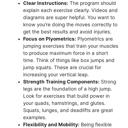
Clear Instructions:
The program should
explain each exercise clearly. Videos and
diagrams are super helpful. You want to
know you’re doing the moves correctly to
get the best results and avoid injuries.
Focus on Plyometrics:
Plyometrics are
jumping exercises that train your muscles
to produce maximum force in a short
time. Think of things like box jumps and
jump squats. These are crucial for
increasing your vertical leap.
Strength Training Components:
Strong
legs are the foundation of a high jump.
Look for exercises that build power in
your quads, hamstrings, and glutes.
Squats, lunges, and deadlifts are great
examples.
Flexibility and Mobility:
Being flexible