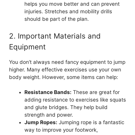
helps you move better and can prevent
injuries. Stretches and mobility drills
should be part of the plan.
2. Important Materials and
Equipment
You don’t always need fancy equipment to jump
higher. Many effective exercises use your own
body weight. However, some items can help:
Resistance Bands:
These are great for
adding resistance to exercises like squats
and glute bridges. They help build
strength and power.
Jump Ropes:
Jumping rope is a fantastic
way to improve your footwork,