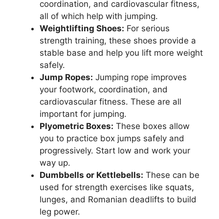
coordination, and cardiovascular fitness,
all of which help with jumping.
Weightlifting Shoes:
For serious
strength training, these shoes provide a
stable base and help you lift more weight
safely.
Jump Ropes:
Jumping rope improves
your footwork, coordination, and
cardiovascular fitness. These are all
important for jumping.
Plyometric Boxes:
These boxes allow
you to practice box jumps safely and
progressively. Start low and work your
way up.
Dumbbells or Kettlebells:
These can be
used for strength exercises like squats,
lunges, and Romanian deadlifts to build
leg power.