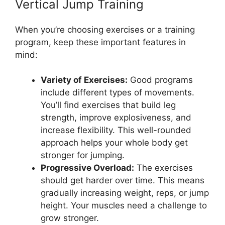
Vertical Jump Training
When you’re choosing exercises or a training
program, keep these important features in
mind:
Variety of Exercises:
Good programs
include different types of movements.
You’ll find exercises that build leg
strength, improve explosiveness, and
increase flexibility. This well-rounded
approach helps your whole body get
stronger for jumping.
Progressive Overload:
The exercises
should get harder over time. This means
gradually increasing weight, reps, or jump
height. Your muscles need a challenge to
grow stronger.