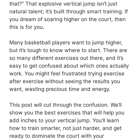
that?” That explosive vertical jump isn’t just
natural talent; it’s built through smart training. If
you dream of soaring higher on the court, then
this is for you.
Many basketball players want to jump higher,
but it’s tough to know where to start. There are
so many different exercises out there, and it’s
easy to get confused about which ones actually
work. You might feel frustrated trying exercise
after exercise without seeing the results you
want, wasting precious time and energy.
This post will cut through the confusion. We’ll
show you the best exercises that will help you
add inches to your vertical jump. You’ll learn
how to train smarter, not just harder, and get
ready to dominate the court with your