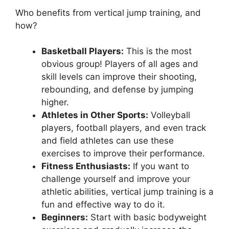
Who benefits from vertical jump training, and
how?
Basketball Players:
This is the most
obvious group! Players of all ages and
skill levels can improve their shooting,
rebounding, and defense by jumping
higher.
Athletes in Other Sports:
Volleyball
players, football players, and even track
and field athletes can use these
exercises to improve their performance.
Fitness Enthusiasts:
If you want to
challenge yourself and improve your
athletic abilities, vertical jump training is a
fun and effective way to do it.
Beginners:
Start with basic bodyweight