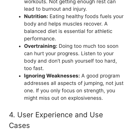
workouts. Not getting enough rest can
lead to burnout and injury.
Nutrition:
Eating healthy foods fuels your
body and helps muscles recover. A
balanced diet is essential for athletic
performance.
Overtraining:
Doing too much too soon
can hurt your progress. Listen to your
body and don’t push yourself too hard,
too fast.
Ignoring Weaknesses:
A good program
addresses all aspects of jumping, not just
one. If you only focus on strength, you
might miss out on explosiveness.
4. User Experience and Use
Cases