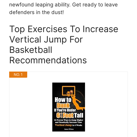
newfound leaping ability. Get ready to leave
defenders in the dust!
Top Exercises To Increase
Vertical Jump For
Basketball
Recommendations
NO. 1