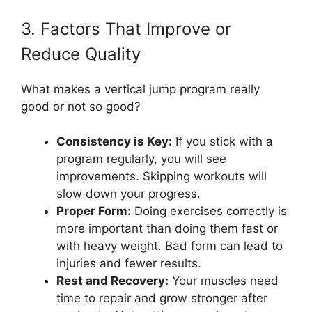
3. Factors That Improve or
Reduce Quality
What makes a vertical jump program really
good or not so good?
Consistency is Key:
If you stick with a
program regularly, you will see
improvements. Skipping workouts will
slow down your progress.
Proper Form:
Doing exercises correctly is
more important than doing them fast or
with heavy weight. Bad form can lead to
injuries and fewer results.
Rest and Recovery:
Your muscles need
time to repair and grow stronger after