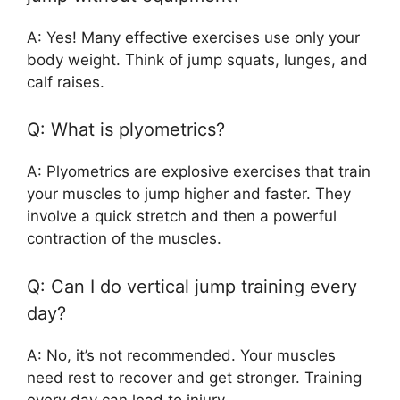
A: Yes! Many effective exercises use only your
body weight. Think of jump squats, lunges, and
calf raises.
Q: What is plyometrics?
A: Plyometrics are explosive exercises that train
your muscles to jump higher and faster. They
involve a quick stretch and then a powerful
contraction of the muscles.
Q: Can I do vertical jump training every
day?
A: No, it’s not recommended. Your muscles
need rest to recover and get stronger. Training
every day can lead to injury.