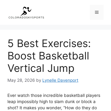
Skip
to
Menu
content
5 Best Exercises:
Boost Basketball
Vertical Jump
May 28, 2026
by
Lynelle Davenport
Ever watch those incredible basketball players
leap impossibly high to slam dunk or block a
shot? It makes you wonder, “How do they do