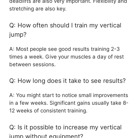
deadlifts are also very important. Flexibility and
stretching are also key.
Q: How often should I train my vertical
jump?
A: Most people see good results training 2-3
times a week. Give your muscles a day of rest
between sessions.
Q: How long does it take to see results?
A: You might start to notice small improvements
in a few weeks. Significant gains usually take 8-
12 weeks of consistent training.
Q: Is it possible to increase my vertical
jump without equipment?