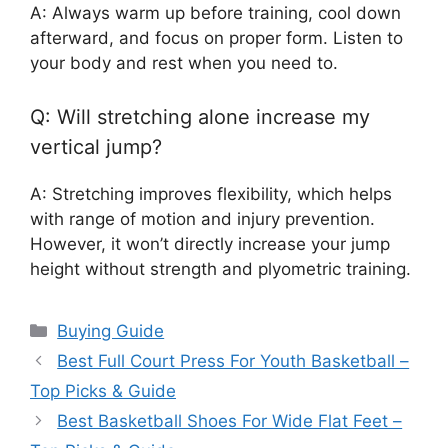
A: Always warm up before training, cool down
afterward, and focus on proper form. Listen to
your body and rest when you need to.
Q: Will stretching alone increase my
vertical jump?
A: Stretching improves flexibility, which helps
with range of motion and injury prevention.
However, it won’t directly increase your jump
height without strength and plyometric training.
Categories
Buying Guide
Best Full Court Press For Youth Basketball –
Top Picks & Guide
Best Basketball Shoes For Wide Flat Feet –