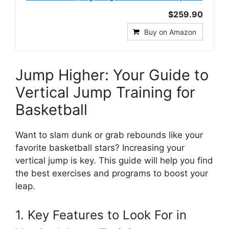
$259.90
Buy on Amazon
Jump Higher: Your Guide to
Vertical Jump Training for
Basketball
Want to slam dunk or grab rebounds like your
favorite basketball stars? Increasing your
vertical jump is key. This guide will help you find
the best exercises and programs to boost your
leap.
1. Key Features to Look For in