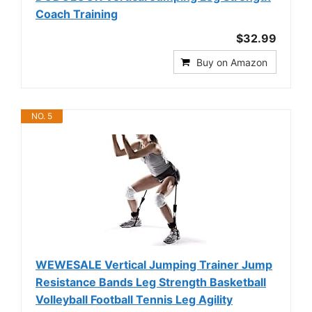
Coach Training
$32.99
Buy on Amazon
NO. 5
WEWESALE Vertical Jumping Trainer Jump
Resistance Bands Leg Strength Basketball
Volleyball Football Tennis Leg Agility