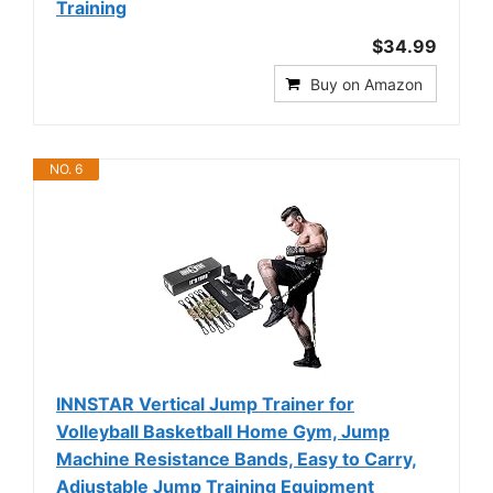
Training
$34.99
Buy on Amazon
NO. 6
INNSTAR Vertical Jump Trainer for
Volleyball Basketball Home Gym, Jump
Machine Resistance Bands, Easy to Carry,
Adjustable Jump Training Equipment