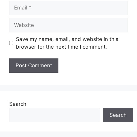
Email
Website
Save my name, email, and website in this
browser for the next time I comment.
Search
Search