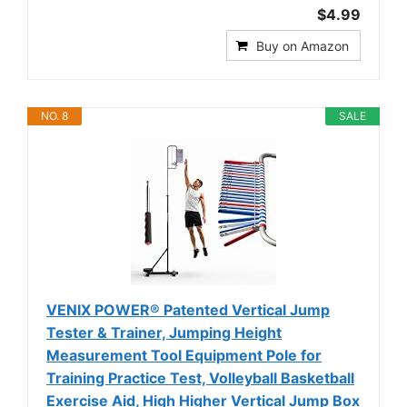
$4.99
Buy on Amazon
NO. 8
SALE
VENIX POWER® Patented Vertical Jump
Tester & Trainer, Jumping Height
Measurement Tool Equipment Pole for
Training Practice Test, Volleyball Basketball
Exercise Aid, High Higher Vertical Jump Box