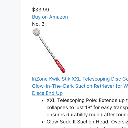
$33.99
Buy on Amazon
No. 3
InZone Kwik-Stik XXL Telescoping Disc Go
Glow-in-The-Dark Suction Retriever for W
Discs End Up
XXL Telescoping Pole: Extends up to
collapses to just 18” for easy trans
ensures durability round after roun
Glow Suck-It Suction Head: Oversize