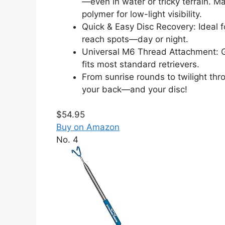
—even in water or tricky terrain. 
polymer for low-light visibility.
Quick & Easy Disc Recovery: Ideal f
reach spots—day or night.
Universal M6 Thread Attachment: G
fits most standard retrievers.
From sunrise rounds to twilight th
your back—and your disc!
$54.95
Buy on Amazon
No. 4