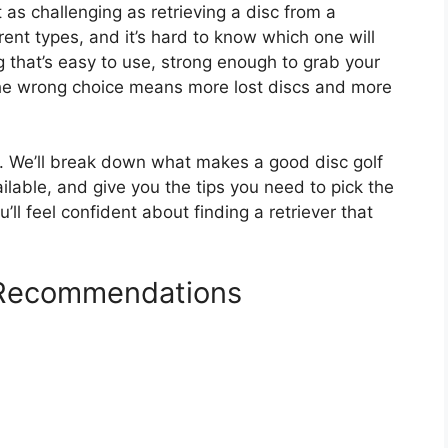
t as challenging as retrieving a disc from a
ent types, and it’s hard to know which one will
 that’s easy to use, strong enough to grab your
the wrong choice means more lost discs and more
lp. We’ll break down what makes a good disc golf
ailable, and give you the tips you need to pick the
ll feel confident about finding a retriever that
r Recommendations