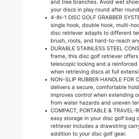
and tree branches. Avoid wet shoes
your discs in play round after round
4-IN-1 DISC GOLF GRABBER SYSTEM:
single hook, double hook, multi-hoo
disc retriever adapts to different t
brush, roots, and hard-to-reach an
DURABLE STAINLESS STEEL CONSTRUC
frame, this disc golf retriever offer
telescopic locking and a reinforced
when retrieving discs at full extens
NON-SLIP RUBBER HANDLE FOR CONT
delivers a secure, comfortable hold
improves control when extending or 
from water hazards and uneven ter
COMPACT, PORTABLE & TRAVEL-READ
easy storage in your disc golf bag o
retriever includes a drawstring car
addition to your disc golf gear.