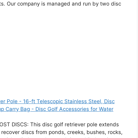
cts. Our company is managed and run by two disc
er Pole - 16-ft Telescopic Stainless Steel, Disc
p Carry Bag - Disc Golf Accessories for Water
DISCS: This disc golf retriever pole extends
ly recover discs from ponds, creeks, bushes, rocks,