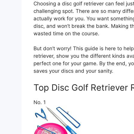
Choosing a disc golf retriever can feel jus
challenging spot. There are so many differ
actually work for you. You want something
disc, and won’t break the bank. Making 
wasted time on the course.
But don’t worry! This guide is here to he
retriever, show you the different kinds av
perfect one for your game. By the end, you’
saves your discs and your sanity.
Top Disc Golf Retrieve
No. 1