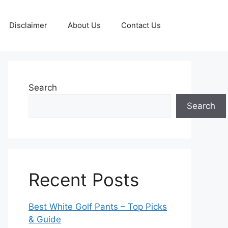
Disclaimer
About Us
Contact Us
Search
Search
Recent Posts
Best White Golf Pants – Top Picks
& Guide