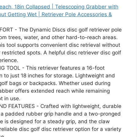
Reach, 18in Collapsed | Telescoping Grabber with
ut Getting Wet | Retriever Pole Accessories &
 - The Dynamic Discs disc golf retriever pole
rom trees, water, and other hard-to-reach areas.
is tool supports convenient disc retrieval without
restricted spots. A helpful disc retriever disc golf
erience.
OOL - This retriever features a 16-foot
to just 18 inches for storage. Lightweight and
sc golf bags or backpacks. Whether used during
 grabber offers extended reach while remaining
t in use.
 FEATURES - Crafted with lightweight, durable
es a padded rubber grip handle and a two-pronged
le is designed for a steady grip, and the claw
eliable disc golf disc retriever option for a variety
se.