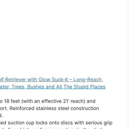
lf Retriever with Glow Suck-It – Long-Reach,
ater, Trees, Bushes and All The Stupid Places
 18 feet (with an effective 21’ reach) and
port. Reinforced stainless steel construction
d.
d suction cup locks onto discs with serious grip