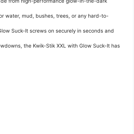
Made from high-performance glow-in-the-dark
or water, mud, bushes, trees, or any hard-to-
low Suck-It screws on securely in seconds and
rowdowns, the Kwik-Stik XXL with Glow Suck-It has