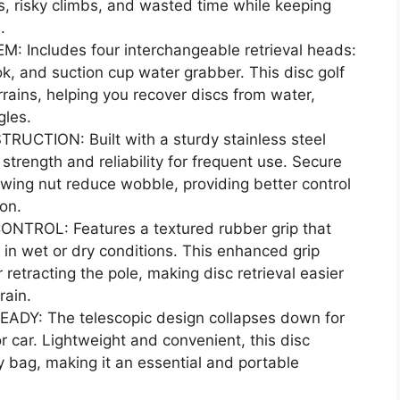
, risky climbs, and wasted time while keeping
.
 Includes four interchangeable retrieval heads:
k, and suction cup water grabber. This disc golf
errains, helping you recover discs from water,
gles.
TION: Built with a sturdy stainless steel
s strength and reliability for frequent use. Secure
 wing nut reduce wobble, providing better control
ion.
ROL: Features a textured rubber grip that
 in wet or dry conditions. This enhanced grip
retracting the pole, making disc retrieval easier
rain.
Y: The telescopic design collapses down for
r car. Lightweight and convenient, this disc
ry bag, making it an essential and portable