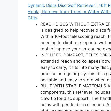
Dynamic Discs Disc Golf Retriever | 16ft 
Hook | Retrieve from Trees or Water Witho
Gifts
REACH DISCS WITHOUT EXTRA EFFORT
is designed to help recover discs f
With a 16-foot telescoping reach, th
needing to climb or step into wet or 
tool to improve your on-course exp
INCLUDES COMPACT, TELESCOPING T
extended reach and collapses down 
easy to carry, it fits into many di
practice or regular play, this disc
portable and easy to store when no
BUILT WITH STABLE MATERIALS AND
components, this retriever includ
claw tip for disc support. The hand
helps with gentle disc collection. A r
of disc recovery needs on the cour