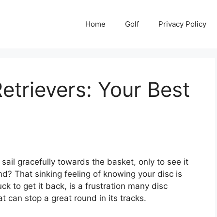
Home
Golf
Privacy Policy
etrievers: Your Best
ail gracefully towards the basket, only to see it
d? That sinking feeling of knowing your disc is
k to get it back, is a frustration many disc
at can stop a great round in its tracks.