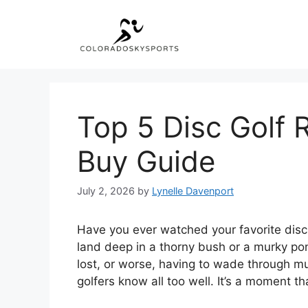
Skip
to
content
Top 5 Disc Golf R
Buy Guide
July 2, 2026
by
Lynelle Davenport
Have you ever watched your favorite disc s
land deep in a thorny bush or a murky pon
lost, or worse, having to wade through muc
golfers know all too well. It’s a moment th