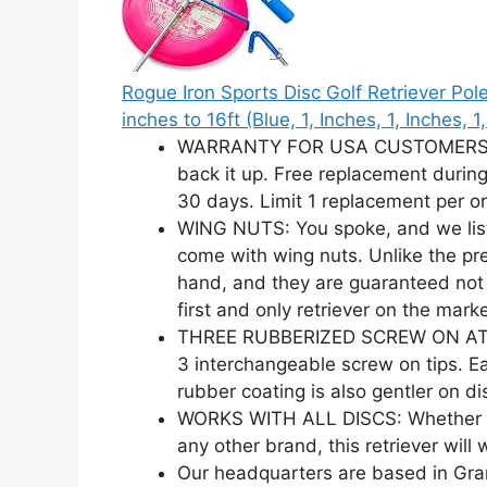
Rogue Iron Sports Disc Golf Retriever Po
inches to 16ft (Blue, 1, Inches, 1, Inches, 1
WARRANTY FOR USA CUSTOMERS: If 
back it up. Free replacement during
30 days. Limit 1 replacement per or
WING NUTS: You spoke, and we list
come with wing nuts. Unlike the pre
hand, and they are guaranteed not 
first and only retriever on the marke
THREE RUBBERIZED SCREW ON ATTAC
3 interchangeable screw on tips. Ea
rubber coating is also gentler on di
WORKS WITH ALL DISCS: Whether you
any other brand, this retriever will 
Our headquarters are based in Gra