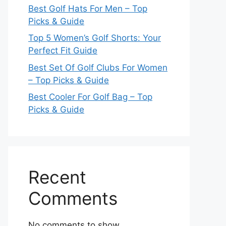
Best Golf Hats For Men – Top
Picks & Guide
Top 5 Women’s Golf Shorts: Your
Perfect Fit Guide
Best Set Of Golf Clubs For Women
– Top Picks & Guide
Best Cooler For Golf Bag – Top
Picks & Guide
Recent
Comments
No comments to show.