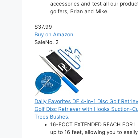
accessories and test all our produ
golfers, Brian and Mike.
$37.99
Buy on Amazon
Sale
No. 2
Daily Favorites DF 4-in-1 Disc Golf Retriev
Golf Disc Retriever with Hooks Suction-Cu
Trees Bushes.
16-FOOT EXTENDED REACH FOR LOST 
up to 16 feet, allowing you to easi