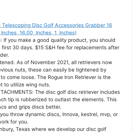
le Telescoping Disc Golf Accessories Grabber 16
, Inches, 16.00, Inches, 1, Inches)
you make a good quality product, you should
 first 30 days. $15 S&H fee for replacements after
der.
ened. As of November 2021, all retrievers now
vious nuts, these can easily be tightened by
to come loose. The Rogue Iron Retriever is the
t to utilize wing nuts.
HMENTS: The disc golf disc retriever includes
ch tip is rubberized to outlast the elements. This
scs and grips discs better.
 throw dynamic discs, Innova, kestrel, mvp, or
work for you.
nbury, Texas where we develop our disc golf