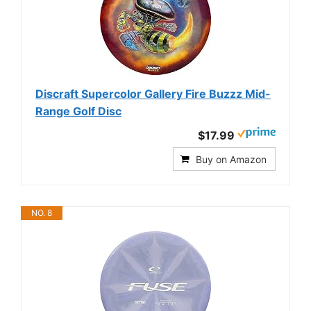
Discraft Supercolor Gallery Fire Buzzz Mid-
Range Golf Disc
$17.99
Buy on Amazon
NO. 8