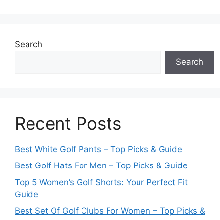
Search
Search
Recent Posts
Best White Golf Pants – Top Picks & Guide
Best Golf Hats For Men – Top Picks & Guide
Top 5 Women’s Golf Shorts: Your Perfect Fit
Guide
Best Set Of Golf Clubs For Women – Top Picks &