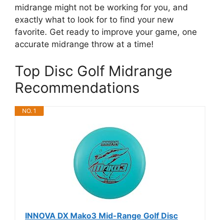
midrange might not be working for you, and
exactly what to look for to find your new
favorite. Get ready to improve your game, one
accurate midrange throw at a time!
Top Disc Golf Midrange
Recommendations
NO. 1
INNOVA DX Mako3 Mid-Range Golf Disc