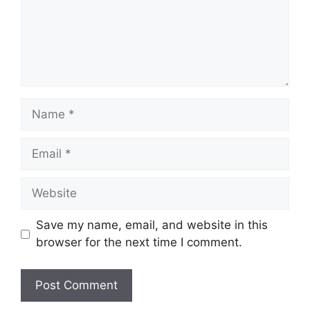
Name
Email
Website
Save my name, email, and website in this
browser for the next time I comment.