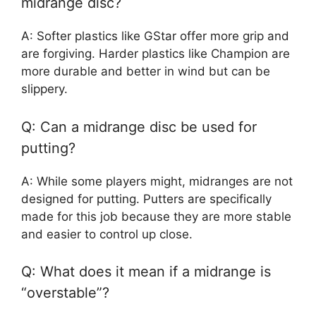
midrange disc?
A: Softer plastics like GStar offer more grip and
are forgiving. Harder plastics like Champion are
more durable and better in wind but can be
slippery.
Q: Can a midrange disc be used for
putting?
A: While some players might, midranges are not
designed for putting. Putters are specifically
made for this job because they are more stable
and easier to control up close.
Q: What does it mean if a midrange is
“overstable”?