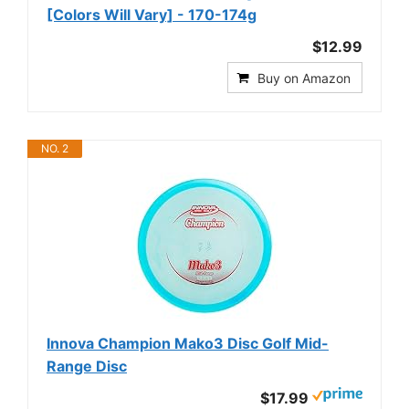
[Colors Will Vary] - 170-174g
$12.99
Buy on Amazon
NO. 2
Innova Champion Mako3 Disc Golf Mid-
Range Disc
$17.99