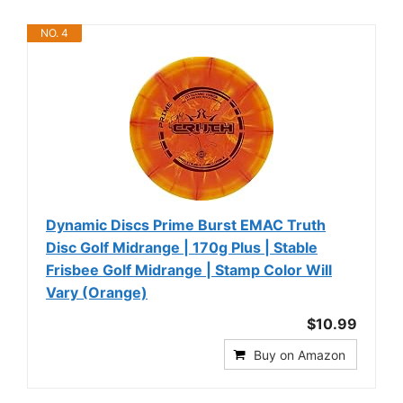
NO. 4
Dynamic Discs Prime Burst EMAC Truth
Disc Golf Midrange | 170g Plus | Stable
Frisbee Golf Midrange | Stamp Color Will
Vary (Orange)
$10.99
Buy on Amazon