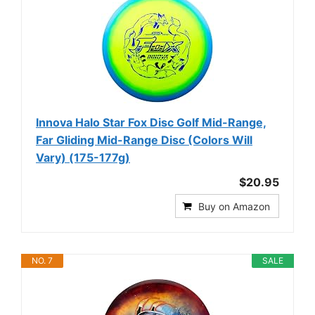
Innova Halo Star Fox Disc Golf Mid-Range,
Far Gliding Mid-Range Disc (Colors Will
Vary) (175-177g)
$20.95
Buy on Amazon
NO. 7
SALE