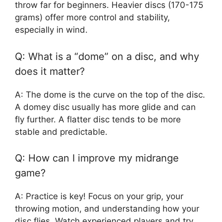
throw far for beginners. Heavier discs (170-175
grams) offer more control and stability,
especially in wind.
Q: What is a “dome” on a disc, and why
does it matter?
A: The dome is the curve on the top of the disc.
A domey disc usually has more glide and can
fly further. A flatter disc tends to be more
stable and predictable.
Q: How can I improve my midrange
game?
A: Practice is key! Focus on your grip, your
throwing motion, and understanding how your
disc flies. Watch experienced players and try