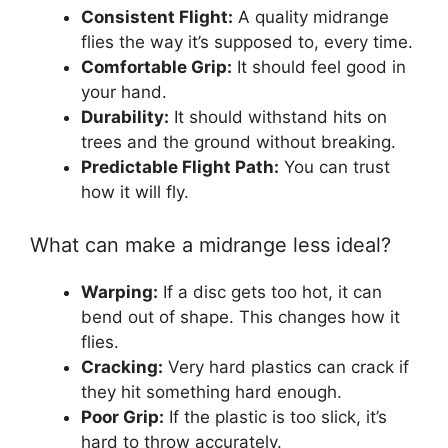
Consistent Flight:
A quality midrange
flies the way it’s supposed to, every time.
Comfortable Grip:
It should feel good in
your hand.
Durability:
It should withstand hits on
trees and the ground without breaking.
Predictable Flight Path:
You can trust
how it will fly.
What can make a midrange less ideal?
Warping:
If a disc gets too hot, it can
bend out of shape. This changes how it
flies.
Cracking:
Very hard plastics can crack if
they hit something hard enough.
Poor Grip:
If the plastic is too slick, it’s
hard to throw accurately.