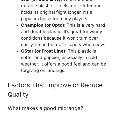
durable plastic. It feels a bit stiffer and
holds its original flight longer. It’s a
popular choice for many players.
Champion (or Opto):
This is a very hard
and durable plastic. It’s great for windy
conditions because it won’t turn over
easily. It can be a bit slippery when new.
GStar (or Frost Line):
This plastic is
softer and grippier, especially in cold
weather. It offers a good feel and can be
forgiving on landings.
Factors That Improve or Reduce
Quality
What makes a good midrange?