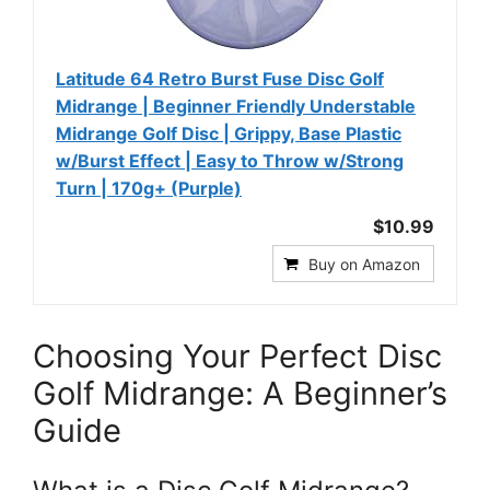
Latitude 64 Retro Burst Fuse Disc Golf
Midrange | Beginner Friendly Understable
Midrange Golf Disc | Grippy, Base Plastic
w/Burst Effect | Easy to Throw w/Strong
Turn | 170g+ (Purple)
$10.99
Buy on Amazon
Choosing Your Perfect Disc
Golf Midrange: A Beginner’s
Guide