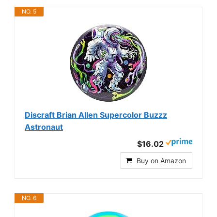
NO. 5
Discraft Brian Allen Supercolor Buzzz
Astronaut
$16.02
Buy on Amazon
NO. 6