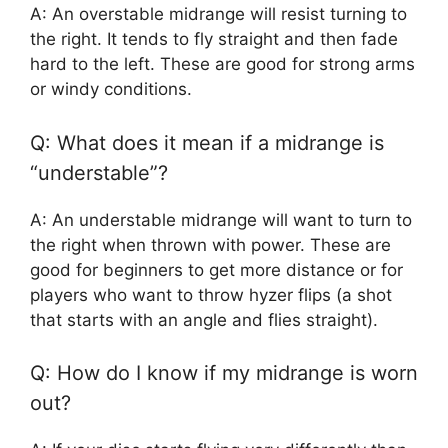
A: An overstable midrange will resist turning to
the right. It tends to fly straight and then fade
hard to the left. These are good for strong arms
or windy conditions.
Q: What does it mean if a midrange is
“understable”?
A: An understable midrange will want to turn to
the right when thrown with power. These are
good for beginners to get more distance or for
players who want to throw hyzer flips (a shot
that starts with an angle and flies straight).
Q: How do I know if my midrange is worn
out?