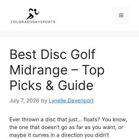
Skip
to
Menu
content
Best Disc Golf
Midrange – Top
Picks & Guide
July 7, 2026
by
Lynelle Davenport
Ever thrown a disc that just… floats? You know,
the one that doesn’t go as far as you want, or
maybe it curves in a direction you didn’t