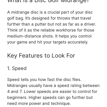
What is a Disc Golf Midrange?
A midrange disc is a crucial part of your disc
golf bag. It’s designed for throws that travel
further than a putter but not as far as a driver.
Think of it as the reliable workhorse for those
medium-distance shots. It helps you control
your game and hit your targets accurately.
Key Features to Look For
1. Speed
Speed tells you how fast the disc flies.
Midranges usually have a speed rating between
4 and 7. Lower speeds are easier to control for
beginners. Higher speeds can go further but
need more power and technique.