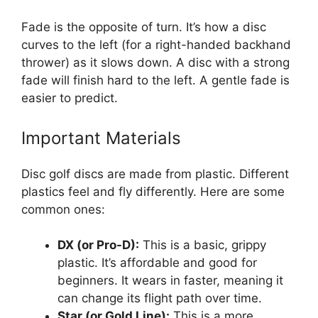
Fade is the opposite of turn. It’s how a disc
curves to the left (for a right-handed backhand
thrower) as it slows down. A disc with a strong
fade will finish hard to the left. A gentle fade is
easier to predict.
Important Materials
Disc golf discs are made from plastic. Different
plastics feel and fly differently. Here are some
common ones:
DX (or Pro-D):
This is a basic, grippy
plastic. It’s affordable and good for
beginners. It wears in faster, meaning it
can change its flight path over time.
Star (or Gold Line):
This is a more