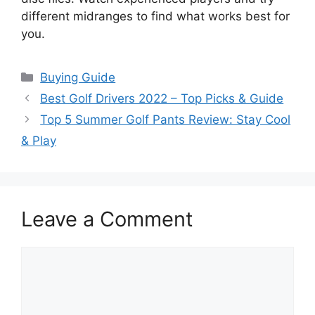
different midranges to find what works best for
you.
Categories
Buying Guide
Best Golf Drivers 2022 – Top Picks & Guide
Top 5 Summer Golf Pants Review: Stay Cool
& Play
Leave a Comment
Comment