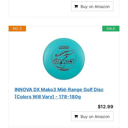
Buy on Amazon
NO. 3
SALE
INNOVA DX Mako3 Mid-Range Golf Disc
[Colors Will Vary] - 178-180g
$12.99
Buy on Amazon