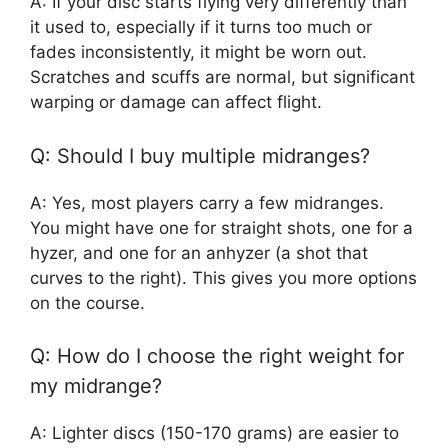
A: If your disc starts flying very differently than
it used to, especially if it turns too much or
fades inconsistently, it might be worn out.
Scratches and scuffs are normal, but significant
warping or damage can affect flight.
Q: Should I buy multiple midranges?
A: Yes, most players carry a few midranges.
You might have one for straight shots, one for a
hyzer, and one for an anhyzer (a shot that
curves to the right). This gives you more options
on the course.
Q: How do I choose the right weight for
my midrange?
A: Lighter discs (150-170 grams) are easier to