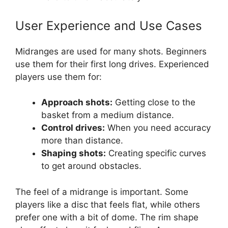
User Experience and Use Cases
Midranges are used for many shots. Beginners
use them for their first long drives. Experienced
players use them for:
Approach shots:
Getting close to the
basket from a medium distance.
Control drives:
When you need accuracy
more than distance.
Shaping shots:
Creating specific curves
to get around obstacles.
The feel of a midrange is important. Some
players like a disc that feels flat, while others
prefer one with a bit of dome. The rim shape