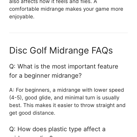
also affects how it feels and flies. A
comfortable midrange makes your game more
enjoyable.
Disc Golf Midrange FAQs
Q: What is the most important feature
for a beginner midrange?
A: For beginners, a midrange with lower speed
(4-5), good glide, and minimal turn is usually
best. This makes it easier to throw straight and
get good distance.
Q: How does plastic type affect a