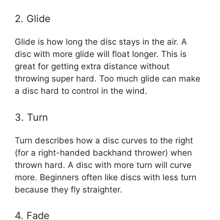
2. Glide
Glide is how long the disc stays in the air. A
disc with more glide will float longer. This is
great for getting extra distance without
throwing super hard. Too much glide can make
a disc hard to control in the wind.
3. Turn
Turn describes how a disc curves to the right
(for a right-handed backhand thrower) when
thrown hard. A disc with more turn will curve
more. Beginners often like discs with less turn
because they fly straighter.
4. Fade