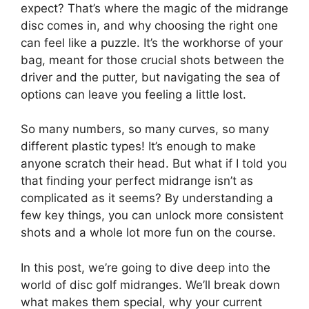
expect? That’s where the magic of the midrange
disc comes in, and why choosing the right one
can feel like a puzzle. It’s the workhorse of your
bag, meant for those crucial shots between the
driver and the putter, but navigating the sea of
options can leave you feeling a little lost.
So many numbers, so many curves, so many
different plastic types! It’s enough to make
anyone scratch their head. But what if I told you
that finding your perfect midrange isn’t as
complicated as it seems? By understanding a
few key things, you can unlock more consistent
shots and a whole lot more fun on the course.
In this post, we’re going to dive deep into the
world of disc golf midranges. We’ll break down
what makes them special, why your current