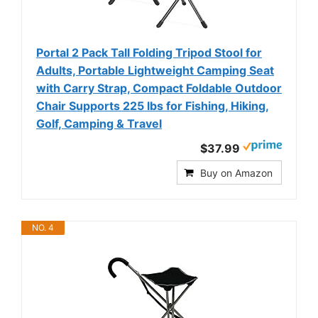
Portal 2 Pack Tall Folding Tripod Stool for
Adults, Portable Lightweight Camping Seat
with Carry Strap, Compact Foldable Outdoor
Chair Supports 225 lbs for Fishing, Hiking,
Golf, Camping & Travel
$37.99
Buy on Amazon
NO. 4