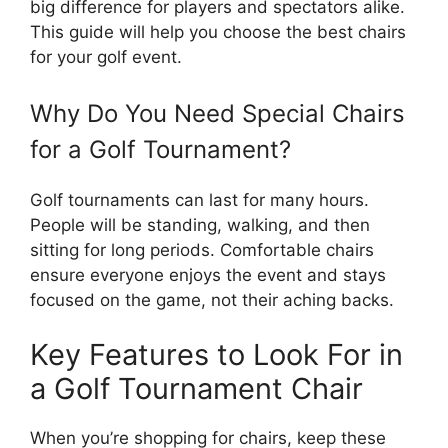
big difference for players and spectators alike.
This guide will help you choose the best chairs
for your golf event.
Why Do You Need Special Chairs
for a Golf Tournament?
Golf tournaments can last for many hours.
People will be standing, walking, and then
sitting for long periods. Comfortable chairs
ensure everyone enjoys the event and stays
focused on the game, not their aching backs.
Key Features to Look For in
a Golf Tournament Chair
When you’re shopping for chairs, keep these