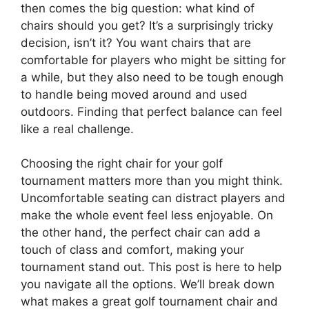
then comes the big question: what kind of
chairs should you get? It’s a surprisingly tricky
decision, isn’t it? You want chairs that are
comfortable for players who might be sitting for
a while, but they also need to be tough enough
to handle being moved around and used
outdoors. Finding that perfect balance can feel
like a real challenge.
Choosing the right chair for your golf
tournament matters more than you might think.
Uncomfortable seating can distract players and
make the whole event feel less enjoyable. On
the other hand, the perfect chair can add a
touch of class and comfort, making your
tournament stand out. This post is here to help
you navigate all the options. We’ll break down
what makes a great golf tournament chair and