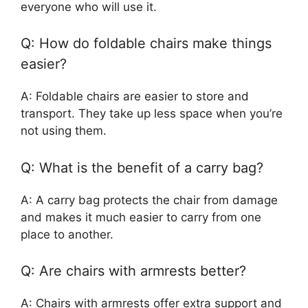
everyone who will use it.
Q: How do foldable chairs make things
easier?
A: Foldable chairs are easier to store and
transport. They take up less space when you’re
not using them.
Q: What is the benefit of a carry bag?
A: A carry bag protects the chair from damage
and makes it much easier to carry from one
place to another.
Q: Are chairs with armrests better?
A: Chairs with armrests offer extra support and