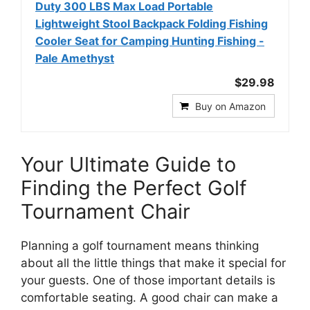
Duty 300 LBS Max Load Portable
Lightweight Stool Backpack Folding Fishing
Cooler Seat for Camping Hunting Fishing -
Pale Amethyst
$29.98
Buy on Amazon
Your Ultimate Guide to
Finding the Perfect Golf
Tournament Chair
Planning a golf tournament means thinking
about all the little things that make it special for
your guests. One of those important details is
comfortable seating. A good chair can make a