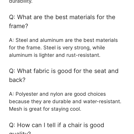
durability.
Q: What are the best materials for the
frame?
A: Steel and aluminum are the best materials
for the frame. Steel is very strong, while
aluminum is lighter and rust-resistant.
Q: What fabric is good for the seat and
back?
A: Polyester and nylon are good choices
because they are durable and water-resistant.
Mesh is great for staying cool.
Q: How can I tell if a chair is good
quality?