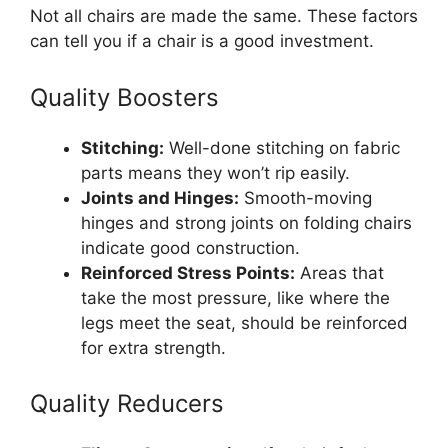
Not all chairs are made the same. These factors
can tell you if a chair is a good investment.
Quality Boosters
Stitching:
Well-done stitching on fabric
parts means they won’t rip easily.
Joints and Hinges:
Smooth-moving
hinges and strong joints on folding chairs
indicate good construction.
Reinforced Stress Points:
Areas that
take the most pressure, like where the
legs meet the seat, should be reinforced
for extra strength.
Quality Reducers