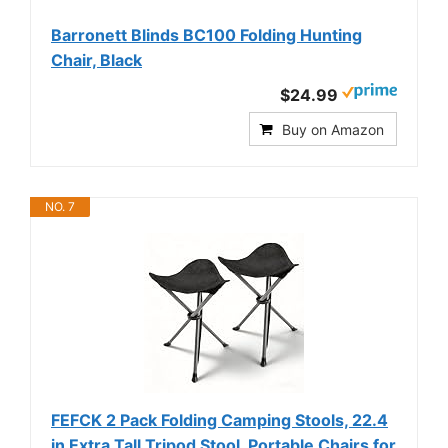
Barronett Blinds BC100 Folding Hunting
Chair, Black
$24.99
Buy on Amazon
NO. 7
FEFCK 2 Pack Folding Camping Stools, 22.4
in Extra Tall Tripod Stool, Portable Chairs for