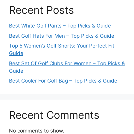
Recent Posts
Best White Golf Pants – Top Picks & Guide
Best Golf Hats For Men – Top Picks & Guide
Top 5 Women’s Golf Shorts: Your Perfect Fit
Guide
Best Set Of Golf Clubs For Women – Top Picks &
Guide
Best Cooler For Golf Bag – Top Picks & Guide
Recent Comments
No comments to show.