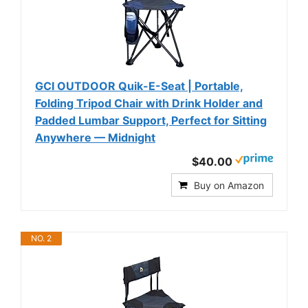
GCI OUTDOOR Quik-E-Seat | Portable,
Folding Tripod Chair with Drink Holder and
Padded Lumbar Support, Perfect for Sitting
Anywhere — Midnight
$40.00
Buy on Amazon
NO. 2