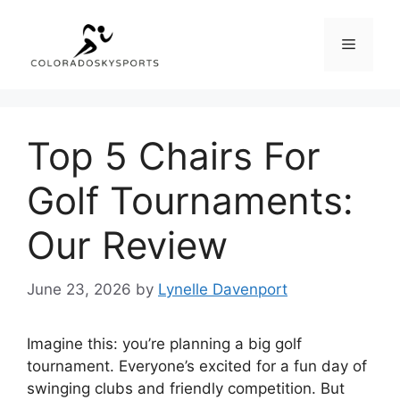
Skip
to
Menu
content
Top 5 Chairs For
Golf Tournaments:
Our Review
June 23, 2026
by
Lynelle Davenport
Imagine this: you’re planning a big golf
tournament. Everyone’s excited for a fun day of
swinging clubs and friendly competition. But