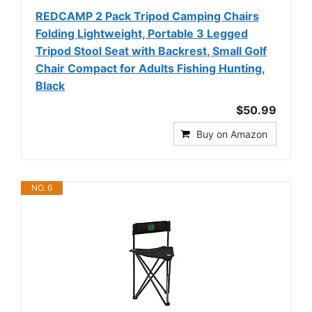
REDCAMP 2 Pack Tripod Camping Chairs
Folding Lightweight, Portable 3 Legged
Tripod Stool Seat with Backrest, Small Golf
Chair Compact for Adults Fishing Hunting,
Black
$50.99
Buy on Amazon
NO. 6