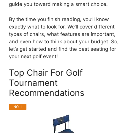
guide you toward making a smart choice.
By the time you finish reading, you’ll know
exactly what to look for. We’ll cover different
types of chairs, what features are important,
and even how to think about your budget. So,
let’s get started and find the best seating for
your next golf event!
Top Chair For Golf
Tournament
Recommendations
NO. 1