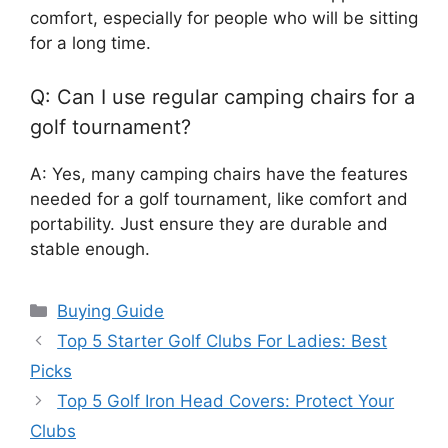
comfort, especially for people who will be sitting
for a long time.
Q: Can I use regular camping chairs for a
golf tournament?
A: Yes, many camping chairs have the features
needed for a golf tournament, like comfort and
portability. Just ensure they are durable and
stable enough.
Categories
Buying Guide
Top 5 Starter Golf Clubs For Ladies: Best
Picks
Top 5 Golf Iron Head Covers: Protect Your
Clubs