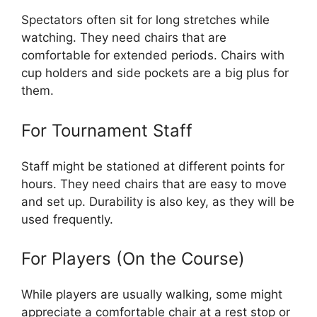
Spectators often sit for long stretches while
watching. They need chairs that are
comfortable for extended periods. Chairs with
cup holders and side pockets are a big plus for
them.
For Tournament Staff
Staff might be stationed at different points for
hours. They need chairs that are easy to move
and set up. Durability is also key, as they will be
used frequently.
For Players (On the Course)
While players are usually walking, some might
appreciate a comfortable chair at a rest stop or