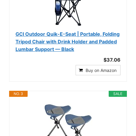
GCI Outdoor Quik-E-Seat | Portable, Folding
Tripod Chair with Drink Holder and Padded
Lumbar Support — Black
$37.06
Buy on Amazon
NO. 3
SALE