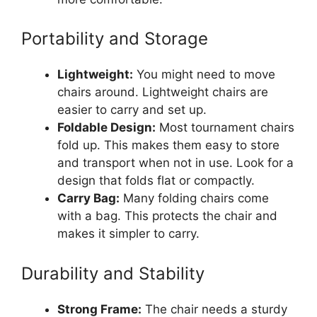
Portability and Storage
Lightweight:
You might need to move
chairs around. Lightweight chairs are
easier to carry and set up.
Foldable Design:
Most tournament chairs
fold up. This makes them easy to store
and transport when not in use. Look for a
design that folds flat or compactly.
Carry Bag:
Many folding chairs come
with a bag. This protects the chair and
makes it simpler to carry.
Durability and Stability
Strong Frame:
The chair needs a sturdy