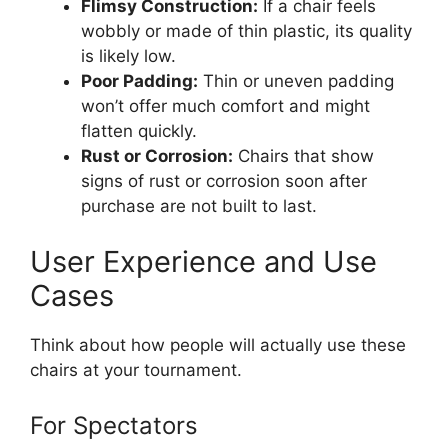
Flimsy Construction:
If a chair feels
wobbly or made of thin plastic, its quality
is likely low.
Poor Padding:
Thin or uneven padding
won’t offer much comfort and might
flatten quickly.
Rust or Corrosion:
Chairs that show
signs of rust or corrosion soon after
purchase are not built to last.
User Experience and Use
Cases
Think about how people will actually use these
chairs at your tournament.
For Spectators