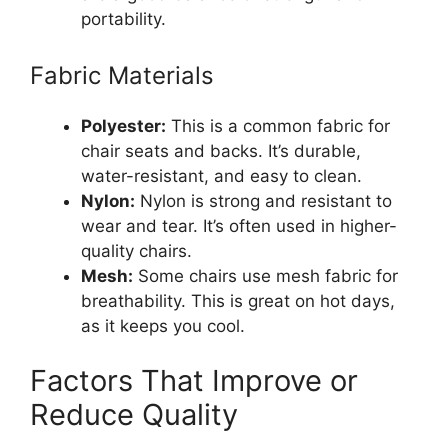
portability.
Fabric Materials
Polyester:
This is a common fabric for
chair seats and backs. It’s durable,
water-resistant, and easy to clean.
Nylon:
Nylon is strong and resistant to
wear and tear. It’s often used in higher-
quality chairs.
Mesh:
Some chairs use mesh fabric for
breathability. This is great on hot days,
as it keeps you cool.
Factors That Improve or
Reduce Quality