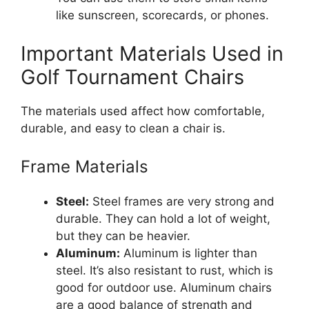
like sunscreen, scorecards, or phones.
Important Materials Used in
Golf Tournament Chairs
The materials used affect how comfortable,
durable, and easy to clean a chair is.
Frame Materials
Steel:
Steel frames are very strong and
durable. They can hold a lot of weight,
but they can be heavier.
Aluminum:
Aluminum is lighter than
steel. It’s also resistant to rust, which is
good for outdoor use. Aluminum chairs
are a good balance of strength and