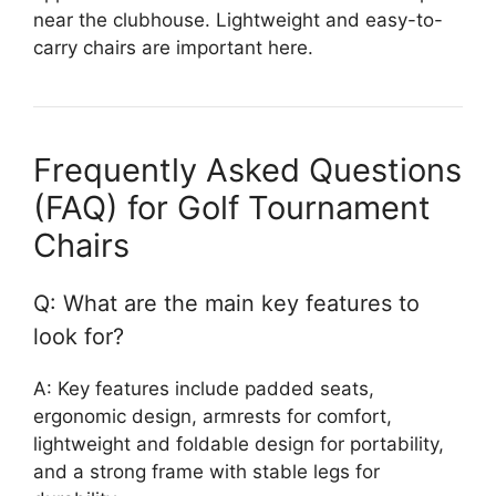
near the clubhouse. Lightweight and easy-to-
carry chairs are important here.
Frequently Asked Questions
(FAQ) for Golf Tournament
Chairs
Q: What are the main key features to
look for?
A: Key features include padded seats,
ergonomic design, armrests for comfort,
lightweight and foldable design for portability,
and a strong frame with stable legs for