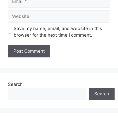
Website
Save my name, email, and website in this
browser for the next time I comment.
Search
Search