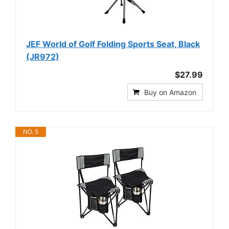
JEF World of Golf Folding Sports Seat, Black
(JR972)
$27.99
Buy on Amazon
NO. 5