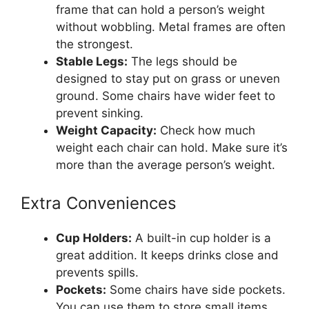
frame that can hold a person’s weight
without wobbling. Metal frames are often
the strongest.
Stable Legs:
The legs should be
designed to stay put on grass or uneven
ground. Some chairs have wider feet to
prevent sinking.
Weight Capacity:
Check how much
weight each chair can hold. Make sure it’s
more than the average person’s weight.
Extra Conveniences
Cup Holders:
A built-in cup holder is a
great addition. It keeps drinks close and
prevents spills.
Pockets:
Some chairs have side pockets.
You can use them to store small items