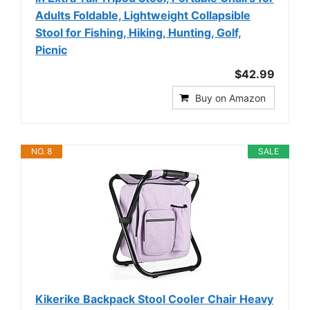
Adults Foldable, Lightweight Collapsible
Stool for Fishing, Hiking, Hunting, Golf,
Picnic
$42.99
Buy on Amazon
NO. 8
SALE
Kikerike Backpack Stool Cooler Chair Heavy