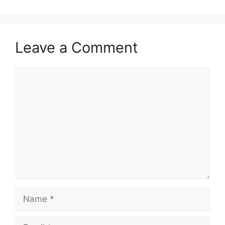
Leave a Comment
Comment
Name
Email