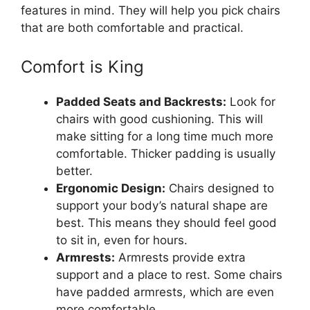
features in mind. They will help you pick chairs
that are both comfortable and practical.
Comfort is King
Padded Seats and Backrests:
Look for
chairs with good cushioning. This will
make sitting for a long time much more
comfortable. Thicker padding is usually
better.
Ergonomic Design:
Chairs designed to
support your body’s natural shape are
best. This means they should feel good
to sit in, even for hours.
Armrests:
Armrests provide extra
support and a place to rest. Some chairs
have padded armrests, which are even
more comfortable.