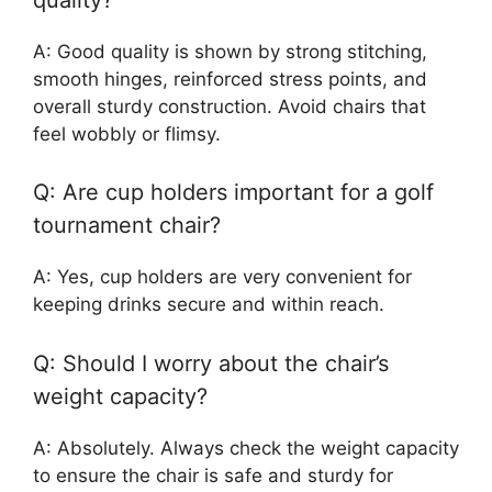
A: Good quality is shown by strong stitching,
smooth hinges, reinforced stress points, and
overall sturdy construction. Avoid chairs that
feel wobbly or flimsy.
Q: Are cup holders important for a golf
tournament chair?
A: Yes, cup holders are very convenient for
keeping drinks secure and within reach.
Q: Should I worry about the chair’s
weight capacity?
A: Absolutely. Always check the weight capacity
to ensure the chair is safe and sturdy for