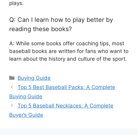
plays.
Q: Can I learn how to play better by
reading these books?
A: While some books offer coaching tips, most
baseball books are written for fans who want to
learn about the history and culture of the sport.
Categories
Buying Guide
Top 5 Best Baseball Packs: A Complete
Buying Guide
Top 5 Baseball Necklaces: A Complete
Buyer’s Guide