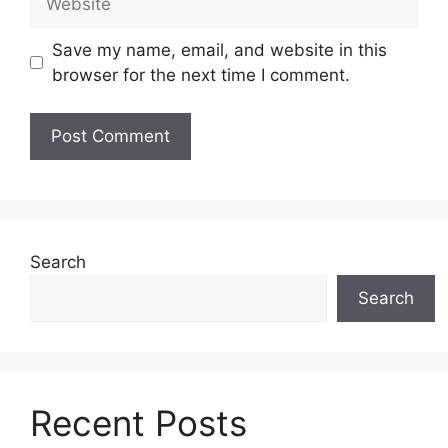
Save my name, email, and website in this
browser for the next time I comment.
Search
Search
Recent Posts