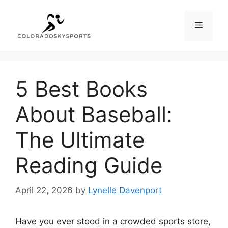
Skip
to
Menu
content
5 Best Books
About Baseball:
The Ultimate
Reading Guide
April 22, 2026
by
Lynelle Davenport
Have you ever stood in a crowded sports store,