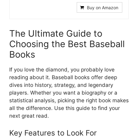
Buy on Amazon
The Ultimate Guide to
Choosing the Best Baseball
Books
If you love the diamond, you probably love
reading about it. Baseball books offer deep
dives into history, strategy, and legendary
players. Whether you want a biography or a
statistical analysis, picking the right book makes
all the difference. Use this guide to find your
next great read.
Key Features to Look For