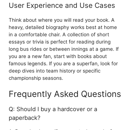
User Experience and Use Cases
Think about where you will read your book. A
heavy, detailed biography works best at home
in a comfortable chair. A collection of short
essays or trivia is perfect for reading during
long bus rides or between innings at a game. If
you are a new fan, start with books about
famous legends. If you are a superfan, look for
deep dives into team history or specific
championship seasons.
Frequently Asked Questions
Q: Should I buy a hardcover or a
paperback?