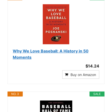
Why We Love Baseball: A History in 50
Moments
$14.24
Buy on Amazon
NO. 3
SALE