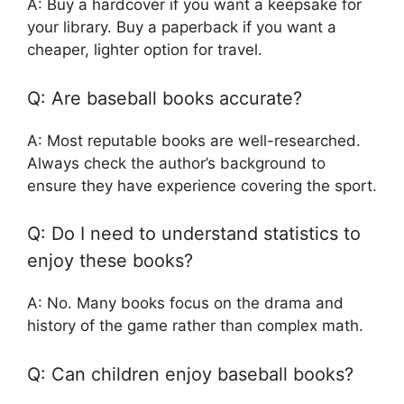
A: Buy a hardcover if you want a keepsake for
your library. Buy a paperback if you want a
cheaper, lighter option for travel.
Q: Are baseball books accurate?
A: Most reputable books are well-researched.
Always check the author’s background to
ensure they have experience covering the sport.
Q: Do I need to understand statistics to
enjoy these books?
A: No. Many books focus on the drama and
history of the game rather than complex math.
Q: Can children enjoy baseball books?