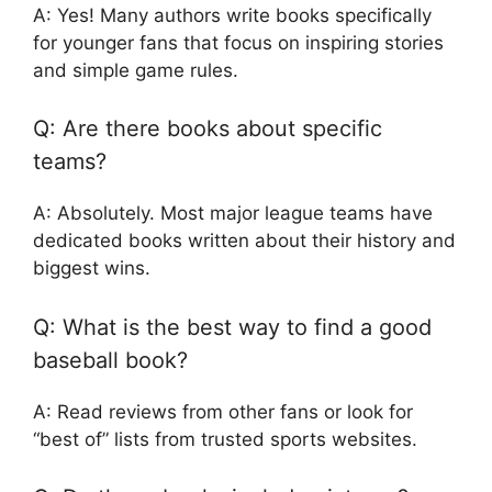
A: Yes! Many authors write books specifically
for younger fans that focus on inspiring stories
and simple game rules.
Q: Are there books about specific
teams?
A: Absolutely. Most major league teams have
dedicated books written about their history and
biggest wins.
Q: What is the best way to find a good
baseball book?
A: Read reviews from other fans or look for
“best of” lists from trusted sports websites.