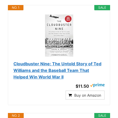
NO. 1
SALE
Cloudbuster Nine: The Untold Story of Ted
Williams and the Baseball Team That
Helped Win World War II
$11.50
Buy on Amazon
NO. 2
SALE