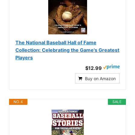
The National Baseball Hall of Fame
Collection: Celebrating the Game's Greatest
Players
$12.99
Buy on Amazon
NO. 4
SALE