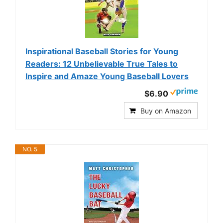
Inspirational Baseball Stories for Young
Readers: 12 Unbelievable True Tales to
Inspire and Amaze Young Baseball Lovers
$6.90
Buy on Amazon
NO. 5