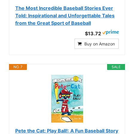
The Most Incredible Baseball Stories Ever
Told: Inspirational and Unforgettable Tales
from the Great Sport of Baseball
$13.72
Buy on Amazon
NO. 7
SALE
Pete the Cat: Play Ball!: A Fun Baseball Story