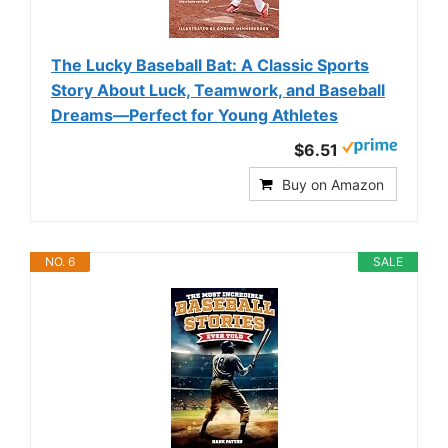
The Lucky Baseball Bat: A Classic Sports
Story About Luck, Teamwork, and Baseball
Dreams―Perfect for Young Athletes
$6.51
Buy on Amazon
NO. 6
SALE