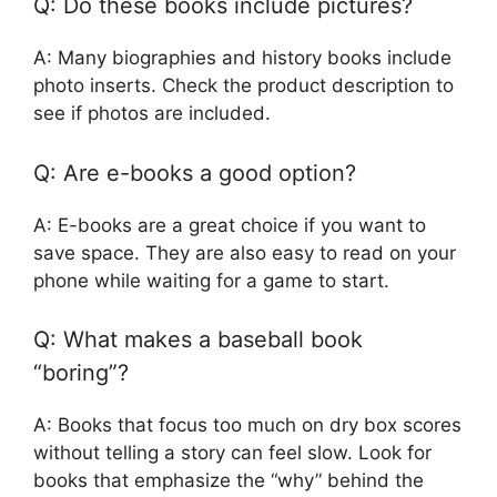
Q: Do these books include pictures?
A: Many biographies and history books include
photo inserts. Check the product description to
see if photos are included.
Q: Are e-books a good option?
A: E-books are a great choice if you want to
save space. They are also easy to read on your
phone while waiting for a game to start.
Q: What makes a baseball book
“boring”?
A: Books that focus too much on dry box scores
without telling a story can feel slow. Look for
books that emphasize the “why” behind the