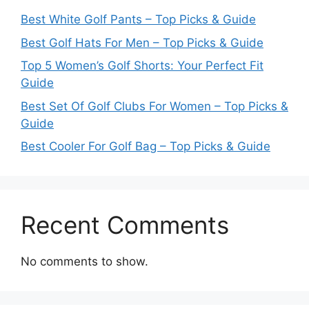
Best White Golf Pants – Top Picks & Guide
Best Golf Hats For Men – Top Picks & Guide
Top 5 Women’s Golf Shorts: Your Perfect Fit
Guide
Best Set Of Golf Clubs For Women – Top Picks &
Guide
Best Cooler For Golf Bag – Top Picks & Guide
Recent Comments
No comments to show.