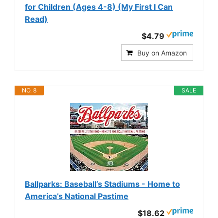
for Children (Ages 4-8) (My First I Can
Read)
$4.79
Buy on Amazon
NO. 8
SALE
Ballparks: Baseball’s Stadiums - Home to
America’s National Pastime
$18.62