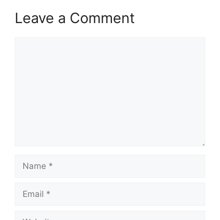
Leave a Comment
Comment
Name
Email
Website