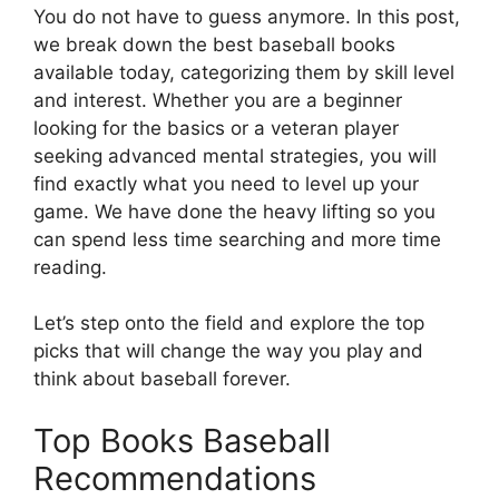
You do not have to guess anymore. In this post,
we break down the best baseball books
available today, categorizing them by skill level
and interest. Whether you are a beginner
looking for the basics or a veteran player
seeking advanced mental strategies, you will
find exactly what you need to level up your
game. We have done the heavy lifting so you
can spend less time searching and more time
reading.
Let’s step onto the field and explore the top
picks that will change the way you play and
think about baseball forever.
Top Books Baseball
Recommendations