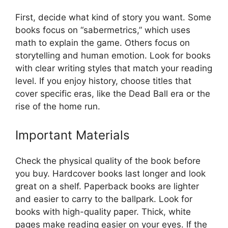
First, decide what kind of story you want. Some
books focus on “sabermetrics,” which uses
math to explain the game. Others focus on
storytelling and human emotion. Look for books
with clear writing styles that match your reading
level. If you enjoy history, choose titles that
cover specific eras, like the Dead Ball era or the
rise of the home run.
Important Materials
Check the physical quality of the book before
you buy. Hardcover books last longer and look
great on a shelf. Paperback books are lighter
and easier to carry to the ballpark. Look for
books with high-quality paper. Thick, white
pages make reading easier on your eyes. If the