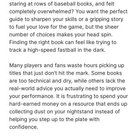
staring at rows of baseball books, and felt
completely overwhelmed? You want the perfect
guide to sharpen your skills or a gripping story
to fuel your love for the game, but the sheer
number of choices makes your head spin.
Finding the right book can feel like trying to
track a high-speed fastball in the dark.
Many players and fans waste hours picking up
titles that just don’t hit the mark. Some books
are too technical and dry, while others lack the
real-world advice you actually need to improve
your performance. It is frustrating to spend your
hard-earned money on a resource that ends up
collecting dust on your nightstand instead of
helping you step up to the plate with
confidence.