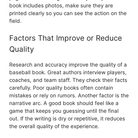
book includes photos, make sure they are
printed clearly so you can see the action on the
field.
Factors That Improve or Reduce
Quality
Research and accuracy improve the quality of a
baseball book. Great authors interview players,
coaches, and team staff. They check their facts
carefully. Poor quality books often contain
mistakes or rely on rumors. Another factor is the
narrative arc. A good book should feel like a
game that keeps you guessing until the final
out. If the writing is dry or repetitive, it reduces
the overall quality of the experience.