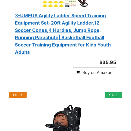
X-UMEUS Agility Ladder Speed Training
Equipment Set-20ft Agility Ladder,12
Soccer Cones,4 Hurdles, Jump Rope,
Running Parachute| Basketball Football
Soccer Training Equipment for Kids Youth
Adults
$35.95
Buy on Amazon
NO. 3
SALE