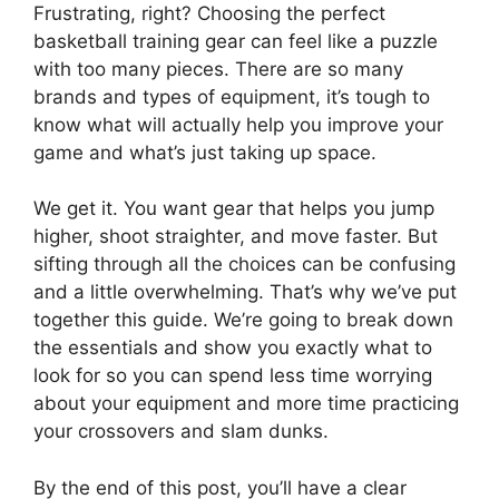
Frustrating, right? Choosing the perfect
basketball training gear can feel like a puzzle
with too many pieces. There are so many
brands and types of equipment, it’s tough to
know what will actually help you improve your
game and what’s just taking up space.
We get it. You want gear that helps you jump
higher, shoot straighter, and move faster. But
sifting through all the choices can be confusing
and a little overwhelming. That’s why we’ve put
together this guide. We’re going to break down
the essentials and show you exactly what to
look for so you can spend less time worrying
about your equipment and more time practicing
your crossovers and slam dunks.
By the end of this post, you’ll have a clear