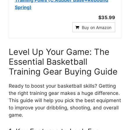
Training Poles (C.Rubber Base+Rebound
Spring)
$35.99
Buy on Amazon
Level Up Your Game: The
Essential Basketball
Training Gear Buying Guide
Ready to boost your basketball skills? Getting
the right training gear makes a huge difference.
This guide will help you pick the best equipment
to improve your dribbling, shooting, and overall
game.