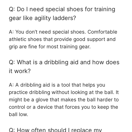
Q: Do I need special shoes for training
gear like agility ladders?
A: You don’t need special shoes. Comfortable
athletic shoes that provide good support and
grip are fine for most training gear.
Q: What is a dribbling aid and how does
it work?
A: A dribbling aid is a tool that helps you
practice dribbling without looking at the ball. It
might be a glove that makes the ball harder to
control or a device that forces you to keep the
ball low.
Q: How often should I replace my