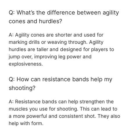
Q: What’s the difference between agility
cones and hurdles?
A: Agility cones are shorter and used for
marking drills or weaving through. Agility
hurdles are taller and designed for players to
jump over, improving leg power and
explosiveness.
Q: How can resistance bands help my
shooting?
A: Resistance bands can help strengthen the
muscles you use for shooting. This can lead to
a more powerful and consistent shot. They also
help with form.