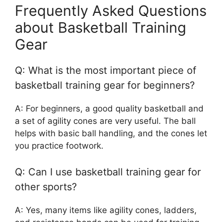
Frequently Asked Questions
about Basketball Training
Gear
Q: What is the most important piece of
basketball training gear for beginners?
A: For beginners, a good quality basketball and
a set of agility cones are very useful. The ball
helps with basic ball handling, and the cones let
you practice footwork.
Q: Can I use basketball training gear for
other sports?
A: Yes, many items like agility cones, ladders,