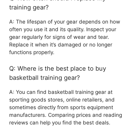
training gear?
A: The lifespan of your gear depends on how
often you use it and its quality. Inspect your
gear regularly for signs of wear and tear.
Replace it when it’s damaged or no longer
functions properly.
Q: Where is the best place to buy
basketball training gear?
A: You can find basketball training gear at
sporting goods stores, online retailers, and
sometimes directly from sports equipment
manufacturers. Comparing prices and reading
reviews can help you find the best deals.