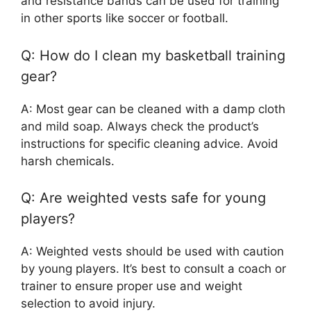
and resistance bands can be used for training
in other sports like soccer or football.
Q: How do I clean my basketball training
gear?
A: Most gear can be cleaned with a damp cloth
and mild soap. Always check the product’s
instructions for specific cleaning advice. Avoid
harsh chemicals.
Q: Are weighted vests safe for young
players?
A: Weighted vests should be used with caution
by young players. It’s best to consult a coach or
trainer to ensure proper use and weight
selection to avoid injury.