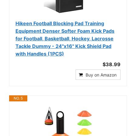
Hikeen Football Blocking Pad Training
Equipment Denser Softer Foam Kick Pads
for Football, Basketball, Hockey, Lacrosse
Tackle Dummy - 24"x16" Kick Shield Pad
with Handles (1PCS)
$38.99
Buy on Amazon
NO. 5