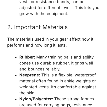
vests or resistance bands, can be
adjusted for different levels. This lets you
grow with the equipment.
2. Important Materials
The materials used in your gear affect how it
performs and how long it lasts.
Rubber:
Many training balls and agility
cones use durable rubber. It grips well
and bounces reliably.
Neoprene:
This is a flexible, waterproof
material often found in ankle weights or
weighted vests. It’s comfortable against
the skin.
Nylon/Polyester:
These strong fabrics
are used for carrying bags, resistance