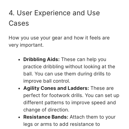
4. User Experience and Use
Cases
How you use your gear and how it feels are
very important.
Dribbling Aids:
These can help you
practice dribbling without looking at the
ball. You can use them during drills to
improve ball control.
Agility Cones and Ladders:
These are
perfect for footwork drills. You can set up
different patterns to improve speed and
change of direction.
Resistance Bands:
Attach them to your
legs or arms to add resistance to