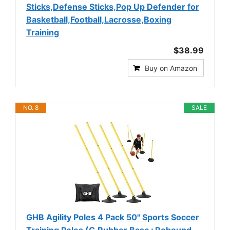
Sticks,Defense Sticks,Pop Up Defender for
Basketball,Football,Lacrosse,Boxing
Training
$38.99
Buy on Amazon
NO. 8
SALE
GHB Agility Poles 4 Pack 50" Sports Soccer