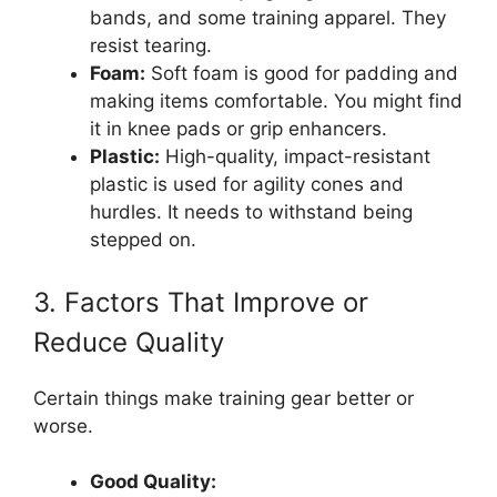
bands, and some training apparel. They
resist tearing.
Foam:
Soft foam is good for padding and
making items comfortable. You might find
it in knee pads or grip enhancers.
Plastic:
High-quality, impact-resistant
plastic is used for agility cones and
hurdles. It needs to withstand being
stepped on.
3. Factors That Improve or
Reduce Quality
Certain things make training gear better or
worse.
Good Quality: