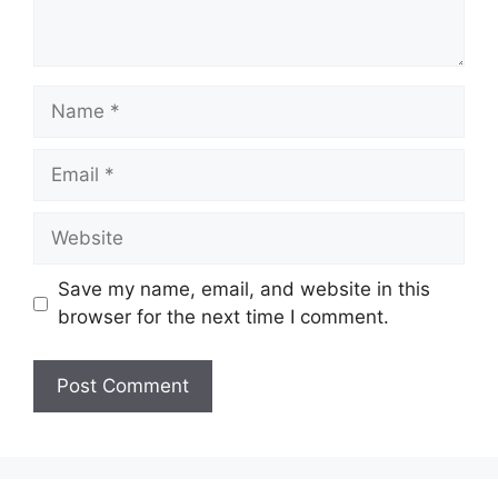
Name
Email
Website
Save my name, email, and website in this
browser for the next time I comment.