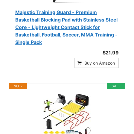
Majestic Training Guard - Premium
Basketball Blocking Pad with Stainless Steel
Core - Lightweight Contact Stick for
Basketball, Football, Soccer, MMA Training -
Single Pack
$21.99
Buy on Amazon
NO. 2
SALE