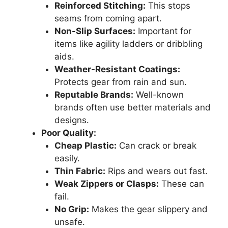
Reinforced Stitching:
This stops
seams from coming apart.
Non-Slip Surfaces:
Important for
items like agility ladders or dribbling
aids.
Weather-Resistant Coatings:
Protects gear from rain and sun.
Reputable Brands:
Well-known
brands often use better materials and
designs.
Poor Quality:
Cheap Plastic:
Can crack or break
easily.
Thin Fabric:
Rips and wears out fast.
Weak Zippers or Clasps:
These can
fail.
No Grip:
Makes the gear slippery and
unsafe.