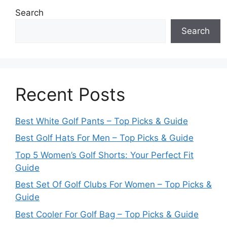
Search
Search
Recent Posts
Best White Golf Pants – Top Picks & Guide
Best Golf Hats For Men – Top Picks & Guide
Top 5 Women’s Golf Shorts: Your Perfect Fit
Guide
Best Set Of Golf Clubs For Women – Top Picks &
Guide
Best Cooler For Golf Bag – Top Picks & Guide