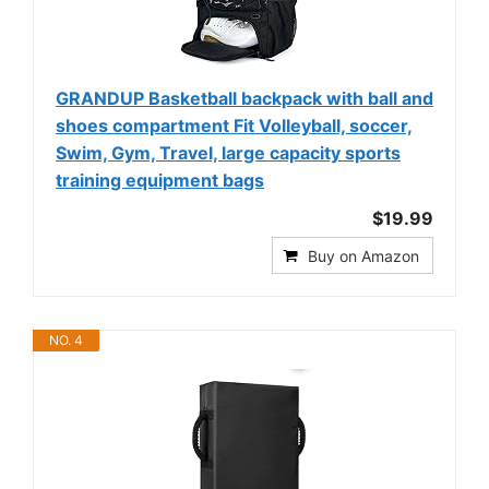
GRANDUP Basketball backpack with ball and
shoes compartment Fit Volleyball, soccer,
Swim, Gym, Travel, large capacity sports
training equipment bags
$19.99
Buy on Amazon
NO. 4