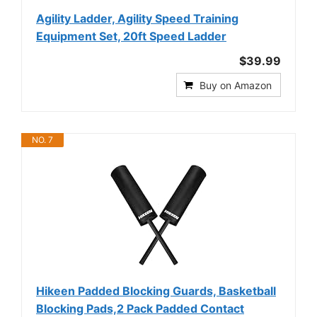
Agility Ladder, Agility Speed Training
Equipment Set, 20ft Speed Ladder
$39.99
Buy on Amazon
NO. 7
Hikeen Padded Blocking Guards, Basketball
Blocking Pads,2 Pack Padded Contact