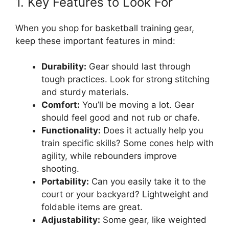
1. Key Features to Look For
When you shop for basketball training gear,
keep these important features in mind:
Durability:
Gear should last through
tough practices. Look for strong stitching
and sturdy materials.
Comfort:
You’ll be moving a lot. Gear
should feel good and not rub or chafe.
Functionality:
Does it actually help you
train specific skills? Some cones help with
agility, while rebounders improve
shooting.
Portability:
Can you easily take it to the
court or your backyard? Lightweight and
foldable items are great.
Adjustability:
Some gear, like weighted