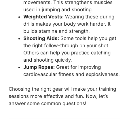
movements. This strengthens muscles
used in jumping and shooting.
Weighted Vests:
Wearing these during
drills makes your body work harder. It
builds stamina and strength.
Shooting Aids:
Some tools help you get
the right follow-through on your shot.
Others can help you practice catching
and shooting quickly.
Jump Ropes:
Great for improving
cardiovascular fitness and explosiveness.
Choosing the right gear will make your training
sessions more effective and fun. Now, let’s
answer some common questions!