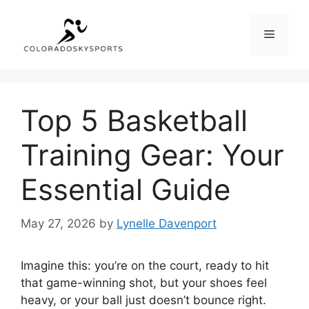
Skip
to
Menu
content
Top 5 Basketball
Training Gear: Your
Essential Guide
May 27, 2026
by
Lynelle Davenport
Imagine this: you’re on the court, ready to hit
that game-winning shot, but your shoes feel
heavy, or your ball just doesn’t bounce right.