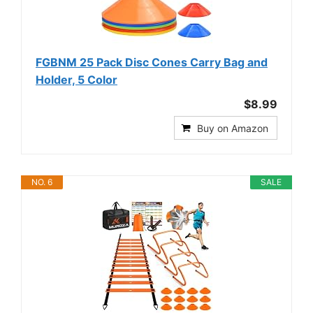
FGBNM 25 Pack Disc Cones Carry Bag and
Holder, 5 Color
$8.99
Buy on Amazon
NO. 6
SALE