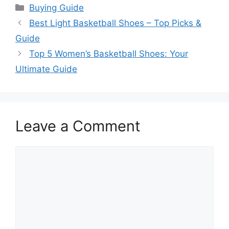
Categories
Buying Guide
Best Light Basketball Shoes – Top Picks &
Guide
Top 5 Women’s Basketball Shoes: Your
Ultimate Guide
Leave a Comment
Comment