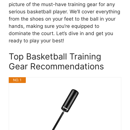
picture of the must-have training gear for any
serious basketball player. We’ll cover everything
from the shoes on your feet to the ball in your
hands, making sure you’re equipped to
dominate the court. Let’s dive in and get you
ready to play your best!
Top Basketball Training
Gear Recommendations
NO. 1