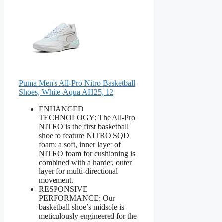
Puma Men's All-Pro Nitro Basketball
Shoes, White-Aqua AH25, 12
ENHANCED
TECHNOLOGY: The All-Pro
NITRO is the first basketball
shoe to feature NITRO SQD
foam: a soft, inner layer of
NITRO foam for cushioning is
combined with a harder, outer
layer for multi-directional
movement.
RESPONSIVE
PERFORMANCE: Our
basketball shoe’s midsole is
meticulously engineered for the