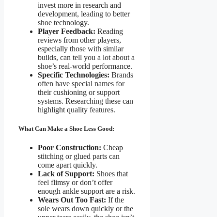
invest more in research and
development, leading to better
shoe technology.
Player Feedback:
Reading
reviews from other players,
especially those with similar
builds, can tell you a lot about a
shoe’s real-world performance.
Specific Technologies:
Brands
often have special names for
their cushioning or support
systems. Researching these can
highlight quality features.
What Can Make a Shoe Less Good:
Poor Construction:
Cheap
stitching or glued parts can
come apart quickly.
Lack of Support:
Shoes that
feel flimsy or don’t offer
enough ankle support are a risk.
Wears Out Too Fast:
If the
sole wears down quickly or the