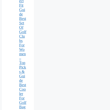
ect
Fit
Gui
de
Best
Set
Of
Golf
Clu
bs
For
Wo
men
–
Top
Pick
s &
Gui
de
Best
Coo
ler
For
Golf
Bag