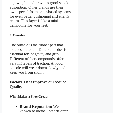
lightweight and provides good shock
absorption. Other brands use their
own special foam or air-based systems
for even better cushioning and energy
return. This layer is like a mini
trampoline for your feet.
3. Outsoles
The outsole is the rubber part that
touches the court. Durable rubber is
essential for longevity and grip.
Different rubber compounds offer
varying levels of traction. A good
outsole will wear down slowly and
keep you from sliding.
Factors That Improve or Reduce
Quality
What Makes a Shoe Great:
Brand Reputation:
Well-
known basketball brands often