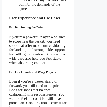
upper tears easily, the shoe isn’t
built for the demands of the
game.
User Experience and Use Cases
For Dominating the Paint
If you’re a powerful player who likes
to score near the basket, you need
shoes that offer maximum cushioning
for landings and strong ankle support
for battling for position. Shoes with a
wide base also help you feel stable
when absorbing contact.
For Fast Guards and Wing Players
Even if you’re a bigger guard or
forward, you still need to be quick.
Look for shoes that balance
cushioning with responsiveness. You
want to feel the court but still have
protection. Good traction is crucial for