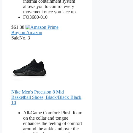
internal containment system
allows you to control every
movement once you lace up.
FQ3680-010
$61.38
Buy on Amazon
Sale
No. 3
Nike Men's Precision 8 Mid
Basketball Shoes, Black/Black-Black,
10
All-Game Comfort: Plush foam
on the collar and tongue
enhances the feeling of comfort
around the ankle and over the