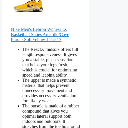
Nike Men's Lebron Witness IX
Basketball Shoes Amarillo/Cave
Purple-Soft Yellow-Lilac 13
The ReactX midsole offers full-
length responsiveness. It gives
you a stable, plush sensation
that helps your legs fresh,
which is crucial for optimizing
speed and leaping ability.
The upper is made a synthetic
material that helps prevent
unnecessary movement and
provides necessary ventilation
for all-day wear.
The outsole is made of a rubber
compound that gives you
optimal lateral support both
indoors and outdoors. It
stretches from the toe tip around