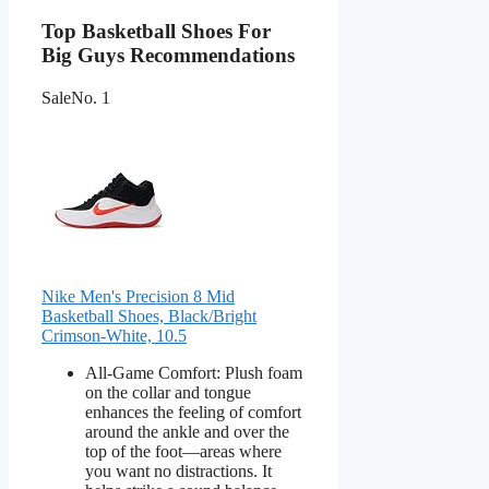
Top Basketball Shoes For
Big Guys Recommendations
Sale
No. 1
Nike Men's Precision 8 Mid
Basketball Shoes, Black/Bright
Crimson-White, 10.5
All-Game Comfort: Plush foam
on the collar and tongue
enhances the feeling of comfort
around the ankle and over the
top of the foot—areas where
you want no distractions. It