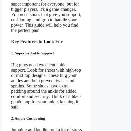
super important for everyone, but for
bigger players, it’s a game-changer.
You need shoes that give you support,
cushioning, and grip to handle your
power. This guide will help you find
the perfect pair.
Key Features to Look For
1. Superior Ankle Support
Big guys need excellent ankle
support. Look for shoes with high-top
or mid-top designs. These hug your
ankles and help prevent twists and
sprains. Some shoes have extra
padding around the ankle for added
comfort and security. Think of it like a
gentle hug for your ankle, keeping it
safe.
2. Ample Cushioning
Jumping and landing put a lot of stress