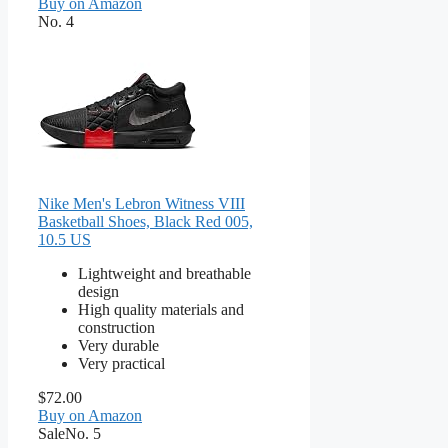
Buy on Amazon
No. 4
Nike Men's Lebron Witness VIII
Basketball Shoes, Black Red 005,
10.5 US
Lightweight and breathable
design
High quality materials and
construction
Very durable
Very practical
$72.00
Buy on Amazon
Sale
No. 5