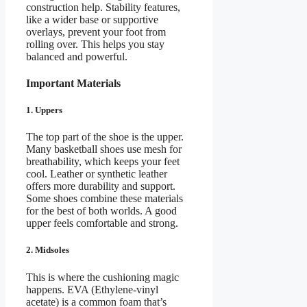
construction help. Stability features,
like a wider base or supportive
overlays, prevent your foot from
rolling over. This helps you stay
balanced and powerful.
Important Materials
1. Uppers
The top part of the shoe is the upper.
Many basketball shoes use mesh for
breathability, which keeps your feet
cool. Leather or synthetic leather
offers more durability and support.
Some shoes combine these materials
for the best of both worlds. A good
upper feels comfortable and strong.
2. Midsoles
This is where the cushioning magic
happens. EVA (Ethylene-vinyl
acetate) is a common foam that’s