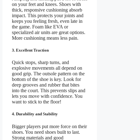
on your feet and knees. Shoes with
thick, responsive cushioning absorb
impact. This protects your joints and
keeps you feeling fresh, even late in
the game. Foam like EVA or
specialized air units are great options.
More cushioning means less pain.
3. Excellent Traction
Quick stops, sharp turns, and
explosive movements all depend on
good grip. The outsole pattern on the
bottom of the shoe is key. Look for
deep grooves and rubber that bites
into the court. This prevents slips and
lets you move with confidence. You
want to stick to the floor!
4. Durability and Stability
Bigger players put more force on their
shoes. You need shoes built to last.
Strong materials and good