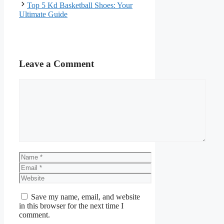
Top 5 Kd Basketball Shoes: Your
Ultimate Guide
Leave a Comment
Comment
Name
Email
Website
Save my name, email, and website
in this browser for the next time I
comment.