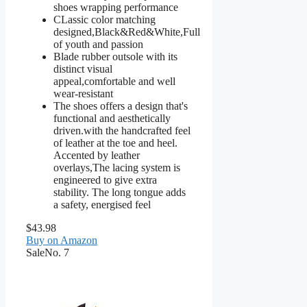
shoes wrapping performance
CLassic color matching
designed,Black&Red&White,Full
of youth and passion
Blade rubber outsole with its
distinct visual
appeal,comfortable and well
wear-resistant
The shoes offers a design that's
functional and aesthetically
driven.with the handcrafted feel
of leather at the toe and heel.
Accented by leather
overlays,The lacing system is
engineered to give extra
stability. The long tongue adds
a safety, energised feel
$43.98
Buy on Amazon
Sale
No. 7