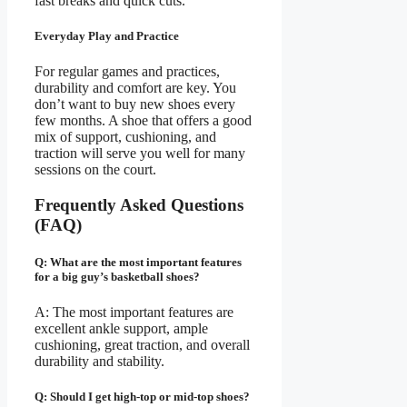
fast breaks and quick cuts.
Everyday Play and Practice
For regular games and practices,
durability and comfort are key. You
don’t want to buy new shoes every
few months. A shoe that offers a good
mix of support, cushioning, and
traction will serve you well for many
sessions on the court.
Frequently Asked Questions
(FAQ)
Q: What are the most important features
for a big guy’s basketball shoes?
A: The most important features are
excellent ankle support, ample
cushioning, great traction, and overall
durability and stability.
Q: Should I get high-top or mid-top shoes?