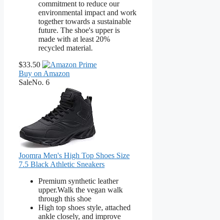
commitment to reduce our
environmental impact and work
together towards a sustainable
future. The shoe's upper is
made with at least 20%
recycled material.
$33.50
Buy on Amazon
Sale
No. 6
Joomra Men's High Top Shoes Size
7.5 Black Athletic Sneakers
Premium synthetic leather
upper.Walk the vegan walk
through this shoe
High top shoes style, attached
ankle closely, and improve