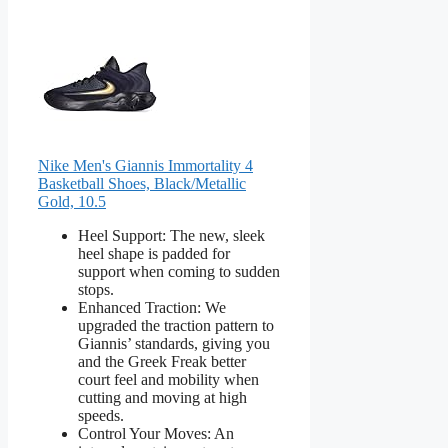
Nike Men's Giannis Immortality 4
Basketball Shoes, Black/Metallic
Gold, 10.5
Heel Support: The new, sleek
heel shape is padded for
support when coming to sudden
stops.
Enhanced Traction: We
upgraded the traction pattern to
Giannis’ standards, giving you
and the Greek Freak better
court feel and mobility when
cutting and moving at high
speeds.
Control Your Moves: An