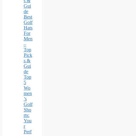
s &
Gui
de
Best
Golf
Hats
For
Men
–
Top
Pick
s &
Gui
de
Top
5
Wo
men
’s
Golf
Sho
rts:
You
r
Perf