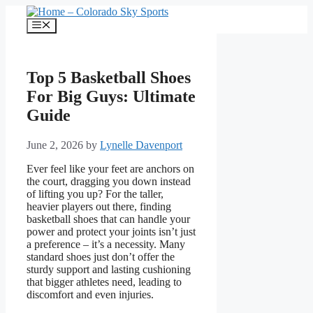
Skip
to
Menu
content
Top 5 Basketball Shoes
For Big Guys: Ultimate
Guide
June 2, 2026
by
Lynelle Davenport
Ever feel like your feet are anchors on
the court, dragging you down instead
of lifting you up? For the taller,
heavier players out there, finding
basketball shoes that can handle your
power and protect your joints isn’t just
a preference – it’s a necessity. Many
standard shoes just don’t offer the
sturdy support and lasting cushioning
that bigger athletes need, leading to
discomfort and even injuries.