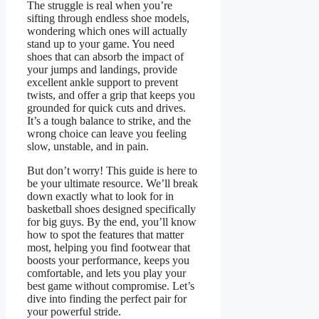
The struggle is real when you’re
sifting through endless shoe models,
wondering which ones will actually
stand up to your game. You need
shoes that can absorb the impact of
your jumps and landings, provide
excellent ankle support to prevent
twists, and offer a grip that keeps you
grounded for quick cuts and drives.
It’s a tough balance to strike, and the
wrong choice can leave you feeling
slow, unstable, and in pain.
But don’t worry! This guide is here to
be your ultimate resource. We’ll break
down exactly what to look for in
basketball shoes designed specifically
for big guys. By the end, you’ll know
how to spot the features that matter
most, helping you find footwear that
boosts your performance, keeps you
comfortable, and lets you play your
best game without compromise. Let’s
dive into finding the perfect pair for
your powerful stride.