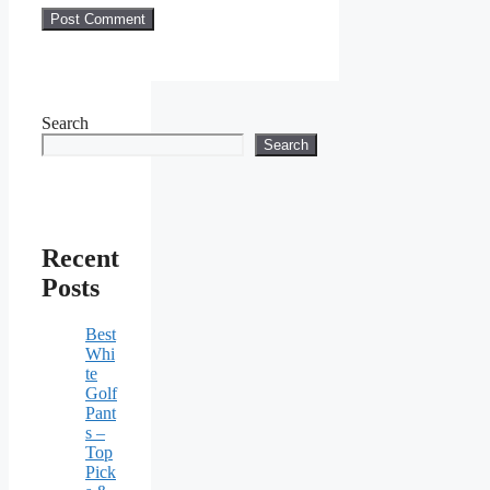
Search
Search
Recent
Posts
Best
Whi
te
Golf
Pant
s –
Top
Pick