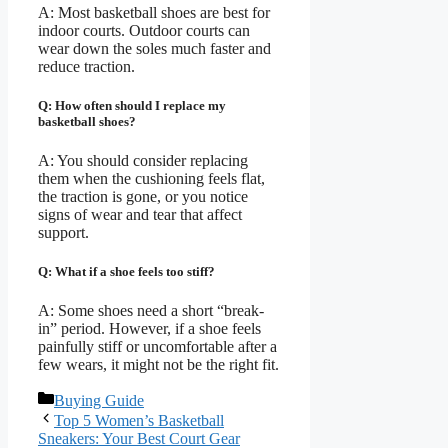
A: Most basketball shoes are best for
indoor courts. Outdoor courts can
wear down the soles much faster and
reduce traction.
Q: How often should I replace my
basketball shoes?
A: You should consider replacing
them when the cushioning feels flat,
the traction is gone, or you notice
signs of wear and tear that affect
support.
Q: What if a shoe feels too stiff?
A: Some shoes need a short “break-
in” period. However, if a shoe feels
painfully stiff or uncomfortable after a
few wears, it might not be the right fit.
Categories
Buying Guide
Top 5 Women’s Basketball
Sneakers: Your Best Court Gear