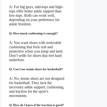
A: For big guys, mid-tops and high-
tops offer better ankle support than
low-tops. Both can work well,
depending on your preference for
ankle freedom.
Q: How much cushioning is enough?
A: You want shoes with noticeable
cushioning that feels soft and
protective when you jump and land.
Don’t settle for shoes that feel hard
underfoot.
Q: Can I use tennis shoes for basketball?
A: No, tennis shoes are not designed
for basketball. They lack the
necessary ankle support, cushioning,
and traction for the sport’s
movements.
Q: How do I know if the traction is good?