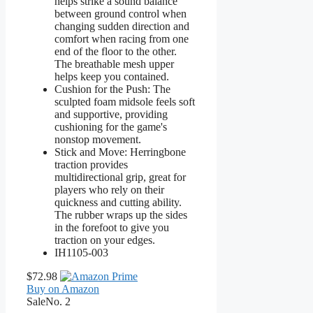
helps strike a sound balance
between ground control when
changing sudden direction and
comfort when racing from one
end of the floor to the other.
The breathable mesh upper
helps keep you contained.
Cushion for the Push: The
sculpted foam midsole feels soft
and supportive, providing
cushioning for the game's
nonstop movement.
Stick and Move: Herringbone
traction provides
multidirectional grip, great for
players who rely on their
quickness and cutting ability.
The rubber wraps up the sides
in the forefoot to give you
traction on your edges.
IH1105-003
$72.98
Buy on Amazon
Sale
No. 2