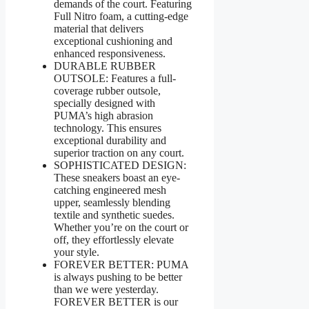
demands of the court. Featuring
Full Nitro foam, a cutting-edge
material that delivers
exceptional cushioning and
enhanced responsiveness.
DURABLE RUBBER
OUTSOLE: Features a full-
coverage rubber outsole,
specially designed with
PUMA’s high abrasion
technology. This ensures
exceptional durability and
superior traction on any court.
SOPHISTICATED DESIGN:
These sneakers boast an eye-
catching engineered mesh
upper, seamlessly blending
textile and synthetic suedes.
Whether you’re on the court or
off, they effortlessly elevate
your style.
FOREVER BETTER: PUMA
is always pushing to be better
than we were yesterday.
FOREVER BETTER is our