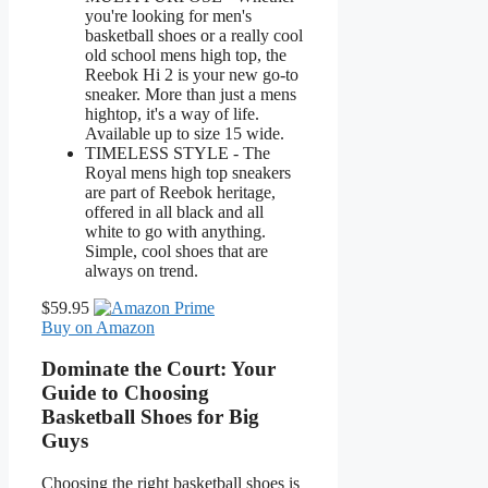
you're looking for men's
basketball shoes or a really cool
old school mens high top, the
Reebok Hi 2 is your new go-to
sneaker. More than just a mens
hightop, it's a way of life.
Available up to size 15 wide.
TIMELESS STYLE - The
Royal mens high top sneakers
are part of Reebok heritage,
offered in all black and all
white to go with anything.
Simple, cool shoes that are
always on trend.
$59.95
Buy on Amazon
Dominate the Court: Your
Guide to Choosing
Basketball Shoes for Big
Guys
Choosing the right basketball shoes is