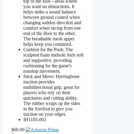
top of the foot—areas where
you want no distractions. It
helps strike a sound balance
between ground control when
changing sudden direction and
comfort when racing from one
end of the floor to the other.
The breathable mesh upper
helps keep you contained.
Cushion for the Push: The
sculpted foam midsole feels soft
and supportive, providing
cushioning for the game's
nonstop movement.
Stick and Move: Herringbone
traction provides
multidirectional grip, great for
players who rely on their
quickness and cutting ability.
The rubber wraps up the sides
in the forefoot to give you
traction on your edges.
IH1105-001
$60.00