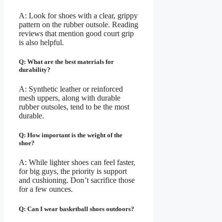
A: Look for shoes with a clear, grippy
pattern on the rubber outsole. Reading
reviews that mention good court grip
is also helpful.
Q: What are the best materials for
durability?
A: Synthetic leather or reinforced
mesh uppers, along with durable
rubber outsoles, tend to be the most
durable.
Q: How important is the weight of the
shoe?
A: While lighter shoes can feel faster,
for big guys, the priority is support
and cushioning. Don’t sacrifice those
for a few ounces.
Q: Can I wear basketball shoes outdoors?