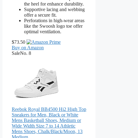
the heel for enhance durability.
Supportive lacing and webbing
offer a secure fit.
Perforations in high-wear areas
like the Swoosh logo toe offer
optimal ventilation.
$73.50
Buy on Amazon
Sale
No. 8
Reebok Royal BB4500 Hi2 High Top
Sneakers for Men, Black or White
Mens Basketball Shoes, Medium or
Wide Width Size 7 to 14 Athletic
Mens Shoes, Chalk/Black/Moon, 13
Medium