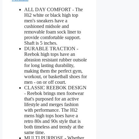
ALL DAY COMFORT - The
Hi2 white or black high top
men's sneakers have a
cushioned midsole and
removable foam sock liner to
provide comfortable support.
Shaft is 5 inches.
DURABLE TRACTION -
Reebok high tops have an
abrasion resistant rubber outsole
for long lasting durability,
making them the perfect gym,
workout, or basketball shoes for
men - on or off court.
CLASSIC REEBOK DESIGN
- Reebok brings men footwear
that's purposed for an active
lifestyle and merges fashion
with performance. The Hi2
mens high tops hoes have a
retro 80s and 90s style that is
both timeless and trendy at the
same time.
MULTI PURPOSE - Whether