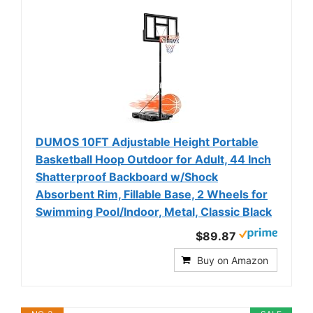
DUMOS 10FT Adjustable Height Portable
Basketball Hoop Outdoor for Adult, 44 Inch
Shatterproof Backboard w/Shock
Absorbent Rim, Fillable Base, 2 Wheels for
Swimming Pool/Indoor, Metal, Classic Black
$89.87
Buy on Amazon