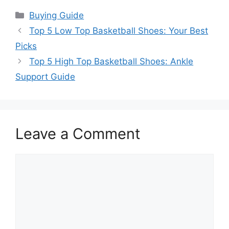
Categories
Buying Guide
Top 5 Low Top Basketball Shoes: Your Best
Picks
Top 5 High Top Basketball Shoes: Ankle
Support Guide
Leave a Comment
Comment