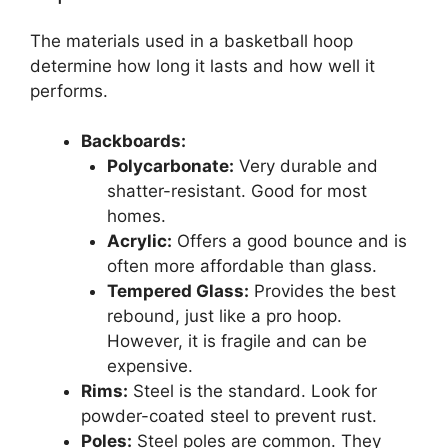
The materials used in a basketball hoop
determine how long it lasts and how well it
performs.
Backboards:
Polycarbonate:
Very durable and
shatter-resistant. Good for most
homes.
Acrylic:
Offers a good bounce and is
often more affordable than glass.
Tempered Glass:
Provides the best
rebound, just like a pro hoop.
However, it is fragile and can be
expensive.
Rims:
Steel is the standard. Look for
powder-coated steel to prevent rust.
Poles:
Steel poles are common. They