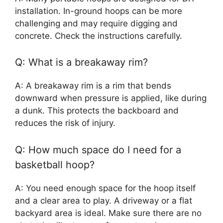
installation. In-ground hoops can be more
challenging and may require digging and
concrete. Check the instructions carefully.
Q: What is a breakaway rim?
A: A breakaway rim is a rim that bends
downward when pressure is applied, like during
a dunk. This protects the backboard and
reduces the risk of injury.
Q: How much space do I need for a
basketball hoop?
A: You need enough space for the hoop itself
and a clear area to play. A driveway or a flat
backyard area is ideal. Make sure there are no