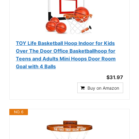
TOY Life Basketball Hoop Indoor for Kids
Over The Door Office Basketballhoop for
Teens and Adults Mini Hoops Door Room
Goal with 4 Balls
$31.97
Buy on Amazon
NO. 6