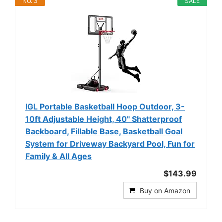
NO. 3
SALE
IGL Portable Basketball Hoop Outdoor, 3-
10ft Adjustable Height, 40" Shatterproof
Backboard, Fillable Base, Basketball Goal
System for Driveway Backyard Pool, Fun for
Family & All Ages
$143.99
Buy on Amazon