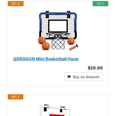
NO. 4
SALE
QDRAGON Mini Basketball Hoop
$29.99
Buy on Amazon
NO. 5