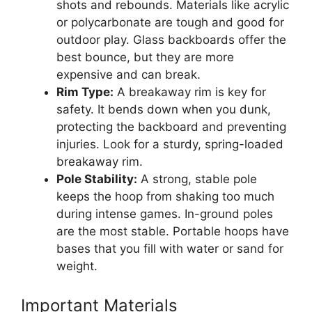
shots and rebounds. Materials like acrylic
or polycarbonate are tough and good for
outdoor play. Glass backboards offer the
best bounce, but they are more
expensive and can break.
Rim Type:
A breakaway rim is key for
safety. It bends down when you dunk,
protecting the backboard and preventing
injuries. Look for a sturdy, spring-loaded
breakaway rim.
Pole Stability:
A strong, stable pole
keeps the hoop from shaking too much
during intense games. In-ground poles
are the most stable. Portable hoops have
bases that you fill with water or sand for
weight.
Important Materials