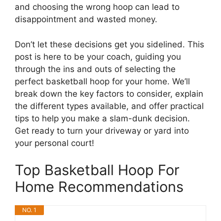
and choosing the wrong hoop can lead to
disappointment and wasted money.
Don’t let these decisions get you sidelined. This
post is here to be your coach, guiding you
through the ins and outs of selecting the
perfect basketball hoop for your home. We’ll
break down the key factors to consider, explain
the different types available, and offer practical
tips to help you make a slam-dunk decision.
Get ready to turn your driveway or yard into
your personal court!
Top Basketball Hoop For
Home Recommendations
NO. 1