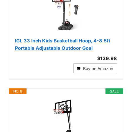
IGL 33 Inch Kids Basketball Hoop, 4-8.5ft
Portable Adjustable Outdoor Goal
$139.98
Buy on Amazon
NO. 8
SALE