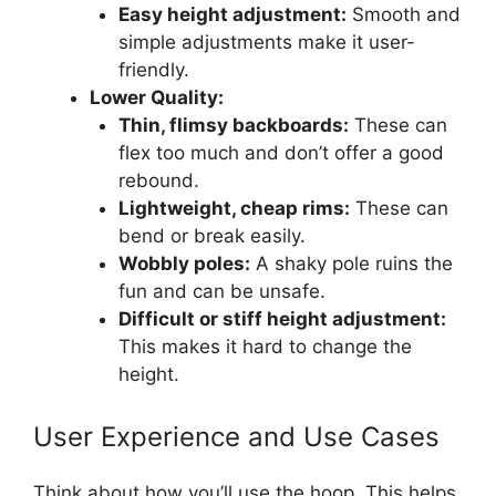
Easy height adjustment:
Smooth and
simple adjustments make it user-
friendly.
Lower Quality:
Thin, flimsy backboards:
These can
flex too much and don’t offer a good
rebound.
Lightweight, cheap rims:
These can
bend or break easily.
Wobbly poles:
A shaky pole ruins the
fun and can be unsafe.
Difficult or stiff height adjustment:
This makes it hard to change the
height.
User Experience and Use Cases
Think about how you’ll use the hoop. This helps