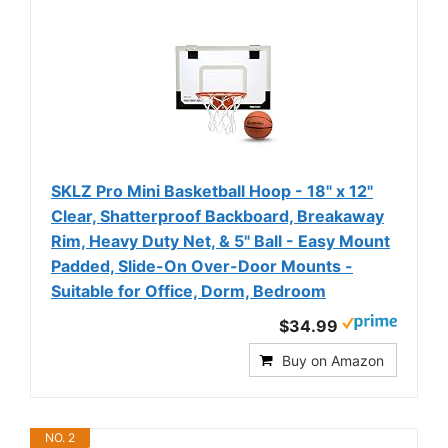
SKLZ Pro Mini Basketball Hoop - 18" x 12"
Clear, Shatterproof Backboard, Breakaway
Rim, Heavy Duty Net, & 5" Ball - Easy Mount
Padded, Slide-On Over-Door Mounts -
Suitable for Office, Dorm, Bedroom
$34.99
Buy on Amazon
NO. 2