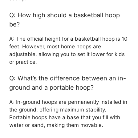
Q: How high should a basketball hoop
be?
A: The official height for a basketball hoop is 10
feet. However, most home hoops are
adjustable, allowing you to set it lower for kids
or practice.
Q: What’s the difference between an in-
ground and a portable hoop?
A: In-ground hoops are permanently installed in
the ground, offering maximum stability.
Portable hoops have a base that you fill with
water or sand, making them movable.