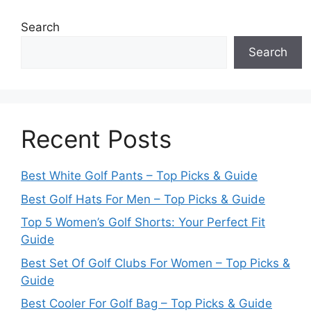
Search
Search
Recent Posts
Best White Golf Pants – Top Picks & Guide
Best Golf Hats For Men – Top Picks & Guide
Top 5 Women’s Golf Shorts: Your Perfect Fit
Guide
Best Set Of Golf Clubs For Women – Top Picks &
Guide
Best Cooler For Golf Bag – Top Picks & Guide