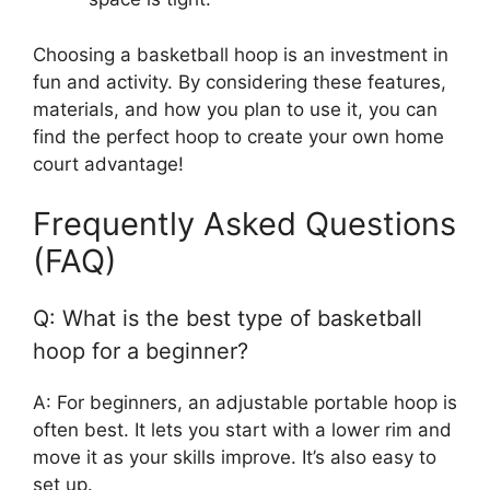
Choosing a basketball hoop is an investment in
fun and activity. By considering these features,
materials, and how you plan to use it, you can
find the perfect hoop to create your own home
court advantage!
Frequently Asked Questions
(FAQ)
Q: What is the best type of basketball
hoop for a beginner?
A: For beginners, an adjustable portable hoop is
often best. It lets you start with a lower rim and
move it as your skills improve. It’s also easy to
set up.