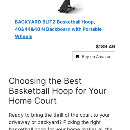
BACKYARD BLITZ Basketball Hoop,
40&44&48IN Backboard with Portable
Wheels
$189.49
Buy on Amazon
Choosing the Best
Basketball Hoop for Your
Home Court
Ready to bring the thrill of the court to your
driveway or backyard? Picking the right
basketball hoop for your home makes all the