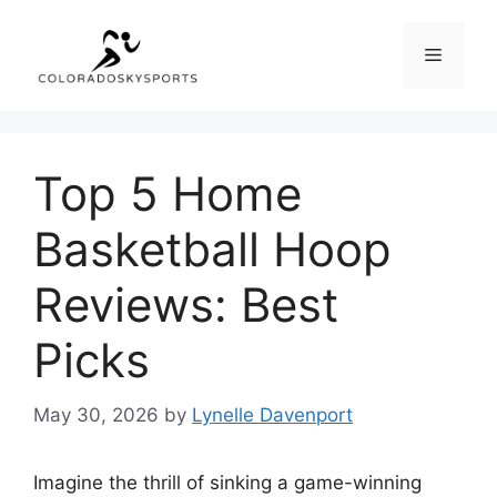
Skip
to
Menu
content
Top 5 Home
Basketball Hoop
Reviews: Best
Picks
May 30, 2026
by
Lynelle Davenport
Imagine the thrill of sinking a game-winning