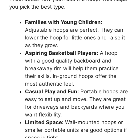
you pick the best type.
Families with Young Children:
Adjustable hoops are perfect. They can
lower the hoop for little ones and raise it
as they grow.
Aspiring Basketball Players:
A hoop
with a good quality backboard and
breakaway rim will help them practice
their skills. In-ground hoops offer the
most authentic feel.
Casual Play and Fun:
Portable hoops are
easy to set up and move. They are great
for driveways and backyards where you
want flexibility.
Limited Space:
Wall-mounted hoops or
smaller portable units are good options if
space is tight.