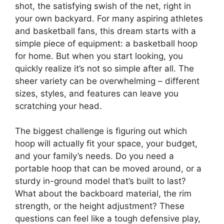
shot, the satisfying swish of the net, right in
your own backyard. For many aspiring athletes
and basketball fans, this dream starts with a
simple piece of equipment: a basketball hoop
for home. But when you start looking, you
quickly realize it’s not so simple after all. The
sheer variety can be overwhelming – different
sizes, styles, and features can leave you
scratching your head.
The biggest challenge is figuring out which
hoop will actually fit your space, your budget,
and your family’s needs. Do you need a
portable hoop that can be moved around, or a
sturdy in-ground model that’s built to last?
What about the backboard material, the rim
strength, or the height adjustment? These
questions can feel like a tough defensive play,