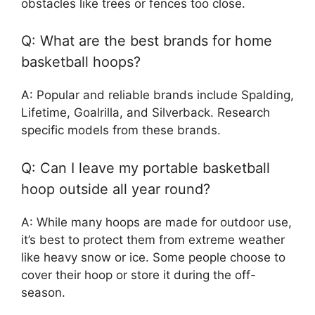
obstacles like trees or fences too close.
Q: What are the best brands for home
basketball hoops?
A: Popular and reliable brands include Spalding,
Lifetime, Goalrilla, and Silverback. Research
specific models from these brands.
Q: Can I leave my portable basketball
hoop outside all year round?
A: While many hoops are made for outdoor use,
it’s best to protect them from extreme weather
like heavy snow or ice. Some people choose to
cover their hoop or store it during the off-
season.