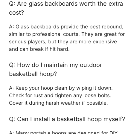
Q: Are glass backboards worth the extra
cost?
A: Glass backboards provide the best rebound,
similar to professional courts. They are great for
serious players, but they are more expensive
and can break if hit hard.
Q: How do I maintain my outdoor
basketball hoop?
A: Keep your hoop clean by wiping it down.
Check for rust and tighten any loose bolts.
Cover it during harsh weather if possible.
Q: Can I install a basketball hoop myself?
A: Many portable hoops are designed for DIY