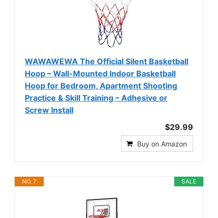
WAWAWEWA The Official Silent Basketball
Hoop – Wall-Mounted Indoor Basketball
Hoop for Bedroom, Apartment Shooting
Practice & Skill Training – Adhesive or
Screw Install
$29.99
Buy on Amazon
NO. 7
SALE