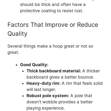
should be thick and often have a
protective coating to resist rust.
Factors That Improve or Reduce
Quality
Several things make a hoop great or not so
great.
Good Quality:
Thick backboard material:
A thicker
backboard gives a better bounce.
Heavy-duty rim:
A rim that feels solid
will last longer.
Robust pole system:
A pole that
doesn’t wobble provides a better
playing experience.