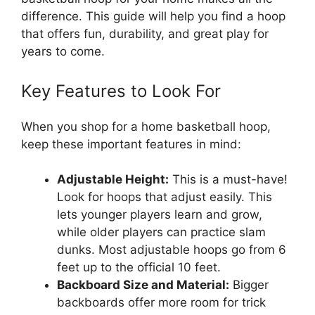
difference. This guide will help you find a hoop
that offers fun, durability, and great play for
years to come.
Key Features to Look For
When you shop for a home basketball hoop,
keep these important features in mind:
Adjustable Height:
This is a must-have!
Look for hoops that adjust easily. This
lets younger players learn and grow,
while older players can practice slam
dunks. Most adjustable hoops go from 6
feet up to the official 10 feet.
Backboard Size and Material:
Bigger
backboards offer more room for trick