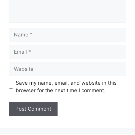
Name
Email
Website
Save my name, email, and website in this
browser for the next time I comment.