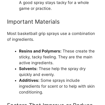
A good spray stays tacky for a whole
game or practice.
Important Materials
Most basketball grip sprays use a combination
of ingredients.
Resins and Polymers:
These create the
sticky, tacky feeling. They are the main
active ingredients.
Solvents:
These help the spray dry
quickly and evenly.
Additives:
Some sprays include
ingredients for scent or to help with skin
conditioning.