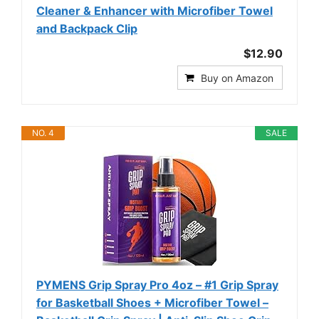
Cleaner & Enhancer with Microfiber Towel
and Backpack Clip
$12.90
Buy on Amazon
NO. 4
SALE
PYMENS Grip Spray Pro 4oz – #1 Grip Spray
for Basketball Shoes + Microfiber Towel –