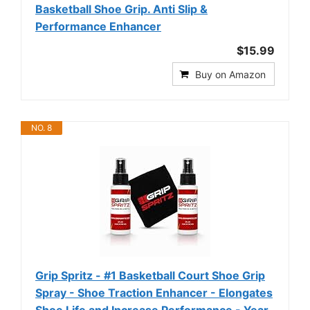
Basketball Shoe Grip. Anti Slip &
Performance Enhancer
$15.99
Buy on Amazon
NO. 8
Grip Spritz - #1 Basketball Court Shoe Grip
Spray - Shoe Traction Enhancer - Elongates
Shoe Life and Increase Performance - Year