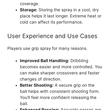
coverage.
Storage:
Storing the spray in a cool, dry
place helps it last longer. Extreme heat or
cold can affect its performance.
User Experience and Use Cases
Players use grip spray for many reasons.
Improved Ball Handling:
Dribbling
becomes easier and more controlled. You
can make sharper crossovers and faster
changes of direction.
Better Shooting:
A secure grip on the
ball helps with consistent shooting form.
You’ll feel more confident releasing the
ball.
Enhanced Passing:
Accurate passes are