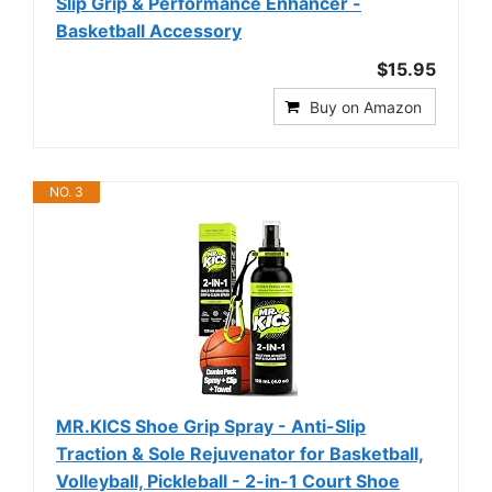
Slip Grip & Performance Enhancer -
Basketball Accessory
$15.95
Buy on Amazon
NO. 3
MR.KICS Shoe Grip Spray - Anti-Slip
Traction & Sole Rejuvenator for Basketball,
Volleyball, Pickleball - 2-in-1 Court Shoe