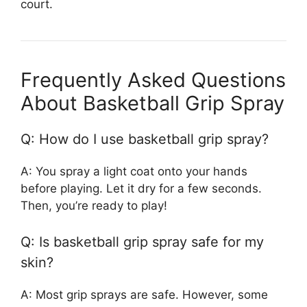
court.
Frequently Asked Questions
About Basketball Grip Spray
Q: How do I use basketball grip spray?
A: You spray a light coat onto your hands
before playing. Let it dry for a few seconds.
Then, you’re ready to play!
Q: Is basketball grip spray safe for my
skin?
A: Most grip sprays are safe. However, some