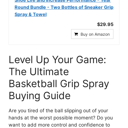
Round Bundle - Two Bottles of Sneaker Grip
Spray & Towel
$29.95
Buy on Amazon
Level Up Your Game:
The Ultimate
Basketball Grip Spray
Buying Guide
Are you tired of the ball slipping out of your
hands at the worst possible moment? Do you
want to add more control and confidence to