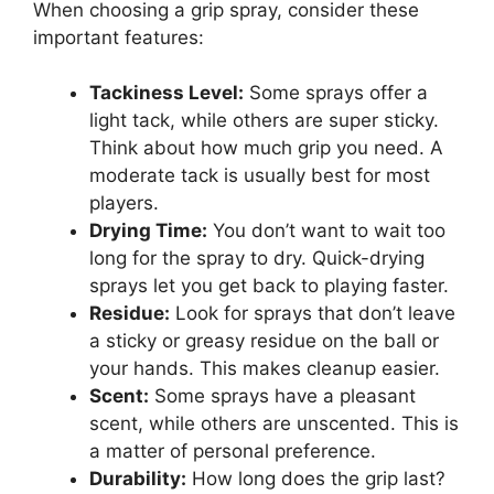
When choosing a grip spray, consider these
important features:
Tackiness Level:
Some sprays offer a
light tack, while others are super sticky.
Think about how much grip you need. A
moderate tack is usually best for most
players.
Drying Time:
You don’t want to wait too
long for the spray to dry. Quick-drying
sprays let you get back to playing faster.
Residue:
Look for sprays that don’t leave
a sticky or greasy residue on the ball or
your hands. This makes cleanup easier.
Scent:
Some sprays have a pleasant
scent, while others are unscented. This is
a matter of personal preference.
Durability:
How long does the grip last?