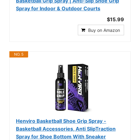
Basketball Grip Spray | Anti-Slip Shoe Grip
Spray for Indoor & Outdoor Courts
$15.99
Buy on Amazon
NO. 5
Henviro Basketball Shoe Grip Spray -
Basketball Accessories, Anti SlipTraction
Spray for Shoe Bottom With Sneaker