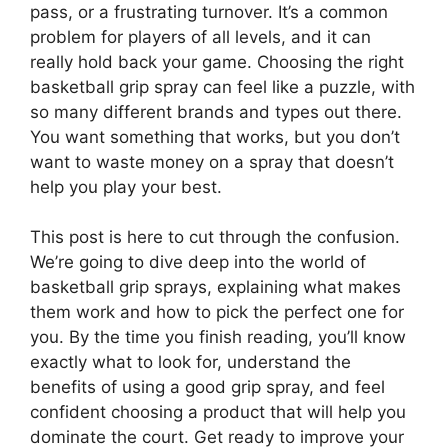
pass, or a frustrating turnover. It’s a common
problem for players of all levels, and it can
really hold back your game. Choosing the right
basketball grip spray can feel like a puzzle, with
so many different brands and types out there.
You want something that works, but you don’t
want to waste money on a spray that doesn’t
help you play your best.
This post is here to cut through the confusion.
We’re going to dive deep into the world of
basketball grip sprays, explaining what makes
them work and how to pick the perfect one for
you. By the time you finish reading, you’ll know
exactly what to look for, understand the
benefits of using a good grip spray, and feel
confident choosing a product that will help you
dominate the court. Get ready to improve your