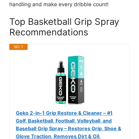
handling and make every dribble count!
Top Basketball Grip Spray
Recommendations
NO. 1
Geko 2-in-1 Grip Restore & Cleaner – #1
Golf, Basketball, Football, Volleyball, and
Baseball Grip Spray – Restores Grip, Shoe &
Glove Traction, Removes Dirt & Oil,