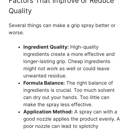
Factors That Improve or Reduce
Quality
Several things can make a grip spray better or
worse.
Ingredient Quality:
High-quality
ingredients create a more effective and
longer-lasting grip. Cheap ingredients
might not work as well or could leave
unwanted residue.
Formula Balance:
The right balance of
ingredients is crucial. Too much solvent
can dry out your hands. Too little can
make the spray less effective.
Application Method:
A spray can with a
good nozzle applies the product evenly. A
poor nozzle can lead to splotchy