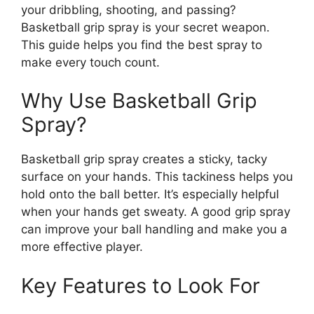
your dribbling, shooting, and passing?
Basketball grip spray is your secret weapon.
This guide helps you find the best spray to
make every touch count.
Why Use Basketball Grip
Spray?
Basketball grip spray creates a sticky, tacky
surface on your hands. This tackiness helps you
hold onto the ball better. It’s especially helpful
when your hands get sweaty. A good grip spray
can improve your ball handling and make you a
more effective player.
Key Features to Look For