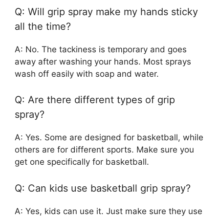
Q: Will grip spray make my hands sticky
all the time?
A: No. The tackiness is temporary and goes
away after washing your hands. Most sprays
wash off easily with soap and water.
Q: Are there different types of grip
spray?
A: Yes. Some are designed for basketball, while
others are for different sports. Make sure you
get one specifically for basketball.
Q: Can kids use basketball grip spray?
A: Yes, kids can use it. Just make sure they use