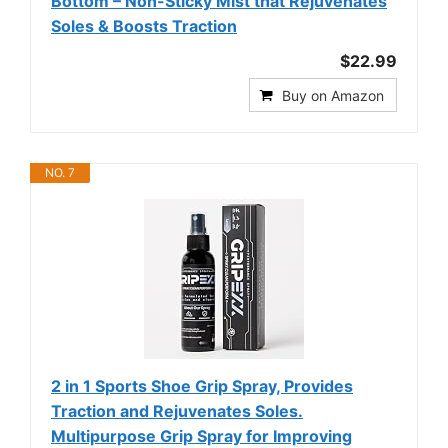
Bottom – Non-Sticky Mist that Rejuvenates
Soles & Boosts Traction
$22.99
Buy on Amazon
NO. 7
2 in 1 Sports Shoe Grip Spray, Provides
Traction and Rejuvenates Soles.
Multipurpose Grip Spray for Improving