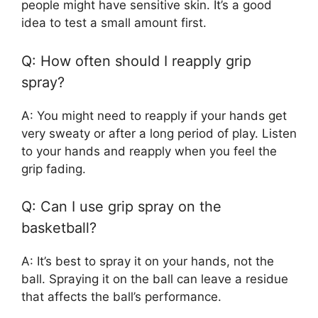
people might have sensitive skin. It’s a good
idea to test a small amount first.
Q: How often should I reapply grip
spray?
A: You might need to reapply if your hands get
very sweaty or after a long period of play. Listen
to your hands and reapply when you feel the
grip fading.
Q: Can I use grip spray on the
basketball?
A: It’s best to spray it on your hands, not the
ball. Spraying it on the ball can leave a residue
that affects the ball’s performance.