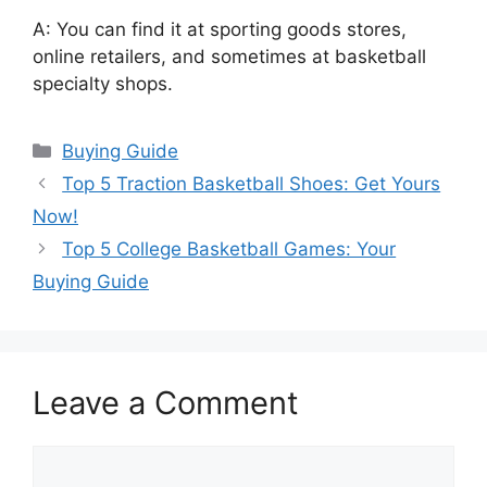
A: You can find it at sporting goods stores,
online retailers, and sometimes at basketball
specialty shops.
Categories
Buying Guide
Top 5 Traction Basketball Shoes: Get Yours
Now!
Top 5 College Basketball Games: Your
Buying Guide
Leave a Comment
Comment