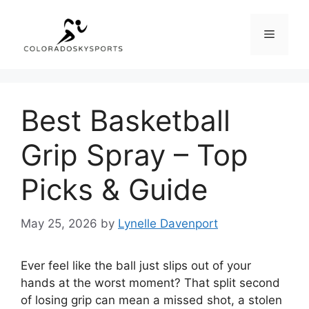
Skip
to
Menu
content
Best Basketball
Grip Spray – Top
Picks & Guide
May 25, 2026
by
Lynelle Davenport
Ever feel like the ball just slips out of your
hands at the worst moment? That split second
of losing grip can mean a missed shot, a stolen