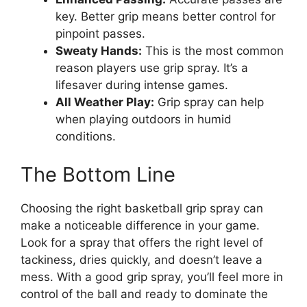
key. Better grip means better control for
pinpoint passes.
Sweaty Hands:
This is the most common
reason players use grip spray. It’s a
lifesaver during intense games.
All Weather Play:
Grip spray can help
when playing outdoors in humid
conditions.
The Bottom Line
Choosing the right basketball grip spray can
make a noticeable difference in your game.
Look for a spray that offers the right level of
tackiness, dries quickly, and doesn’t leave a
mess. With a good grip spray, you’ll feel more in
control of the ball and ready to dominate the