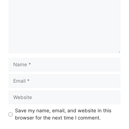
Name
Email
Website
Save my name, email, and website in this
browser for the next time I comment.