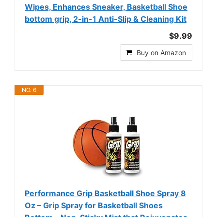
Wipes, Enhances Sneaker, Basketball Shoe
bottom grip, 2-in-1 Anti-Slip & Cleaning Kit
$9.99
Buy on Amazon
NO. 6
Performance Grip Basketball Shoe Spray 8
Oz – Grip Spray for Basketball Shoes