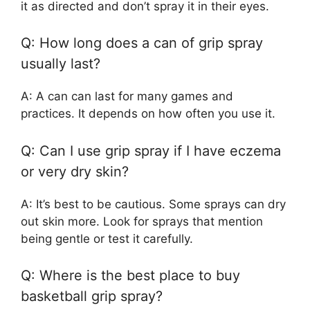
it as directed and don’t spray it in their eyes.
Q: How long does a can of grip spray
usually last?
A: A can can last for many games and
practices. It depends on how often you use it.
Q: Can I use grip spray if I have eczema
or very dry skin?
A: It’s best to be cautious. Some sprays can dry
out skin more. Look for sprays that mention
being gentle or test it carefully.
Q: Where is the best place to buy
basketball grip spray?