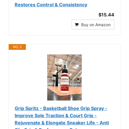
Restores Control & Consistency
$15.44
Buy on Amazon
NO. 2
Grip Spritz - Basketball Shoe Grip Spray -
Improve Sole Traction & Court Grip -
Rejuvenate & Elongate Sneaker Life - Anti