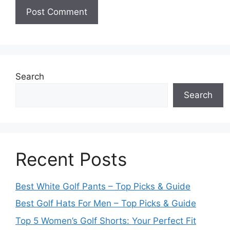
Search
Search
Recent Posts
Best White Golf Pants – Top Picks & Guide
Best Golf Hats For Men – Top Picks & Guide
Top 5 Women’s Golf Shorts: Your Perfect Fit