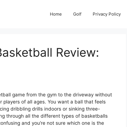
Home
Golf
Privacy Policy
asketball Review:
etball game from the gym to the driveway without
 players of all ages. You want a ball that feels
ing dribbling drills indoors or sinking three-
 through all the different types of basketballs
 confusing and you’re not sure which one is the