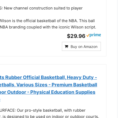
New channel construction suited to player
lson is the official basketball of the NBA. This ball
l NBA branding coupled with the iconic Wilson script.
$29.96
Buy on Amazon
 Rubber Official Basketball, Heavy Duty -
tballs, Various Sizes - Premium Basketball
oor Outdoor - Physical Education Supplies
)
FACE: Our pro-style basketball, with rubber
, is designed to be used on indoor or outdoor courts.