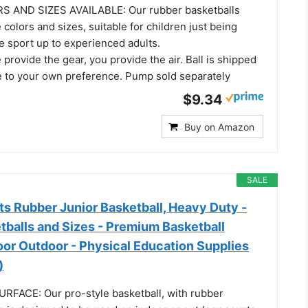
 AND SIZES AVAILABLE: Our rubber basketballs
 colors and sizes, suitable for children just being
e sport up to experienced adults.
rovide the gear, you provide the air. Ball is shipped
te to your own preference. Pump sold separately
$9.34
Buy on Amazon
SALE
s Rubber Junior Basketball, Heavy Duty -
tballs and Sizes - Premium Basketball
oor Outdoor - Physical Education Supplies
)
FACE: Our pro-style basketball, with rubber