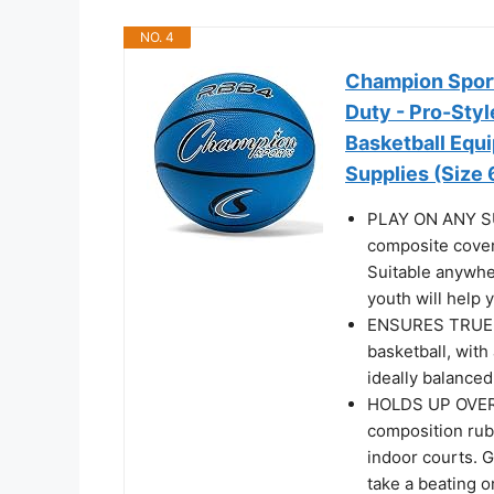
NO. 4
Champion Sport
Duty - Pro-Styl
Basketball Equ
Supplies (Size 6
PLAY ON ANY SUR
composite cover
Suitable anywher
youth will help
ENSURES TRUE 
basketball, with 
ideally balance
HOLDS UP OVER 
composition rub
indoor courts. G
take a beating 