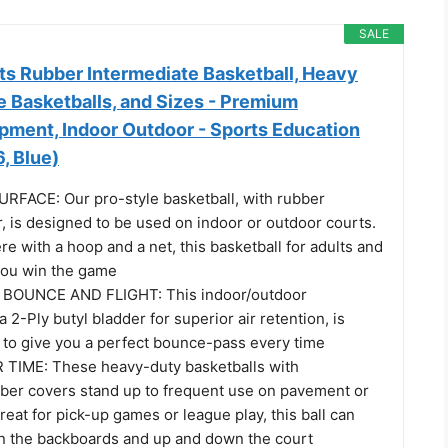
SALE
s Rubber Intermediate Basketball, Heavy
e Basketballs, and Sizes - Premium
ipment, Indoor Outdoor - Sports Education
, Blue)
FACE: Our pro-style basketball, with rubber
, is designed to be used on indoor or outdoor courts.
e with a hoop and a net, this basketball for adults and
 you win the game
BOUNCE AND FLIGHT: This indoor/outdoor
a 2-Ply butyl bladder for superior air retention, is
d to give you a perfect bounce-pass every time
TIME: These heavy-duty basketballs with
ber covers stand up to frequent use on pavement or
reat for pick-up games or league play, this ball can
on the backboards and up and down the court