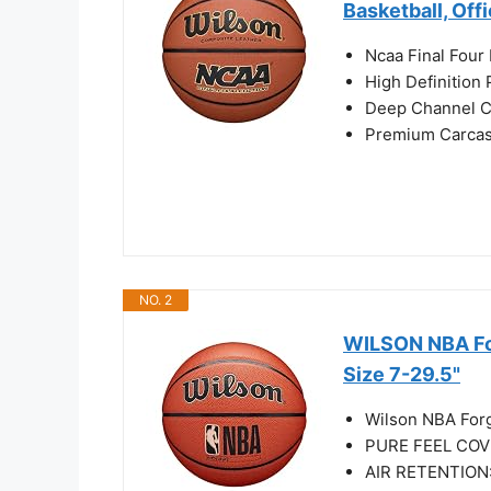
Basketball, Off
Ncaa Final Four 
High Definition
Deep Channel C
Premium Carcass
NO. 2
WILSON NBA For
Size 7-29.5"
Wilson NBA Forg
PURE FEEL COVER
AIR RETENTION: I