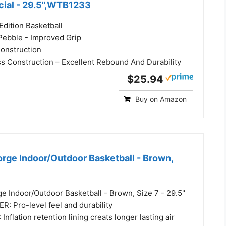
icial - 29.5",WTB1233
Edition Basketball
 Pebble - Improved Grip
onstruction
 Construction – Excellent Rebound And Durability
$25.94
Buy on Amazon
ge Indoor/Outdoor Basketball - Brown,
e Indoor/Outdoor Basketball - Brown, Size 7 - 29.5"
: Pro-level feel and durability
nflation retention lining creats longer lasting air