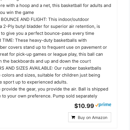
e with a hoop and a net, this basketball for adults and
 you win the game
BOUNCE AND FLIGHT: This indoor/outdoor
a 2-Ply butyl bladder for superior air retention, is
d to give you a perfect bounce-pass every time
TIME: These heavy-duty basketballs with
ber covers stand up to frequent use on pavement or
reat for pick-up games or league play, this ball can
on the backboards and up and down the court
 AND SIZES AVAILABLE: Our rubber basketballs
 colors and sizes, suitable for children just being
e sport up to experienced adults.
rovide the gear, you provide the air. Ball is shipped
te to your own preference. Pump sold separately
$10.99
Buy on Amazon