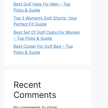
Best Golf Hats For Men – Top
Picks & Guide
Top 5 Women’s Golf Shorts: Your
Perfect Fit Guide
Best Set Of Golf Clubs For Women
– Top Picks & Guide
Best Cooler For Golf Bag – Top
Picks & Guide
Recent
Comments
No comments to show.