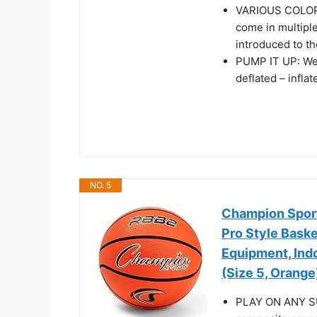
VARIOUS COLORS
come in multiple
introduced to th
PUMP IT UP: We p
deflated – infla
NO. 5
Champion Sport
Pro Style Baske
Equipment, Ind
(Size 5, Orange
PLAY ON ANY SUR