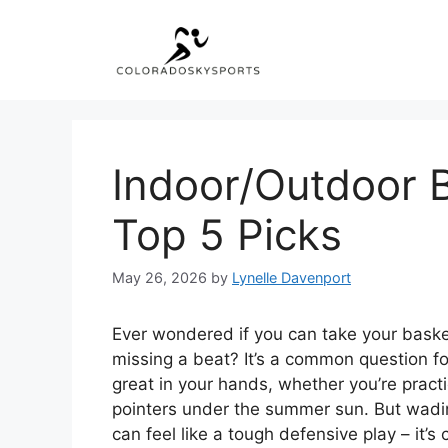
Skip
to
content
Indoor/Outdoor B
Top 5 Picks
May 26, 2026
by
Lynelle Davenport
Ever wondered if you can take your bask
missing a beat? It’s a common question for
great in your hands, whether you’re practic
pointers under the summer sun. But wading
can feel like a tough defensive play – it’s