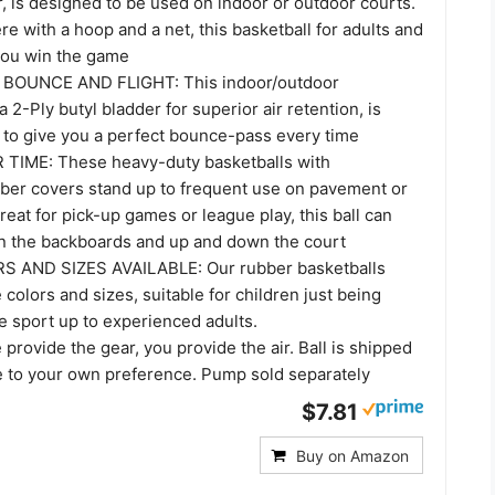
, is designed to be used on indoor or outdoor courts.
e with a hoop and a net, this basketball for adults and
 you win the game
BOUNCE AND FLIGHT: This indoor/outdoor
a 2-Ply butyl bladder for superior air retention, is
d to give you a perfect bounce-pass every time
TIME: These heavy-duty basketballs with
ber covers stand up to frequent use on pavement or
reat for pick-up games or league play, this ball can
on the backboards and up and down the court
 AND SIZES AVAILABLE: Our rubber basketballs
 colors and sizes, suitable for children just being
e sport up to experienced adults.
rovide the gear, you provide the air. Ball is shipped
te to your own preference. Pump sold separately
$7.81
Buy on Amazon