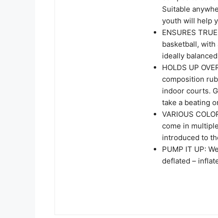
Suitable anywher
youth will help
ENSURES TRUE 
basketball, with 
ideally balance
HOLDS UP OVER 
composition rub
indoor courts. G
take a beating 
VARIOUS COLORS
come in multiple
introduced to th
PUMP IT UP: We p
deflated – infla