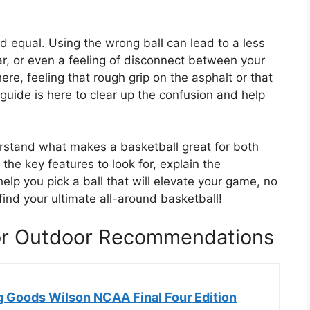
ted equal. Using the wrong ball can lead to a less
r, or even a feeling of disconnect between your
ere, feeling that rough grip on the asphalt or that
uide is here to clear up the confusion and help
.
derstand what makes a basketball great for both
he key features to look for, explain the
elp you pick a ball that will elevate your game, no
find your ultimate all-around basketball!
oor Outdoor Recommendations
g Goods Wilson NCAA Final Four Edition