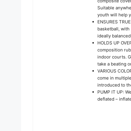
composite cover
Suitable anywher
youth will help
ENSURES TRUE 
basketball, with 
ideally balance
HOLDS UP OVER 
composition rub
indoor courts. G
take a beating 
VARIOUS COLORS
come in multiple
introduced to th
PUMP IT UP: We p
deflated – infla