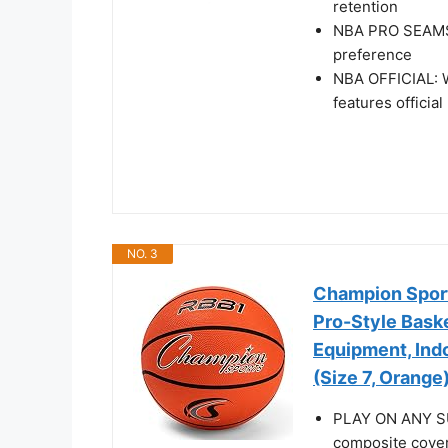
retention
NBA PRO SEAMS: 
preference
NBA OFFICIAL: Wi
features officia
NO. 3
Champion Sports
Pro-Style Baske
Equipment, Ind
(Size 7, Orange
PLAY ON ANY SUR
composite cover