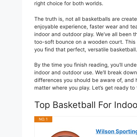
right choice for both worlds.
The truth is, not all basketballs are crea
enjoyable experience, faster wear and tea
indoor and outdoor play. We’ve all been th
too-soft bounce on a wooden court. This g
you find that perfect, versatile basketball
By the time you finish reading, you’ll un
indoor and outdoor use. We’ll break down t
differences you should be aware of, and h
matter where you play. Let’s get ready to 
Top Basketball For Ind
NO. 1
Wilson Sportin