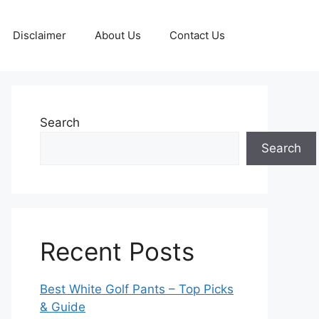
Disclaimer
About Us
Contact Us
Search
Search
Recent Posts
Best White Golf Pants – Top Picks
& Guide