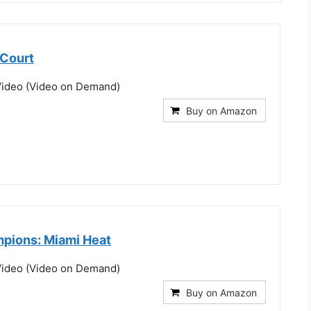
 Court
ideo (Video on Demand)
Buy on Amazon
pions: Miami Heat
ideo (Video on Demand)
Buy on Amazon