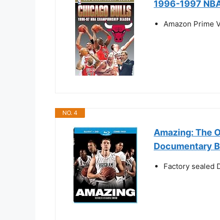
1996-1997 NBA
Amazon Prime V
NO. 4
Amazing: The O
Documentary 
Factory sealed