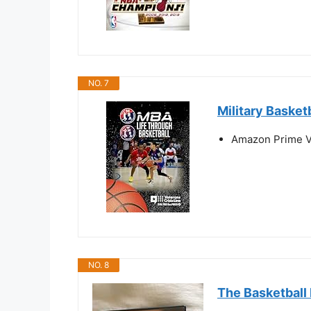
NO. 7
Military Basket
Amazon Prime V
NO. 8
The Basketball 