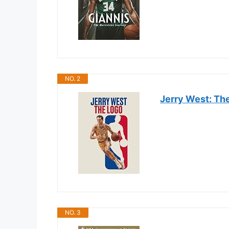
NO. 2
Jerry West: Th
NO. 3