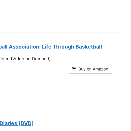
ball Association: Life Through Basketball
ideo (Video on Demand)
Buy on Amazon
Diaries [DVD]