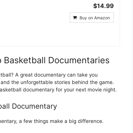
$14.99
Buy on Amazon
o Basketball Documentaries
etball? A great documentary can take you
, and the unforgettable stories behind the game.
 basketball documentary for your next movie night.
ball Documentary
ntary, a few things make a big difference.