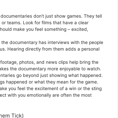
documentaries don’t just show games. They tell
 or teams. Look for films that have a clear
hould make you feel something – excited,
f the documentary has interviews with the people
plus. Hearing directly from them adds a personal
ootage, photos, and news clips help bring the
 makes the documentary more enjoyable to watch.
aries go beyond just showing what happened.
ings happened or what they mean for the game.
ke you feel the excitement of a win or the sting
ect with you emotionally are often the most
hem Tick)