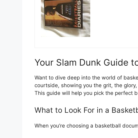
Your Slam Dunk Guide t
Want to dive deep into the world of bask
courtside, showing you the grit, the glory
This guide will help you pick the perfect
What to Look For in a Basket
When you’re choosing a basketball docume