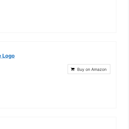
e Logo
Buy on Amazon