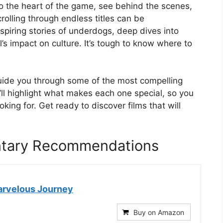
to the heart of the game, see behind the scenes,
crolling through endless titles can be
spiring stories of underdogs, deep dives into
l’s impact on culture. It’s tough to know where to
guide you through some of the most compelling
l highlight what makes each one special, so you
oking for. Get ready to discover films that will
ntary Recommendations
arvelous Journey
Buy on Amazon