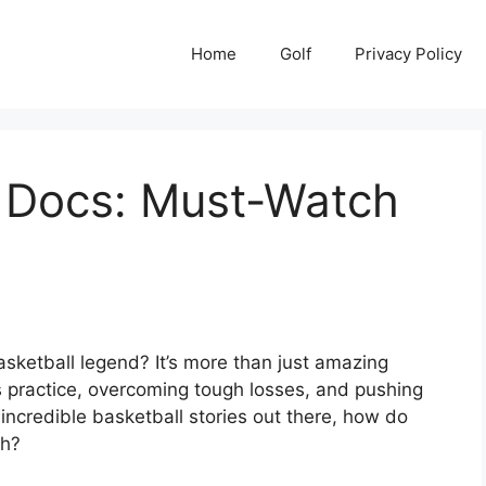
Home
Golf
Privacy Policy
l Docs: Must-Watch
sketball legend? It’s more than just amazing
s practice, overcoming tough losses, and pushing
incredible basketball stories out there, how do
ch?