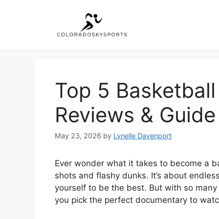
Skip
to
content
Top 5 Basketbal
Reviews & Guide
May 23, 2026
by
Lynelle Davenport
Ever wonder what it takes to become a ba
shots and flashy dunks. It’s about endles
yourself to be the best. But with so many 
you pick the perfect documentary to wat