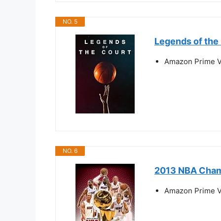
NO. 5
Legends of the
Amazon Prime V
NO. 6
2013 NBA Cham
Amazon Prime V