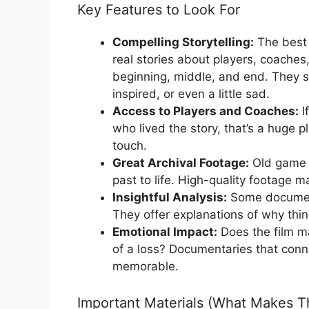
Key Features to Look For
Compelling Storytelling:
The best 
real stories about players, coaches,
beginning, middle, and end. They s
inspired, or even a little sad.
Access to Players and Coaches:
I
who lived the story, that’s a huge 
touch.
Great Archival Footage:
Old game f
past to life. High-quality footage
Insightful Analysis:
Some document
They offer explanations of why th
Emotional Impact:
Does the film ma
of a loss? Documentaries that conn
memorable.
Important Materials (What Makes T