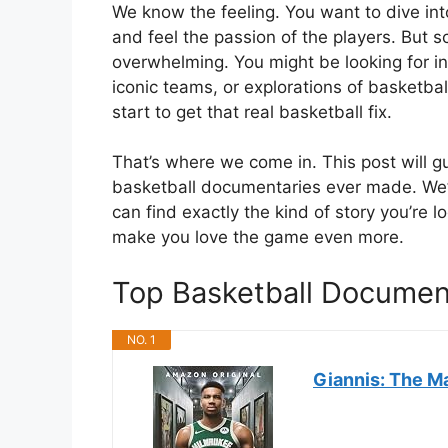
We know the feeling. You want to dive in
and feel the passion of the players. But s
overwhelming. You might be looking for in
iconic teams, or explorations of basketbal
start to get that real basketball fix.
That’s where we come in. This post will 
basketball documentaries ever made. We’l
can find exactly the kind of story you’re lo
make you love the game even more.
Top Basketball Docume
NO. 1
Giannis: The M