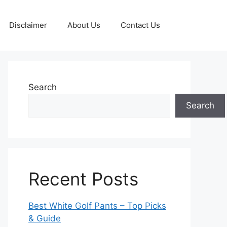
Disclaimer
About Us
Contact Us
Search
Search
Recent Posts
Best White Golf Pants – Top Picks
& Guide