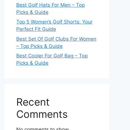
Best Golf Hats For Men – Top
Picks & Guide
Top 5 Women’s Golf Shorts: Your
Perfect Fit Guide
Best Set Of Golf Clubs For Women
– Top Picks & Guide
Best Cooler For Golf Bag – Top
Picks & Guide
Recent
Comments
No comments to show.