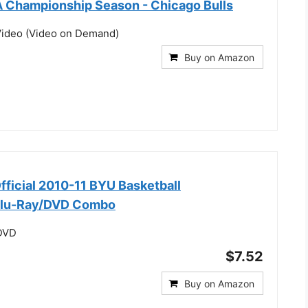
 Championship Season - Chicago Bulls
ideo (Video on Demand)
Buy on Amazon
fficial 2010-11 BYU Basketball
Blu-Ray/DVD Combo
 DVD
$7.52
Buy on Amazon