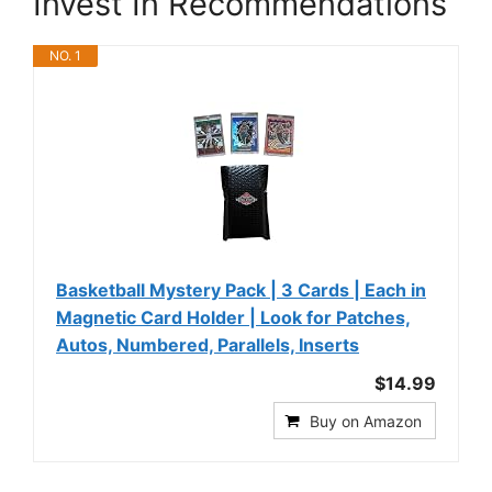
Invest In Recommendations
NO. 1
Basketball Mystery Pack | 3 Cards | Each in
Magnetic Card Holder | Look for Patches,
Autos, Numbered, Parallels, Inserts
$14.99
Buy on Amazon