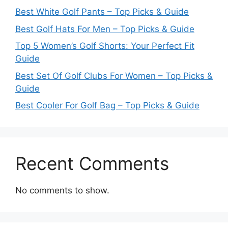
Best White Golf Pants – Top Picks & Guide
Best Golf Hats For Men – Top Picks & Guide
Top 5 Women’s Golf Shorts: Your Perfect Fit
Guide
Best Set Of Golf Clubs For Women – Top Picks &
Guide
Best Cooler For Golf Bag – Top Picks & Guide
Recent Comments
No comments to show.