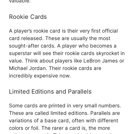
valuable.
Rookie Cards
A player’s rookie card is their very first official
card released. These are usually the most
sought-after cards. A player who becomes a
superstar will see their rookie cards skyrocket in
value. Think about players like LeBron James or
Michael Jordan. Their rookie cards are
incredibly expensive now.
Limited Editions and Parallels
Some cards are printed in very small numbers.
These are called limited editions. Parallels are
variations of a base card, often with different
colors or foil. The rarer a card is, the more