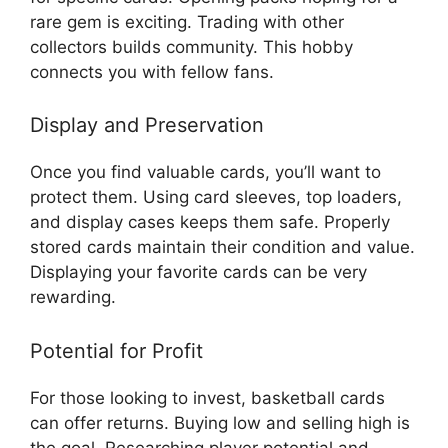
rare gem is exciting. Trading with other
collectors builds community. This hobby
connects you with fellow fans.
Display and Preservation
Once you find valuable cards, you’ll want to
protect them. Using card sleeves, top loaders,
and display cases keeps them safe. Properly
stored cards maintain their condition and value.
Displaying your favorite cards can be very
rewarding.
Potential for Profit
For those looking to invest, basketball cards
can offer returns. Buying low and selling high is
the goal. Researching player potential and