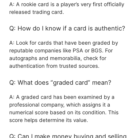
A: A rookie card is a player’s very first officially
released trading card.
Q: How do I know if a card is authentic?
A: Look for cards that have been graded by
reputable companies like PSA or BGS. For
autographs and memorabilia, check for
authentication from trusted sources.
Q: What does “graded card” mean?
A: A graded card has been examined by a
professional company, which assigns it a
numerical score based on its condition. This
score helps determine its value.
Q: Can I make money buying and selling