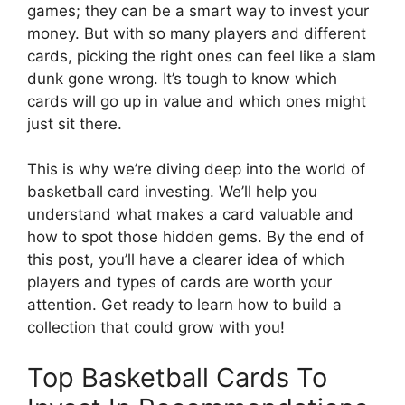
games; they can be a smart way to invest your
money. But with so many players and different
cards, picking the right ones can feel like a slam
dunk gone wrong. It’s tough to know which
cards will go up in value and which ones might
just sit there.
This is why we’re diving deep into the world of
basketball card investing. We’ll help you
understand what makes a card valuable and
how to spot those hidden gems. By the end of
this post, you’ll have a clearer idea of which
players and types of cards are worth your
attention. Get ready to learn how to build a
collection that could grow with you!
Top Basketball Cards To