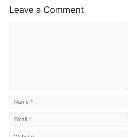
Leave a Comment
Comment
Name
Email
Website