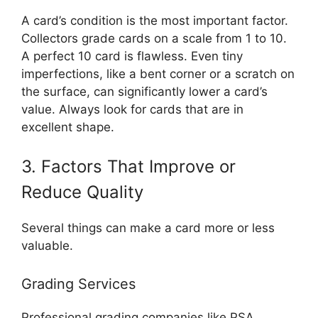
A card’s condition is the most important factor.
Collectors grade cards on a scale from 1 to 10.
A perfect 10 card is flawless. Even tiny
imperfections, like a bent corner or a scratch on
the surface, can significantly lower a card’s
value. Always look for cards that are in
excellent shape.
3. Factors That Improve or
Reduce Quality
Several things can make a card more or less
valuable.
Grading Services
Professional grading companies like PSA