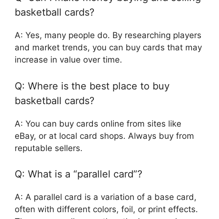
basketball cards?
A: Yes, many people do. By researching players
and market trends, you can buy cards that may
increase in value over time.
Q: Where is the best place to buy
basketball cards?
A: You can buy cards online from sites like
eBay, or at local card shops. Always buy from
reputable sellers.
Q: What is a “parallel card”?
A: A parallel card is a variation of a base card,
often with different colors, foil, or print effects.