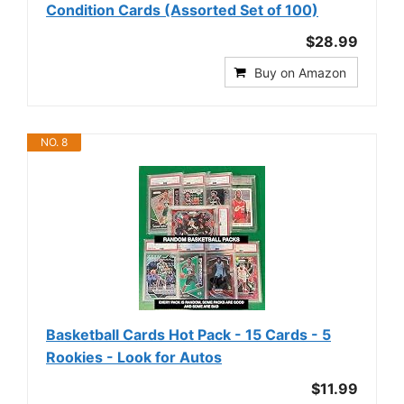
Condition Cards (Assorted Set of 100)
$28.99
Buy on Amazon
NO. 8
Basketball Cards Hot Pack - 15 Cards - 5
Rookies - Look for Autos
$11.99