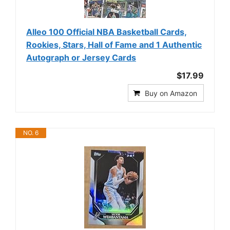
Alleo 100 Official NBA Basketball Cards,
Rookies, Stars, Hall of Fame and 1 Authentic
Autograph or Jersey Cards
$17.99
Buy on Amazon
NO. 6