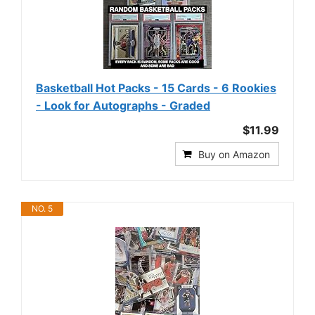
Basketball Hot Packs - 15 Cards - 6 Rookies
- Look for Autographs - Graded
$11.99
Buy on Amazon
NO. 5