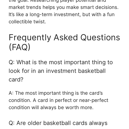
market trends helps you make smart decisions.
It’s like a long-term investment, but with a fun
collectible twist.
Frequently Asked Questions
(FAQ)
Q: What is the most important thing to
look for in an investment basketball
card?
A: The most important thing is the card’s
condition. A card in perfect or near-perfect
condition will always be worth more.
Q: Are older basketball cards always