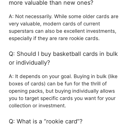
more valuable than new ones?
A: Not necessarily. While some older cards are
very valuable, modern cards of current
superstars can also be excellent investments,
especially if they are rare rookie cards.
Q: Should I buy basketball cards in bulk
or individually?
A: It depends on your goal. Buying in bulk (like
boxes of cards) can be fun for the thrill of
opening packs, but buying individually allows
you to target specific cards you want for your
collection or investment.
Q: What is a “rookie card”?