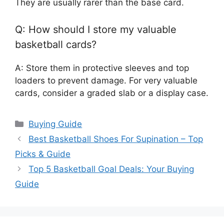
They are usually rarer than the base card.
Q: How should I store my valuable
basketball cards?
A: Store them in protective sleeves and top
loaders to prevent damage. For very valuable
cards, consider a graded slab or a display case.
Categories
Buying Guide
Best Basketball Shoes For Supination – Top
Picks & Guide
Top 5 Basketball Goal Deals: Your Buying
Guide