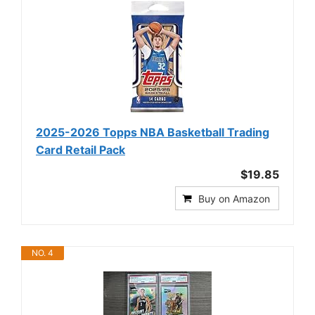
2025-2026 Topps NBA Basketball Trading
Card Retail Pack
$19.85
Buy on Amazon
NO. 4