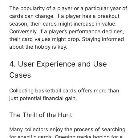
The popularity of a player or a particular year of
cards can change. If a player has a breakout
season, their cards might increase in value.
Conversely, if a player’s performance declines,
their card values might drop. Staying informed
about the hobby is key.
4. User Experience and Use
Cases
Collecting basketball cards offers more than
just potential financial gain.
The Thrill of the Hunt
Many collectors enjoy the process of searching
for specific cards. Opening packs hoping for a