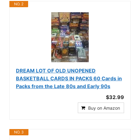
NO. 2
DREAM LOT OF OLD UNOPENED
BASKETBALL CARDS IN PACKS 60 Cards in
Packs from the Late 80s and Early 90s
$32.99
Buy on Amazon
NO. 3