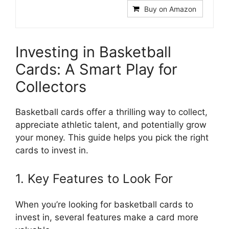
Buy on Amazon
Investing in Basketball
Cards: A Smart Play for
Collectors
Basketball cards offer a thrilling way to collect,
appreciate athletic talent, and potentially grow
your money. This guide helps you pick the right
cards to invest in.
1. Key Features to Look For
When you’re looking for basketball cards to
invest in, several features make a card more