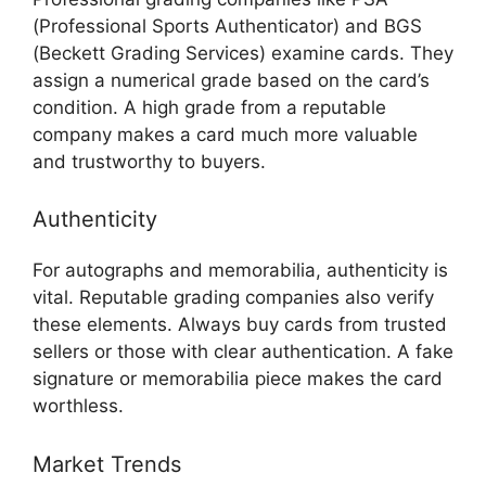
(Professional Sports Authenticator) and BGS
(Beckett Grading Services) examine cards. They
assign a numerical grade based on the card’s
condition. A high grade from a reputable
company makes a card much more valuable
and trustworthy to buyers.
Authenticity
For autographs and memorabilia, authenticity is
vital. Reputable grading companies also verify
these elements. Always buy cards from trusted
sellers or those with clear authentication. A fake
signature or memorabilia piece makes the card
worthless.
Market Trends