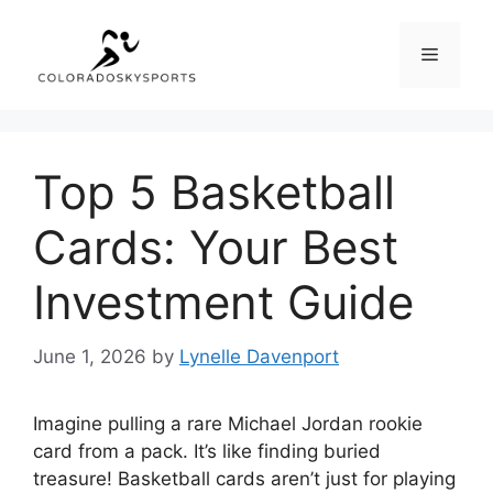
Skip
to
Menu
content
Top 5 Basketball
Cards: Your Best
Investment Guide
June 1, 2026
by
Lynelle Davenport
Imagine pulling a rare Michael Jordan rookie
card from a pack. It’s like finding buried
treasure! Basketball cards aren’t just for playing