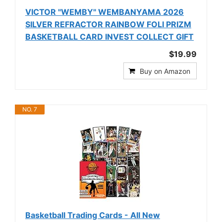
VICTOR "WEMBY" WEMBANYAMA 2026
SILVER REFRACTOR RAINBOW FOLI PRIZM
BASKETBALL CARD INVEST COLLECT GIFT
$19.99
Buy on Amazon
NO. 7
Basketball Trading Cards - All New