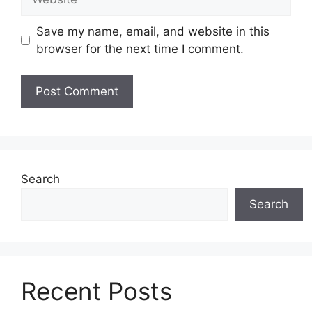
Save my name, email, and website in this
browser for the next time I comment.
Search
Search
Recent Posts