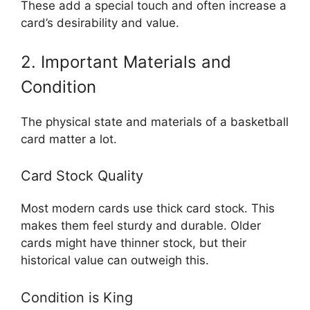
These add a special touch and often increase a
card’s desirability and value.
2. Important Materials and
Condition
The physical state and materials of a basketball
card matter a lot.
Card Stock Quality
Most modern cards use thick card stock. This
makes them feel sturdy and durable. Older
cards might have thinner stock, but their
historical value can outweigh this.
Condition is King