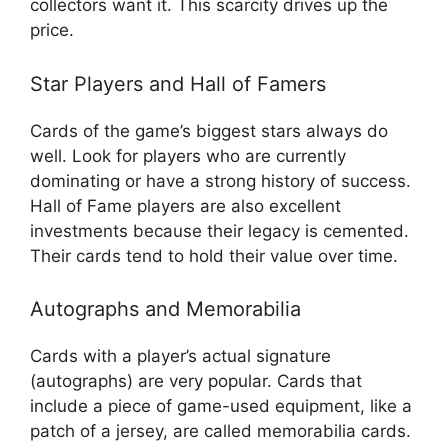
collectors want it. This scarcity drives up the
price.
Star Players and Hall of Famers
Cards of the game’s biggest stars always do
well. Look for players who are currently
dominating or have a strong history of success.
Hall of Fame players are also excellent
investments because their legacy is cemented.
Their cards tend to hold their value over time.
Autographs and Memorabilia
Cards with a player’s actual signature
(autographs) are very popular. Cards that
include a piece of game-used equipment, like a
patch of a jersey, are called memorabilia cards.