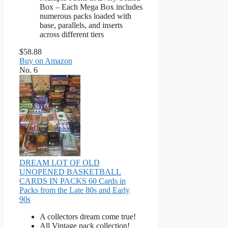
Box – Each Mega Box includes
numerous packs loaded with
base, parallels, and inserts
across different tiers
$58.88
Buy on Amazon
No. 6
DREAM LOT OF OLD
UNOPENED BASKETBALL
CARDS IN PACKS 60 Cards in
Packs from the Late 80s and Early
90s
A collectors dream come true!
All Vintage pack collection!