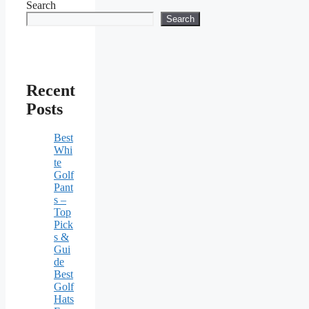
Search
Search
Recent
Posts
Best
Whi
te
Golf
Pant
s –
Top
Pick
s &
Gui
de
Best
Golf
Hats