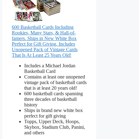
600 Basketball Cards Including
Rookies, Many Stars, & Hall-of-
famers. Ships in New White Box
Perfect for Gift Giving. Includes
Unopened Pack of Vintage Cards
That Is At Least 25 Years Old!
Includes a Michael Jordan
Basketball Card
Contains at least one unopened
vintage pack of basketball cards
that is at least 20 years old!
600 basketball cards spanning
three decades of basketball
history
Ships in brand new white box
perfect for gift giving
Topps, Upper Deck, Hoops,
Skybox, Stadium Club, Panini,
and others