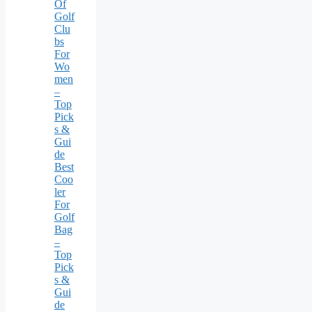
Of
Golf
Clu
bs
For
Wo
men
–
Top
Pick
s &
Gui
de
Best
Coo
ler
For
Golf
Bag
–
Top
Pick
s &
Gui
de