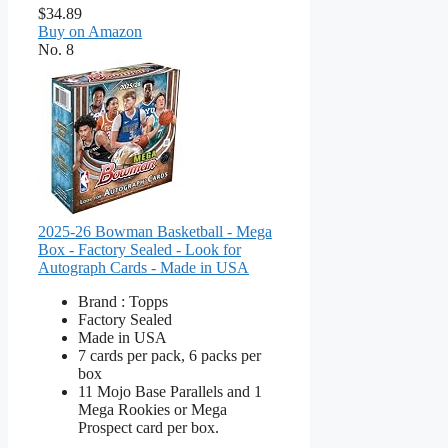
$34.89
Buy on Amazon
No. 8
2025-26 Bowman Basketball - Mega
Box - Factory Sealed - Look for
Autograph Cards - Made in USA
Brand : Topps
Factory Sealed
Made in USA
7 cards per pack, 6 packs per
box
11 Mojo Base Parallels and 1
Mega Rookies or Mega
Prospect card per box.