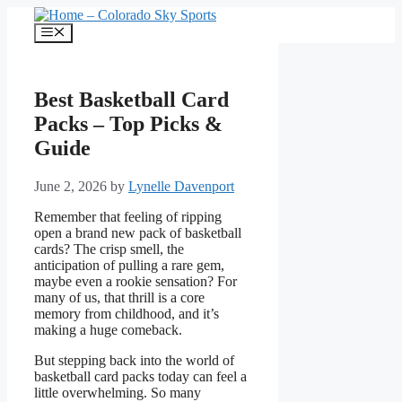
Skip
to
Menu
content
Best Basketball Card
Packs – Top Picks &
Guide
June 2, 2026
by
Lynelle Davenport
Remember that feeling of ripping
open a brand new pack of basketball
cards? The crisp smell, the
anticipation of pulling a rare gem,
maybe even a rookie sensation? For
many of us, that thrill is a core
memory from childhood, and it’s
making a huge comeback.
But stepping back into the world of
basketball card packs today can feel a
little overwhelming. So many