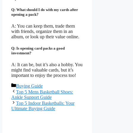
Q: What should I do with my cards after
opening a pack?
A: You can keep them, trade them
with friends, organize them in an
album, or look up their value online.
Q: Is opening card packs a good
investment?
A: It can be, but it’s also a hobby. You
might find valuable cards, but it’s
important to enjoy the process too!
Categories
Buying Guide
Top 5 Mens Basketball Shoes:
Ankle Support Guide
Top 5 Indoor Basketballs: Your
Ultimate Buying Guide