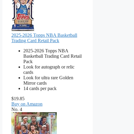
2025-2026 Topps NBA Basketball
Trading Card Retail Pack
2025-2026 Topps NBA
Basketball Trading Card Retail
Pack
Look for autograph or relic
cards
Look for ultra rare Golden
Mirror cards
14 cards per pack
$19.85
Buy on Amazon
No. 4