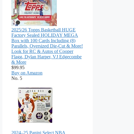
2025/26 Topps Basketball HUGE
Factory Sealed HOLIDAY MEGA
Box with 100 Cards Including (8)
Parallels, Oversized Die-Cut & More!
Look for RC & Autos of Cooper
Flagg, Dylan Harper, VJ Edgecombe
& More
$99.95
Buy on Amazon
No. 5
2024–25 Panini Select NBA