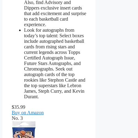
Also, find Advisory and
Dippers exclusive insert cards
that add excitement and surprise
to each basketball card
experience.
Look for autographs from
today’s top talent: Select boxes
include autographed basketball
cards from rising stars and
current legends across Topps
Certified Autograph Issue,
Future Stars Autographs, and
Chromographs. Seek out
autograph cards of the top
rookies like Stephon Castle and
the top superstars like Lebron
James, Steph Curry, and Kevin
Durant.
$35.99
Buy on Amazon
No. 3