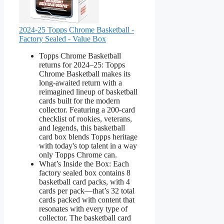
2024-25 Topps Chrome Basketball -
Factory Sealed - Value Box
Topps Chrome Basketball
returns for 2024–25: Topps
Chrome Basketball makes its
long-awaited return with a
reimagined lineup of basketball
cards built for the modern
collector. Featuring a 200-card
checklist of rookies, veterans,
and legends, this basketball
card box blends Topps heritage
with today's top talent in a way
only Topps Chrome can.
What’s Inside the Box: Each
factory sealed box contains 8
basketball card packs, with 4
cards per pack—that’s 32 total
cards packed with content that
resonates with every type of
collector. The basketball card