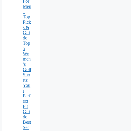
For
Men
–
Top
Pick
s &
Gui
de
Top
5
Wo
men
’s
Golf
Sho
rts:
You
r
Perf
ect
Fit
Gui
de
Best
Set