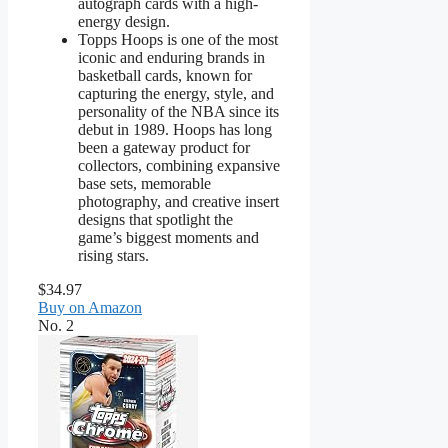
autograph cards with a high-
energy design.
Topps Hoops is one of the most
iconic and enduring brands in
basketball cards, known for
capturing the energy, style, and
personality of the NBA since its
debut in 1989. Hoops has long
been a gateway product for
collectors, combining expansive
base sets, memorable
photography, and creative insert
designs that spotlight the
game’s biggest moments and
rising stars.
$34.97
Buy on Amazon
No. 2