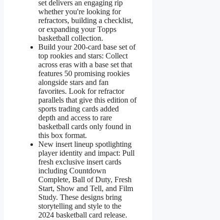
set delivers an engaging rip
whether you're looking for
refractors, building a checklist,
or expanding your Topps
basketball collection.
Build your 200-card base set of
top rookies and stars: Collect
across eras with a base set that
features 50 promising rookies
alongside stars and fan
favorites. Look for refractor
parallels that give this edition of
sports trading cards added
depth and access to rare
basketball cards only found in
this box format.
New insert lineup spotlighting
player identity and impact: Pull
fresh exclusive insert cards
including Countdown
Complete, Ball of Duty, Fresh
Start, Show and Tell, and Film
Study. These designs bring
storytelling and style to the
2024 basketball card release.