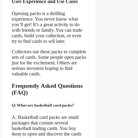
User Experience and Use Cases
Opening packs is a thrilling
experience. You never know what
you’ll get! It’s a great activity to do
with friends or family. You can trade
cards, build your collection, or even
try to find cards to sell later.
Collectors use these packs to complete
sets of cards. Some people open packs
just for the excitement. Others are
serious investors hoping to find
valuable cards.
Frequently Asked Questions
(FAQ)
Q: What are basketball card packs?
A: Basketball card packs are small
packages that contain several
basketball trading cards. You buy
them to open and discover the cards