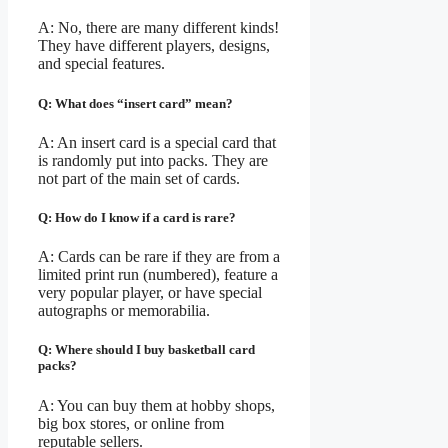
A: No, there are many different kinds!
They have different players, designs,
and special features.
Q: What does “insert card” mean?
A: An insert card is a special card that
is randomly put into packs. They are
not part of the main set of cards.
Q: How do I know if a card is rare?
A: Cards can be rare if they are from a
limited print run (numbered), feature a
very popular player, or have special
autographs or memorabilia.
Q: Where should I buy basketball card
packs?
A: You can buy them at hobby shops,
big box stores, or online from
reputable sellers.