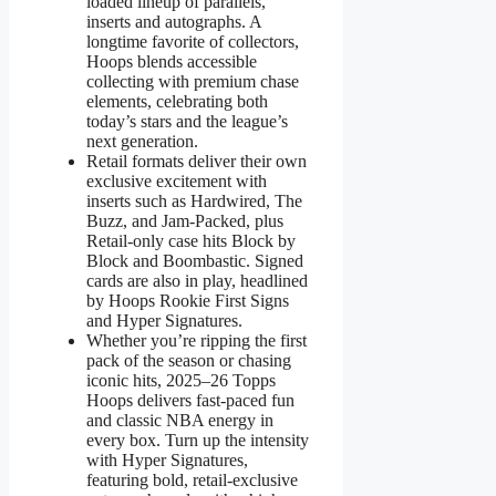
loaded lineup of parallels,
inserts and autographs. A
longtime favorite of collectors,
Hoops blends accessible
collecting with premium chase
elements, celebrating both
today’s stars and the league’s
next generation.
Retail formats deliver their own
exclusive excitement with
inserts such as Hardwired, The
Buzz, and Jam-Packed, plus
Retail-only case hits Block by
Block and Boombastic. Signed
cards are also in play, headlined
by Hoops Rookie First Signs
and Hyper Signatures.
Whether you’re ripping the first
pack of the season or chasing
iconic hits, 2025–26 Topps
Hoops delivers fast-paced fun
and classic NBA energy in
every box. Turn up the intensity
with Hyper Signatures,
featuring bold, retail-exclusive