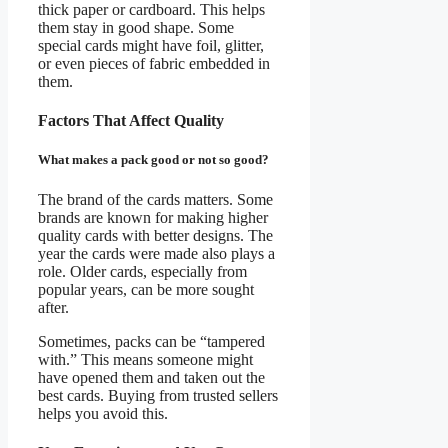
thick paper or cardboard. This helps
them stay in good shape. Some
special cards might have foil, glitter,
or even pieces of fabric embedded in
them.
Factors That Affect Quality
What makes a pack good or not so good?
The brand of the cards matters. Some
brands are known for making higher
quality cards with better designs. The
year the cards were made also plays a
role. Older cards, especially from
popular years, can be more sought
after.
Sometimes, packs can be “tampered
with.” This means someone might
have opened them and taken out the
best cards. Buying from trusted sellers
helps you avoid this.