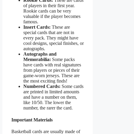
Rookie Cards:
These are cards
of players in their first year.
Rookie cards can be very
valuable if the player becomes
famous.
Insert Cards:
These are
special cards that are not in
every pack. They might have
cool designs, special finishes, or
autographs.
Autographs and
Memorabilia:
Some packs
have cards with real signatures
from players or pieces of their
game-worn jerseys. These are
the most exciting finds!
Numbered Cards:
Some cards
are printed in limited amounts
and have a number on them,
like 10/50. The lower the
number, the rarer the card.
Important Materials
Basketball cards are usually made of