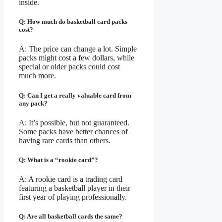
inside.
Q: How much do basketball card packs
cost?
A: The price can change a lot. Simple
packs might cost a few dollars, while
special or older packs could cost
much more.
Q: Can I get a really valuable card from
any pack?
A: It’s possible, but not guaranteed.
Some packs have better chances of
having rare cards than others.
Q: What is a “rookie card”?
A: A rookie card is a trading card
featuring a basketball player in their
first year of playing professionally.
Q: Are all basketball cards the same?