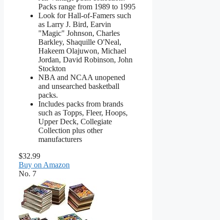
Packs range from 1989 to 1995
Look for Hall-of-Famers such
as Larry J. Bird, Earvin
"Magic" Johnson, Charles
Barkley, Shaquille O'Neal,
Hakeem Olajuwon, Michael
Jordan, David Robinson, John
Stockton
NBA and NCAA unopened
and unsearched basketball
packs.
Includes packs from brands
such as Topps, Fleer, Hoops,
Upper Deck, Collegiate
Collection plus other
manufacturers
$32.99
Buy on Amazon
No. 7