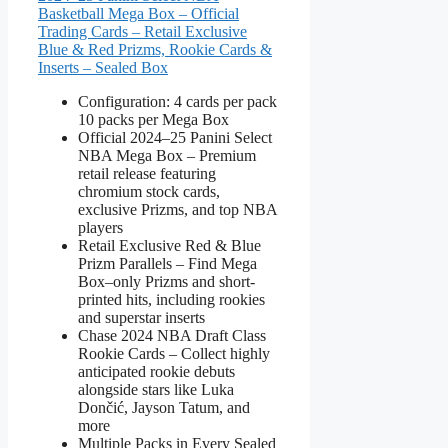
Basketball Mega Box – Official
Trading Cards – Retail Exclusive
Blue & Red Prizms, Rookie Cards &
Inserts – Sealed Box
Configuration: 4 cards per pack
10 packs per Mega Box
Official 2024–25 Panini Select
NBA Mega Box – Premium
retail release featuring
chromium stock cards,
exclusive Prizms, and top NBA
players
Retail Exclusive Red & Blue
Prizm Parallels – Find Mega
Box–only Prizms and short-
printed hits, including rookies
and superstar inserts
Chase 2024 NBA Draft Class
Rookie Cards – Collect highly
anticipated rookie debuts
alongside stars like Luka
Dončić, Jayson Tatum, and
more
Multiple Packs in Every Sealed