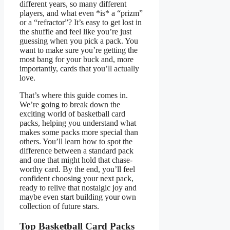
different years, so many different
players, and what even *is* a “prizm”
or a “refractor”? It’s easy to get lost in
the shuffle and feel like you’re just
guessing when you pick a pack. You
want to make sure you’re getting the
most bang for your buck and, more
importantly, cards that you’ll actually
love.
That’s where this guide comes in.
We’re going to break down the
exciting world of basketball card
packs, helping you understand what
makes some packs more special than
others. You’ll learn how to spot the
difference between a standard pack
and one that might hold that chase-
worthy card. By the end, you’ll feel
confident choosing your next pack,
ready to relive that nostalgic joy and
maybe even start building your own
collection of future stars.
Top Basketball Card Packs