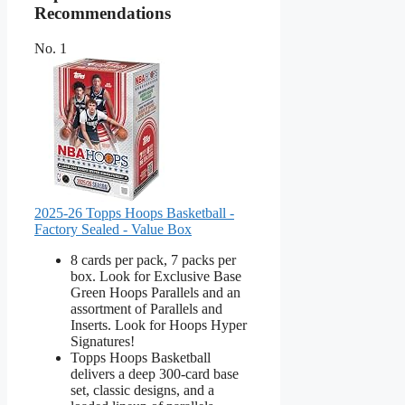
Recommendations
No. 1
2025-26 Topps Hoops Basketball -
Factory Sealed - Value Box
8 cards per pack, 7 packs per
box. Look for Exclusive Base
Green Hoops Parallels and an
assortment of Parallels and
Inserts. Look for Hoops Hyper
Signatures!
Topps Hoops Basketball
delivers a deep 300-card base
set, classic designs, and a