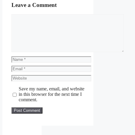
Leave a Comment
Comment
Name
Email
Website
Save my name, email, and website
in this browser for the next time I
comment.