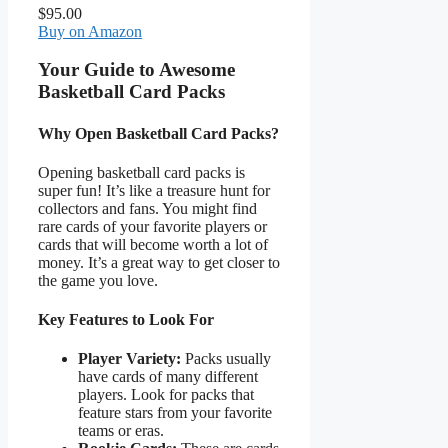
$95.00
Buy on Amazon
Your Guide to Awesome
Basketball Card Packs
Why Open Basketball Card Packs?
Opening basketball card packs is
super fun! It’s like a treasure hunt for
collectors and fans. You might find
rare cards of your favorite players or
cards that will become worth a lot of
money. It’s a great way to get closer to
the game you love.
Key Features to Look For
Player Variety:
Packs usually
have cards of many different
players. Look for packs that
feature stars from your favorite
teams or eras.