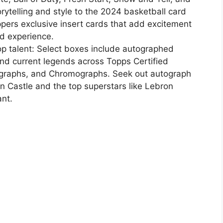
rytelling and style to the 2024 basketball card
ppers exclusive insert cards that add excitement
rd experience.
op talent: Select boxes include autographed
and current legends across Topps Certified
ographs, and Chromographs. Seek out autograph
on Castle and the top superstars like Lebron
nt.