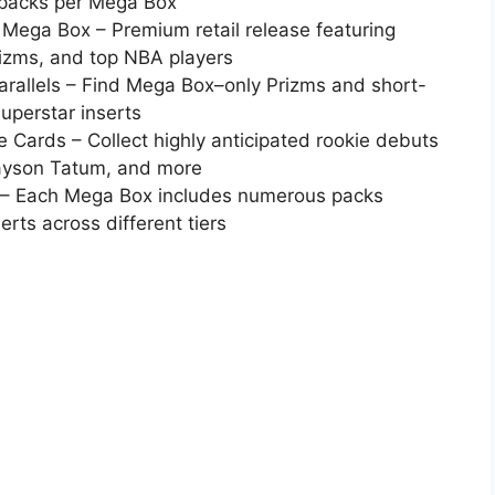
0 packs per Mega Box
 Mega Box – Premium retail release featuring
rizms, and top NBA players
Parallels – Find Mega Box–only Prizms and short-
superstar inserts
Cards – Collect highly anticipated rookie debuts
Jayson Tatum, and more
x – Each Mega Box includes numerous packs
erts across different tiers