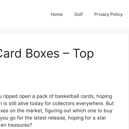
Home
Golf
Privacy Policy
Card Boxes – Top
 ripped open a pack of basketball cards, hoping
 is still alive today for collectors everywhere. But
xes on the market, figuring out which one to buy
ou go for the latest release, hoping for a star
den treasures?