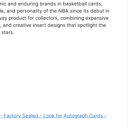
nic and enduring brands in basketball cards,
le, and personality of the NBA since its debut in
ay product for collectors, combining expansive
and creative insert designs that spotlight the
stars.
 Factory Sealed - Look for Autograph Cards -