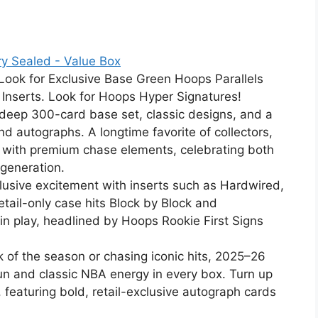
y Sealed - Value Box
 Look for Exclusive Base Green Hoops Parallels
 Inserts. Look for Hoops Hyper Signatures!
deep 300-card base set, classic designs, and a
and autographs. A longtime favorite of collectors,
g with premium chase elements, celebrating both
 generation.
clusive excitement with inserts such as Hardwired,
ail-only case hits Block by Block and
in play, headlined by Hoops Rookie First Signs
ck of the season or chasing iconic hits, 2025–26
n and classic NBA energy in every box. Turn up
, featuring bold, retail-exclusive autograph cards