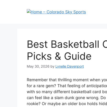
Skip
to
content
Best Basketball 
Picks & Guide
May 30, 2026
by
Lynelle Davenport
Remember that thrilling moment when you
for a rare gem? That feeling of anticipation
with so many different basketball card bo
can feel like a slam dunk gone wrong. Do y
rookie? Or maybe an older box holds hid