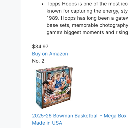
Topps Hoops is one of the most ico
known for capturing the energy, sty
1989. Hoops has long been a gatew
base sets, memorable photography, 
game’s biggest moments and rising 
$34.97
Buy on Amazon
No. 2
2025-26 Bowman Basketball - Mega Box -
Made in USA