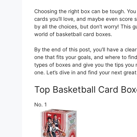
Choosing the right box can be tough. You 
cards you’ll love, and maybe even score s
by all the choices, but don’t worry! This g
world of basketball card boxes.
By the end of this post, you’ll have a cl
one that fits your goals, and where to fin
types of boxes and give you the tips you
one. Let’s dive in and find your next great 
Top Basketball Card B
No. 1