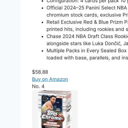
Configuration: 4 cards per pack 1
Official 2024–25 Panini Select NBA
chromium stock cards, exclusive P
Retail Exclusive Red & Blue Prizm 
printed hits, including rookies and 
Chase 2024 NBA Draft Class Rookie 
alongside stars like Luka Dončić, 
Multiple Packs in Every Sealed Bo
loaded with base, parallels, and ins
$58.88
Buy on Amazon
No. 4