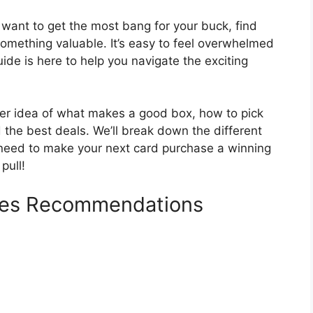
want to get the most bang for your buck, find
omething valuable. It’s easy to feel overwhelmed
uide is here to help you navigate the exciting
earer idea of what makes a good box, how to pick
d the best deals. We’ll break down the different
 need to make your next card purchase a winning
pull!
oxes Recommendations