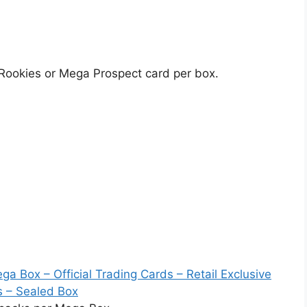
 Rookies or Mega Prospect card per box.
a Box – Official Trading Cards – Retail Exclusive
s – Sealed Box