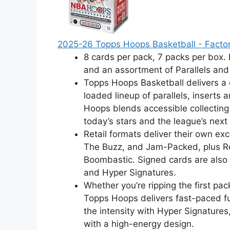
2025-26 Topps Hoops Basketball - Factor
8 cards per pack, 7 packs per box.
and an assortment of Parallels and
Topps Hoops Basketball delivers a 
loaded lineup of parallels, inserts 
Hoops blends accessible collectin
today’s stars and the league’s next
Retail formats deliver their own ex
The Buzz, and Jam-Packed, plus Ret
Boombastic. Signed cards are also 
and Hyper Signatures.
Whether you’re ripping the first pa
Topps Hoops delivers fast-paced fu
the intensity with Hyper Signatures
with a high-energy design.