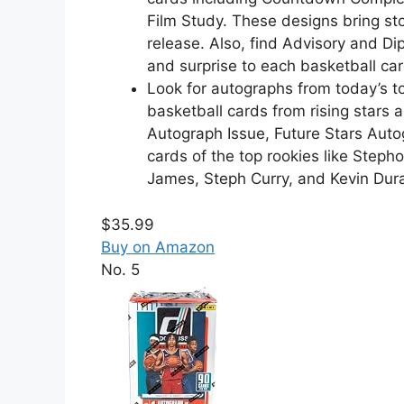
Film Study. These designs bring sto
release. Also, find Advisory and Di
and surprise to each basketball ca
Look for autographs from today’s t
basketball cards from rising stars 
Autograph Issue, Future Stars Aut
cards of the top rookies like Steph
James, Steph Curry, and Kevin Dura
$35.99
Buy on Amazon
No. 5