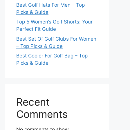
Best Golf Hats For Men – Top
Picks & Guide
Top 5 Women’s Golf Shorts: Your
Perfect Fit Guide
Best Set Of Golf Clubs For Women
– Top Picks & Guide
Best Cooler For Golf Bag – Top
Picks & Guide
Recent
Comments
No comments to show.