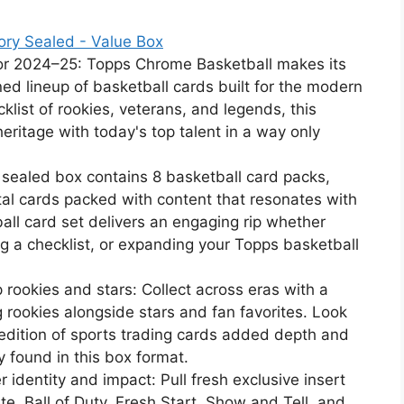
ory Sealed - Value Box
or 2024–25: Topps Chrome Basketball makes its
ed lineup of basketball cards built for the modern
klist of rookies, veterans, and legends, this
ritage with today's top talent in a way only
 sealed box contains 8 basketball card packs,
tal cards packed with content that resonates with
ball card set delivers an engaging rip whether
ing a checklist, or expanding your Topps basketball
 rookies and stars: Collect across eras with a
 rookies alongside stars and fan favorites. Look
is edition of sports trading cards added depth and
y found in this box format.
r identity and impact: Pull fresh exclusive insert
, Ball of Duty, Fresh Start, Show and Tell, and