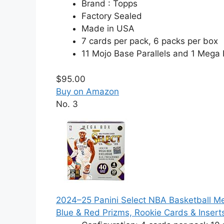
Brand : Topps
Factory Sealed
Made in USA
7 cards per pack, 6 packs per box
11 Mojo Base Parallels and 1 Mega
$95.00
Buy on Amazon
No. 3
2024–25 Panini Select NBA Basketball Meg
Blue & Red Prizms, Rookie Cards & Insert