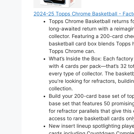
2024-25 Topps Chrome Basketball - Fact
Topps Chrome Basketball returns f
long-awaited return with a reimagin
collector. Featuring a 200-card chec
basketball card box blends Topps he
Topps Chrome can.
What’s Inside the Box: Each factory
with 4 cards per pack—that’s 32 to
every type of collector. The basket
you're looking for refractors, build
collection.
Build your 200-card base set of top
base set that features 50 promising
for refractor parallels that give th
access to rare basketball cards onl
New insert lineup spotlighting playe
cards including Countdown Complete