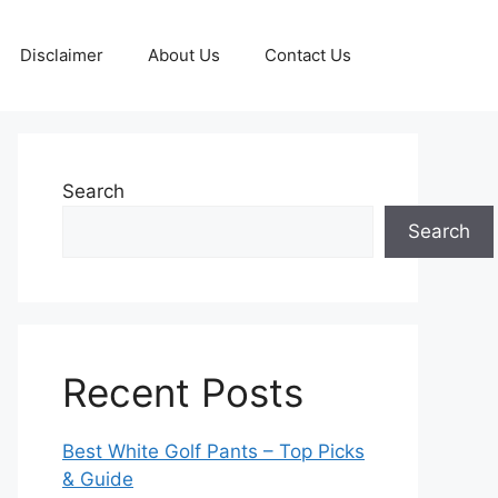
Disclaimer
About Us
Contact Us
Search
Search
Recent Posts
Best White Golf Pants – Top Picks
& Guide