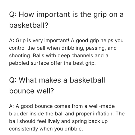
Q: How important is the grip on a
basketball?
A: Grip is very important! A good grip helps you
control the ball when dribbling, passing, and
shooting. Balls with deep channels and a
pebbled surface offer the best grip.
Q: What makes a basketball
bounce well?
A: A good bounce comes from a well-made
bladder inside the ball and proper inflation. The
ball should feel lively and spring back up
consistently when you dribble.