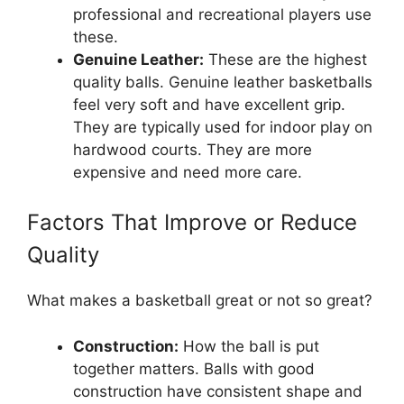
professional and recreational players use
these.
Genuine Leather:
These are the highest
quality balls. Genuine leather basketballs
feel very soft and have excellent grip.
They are typically used for indoor play on
hardwood courts. They are more
expensive and need more care.
Factors That Improve or Reduce
Quality
What makes a basketball great or not so great?
Construction:
How the ball is put
together matters. Balls with good
construction have consistent shape and