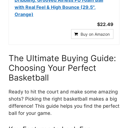
Dribbling, Grooved Airless PU Foam Ball
with Real Feel & High Bounce (29.5",
Orange)
$22.49
Buy on Amazon
The Ultimate Buying Guide:
Choosing Your Perfect
Basketball
Ready to hit the court and make some amazing
shots? Picking the right basketball makes a big
difference! This guide helps you find the perfect
ball for your game.