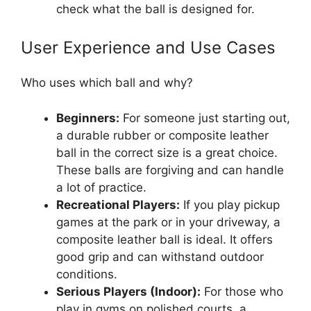
check what the ball is designed for.
User Experience and Use Cases
Who uses which ball and why?
Beginners:
For someone just starting out,
a durable rubber or composite leather
ball in the correct size is a great choice.
These balls are forgiving and can handle
a lot of practice.
Recreational Players:
If you play pickup
games at the park or in your driveway, a
composite leather ball is ideal. It offers
good grip and can withstand outdoor
conditions.
Serious Players (Indoor):
For those who
play in gyms on polished courts, a