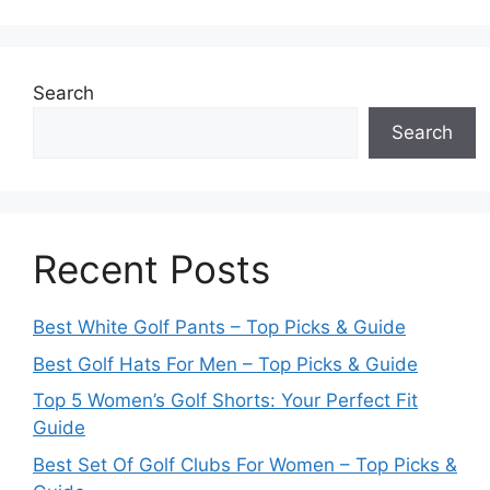
Search
Search
Recent Posts
Best White Golf Pants – Top Picks & Guide
Best Golf Hats For Men – Top Picks & Guide
Top 5 Women’s Golf Shorts: Your Perfect Fit
Guide
Best Set Of Golf Clubs For Women – Top Picks &