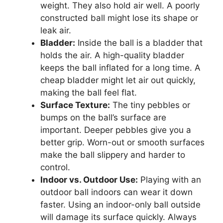
weight. They also hold air well. A poorly
constructed ball might lose its shape or
leak air.
Bladder:
Inside the ball is a bladder that
holds the air. A high-quality bladder
keeps the ball inflated for a long time. A
cheap bladder might let air out quickly,
making the ball feel flat.
Surface Texture:
The tiny pebbles or
bumps on the ball’s surface are
important. Deeper pebbles give you a
better grip. Worn-out or smooth surfaces
make the ball slippery and harder to
control.
Indoor vs. Outdoor Use:
Playing with an
outdoor ball indoors can wear it down
faster. Using an indoor-only ball outside
will damage its surface quickly. Always