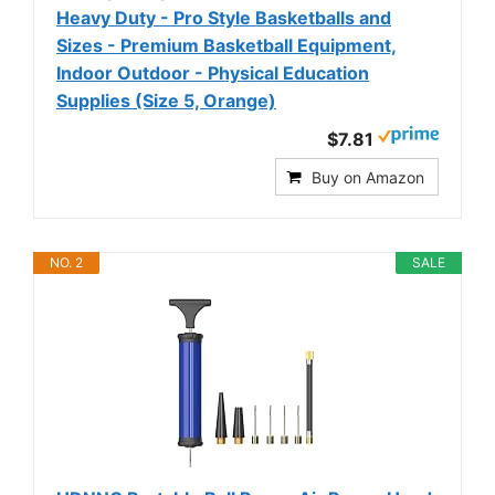
Heavy Duty - Pro Style Basketballs and
Sizes - Premium Basketball Equipment,
Indoor Outdoor - Physical Education
Supplies (Size 5, Orange)
$7.81
Buy on Amazon
NO. 2
SALE