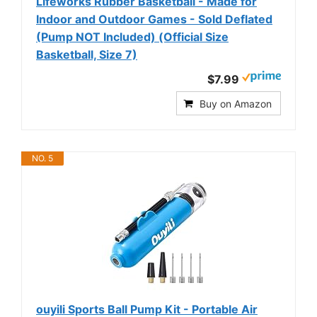
Lifeworks Rubber Basketball - Made for
Indoor and Outdoor Games - Sold Deflated
(Pump NOT Included) (Official Size
Basketball, Size 7)
$7.99
Buy on Amazon
NO. 5
ouyili Sports Ball Pump Kit - Portable Air