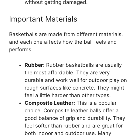
without getting damaged.
Important Materials
Basketballs are made from different materials,
and each one affects how the ball feels and
performs.
Rubber:
Rubber basketballs are usually
the most affordable. They are very
durable and work well for outdoor play on
rough surfaces like concrete. They might
feel a little harder than other types.
Composite Leather:
This is a popular
choice. Composite leather balls offer a
good balance of grip and durability. They
feel softer than rubber and are great for
both indoor and outdoor use. Many