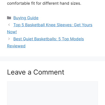
comfortable fit for different hand sizes.
Categories
Buying Guide
Top 5 Basketball Knee Sleeves: Get Yours
Now!
Best Quiet Basketballs: 5 Top Models
Reviewed
Leave a Comment
Comment