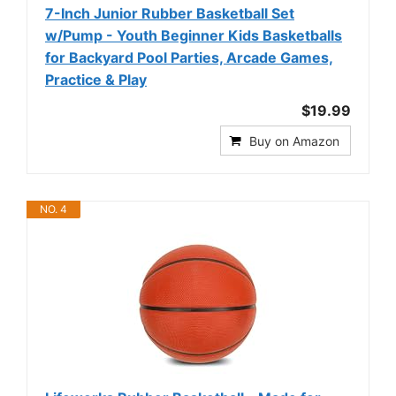
7-Inch Junior Rubber Basketball Set
w/Pump - Youth Beginner Kids Basketballs
for Backyard Pool Parties, Arcade Games,
Practice & Play
$19.99
Buy on Amazon
NO. 4