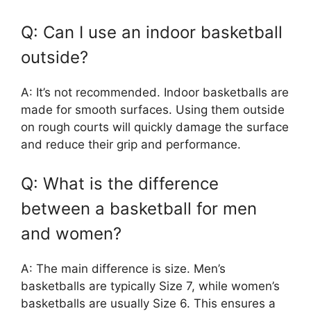
Q: Can I use an indoor basketball
outside?
A: It’s not recommended. Indoor basketballs are
made for smooth surfaces. Using them outside
on rough courts will quickly damage the surface
and reduce their grip and performance.
Q: What is the difference
between a basketball for men
and women?
A: The main difference is size. Men’s
basketballs are typically Size 7, while women’s
basketballs are usually Size 6. This ensures a