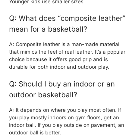
Younger kids use smaller sizes.
Q: What does “composite leather”
mean for a basketball?
A: Composite leather is a man-made material
that mimics the feel of real leather. It’s a popular
choice because it offers good grip and is
durable for both indoor and outdoor play.
Q: Should I buy an indoor or an
outdoor basketball?
A: It depends on where you play most often. If
you play mostly indoors on gym floors, get an
indoor ball. If you play outside on pavement, an
outdoor ball is better.