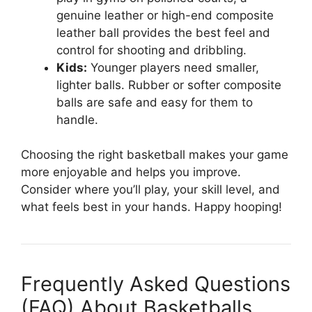
genuine leather or high-end composite
leather ball provides the best feel and
control for shooting and dribbling.
Kids:
Younger players need smaller,
lighter balls. Rubber or softer composite
balls are safe and easy for them to
handle.
Choosing the right basketball makes your game
more enjoyable and helps you improve.
Consider where you’ll play, your skill level, and
what feels best in your hands. Happy hooping!
Frequently Asked Questions
(FAQ) About Basketballs