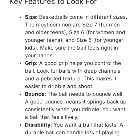
Key Features to Look For
Size:
Basketballs come in different sizes.
The most common are Size 7 (for men
and older teens), Size 6 (for women and
younger teens), and Size 5 (for younger
kids). Make sure the ball feels right in
your hands.
Grip:
A good grip helps you control the
ball. Look for balls with deep channels
and a pebbled texture. This makes it
easier to dribble and shoot.
Bounce:
The ball needs to bounce well.
A good bounce means it springs back up
consistently when you dribble. You want
a ball that feels lively.
Durability:
You want a ball that lasts. A
durable ball can handle lots of playing