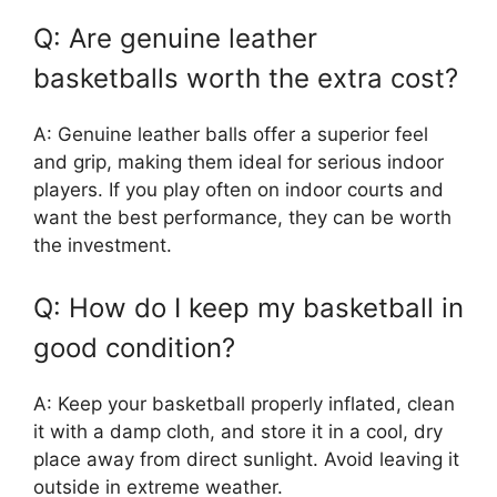
Q: Are genuine leather
basketballs worth the extra cost?
A: Genuine leather balls offer a superior feel
and grip, making them ideal for serious indoor
players. If you play often on indoor courts and
want the best performance, they can be worth
the investment.
Q: How do I keep my basketball in
good condition?
A: Keep your basketball properly inflated, clean
it with a damp cloth, and store it in a cool, dry
place away from direct sunlight. Avoid leaving it
outside in extreme weather.