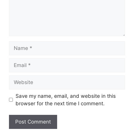
Name
Email
Website
Save my name, email, and website in this
browser for the next time I comment.