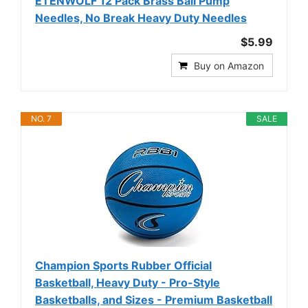
ETENWOLF 12 Pack Brass Ball Pump
Needles, No Break Heavy Duty Needles
$5.99
Buy on Amazon
NO. 7
SALE
Champion Sports Rubber Official
Basketball, Heavy Duty - Pro-Style
Basketballs, and Sizes - Premium Basketball