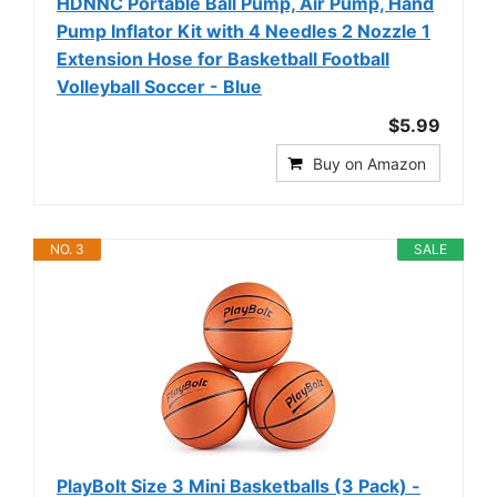
HDNNC Portable Ball Pump, Air Pump, Hand
Pump Inflator Kit with 4 Needles 2 Nozzle 1
Extension Hose for Basketball Football
Volleyball Soccer - Blue
$5.99
Buy on Amazon
NO. 3
SALE
PlayBolt Size 3 Mini Basketballs (3 Pack) -