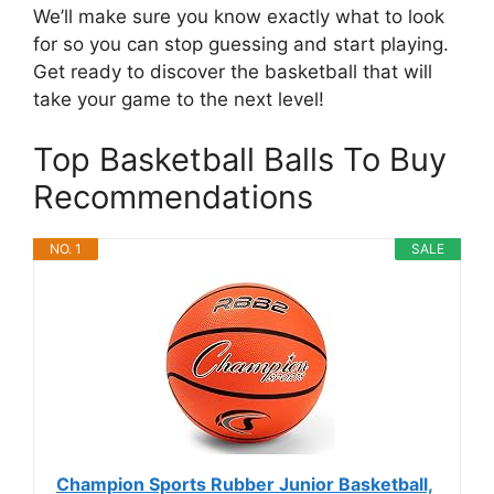
We’ll make sure you know exactly what to look
for so you can stop guessing and start playing.
Get ready to discover the basketball that will
take your game to the next level!
Top Basketball Balls To Buy
Recommendations
NO. 1
SALE
Champion Sports Rubber Junior Basketball,