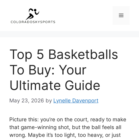
Skip
to
Menu
content
Top 5 Basketballs
To Buy: Your
Ultimate Guide
May 23, 2026
by
Lynelle Davenport
Picture this: you’re on the court, ready to make
that game-winning shot, but the ball feels all
wrong. Maybe it’s too light, too heavy, or just