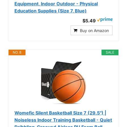
Equipment, Indoor Outdoor - Physical
Education Supplies (Size 7, Blue)
$5.49
Buy on Amazon
NO. 8
SALE
Womefic Silent Basketball Size 7 (29.5") |
Noiseless Indoor Training Basketball - Quiet