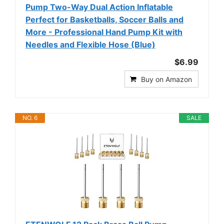
Pump Two-Way Dual Action Inflatable
Perfect for Basketballs, Soccer Balls and
More - Professional Hand Pump Kit with
Needles and Flexible Hose (Blue)
$6.99
Buy on Amazon
NO. 6
SALE