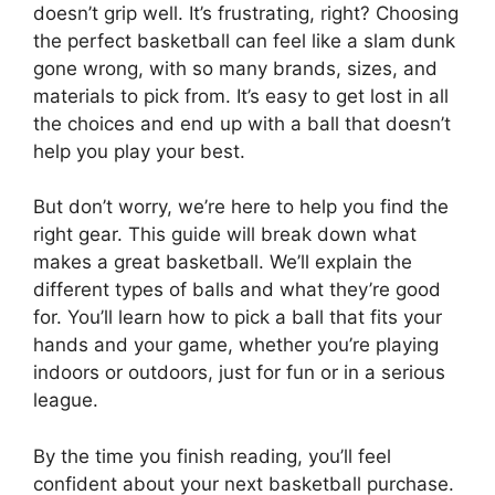
doesn’t grip well. It’s frustrating, right? Choosing
the perfect basketball can feel like a slam dunk
gone wrong, with so many brands, sizes, and
materials to pick from. It’s easy to get lost in all
the choices and end up with a ball that doesn’t
help you play your best.
But don’t worry, we’re here to help you find the
right gear. This guide will break down what
makes a great basketball. We’ll explain the
different types of balls and what they’re good
for. You’ll learn how to pick a ball that fits your
hands and your game, whether you’re playing
indoors or outdoors, just for fun or in a serious
league.
By the time you finish reading, you’ll feel
confident about your next basketball purchase.