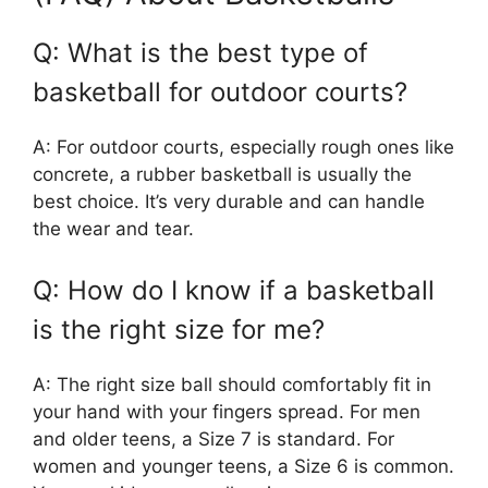
Q: What is the best type of
basketball for outdoor courts?
A: For outdoor courts, especially rough ones like
concrete, a rubber basketball is usually the
best choice. It’s very durable and can handle
the wear and tear.
Q: How do I know if a basketball
is the right size for me?
A: The right size ball should comfortably fit in
your hand with your fingers spread. For men
and older teens, a Size 7 is standard. For
women and younger teens, a Size 6 is common.