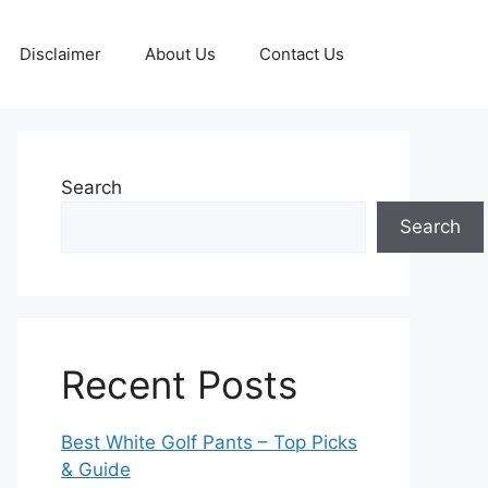
Disclaimer
About Us
Contact Us
Search
Search
Recent Posts
Best White Golf Pants – Top Picks
& Guide