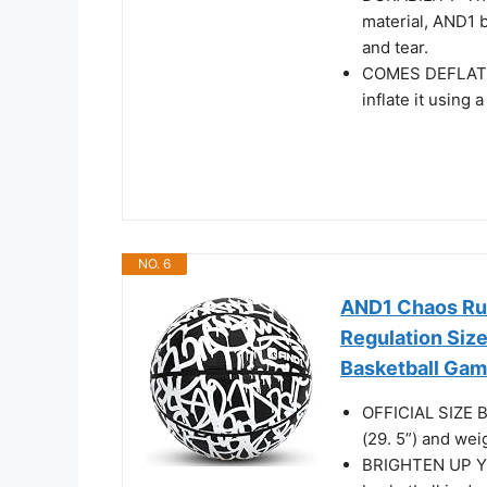
material, AND1 b
and tear.
COMES DEFLATED:
inflate it using
NO. 6
AND1 Chaos Rub
Regulation Size
Basketball Game
OFFICIAL SIZE B
(29. 5”) and wei
BRIGHTEN UP Y