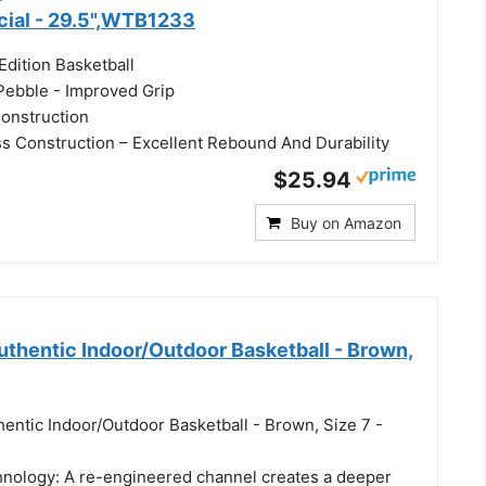
icial - 29.5",WTB1233
Edition Basketball
 Pebble - Improved Grip
onstruction
 Construction – Excellent Rebound And Durability
$25.94
Buy on Amazon
hentic Indoor/Outdoor Basketball - Brown,
entic Indoor/Outdoor Basketball - Brown, Size 7 -
nology: A re-engineered channel creates a deeper