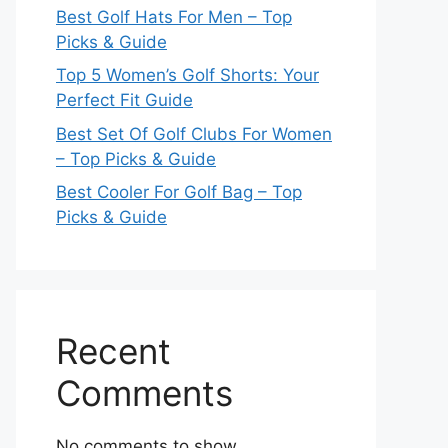
Best Golf Hats For Men – Top
Picks & Guide
Top 5 Women’s Golf Shorts: Your
Perfect Fit Guide
Best Set Of Golf Clubs For Women
– Top Picks & Guide
Best Cooler For Golf Bag – Top
Picks & Guide
Recent
Comments
No comments to show.