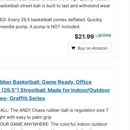
asketball street ball is built to last and withstand wear
 Every 29.5 basketball comes deflated. Quickly
 a needle pump. A pump is NOT included.
$21.99
Buy on Amazon
ber Basketball: Game Ready, Office
 (29.5”) Streetball, Made for Indoor/Outdoor
s- Graffiti Series
ALL: The AND1 Chaos rubber ball is regulation size 7
ght with easy to palm grip
OUR GAME ANYWHERE: The colorful indoor outdoor