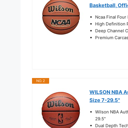
Basketball, Off
Ncaa Final Four 
High Definition
Deep Channel C
Premium Carcass
NO. 2
WILSON NBA Aut
Size 7-29.5"
Wilson NBA Auth
29.5"
Dual Depth Tech