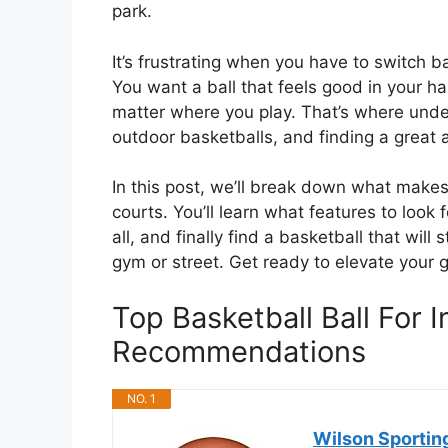
park.
It’s frustrating when you have to switch b
You want a ball that feels good in your h
matter where you play. That’s where und
outdoor basketballs, and finding a great
In this post, we’ll break down what makes
courts. You’ll learn what features to look 
all, and finally find a basketball that wil
gym or street. Get ready to elevate your
Top Basketball Ball For
Recommendations
NO. 1
Wilson Sportin