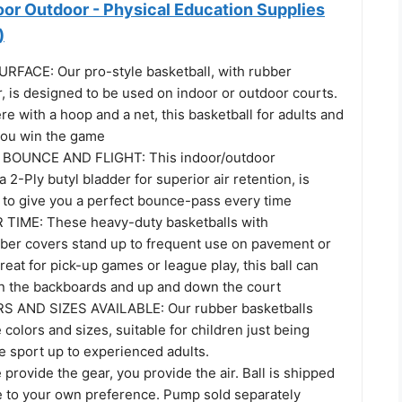
oor Outdoor - Physical Education Supplies
)
FACE: Our pro-style basketball, with rubber
, is designed to be used on indoor or outdoor courts.
e with a hoop and a net, this basketball for adults and
 you win the game
BOUNCE AND FLIGHT: This indoor/outdoor
a 2-Ply butyl bladder for superior air retention, is
d to give you a perfect bounce-pass every time
TIME: These heavy-duty basketballs with
ber covers stand up to frequent use on pavement or
reat for pick-up games or league play, this ball can
on the backboards and up and down the court
 AND SIZES AVAILABLE: Our rubber basketballs
 colors and sizes, suitable for children just being
e sport up to experienced adults.
rovide the gear, you provide the air. Ball is shipped
te to your own preference. Pump sold separately