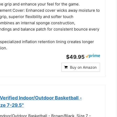
ve grip and enhance your feel for the game.
ement Cover: Enhanced cover wicks away moisture to
rip, superior flexibility and softer touch
mbines an internal sponge construction,
dings and balance patch for consistent bounce every
 specialized inflation retention lining creates longer
tion.
$49.95
Buy on Amazon
rified Indoor/Outdoor Basketball -
ize 7-29.5"
Indoor/Outdoor Basketball - Brown/Black, Size 7 -