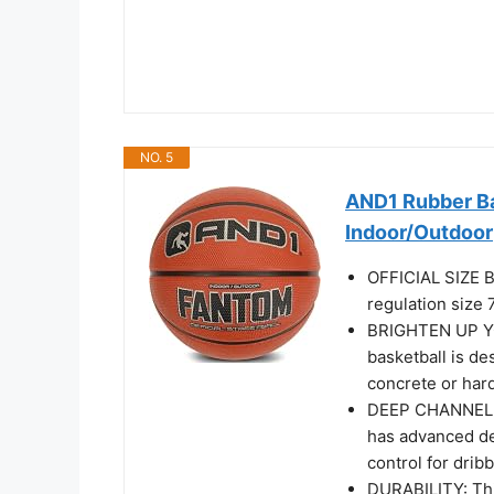
NO. 5
AND1 Rubber Bas
Indoor/Outdoor
OFFICIAL SIZE B
regulation size 
BRIGHTEN UP Y
basketball is de
concrete or har
DEEP CHANNEL 
has advanced de
control for drib
DURABILITY: Thi