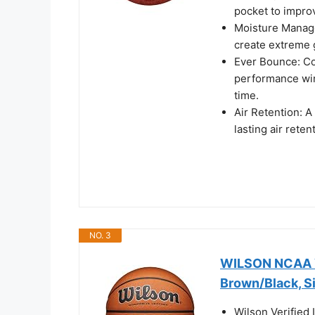
pocket to impro
Moisture Manag
create extreme g
Ever Bounce: Co
performance win
time.
Air Retention: A
lasting air reten
NO. 3
WILSON NCAA Ve
Brown/Black, S
Wilson Verified 