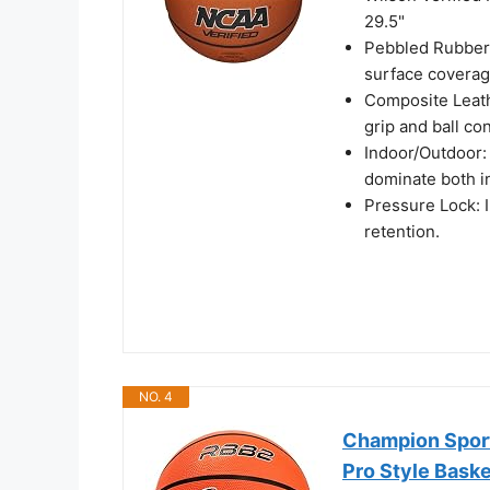
29.5"
Pebbled Rubber
surface coverag
Composite Leathe
grip and ball con
Indoor/Outdoor:
dominate both i
Pressure Lock: In
retention.
NO. 4
Champion Sport
Pro Style Baske