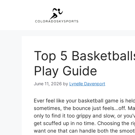
Skip
to
content
Top 5 Basketball
Play Guide
June 11, 2026
by
Lynelle Davenport
Ever feel like your basketball game is held
sometimes, the bounce just feels…off. May
only to find it too grippy and slow, or yo
get scuffed up in no time. Choosing the ri
want one that can handle both the smoot