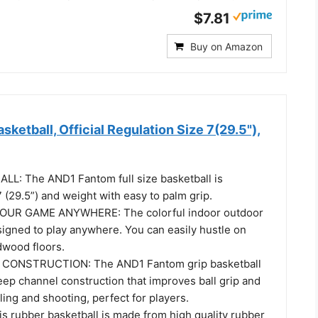
$7.81
Buy on Amazon
ketball, Official Regulation Size 7(29.5"),
ALL: The AND1 Fantom full size basketball is
7 (29.5”) and weight with easy to palm grip.
OUR GAME ANYWHERE: The colorful indoor outdoor
signed to play anywhere. You can easily hustle on
dwood floors.
CONSTRUCTION: The AND1 Fantom grip basketball
ep channel construction that improves ball grip and
bling and shooting, perfect for players.
s rubber basketball is made from high quality rubber