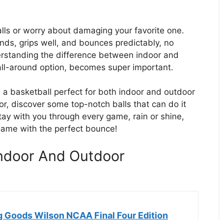
alls or worry about damaging your favorite one.
ands, grips well, and bounces predictably, no
erstanding the difference between indoor and
 all-around option, becomes super important.
 a basketball perfect for both indoor and outdoor
for, discover some top-notch balls that can do it
l stay with you through every game, rain or shine,
 game with the perfect bounce!
 Indoor And Outdoor
g Goods Wilson NCAA Final Four Edition