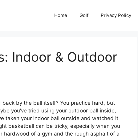
Home
Golf
Privacy Policy
s: Indoor & Outdoor
 back by the ball itself? You practice hard, but
be you’ve tried using your outdoor ball inside,
u’ve taken your indoor ball outside and watched it
ght basketball can be tricky, especially when you
h hardwood of a gym and the rough asphalt of a