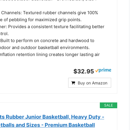
 Channels: Textured rubber channels give 100%
e of pebbling for maximized grip points.
r: Provides a consistent texture facilitating better
trol.
 Built to perform on concrete and hardwood to
ndoor and outdoor basketball environments.
flation retention lining creates longer lasting air
$32.95
Buy on Amazon
SALE
s Rubber Junior Basketball, Heavy Duty -
tballs and Sizes - Premium Basketball