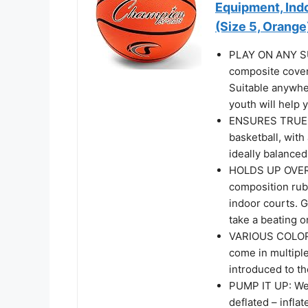
Equipment, Ind
(Size 5, Orange
PLAY ON ANY SUR
composite cover
Suitable anywher
youth will help
ENSURES TRUE 
basketball, with 
ideally balance
HOLDS UP OVER 
composition rub
indoor courts. G
take a beating 
VARIOUS COLORS
come in multiple
introduced to th
PUMP IT UP: We p
deflated – infla