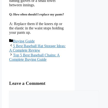
batting gloves or a small towel
between innings.
Q: How often should I replace my pants?
A: Replace them if the knees rip or
the elastic in the waist stops holding
your pants up.
Categories
Buying Guide
5 Best Baseball Hat Storage Ideas:
A Complete Review
Top 5 Best Baseball Chains: A
Complete Buying Guide
Leave a Comment
Comment