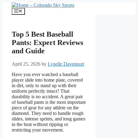
Skip
to
Menu
content
Top 5 Best Baseball
Pants: Expert Reviews
and Guide
April 25, 2026
by
Lynelle Davenport
Have you ever watched a baseball
player slide into home plate, covered
in dirt, only to stand up with their
uniform perfectly intact? That
durability is no accident. A great pair
of baseball pants is the most important
piece of gear for any athlete on the
diamond. They need to handle rough
slides, intense sprints, and long games
in the heat without ripping or
restricting your movement.