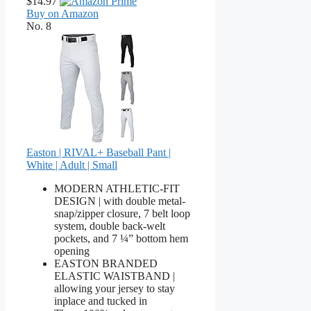
$14.97
Buy on Amazon
No. 8
Easton | RIVAL+ Baseball Pant |
White | Adult | Small
MODERN ATHLETIC-FIT
DESIGN | with double metal-
snap/zipper closure, 7 belt loop
system, double back-welt
pockets, and 7 ¼” bottom hem
opening
EASTON BRANDED
ELASTIC WAISTBAND |
allowing your jersey to stay
inplace and tucked in