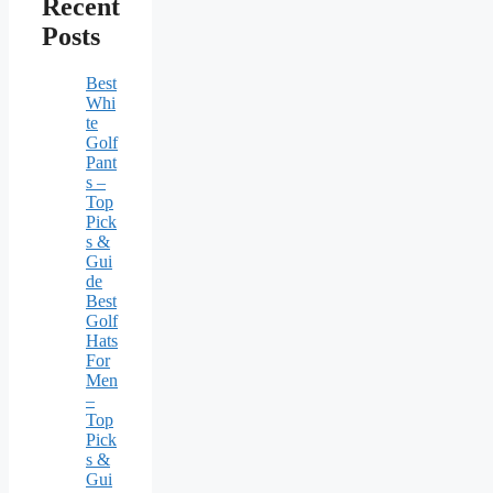
Recent
Posts
Best
Whi
te
Golf
Pant
s –
Top
Pick
s &
Gui
de
Best
Golf
Hats
For
Men
–
Top
Pick
s &
Gui