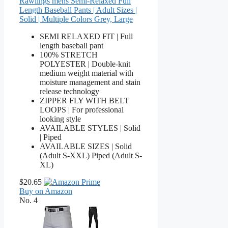
Rawlings mens Semi-Relaxed Full
Length Baseball Pants | Adult Sizes |
Solid | Multiple Colors Grey, Large
SEMI RELAXED FIT | Full
length baseball pant
100% STRETCH
POLYESTER | Double-knit
medium weight material with
moisture management and stain
release technology
ZIPPER FLY WITH BELT
LOOPS | For professional
looking style
AVAILABLE STYLES | Solid
| Piped
AVAILABLE SIZES | Solid
(Adult S-XXL) Piped (Adult S-
XL)
$20.65
Buy on Amazon
No. 4