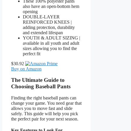
These 100% polyester pants
also have an open-bottom hem
opening
DOUBLE-LAYER
REINFORCED KNEES |
adding protection, durability
and extended lifespan
YOUTH & ADULT SIZING |
available in all youth and adult
sizes allowing you to find the
perfect fit
$30.92
Buy on Amazon
The Ultimate Guide to
Choosing Baseball Pants
Finding the right baseball pants can
change your game. You need gear that
allows you to move fast and slide
safely. This guide will help you pick
the perfect pair for your next season.
Key Features to Look For