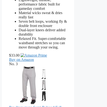
performance fabric built for
gameday comfort
Material wicks sweat & dries
really fast
Seven belt loops, working fly &
double front enclosure
Dual-layer knees deliver added
durability
Relaxed Fit. Super-comfortable
waistband stretches so you can
move through your swing.
$33.00
Buy on Amazon
No. 3