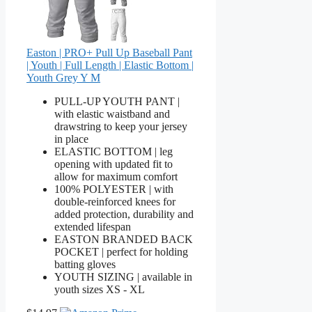
Easton | PRO+ Pull Up Baseball Pant
| Youth | Full Length | Elastic Bottom |
Youth Grey Y M
PULL-UP YOUTH PANT |
with elastic waistband and
drawstring to keep your jersey
in place
ELASTIC BOTTOM | leg
opening with updated fit to
allow for maximum comfort
100% POLYESTER | with
double-reinforced knees for
added protection, durability and
extended lifespan
EASTON BRANDED BACK
POCKET | perfect for holding
batting gloves
YOUTH SIZING | available in
youth sizes XS - XL