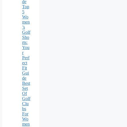
de
Top
5
Wo
men
’s
Golf
Sho
rts:
You
r
Perf
ect
Fit
Gui
de
Best
Set
Of
Golf
Clu
bs
For
Wo
men