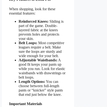
When shopping, look for these
essential features:
Reinforced Knees:
Sliding is
part of the game. Double-
layered fabric at the knees
prevents holes and protects
your skin.
Belt Loops:
Most competitive
leagues require a belt. Make
sure the loops are sturdy and
wide enough for your belt.
Adjustable Waistbands:
A
good fit keeps your pants up
while you run. Look for elastic
waistbands with drawstrings or
belt loops.
Length Options:
You can
choose between full-length
pants or “knicker” style pants
that end just below the knee.
Important Materials