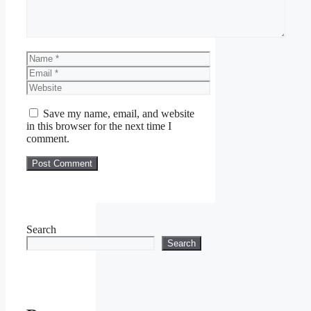
Name
Email
Website
Save my name, email, and website
in this browser for the next time I
comment.
Search
Search