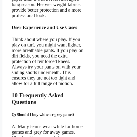
long season. Heavier weight fabrics
provide better protection and a more
professional look.
User Experience and Use Cases
Think about where you play. If you
play on turf, you might want lighter,
more breathable pants. If you play on
dirt fields, you need the extra
protection of reinforced knees.
Always try your pants on with your
sliding shorts underneath. This
ensures they are not too tight and
allow for a full range of motion.
10 Frequently Asked
Questions
Q: Should I buy white or grey pants?
A: Many teams wear white for home
games and grey for away games.