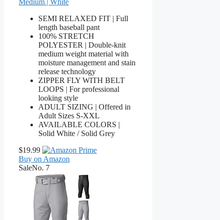
Medium | White
SEMI RELAXED FIT | Full
length baseball pant
100% STRETCH
POLYESTER | Double-knit
medium weight material with
moisture management and stain
release technology
ZIPPER FLY WITH BELT
LOOPS | For professional
looking style
ADULT SIZING | Offered in
Adult Sizes S-XXL
AVAILABLE COLORS |
Solid White / Solid Grey
$19.99
Buy on Amazon
Sale
No. 7