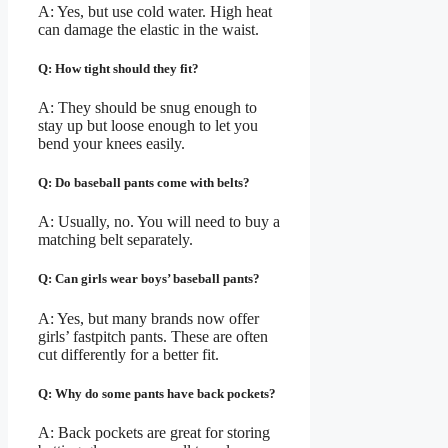
A: Yes, but use cold water. High heat
can damage the elastic in the waist.
Q: How tight should they fit?
A: They should be snug enough to
stay up but loose enough to let you
bend your knees easily.
Q: Do baseball pants come with belts?
A: Usually, no. You will need to buy a
matching belt separately.
Q: Can girls wear boys’ baseball pants?
A: Yes, but many brands now offer
girls’ fastpitch pants. These are often
cut differently for a better fit.
Q: Why do some pants have back pockets?
A: Back pockets are great for storing