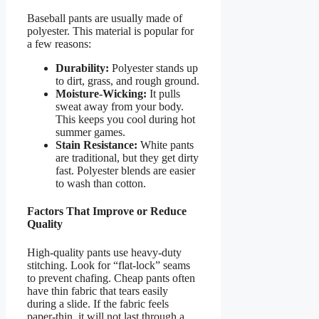
Baseball pants are usually made of
polyester. This material is popular for
a few reasons:
Durability:
Polyester stands up
to dirt, grass, and rough ground.
Moisture-Wicking:
It pulls
sweat away from your body.
This keeps you cool during hot
summer games.
Stain Resistance:
White pants
are traditional, but they get dirty
fast. Polyester blends are easier
to wash than cotton.
Factors That Improve or Reduce
Quality
High-quality pants use heavy-duty
stitching. Look for “flat-lock” seams
to prevent chafing. Cheap pants often
have thin fabric that tears easily
during a slide. If the fabric feels
paper-thin, it will not last through a