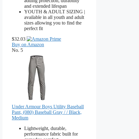
adding protection, durability
and extended lifespan
YOUTH & ADULT SIZING |
available in all youth and adult
sizes allowing you to find the
perfect fit
$32.03
Buy on Amazon
No. 5
Under Armour Boys Utility Baseball
Pant, (080) Baseball Gray / / Black,
Medium
Lightweight, durable,
performance fabric built for