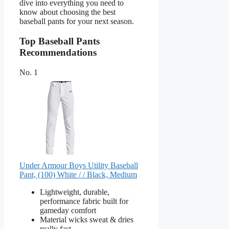
dive into everything you need to
know about choosing the best
baseball pants for your next season.
Top Baseball Pants
Recommendations
No. 1
Under Armour Boys Utility Baseball
Pant, (100) White / / Black, Medium
Lightweight, durable,
performance fabric built for
gameday comfort
Material wicks sweat & dries
really fast