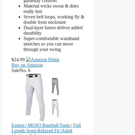
gameday comfort
Material wicks sweat & dries
really fast
Seven belt loops, working fly &
double front enclosure
Dual-layer knees deliver added
durability
Super-comfortable waistband
stretches so you can move
through your swing
$24.99
Buy on Amazon
Sale
No. 6
Easton | MOJO Baseball Pants | Full
Length Semi-Relaxed Fit |Adult