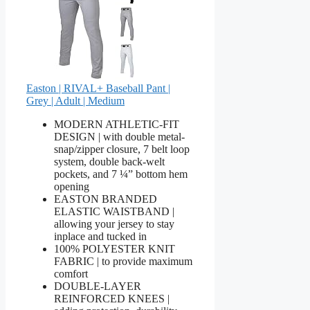
Easton | RIVAL+ Baseball Pant |
Grey | Adult | Medium
MODERN ATHLETIC-FIT
DESIGN | with double metal-
snap/zipper closure, 7 belt loop
system, double back-welt
pockets, and 7 ¼” bottom hem
opening
EASTON BRANDED
ELASTIC WAISTBAND |
allowing your jersey to stay
inplace and tucked in
100% POLYESTER KNIT
FABRIC | to provide maximum
comfort
DOUBLE-LAYER
REINFORCED KNEES |