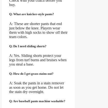
Check with your coach before you
buy.
Q: What are knicker-style pants?
A: These are shorter pants that end
just below the knee. Players wear
them with high socks to show off their
team colors.
Q: Do I need sliding shorts?
A: Yes. Sliding shorts protect your
legs from turf burns and bruises when
you steal a base.
Q: How do I get grass stains out?
A: Soak the pants in a stain remover
as soon as you get home. Do not let
the stain dry overnight.
Q: Are baseball pants machine washable?