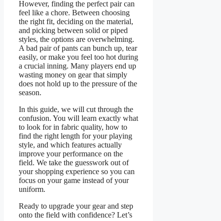
However, finding the perfect pair can
feel like a chore. Between choosing
the right fit, deciding on the material,
and picking between solid or piped
styles, the options are overwhelming.
A bad pair of pants can bunch up, tear
easily, or make you feel too hot during
a crucial inning. Many players end up
wasting money on gear that simply
does not hold up to the pressure of the
season.
In this guide, we will cut through the
confusion. You will learn exactly what
to look for in fabric quality, how to
find the right length for your playing
style, and which features actually
improve your performance on the
field. We take the guesswork out of
your shopping experience so you can
focus on your game instead of your
uniform.
Ready to upgrade your gear and step
onto the field with confidence? Let’s