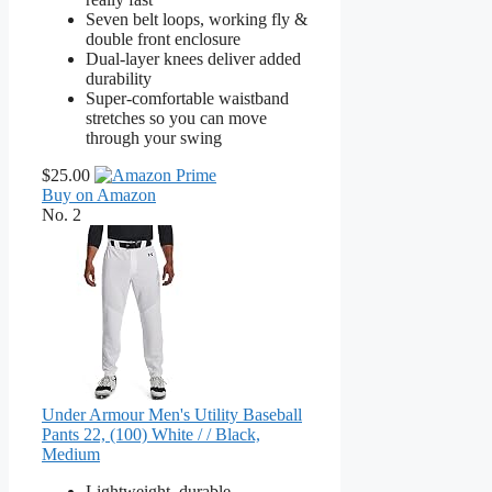
Seven belt loops, working fly &
double front enclosure
Dual-layer knees deliver added
durability
Super-comfortable waistband
stretches so you can move
through your swing
$25.00
Buy on Amazon
No. 2
Under Armour Men's Utility Baseball
Pants 22, (100) White / / Black,
Medium
Lightweight, durable,