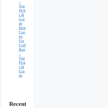
–
Top
Pick
s &
Gui
de
Best
Coo
ler
For
Golf
Bag
–
Top
Pick
s &
Gui
de
Recent