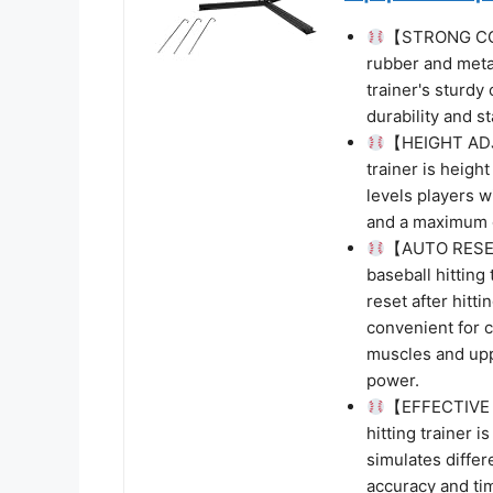
【STRONG CON
rubber and meta
trainer's sturdy
durability and st
【HEIGHT ADJ
trainer is height
levels players w
and a maximum o
【AUTO RESE
baseball hitting
reset after hitti
convenient for c
muscles and upp
power.
【EFFECTIVE 
hitting trainer i
simulates differ
accuracy and tim