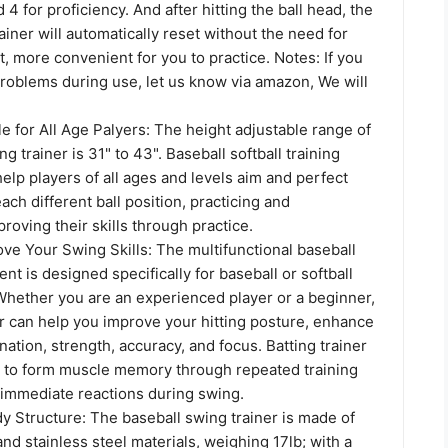
 4 for proficiency. And after hitting the ball head, the
rainer will automatically reset without the need for
, more convenient for you to practice. Notes: If you
roblems during use, let us know via amazon, We will
e for All Age Palyers: The height adjustable range of
g trainer is 31" to 43". Baseball softball training
lp players of all ages and levels aim and perfect
ach different ball position, practicing and
roving their skills through practice.
ove Your Swing Skills: The multifunctional baseball
nt is designed specifically for baseball or softball
 Whether you are an experienced player or a beginner,
er can help you improve your hitting posture, enhance
ation, strength, accuracy, and focus. Batting trainer
s to form muscle memory through repeated training
 immediate reactions during swing.
y Structure: The baseball swing trainer is made of
nd stainless steel materials, weighing 17lb; with a