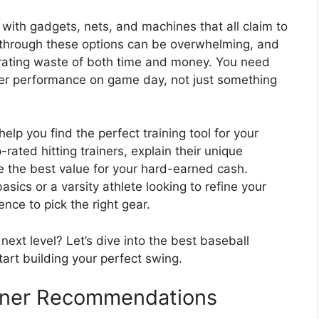
 with gadgets, nets, and machines that all claim to
ng through these options can be overwhelming, and
trating waste of both time and money. You need
tter performance on game day, not just something
help you find the perfect training tool for your
rated hitting trainers, explain their unique
e the best value for your hard-earned cash.
sics or a varsity athlete looking to refine your
ence to pick the right gear.
ext level? Let’s dive into the best baseball
tart building your perfect swing.
ainer Recommendations