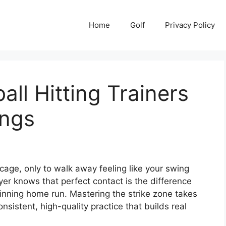
Home
Golf
Privacy Policy
ll Hitting Trainers
ings
cage, only to walk away feeling like your swing
yer knows that perfect contact is the difference
ning home run. Mastering the strike zone takes
onsistent, high-quality practice that builds real