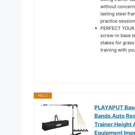
without concern
lasting steel fr
practice session
PERFECT YOUR S
screw-in base le
stakes for grass
training with you
NO. 2
PLAYAPUT Baseb
Bands,Auto Rese
Trainer,Height 
Equipment Imp