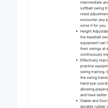
intermediate and
softball swing t
reset adjustment
encounter any p
solve it for you.
Height Adjustabl
the baseball swin
equipment can he
their swings at e
continuously imp
Effectively Impr
practice equipme
swing training.
the swing train
hand eye coordin
allowing player
and have better
Stable and Sturd
durable rubber a