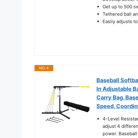
Get up to 500 sw
Tethered ball an
Easily adjusts t
NO. 4
Baseball Softba
In Adjustable B
Carry Bag. Bas
Speed, Coordin
4-Level Resista
adjust 4 differe
power. Baseball 