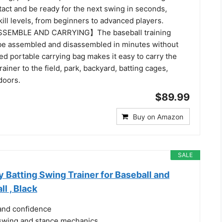
act and be ready for the next swing in seconds,
skill levels, from beginners to advanced players.
SEMBLE AND CARRYING】The baseball training
e assembled and disassembled in minutes without
ed portable carrying bag makes it easy to carry the
rainer to the field, park, backyard, batting cages,
doors.
$89.99
Buy on Amazon
SALE
Batting Swing Trainer for Baseball and
ll , Black
and confidence
swing and stance mechanics