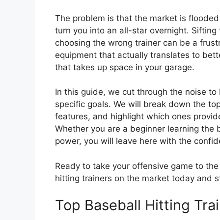
The problem is that the market is flooded
turn you into an all-star overnight. Sifti
choosing the wrong trainer can be a frus
equipment that actually translates to be
that takes up space in your garage.
In this guide, we cut through the noise to 
specific goals. We will break down the top-
features, and highlight which ones provid
Whether you are a beginner learning the ba
power, you will leave here with the confid
Ready to take your offensive game to the n
hitting trainers on the market today and s
Top Baseball Hitting Tr