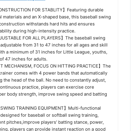
STRUCTION FOR STABLITY】Featuring durable
l materials and an X-shaped base, this baseball swing
 construction withstands hard hits and ensures
ability during high-intensity practice.
USTABLE FOR ALL PLAYERS】The baseball swing
 adjustable from 31 to 47 inches for all ages and skill
ith a minimum of 31 inches for Little League, youths,
f 47 inches for adults.
T MECHANISM, FOCUS ON HITTING PRACTICE】The
 trainer comes with 4 power bands that automatically
ng the head of the ball. No need to constantly adjust,
ontinuous practice, players can exercise core
er body strength, improve swing speed and batting
SWING TRAINING EQUIPMENT】Multi-functional
s designed for baseball or softball swing training,
ent pitches,improve players' batting stance, power,
ing, players can provide instant reaction on a good