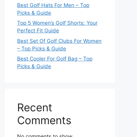
Best Golf Hats For Men – Top
Picks & Guide
Top 5 Women’s Golf Shorts: Your
Perfect Fit Guide
Best Set Of Golf Clubs For Women
– Top Picks & Guide
Best Cooler For Golf Bag – Top
Picks & Guide
Recent
Comments
No comments to show.