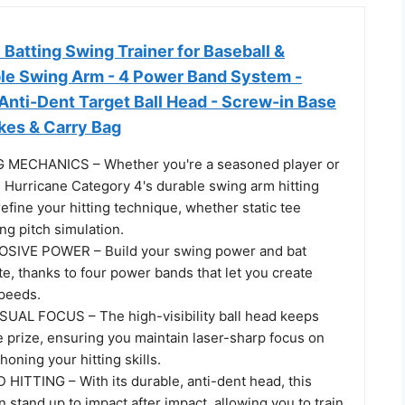
Batting Swing Trainer for Baseball &
able Swing Arm - 4 Power Band System -
, Anti-Dent Target Ball Head - Screw-in Base
kes & Carry Bag
MECHANICS – Whether you're a seasoned player or
he Hurricane Category 4's durable swing arm hitting
refine your hitting technique, whether static tee
ng pitch simulation.
IVE POWER – Build your swing power and bat
te, thanks to four power bands that let you create
speeds.
AL FOCUS – The high-visibility ball head keeps
 prize, ensuring you maintain laser-sharp focus on
honing your hitting skills.
HITTING – With its durable, anti-dent head, this
n stand up to impact after impact, allowing you to train