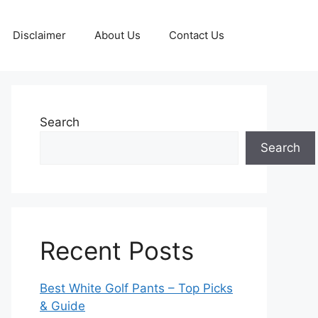
Disclaimer
About Us
Contact Us
Search
Search
Recent Posts
Best White Golf Pants – Top Picks
& Guide