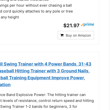
ings per hour without ever chasing a ball
d cord quickly attaches to any pole or tree
o any height
$21.97
Buy on Amazon
ll Swing Trainer with 4 Power Bands, 31-43
aseball Hitting Trainer with 3 Ground Nails,
eball Training Equipment Improve Power,
ation
nce Band Explosive Power: The hitting trainer can
nt levels of resistance, control return speed and hitting
Swing Trainer 1-2 bands for beginners, 3 for