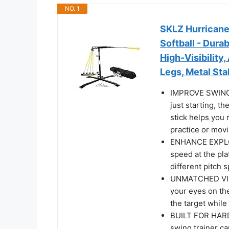
NO. 1
SKLZ Hurricane 
Softball - Dur
High-Visibility
Legs, Metal Sta
IMPROVE SWING 
just starting, t
stick helps you 
practice or movi
ENHANCE EXPLOS
speed at the pla
different pitch 
UNMATCHED VISU
your eyes on the
the target while 
BUILT FOR HARD 
swing trainer ca