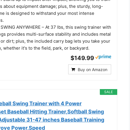
s about equipment damage; plus, the sturdy, long-
ame is designed to withstand your most intense
s.
WING ANYWHERE – At 37 lbs, this swing trainer with
gs provides multi-surface stability and includes metal
 or dirt; plus, the included carry bag lets you take your
, whether it's to the field, park, or backyard.
$149.99
Buy on Amazon
SALE
all Swing Trainer with 4 Power
t Baseball Hitting Trainer,Softball Swing
Adjustable 31-47 inches Baseball Training
rove Power,Speed