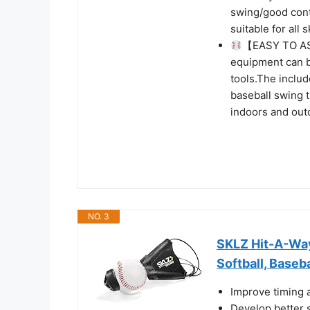
swing/good cont
suitable for all 
【EASY TO AS
equipment can b
tools.The includ
baseball swing t
indoors and out
NO. 3
SKLZ Hit-A-Way 
Softball, Baseba
Improve timing 
Develop better 