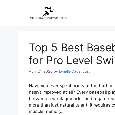
Skip
to
content
Top 5 Best Baseba
for Pro Level Sw
April 21, 2026
by
Lynelle Davenport
Have you ever spent hours at the batting 
hasn’t improved at all? Every baseball pla
between a weak grounder and a game-win
more than just natural talent; it requires c
muscle memory.