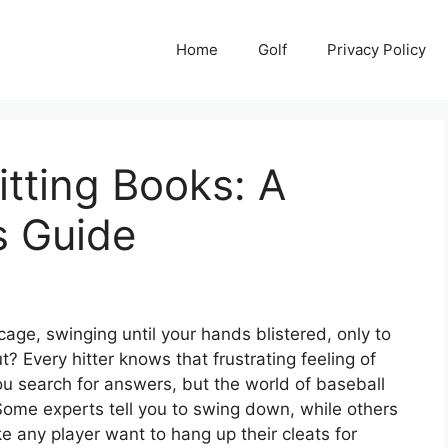
Home
Golf
Privacy Policy
itting Books: A
s Guide
age, swinging until your hands blistered, only to
rut? Every hitter knows that frustrating feeling of
ou search for answers, but the world of baseball
. Some experts tell you to swing down, while others
e any player want to hang up their cleats for