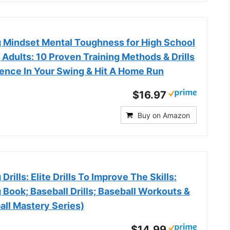
ng Mindset Mental Toughness for High School
 Adults: 10 Proven Training Methods & Drills
dence In Your Swing & Hit A Home Run
$16.97
Buy on Amazon
 Drills: Elite Drills To Improve The Skills:
g Book; Baseball Drills; Baseball Workouts &
all Mastery Series)
$14.99