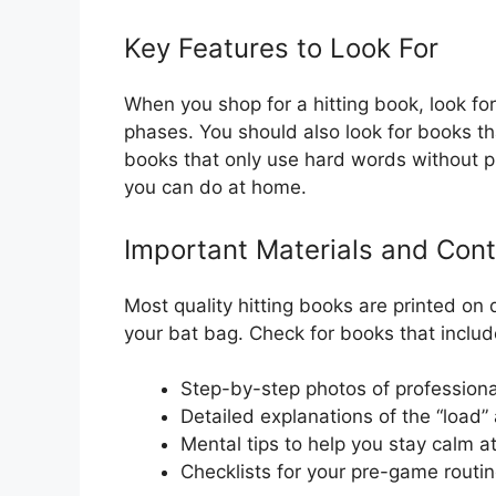
Key Features to Look For
When you shop for a hitting book, look f
phases. You should also look for books t
books that only use hard words without pic
you can do at home.
Important Materials and Con
Most quality hitting books are printed on
your bat bag. Check for books that includ
Step-by-step photos of professional
Detailed explanations of the “load” 
Mental tips to help you stay calm at
Checklists for your pre-game routin