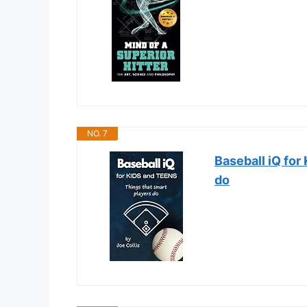
NO. 7
Baseball iQ for
do