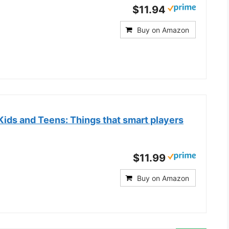
$11.94
Buy on Amazon
 Kids and Teens: Things that smart players
$11.99
Buy on Amazon