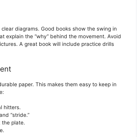
or clear diagrams. Good books show the swing in
hat explain the “why” behind the movement. Avoid
tures. A great book will include practice drills
tent
 durable paper. This makes them easy to keep in
e:
 hitters.
and “stride.”
 the plate.
e.