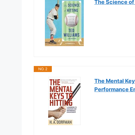
The Science of 
NO. 2
The Mental Keys
Performance 