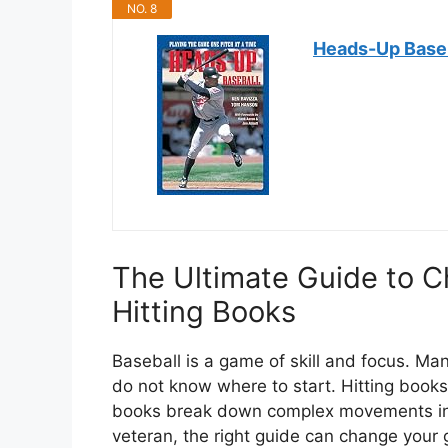
NO. 8
Heads-Up Baseba
The Ultimate Guide to C
Hitting Books
Baseball is a game of skill and focus. Ma
do not know where to start. Hitting books
books break down complex movements into
veteran, the right guide can change your