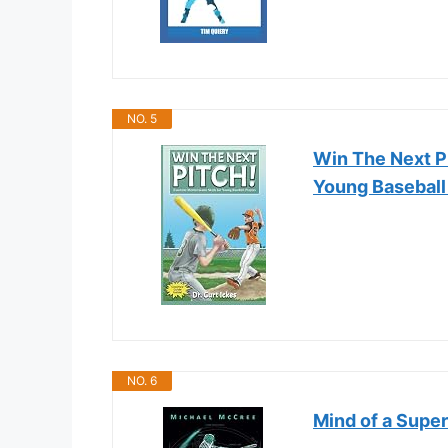
NO. 5
Win The Next Pi
Young Baseball
NO. 6
Mind of a Super