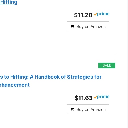
Hitting
$11.20
Buy on Amazon
SALE
 to Hitting: A Handbook of Strategies for
Enhancement
$11.63
Buy on Amazon