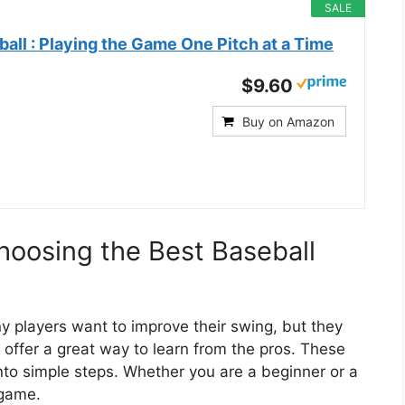
SALE
ll : Playing the Game One Pitch at a Time
$9.60
Buy on Amazon
hoosing the Best Baseball
ny players want to improve their swing, but they
 offer a great way to learn from the pros. These
 simple steps. Whether you are a beginner or a
 game.