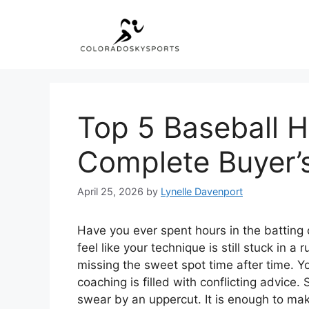
Skip
to
content
Top 5 Baseball H
Complete Buyer’
April 25, 2026
by
Lynelle Davenport
Have you ever spent hours in the batting c
feel like your technique is still stuck in a 
missing the sweet spot time after time. Y
coaching is filled with conflicting advice
swear by an uppercut. It is enough to mak