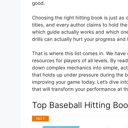
good.
Choosing the right hitting book is just as
titles, and every author claims to hold t
which guide actually works and which one 
drills can actually hurt your progress and 
That is where this list comes in. We have 
resources for players of all levels. By rea
down complex mechanics into simple, acti
that holds up under pressure during the b
improving your game today. Let’s dive into
that will transform your performance at th
Top Baseball Hitting B
NO. 1