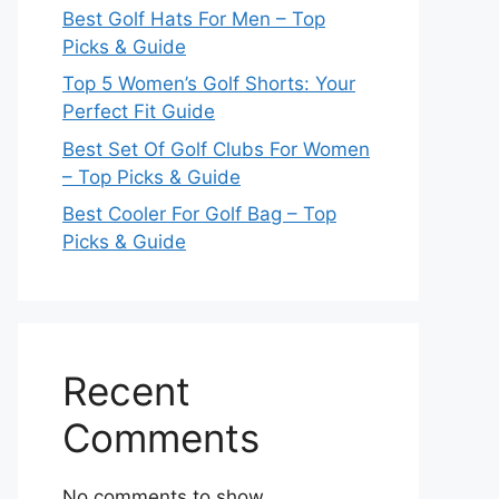
Best Golf Hats For Men – Top
Picks & Guide
Top 5 Women’s Golf Shorts: Your
Perfect Fit Guide
Best Set Of Golf Clubs For Women
– Top Picks & Guide
Best Cooler For Golf Bag – Top
Picks & Guide
Recent
Comments
No comments to show.