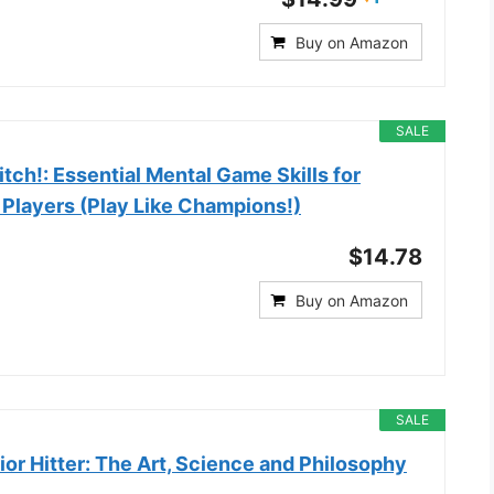
Buy on Amazon
SALE
tch!: Essential Mental Game Skills for
 Players (Play Like Champions!)
$14.78
Buy on Amazon
SALE
ior Hitter: The Art, Science and Philosophy