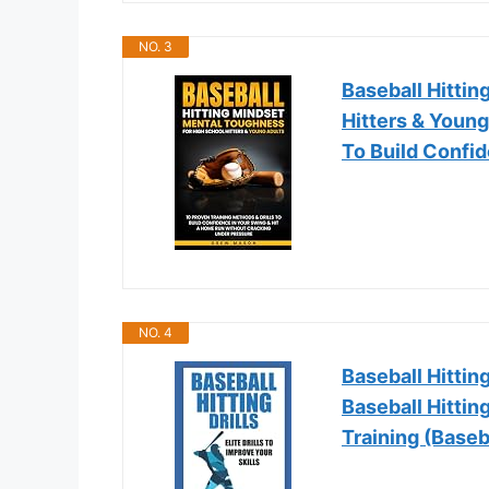
NO. 3
Baseball Hitti
Hitters & Young
To Build Confi
NO. 4
Baseball Hitting
Baseball Hittin
Training (Baseb