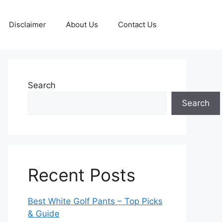
Disclaimer
About Us
Contact Us
Search
Search
Recent Posts
Best White Golf Pants – Top Picks
& Guide