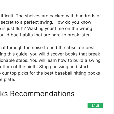
 difficult. The shelves are packed with hundreds of
he secret to a perfect swing. How do you know
is just fluff? Wasting your time on the wrong
build bad habits that are hard to break later.
cut through the noise to find the absolute best
ding this guide, you will discover books that break
onable steps. You will learn how to build a swing
ottom of the ninth. Stop guessing and start
 our top picks for the best baseball hitting books
e plate.
ooks Recommendations
SALE