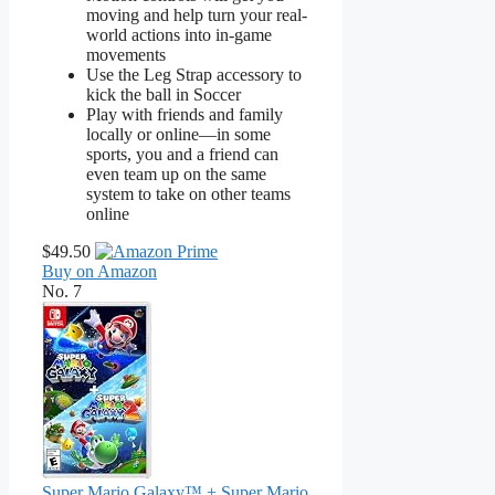
moving and help turn your real-
world actions into in-game
movements
Use the Leg Strap accessory to
kick the ball in Soccer
Play with friends and family
locally or online—in some
sports, you and a friend can
even team up on the same
system to take on other teams
online
$49.50
Buy on Amazon
No. 7
Super Mario Galaxy™ + Super Mario