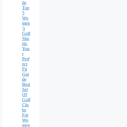
de
Top
5
Wo
men
’s
Golf
Sho
rts:
You
r
Perf
ect
Fit
Gui
de
Best
Set
Of
Golf
Clu
bs
For
Wo
men