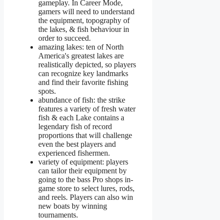
gameplay. In Career Mode,
gamers will need to understand
the equipment, topography of
the lakes, & fish behaviour in
order to succeed.
amazing lakes: ten of North
America's greatest lakes are
realistically depicted, so players
can recognize key landmarks
and find their favorite fishing
spots.
abundance of fish: the strike
features a variety of fresh water
fish & each Lake contains a
legendary fish of record
proportions that will challenge
even the best players and
experienced fishermen.
variety of equipment: players
can tailor their equipment by
going to the bass Pro shops in-
game store to select lures, rods,
and reels. Players can also win
new boats by winning
tournaments.