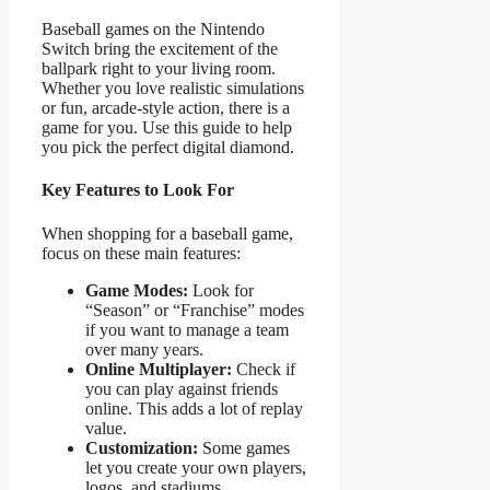
Baseball games on the Nintendo
Switch bring the excitement of the
ballpark right to your living room.
Whether you love realistic simulations
or fun, arcade-style action, there is a
game for you. Use this guide to help
you pick the perfect digital diamond.
Key Features to Look For
When shopping for a baseball game,
focus on these main features:
Game Modes:
Look for
“Season” or “Franchise” modes
if you want to manage a team
over many years.
Online Multiplayer:
Check if
you can play against friends
online. This adds a lot of replay
value.
Customization:
Some games
let you create your own players,
logos, and stadiums.