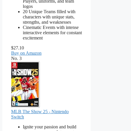
Players, uniforms, and team
logos
20 Unique Teams filled with
characters with unique stats,
strengths, and weaknesses
Cinematic Events with intense
interactive elements for constant
excitement
$27.10
Buy on Amazon
No. 3
MLB The Show 25 - Nintendo
Switch
Ignite your passion and build