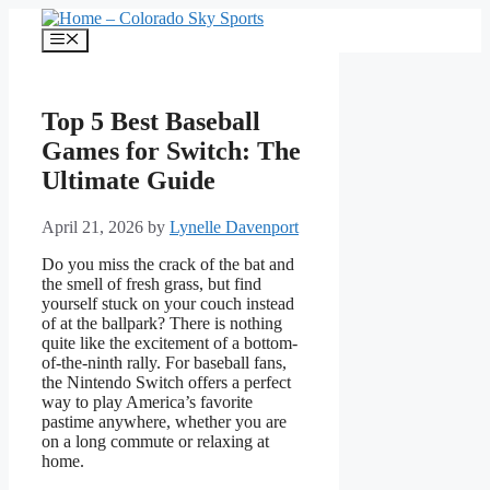
Skip
to
Menu
content
Top 5 Best Baseball
Games for Switch: The
Ultimate Guide
April 21, 2026
by
Lynelle Davenport
Do you miss the crack of the bat and
the smell of fresh grass, but find
yourself stuck on your couch instead
of at the ballpark? There is nothing
quite like the excitement of a bottom-
of-the-ninth rally. For baseball fans,
the Nintendo Switch offers a perfect
way to play America’s favorite
pastime anywhere, whether you are
on a long commute or relaxing at
home.