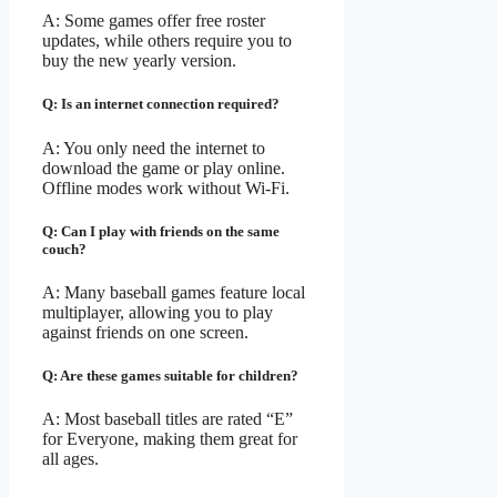
A: Some games offer free roster
updates, while others require you to
buy the new yearly version.
Q: Is an internet connection required?
A: You only need the internet to
download the game or play online.
Offline modes work without Wi-Fi.
Q: Can I play with friends on the same
couch?
A: Many baseball games feature local
multiplayer, allowing you to play
against friends on one screen.
Q: Are these games suitable for children?
A: Most baseball titles are rated “E”
for Everyone, making them great for
all ages.