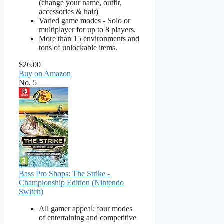
(change your name, outfit,
accessories & hair)
Varied game modes - Solo or
multiplayer for up to 8 players.
More than 15 environments and
tons of unlockable items.
$26.00
Buy on Amazon
No. 5
Bass Pro Shops: The Strike -
Championship Edition (Nintendo
Switch)
All gamer appeal: four modes
of entertaining and competitive