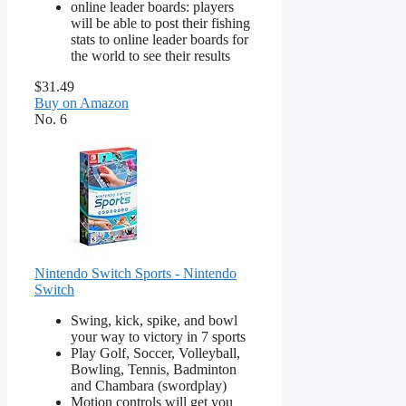
online leader boards: players
will be able to post their fishing
stats to online leader boards for
the world to see their results
$31.49
Buy on Amazon
No. 6
Nintendo Switch Sports - Nintendo
Switch
Swing, kick, spike, and bowl
your way to victory in 7 sports
Play Golf, Soccer, Volleyball,
Bowling, Tennis, Badminton
and Chambara (swordplay)
Motion controls will get you