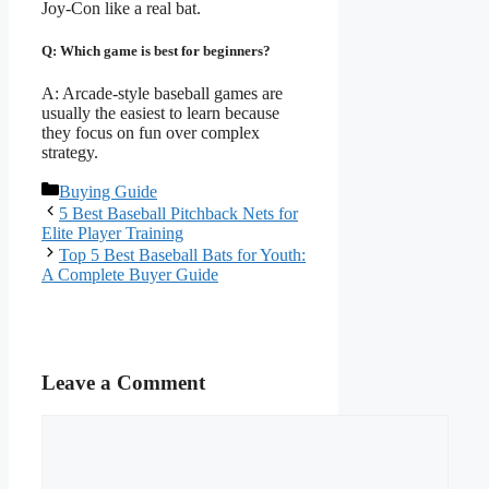
Joy-Con like a real bat.
Q: Which game is best for beginners?
A: Arcade-style baseball games are
usually the easiest to learn because
they focus on fun over complex
strategy.
Categories
Buying Guide
5 Best Baseball Pitchback Nets for
Elite Player Training
Top 5 Best Baseball Bats for Youth:
A Complete Buyer Guide
Leave a Comment
Comment