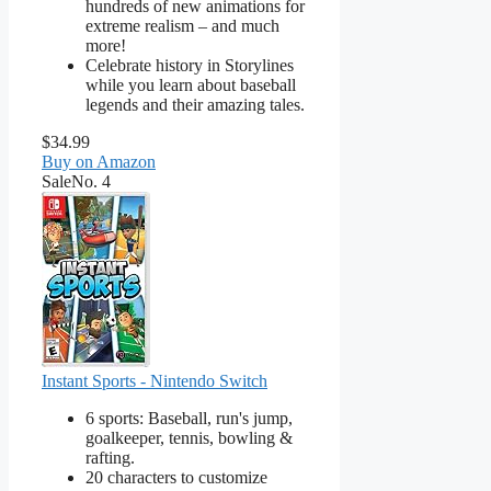
hundreds of new animations for
extreme realism – and much
more!
Celebrate history in Storylines
while you learn about baseball
legends and their amazing tales.
$34.99
Buy on Amazon
Sale
No. 4
Instant Sports - Nintendo Switch
6 sports: Baseball, run's jump,
goalkeeper, tennis, bowling &
rafting.
20 characters to customize