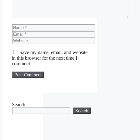
Name
Email
Website
Save my name, email, and website
in this browser for the next time I
comment.
Search
Search