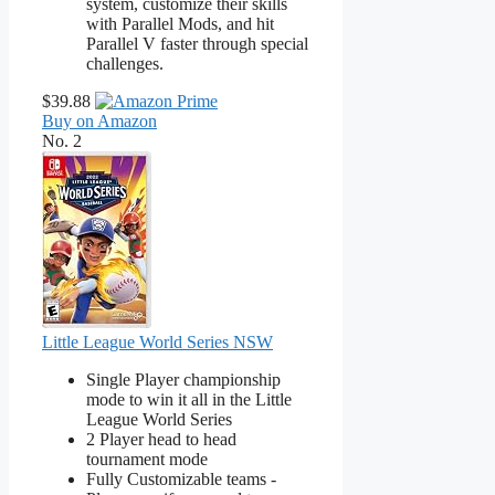
system, customize their skills
with Parallel Mods, and hit
Parallel V faster through special
challenges.
$39.88
Buy on Amazon
No. 2
Little League World Series NSW
Single Player championship
mode to win it all in the Little
League World Series
2 Player head to head
tournament mode
Fully Customizable teams -