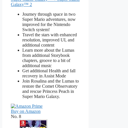
Galaxy™ 2
Journey through space in two
Super Mario adventures, now
improved for the Nintendo
Switch system!
Travel the stars with enhanced
resolution, improved UI, and
additional content
Learn more about the Lumas
from additional Storybook
chapters, groove to a bit of
additional music
Get additional Health and fall
recovery in Assist Mode
Join Rosalina and the Lumas to
restore the Comet Observatory
and rescue Princess Peach in
Super Mario Galaxy.
Buy on Amazon
No. 8