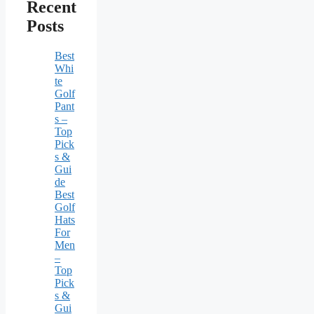
Recent
Posts
Best
Whi
te
Golf
Pant
s –
Top
Pick
s &
Gui
de
Best
Golf
Hats
For
Men
–
Top
Pick
s &
Gui