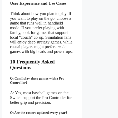
User Experience and Use Cases
Think about how you plan to play. If
you want to play on the go, choose a
game that runs well in handheld
mode. If you prefer playing with
family, look for games that support
local “couch” co-op. Simulation fans
will enjoy deep strategy games, while
casual players might prefer arcade
games with big heads and power-ups.
10 Frequently Asked
Questions
Q: Can I play these games with a Pro
Controller?
A: Yes, most baseball games on the
Switch support the Pro Controller for
better grip and precision.
Q: Are the rosters updated every year?