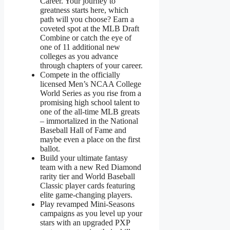
Career. Your journey to
greatness starts here, which
path will you choose? Earn a
coveted spot at the MLB Draft
Combine or catch the eye of
one of 11 additional new
colleges as you advance
through chapters of your career.
Compete in the officially
licensed Men’s NCAA College
World Series as you rise from a
promising high school talent to
one of the all-time MLB greats
– immortalized in the National
Baseball Hall of Fame and
maybe even a place on the first
ballot.
Build your ultimate fantasy
team with a new Red Diamond
rarity tier and World Baseball
Classic player cards featuring
elite game-changing players.
Play revamped Mini-Seasons
campaigns as you level up your
stars with an upgraded PXP