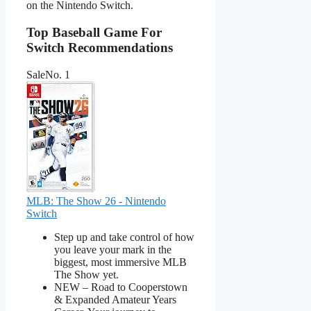
on the Nintendo Switch.
Top Baseball Game For
Switch Recommendations
Sale
No. 1
MLB: The Show 26 - Nintendo
Switch
Step up and take control of how
you leave your mark in the
biggest, most immersive MLB
The Show yet.
NEW – Road to Cooperstown
& Expanded Amateur Years