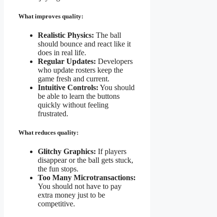
What improves quality:
Realistic Physics:
The ball
should bounce and react like it
does in real life.
Regular Updates:
Developers
who update rosters keep the
game fresh and current.
Intuitive Controls:
You should
be able to learn the buttons
quickly without feeling
frustrated.
What reduces quality:
Glitchy Graphics:
If players
disappear or the ball gets stuck,
the fun stops.
Too Many Microtransactions:
You should not have to pay
extra money just to be
competitive.