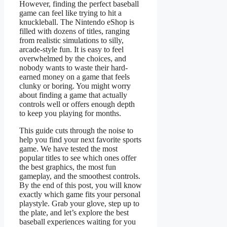
However, finding the perfect baseball
game can feel like trying to hit a
knuckleball. The Nintendo eShop is
filled with dozens of titles, ranging
from realistic simulations to silly,
arcade-style fun. It is easy to feel
overwhelmed by the choices, and
nobody wants to waste their hard-
earned money on a game that feels
clunky or boring. You might worry
about finding a game that actually
controls well or offers enough depth
to keep you playing for months.
This guide cuts through the noise to
help you find your next favorite sports
game. We have tested the most
popular titles to see which ones offer
the best graphics, the most fun
gameplay, and the smoothest controls.
By the end of this post, you will know
exactly which game fits your personal
playstyle. Grab your glove, step up to
the plate, and let’s explore the best
baseball experiences waiting for you