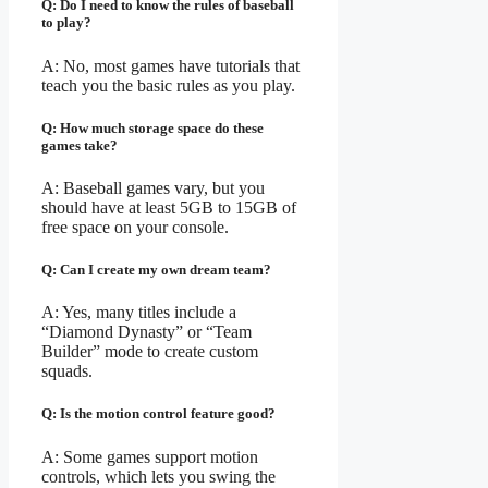
Q: Do I need to know the rules of baseball
to play?
A: No, most games have tutorials that
teach you the basic rules as you play.
Q: How much storage space do these
games take?
A: Baseball games vary, but you
should have at least 5GB to 15GB of
free space on your console.
Q: Can I create my own dream team?
A: Yes, many titles include a
“Diamond Dynasty” or “Team
Builder” mode to create custom
squads.
Q: Is the motion control feature good?
A: Some games support motion
controls, which lets you swing the