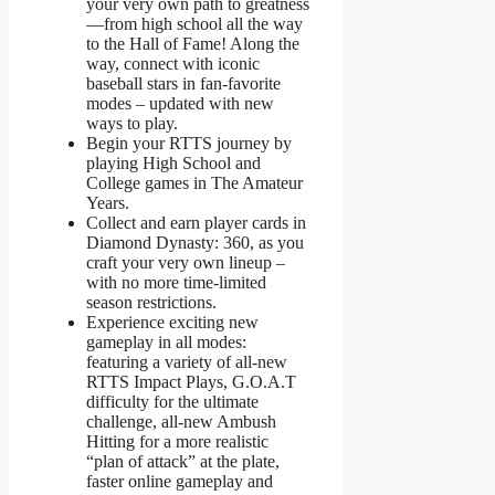
your very own path to greatness
—from high school all the way
to the Hall of Fame! Along the
way, connect with iconic
baseball stars in fan-favorite
modes – updated with new
ways to play.
Begin your RTTS journey by
playing High School and
College games in The Amateur
Years.
Collect and earn player cards in
Diamond Dynasty: 360, as you
craft your very own lineup –
with no more time-limited
season restrictions.
Experience exciting new
gameplay in all modes:
featuring a variety of all-new
RTTS Impact Plays, G.O.A.T
difficulty for the ultimate
challenge, all-new Ambush
Hitting for a more realistic
“plan of attack” at the plate,
faster online gameplay and