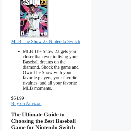
MLB The Show 23 Nintendo Switch
MLB The Show 23 gets you
closer than ever to living your
Baseball dreams on the
diamond. Shock the game and
Own The Show with your
favorite players, your favorite
rivalries, and all your favorite
MLB moments.
$64.99
Buy on Amazon
The Ultimate Guide to
Choosing the Best Baseball
Game for Nintendo Switch