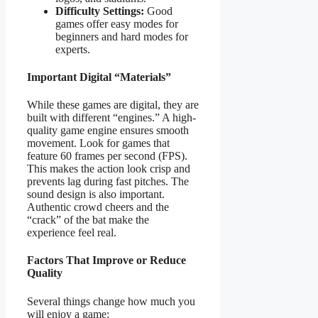
Difficulty Settings:
Good
games offer easy modes for
beginners and hard modes for
experts.
Important Digital “Materials”
While these games are digital, they are
built with different “engines.” A high-
quality game engine ensures smooth
movement. Look for games that
feature 60 frames per second (FPS).
This makes the action look crisp and
prevents lag during fast pitches. The
sound design is also important.
Authentic crowd cheers and the
“crack” of the bat make the
experience feel real.
Factors That Improve or Reduce
Quality
Several things change how much you
will enjoy a game: