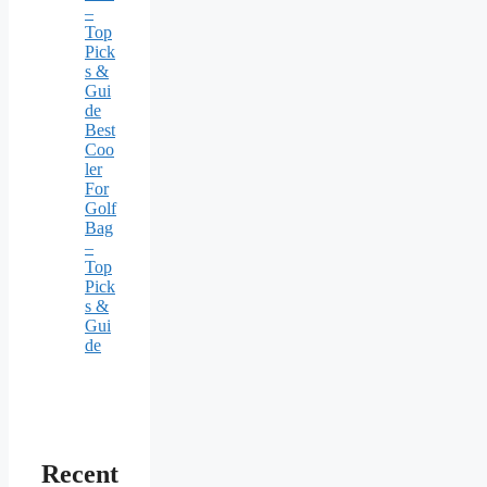
–
Top
Pick
s &
Gui
de
Best
Coo
ler
For
Golf
Bag
–
Top
Pick
s &
Gui
de
Recent