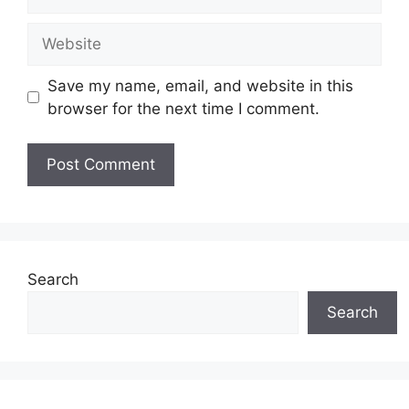
Website
Save my name, email, and website in this
browser for the next time I comment.
Search
Search