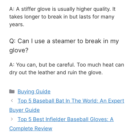
A: A stiffer glove is usually higher quality. It
takes longer to break in but lasts for many
years.
Q: Can I use a steamer to break in my
glove?
A: You can, but be careful. Too much heat can
dry out the leather and ruin the glove.
Categories
Buying Guide
Top 5 Baseball Bat In The World: An Expert
Buyer Guide
Top 5 Best Infielder Baseball Gloves: A
Complete Review