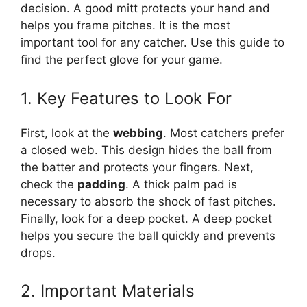
decision. A good mitt protects your hand and
helps you frame pitches. It is the most
important tool for any catcher. Use this guide to
find the perfect glove for your game.
1. Key Features to Look For
First, look at the
webbing
. Most catchers prefer
a closed web. This design hides the ball from
the batter and protects your fingers. Next,
check the
padding
. A thick palm pad is
necessary to absorb the shock of fast pitches.
Finally, look for a deep pocket. A deep pocket
helps you secure the ball quickly and prevents
drops.
2. Important Materials