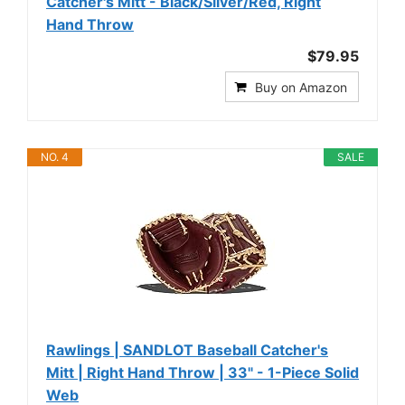
Catcher's Mitt - Black/Silver/Red, Right
Hand Throw
$79.95
Buy on Amazon
NO. 4
SALE
Rawlings | SANDLOT Baseball Catcher's
Mitt | Right Hand Throw | 33" - 1-Piece Solid
Web