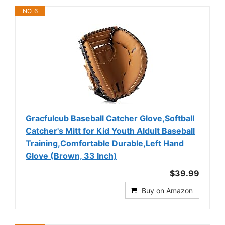
NO. 6
Gracfulcub Baseball Catcher Glove,Softball
Catcher's Mitt for Kid Youth Aldult Baseball
Training,Comfortable Durable,Left Hand
Glove (Brown, 33 Inch)
$39.99
Buy on Amazon