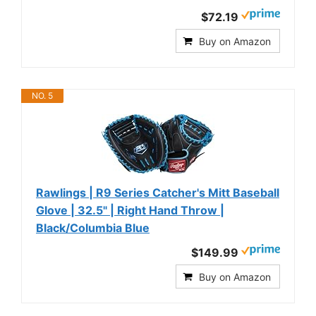
$72.19
Buy on Amazon
NO. 5
Rawlings | R9 Series Catcher's Mitt Baseball
Glove | 32.5" | Right Hand Throw |
Black/Columbia Blue
$149.99
Buy on Amazon