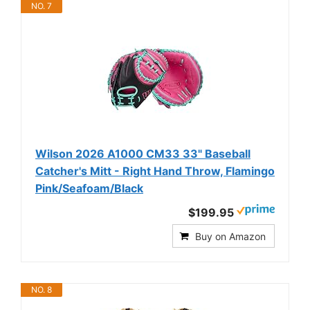
NO. 7
Wilson 2026 A1000 CM33 33" Baseball
Catcher's Mitt - Right Hand Throw, Flamingo
Pink/Seafoam/Black
$199.95
Buy on Amazon
NO. 8