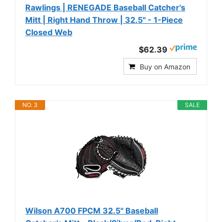
Rawlings | RENEGADE Baseball Catcher's
Mitt | Right Hand Throw | 32.5" - 1-Piece
Closed Web
$62.39
Buy on Amazon
NO. 3
SALE
Wilson A700 FPCM 32.5" Baseball