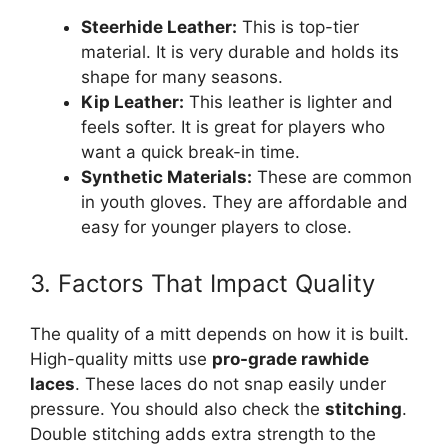
Steerhide Leather:
This is top-tier
material. It is very durable and holds its
shape for many seasons.
Kip Leather:
This leather is lighter and
feels softer. It is great for players who
want a quick break-in time.
Synthetic Materials:
These are common
in youth gloves. They are affordable and
easy for younger players to close.
3. Factors That Impact Quality
The quality of a mitt depends on how it is built.
High-quality mitts use
pro-grade rawhide
laces
. These laces do not snap easily under
pressure. You should also check the
stitching
.
Double stitching adds extra strength to the