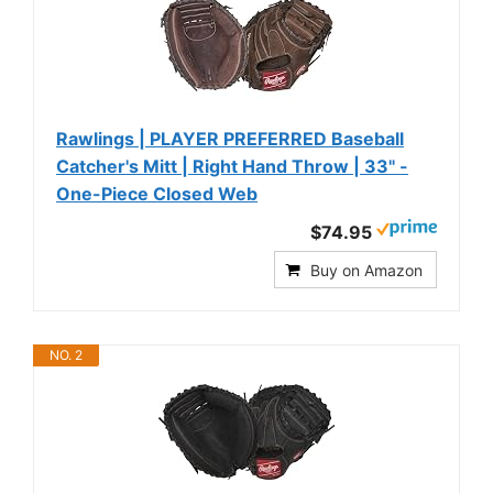
Rawlings | PLAYER PREFERRED Baseball
Catcher's Mitt | Right Hand Throw | 33" -
One-Piece Closed Web
$74.95
Buy on Amazon
NO. 2