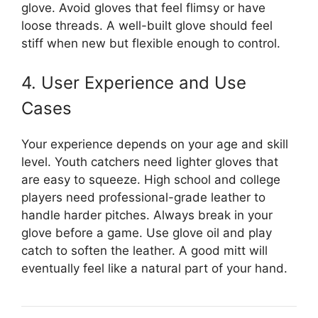
glove. Avoid gloves that feel flimsy or have
loose threads. A well-built glove should feel
stiff when new but flexible enough to control.
4. User Experience and Use
Cases
Your experience depends on your age and skill
level. Youth catchers need lighter gloves that
are easy to squeeze. High school and college
players need professional-grade leather to
handle harder pitches. Always break in your
glove before a game. Use glove oil and play
catch to soften the leather. A good mitt will
eventually feel like a natural part of your hand.