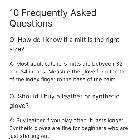
10 Frequently Asked
Questions
Q: How do I know if a mitt is the right
size?
A: Most adult catcher’s mitts are between 32
and 34 inches. Measure the glove from the top
of the index finger to the base of the palm.
Q: Should I buy a leather or synthetic
glove?
A: Buy leather if you play often. It lasts longer.
Synthetic gloves are fine for beginners who are
just starting out.