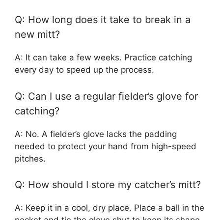
Q: How long does it take to break in a
new mitt?
A: It can take a few weeks. Practice catching
every day to speed up the process.
Q: Can I use a regular fielder’s glove for
catching?
A: No. A fielder’s glove lacks the padding
needed to protect your hand from high-speed
pitches.
Q: How should I store my catcher’s mitt?
A: Keep it in a cool, dry place. Place a ball in the