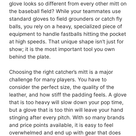
glove looks so different from every other mitt on
the baseball field? While your teammates use
standard gloves to field grounders or catch fly
balls, you rely on a heavy, specialized piece of
equipment to handle fastballs hitting the pocket
at high speeds. That unique shape isn’t just for
show; it is the most important tool you own
behind the plate.
Choosing the right catcher’s mitt is a major
challenge for many players. You have to
consider the perfect size, the quality of the
leather, and how stiff the padding feels. A glove
that is too heavy will slow down your pop time,
but a glove that is too thin will leave your hand
stinging after every pitch. With so many brands
and price points available, it is easy to feel
overwhelmed and end up with gear that does