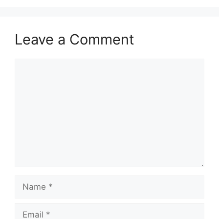
Leave a Comment
Comment
Name
Email