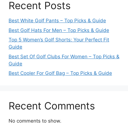
Recent Posts
Best White Golf Pants – Top Picks & Guide
Best Golf Hats For Men – Top Picks & Guide
Top 5 Women’s Golf Shorts: Your Perfect Fit
Guide
Best Set Of Golf Clubs For Women – Top Picks &
Guide
Best Cooler For Golf Bag – Top Picks & Guide
Recent Comments
No comments to show.