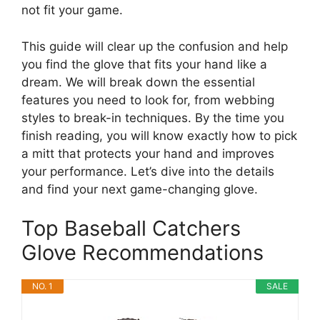
not fit your game.
This guide will clear up the confusion and help
you find the glove that fits your hand like a
dream. We will break down the essential
features you need to look for, from webbing
styles to break-in techniques. By the time you
finish reading, you will know exactly how to pick
a mitt that protects your hand and improves
your performance. Let’s dive into the details
and find your next game-changing glove.
Top Baseball Catchers
Glove Recommendations
NO. 1
SALE