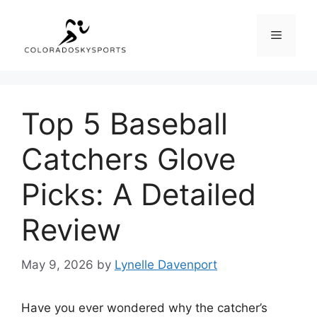
Skip
to
Menu
content
Top 5 Baseball
Catchers Glove
Picks: A Detailed
Review
May 9, 2026
by
Lynelle Davenport
Have you ever wondered why the catcher’s