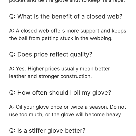
pocket and tie the glove shut to keep its shape.
Q: What is the benefit of a closed web?
A: A closed web offers more support and keeps
the ball from getting stuck in the webbing.
Q: Does price reflect quality?
A: Yes. Higher prices usually mean better
leather and stronger construction.
Q: How often should I oil my glove?
A: Oil your glove once or twice a season. Do not
use too much, or the glove will become heavy.
Q: Is a stiffer glove better?