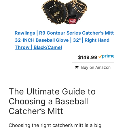
Rawlings | R9 Contour Series Catcher's Mitt
32-INCH Baseball Glove | 32" | Right Hand
Throw | Black/Camel
$149.99
Buy on Amazon
The Ultimate Guide to
Choosing a Baseball
Catcher’s Mitt
Choosing the right catcher’s mitt is a big