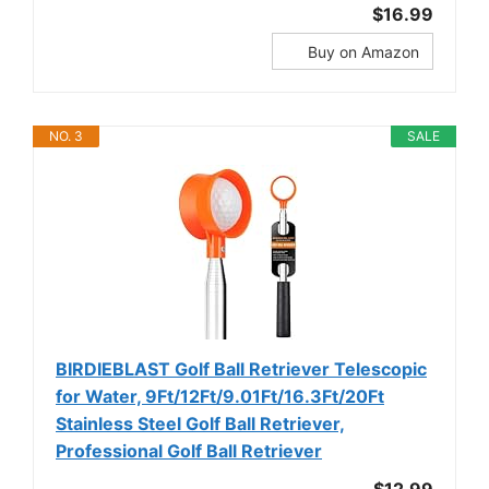
$16.99
Buy on Amazon
NO. 3
SALE
BIRDIEBLAST Golf Ball Retriever Telescopic
for Water, 9Ft/12Ft/9.01Ft/16.3Ft/20Ft
Stainless Steel Golf Ball Retriever,
Professional Golf Ball Retriever