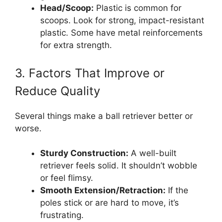
Head/Scoop:
Plastic is common for
scoops. Look for strong, impact-resistant
plastic. Some have metal reinforcements
for extra strength.
3. Factors That Improve or
Reduce Quality
Several things make a ball retriever better or
worse.
Sturdy Construction:
A well-built
retriever feels solid. It shouldn’t wobble
or feel flimsy.
Smooth Extension/Retraction:
If the
poles stick or are hard to move, it’s
frustrating.