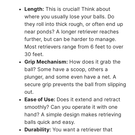
Length:
This is crucial! Think about
where you usually lose your balls. Do
they roll into thick rough, or often end up
near ponds? A longer retriever reaches
further, but can be harder to manage.
Most retrievers range from 6 feet to over
30 feet.
Grip Mechanism:
How does it grab the
ball? Some have a scoop, others a
plunger, and some even have a net. A
secure grip prevents the ball from slipping
out.
Ease of Use:
Does it extend and retract
smoothly? Can you operate it with one
hand? A simple design makes retrieving
balls quick and easy.
Durability:
You want a retriever that