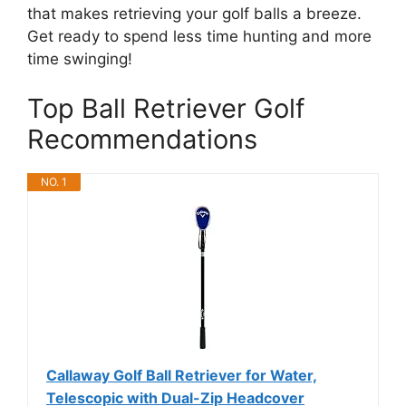
that makes retrieving your golf balls a breeze.
Get ready to spend less time hunting and more
time swinging!
Top Ball Retriever Golf
Recommendations
NO. 1
Callaway Golf Ball Retriever for Water,
Telescopic with Dual-Zip Headcover