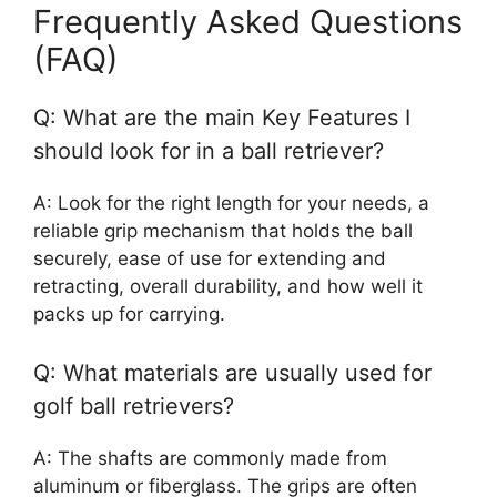
Frequently Asked Questions
(FAQ)
Q: What are the main Key Features I
should look for in a ball retriever?
A: Look for the right length for your needs, a
reliable grip mechanism that holds the ball
securely, ease of use for extending and
retracting, overall durability, and how well it
packs up for carrying.
Q: What materials are usually used for
golf ball retrievers?
A: The shafts are commonly made from
aluminum or fiberglass. The grips are often