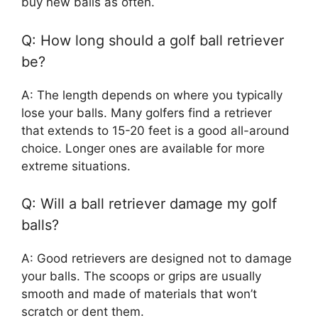
buy new balls as often.
Q: How long should a golf ball retriever
be?
A: The length depends on where you typically
lose your balls. Many golfers find a retriever
that extends to 15-20 feet is a good all-around
choice. Longer ones are available for more
extreme situations.
Q: Will a ball retriever damage my golf
balls?
A: Good retrievers are designed not to damage
your balls. The scoops or grips are usually
smooth and made of materials that won’t
scratch or dent them.