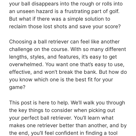
your ball disappears into the rough or rolls into
an unseen hazard is a frustrating part of golf.
But what if there was a simple solution to
reclaim those lost shots and save your score?
Choosing a ball retriever can feel like another
challenge on the course. With so many different
lengths, styles, and features, it’s easy to get
overwhelmed. You want one that’s easy to use,
effective, and won’t break the bank. But how do
you know which one is the best fit for your
game?
This post is here to help. We’ll walk you through
the key things to consider when picking out
your perfect ball retriever. You’ll learn what
makes one retriever better than another, and by
the end, you’ll feel confident in finding a tool