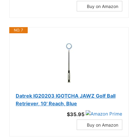
Buy on Amazon
NO. 7
Datrek IG20203 IGOTCHA JAWZ Golf Ball
Retriever, 10' Reach, Blue
$35.95
Buy on Amazon