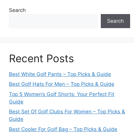
Search
Search
Recent Posts
Best White Golf Pants – Top Picks & Guide
Best Golf Hats For Men – Top Picks & Guide
Top 5 Women’s Golf Shorts: Your Perfect Fit
Guide
Best Set Of Golf Clubs For Women – Top Picks &
Guide
Best Cooler For Golf Bag – Top Picks & Guide