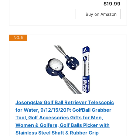
$19.99
Buy on Amazon
NO. 5
Josongslax Golf Ball Retriever Telescopic
for Water, 9/12/15/20Ft GolfBall Grabber
Tool, Golf Accessories Gifts for Men,
Women & Golfers, Golf Balls Picker with
Stainless Steel Shaft & Rubber Grip