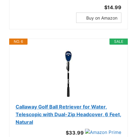
$14.99
Buy on Amazon
NO. 6
SALE
Callaway Golf Ball Retriever for Water,
Telescopic with Dual-Zip Headcover, 6 Feet,
Natural
$33.99