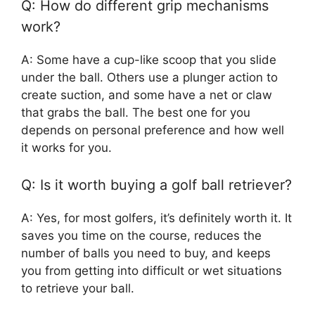
Q: How do different grip mechanisms
work?
A: Some have a cup-like scoop that you slide
under the ball. Others use a plunger action to
create suction, and some have a net or claw
that grabs the ball. The best one for you
depends on personal preference and how well
it works for you.
Q: Is it worth buying a golf ball retriever?
A: Yes, for most golfers, it’s definitely worth it. It
saves you time on the course, reduces the
number of balls you need to buy, and keeps
you from getting into difficult or wet situations
to retrieve your ball.