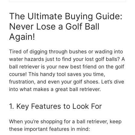
The Ultimate Buying Guide:
Never Lose a Golf Ball
Again!
Tired of digging through bushes or wading into
water hazards just to find your lost golf balls? A
ball retriever is your new best friend on the golf
course! This handy tool saves you time,
frustration, and even your golf shoes. Let’s dive
into what makes a great ball retriever.
1. Key Features to Look For
When you’re shopping for a ball retriever, keep
these important features in mind: