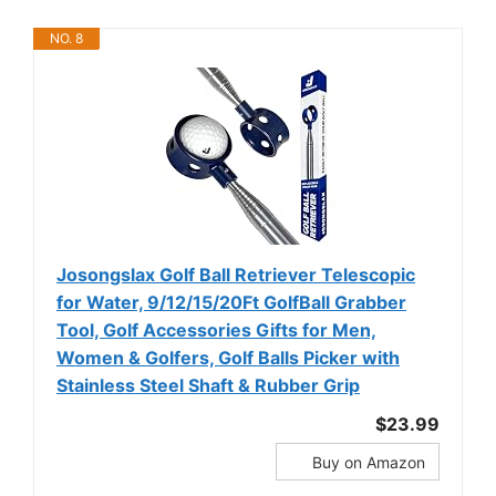
NO. 8
Josongslax Golf Ball Retriever Telescopic
for Water, 9/12/15/20Ft GolfBall Grabber
Tool, Golf Accessories Gifts for Men,
Women & Golfers, Golf Balls Picker with
Stainless Steel Shaft & Rubber Grip
$23.99
Buy on Amazon