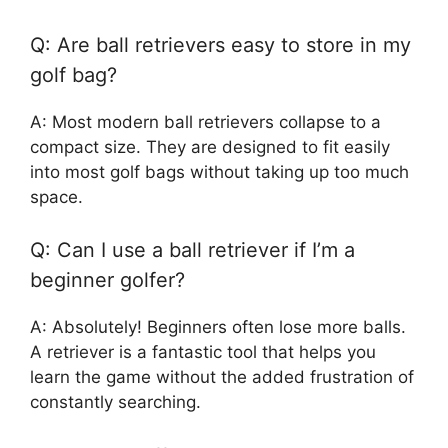
Q: Are ball retrievers easy to store in my
golf bag?
A: Most modern ball retrievers collapse to a
compact size. They are designed to fit easily
into most golf bags without taking up too much
space.
Q: Can I use a ball retriever if I’m a
beginner golfer?
A: Absolutely! Beginners often lose more balls.
A retriever is a fantastic tool that helps you
learn the game without the added frustration of
constantly searching.