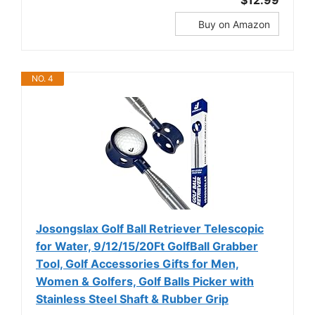
$12.99
Buy on Amazon
NO. 4
Josongslax Golf Ball Retriever Telescopic
for Water, 9/12/15/20Ft GolfBall Grabber
Tool, Golf Accessories Gifts for Men,
Women & Golfers, Golf Balls Picker with
Stainless Steel Shaft & Rubber Grip