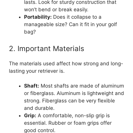
lasts. Look for sturdy construction that
won’t bend or break easily.
Portability:
Does it collapse to a
manageable size? Can it fit in your golf
bag?
2. Important Materials
The materials used affect how strong and long-
lasting your retriever is.
Shaft:
Most shafts are made of aluminum
or fiberglass. Aluminum is lightweight and
strong. Fiberglass can be very flexible
and durable.
Grip:
A comfortable, non-slip grip is
essential. Rubber or foam grips offer
good control.