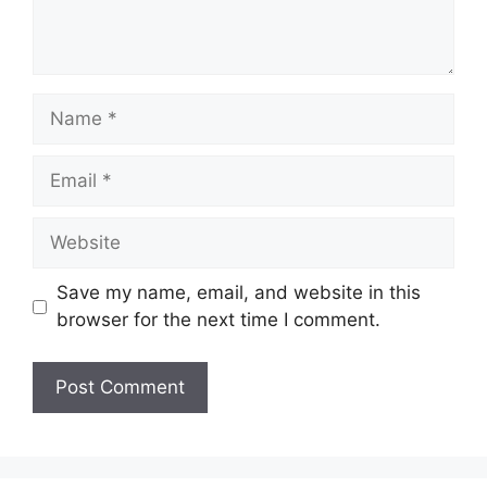
Name
Email
Website
Save my name, email, and website in this
browser for the next time I comment.