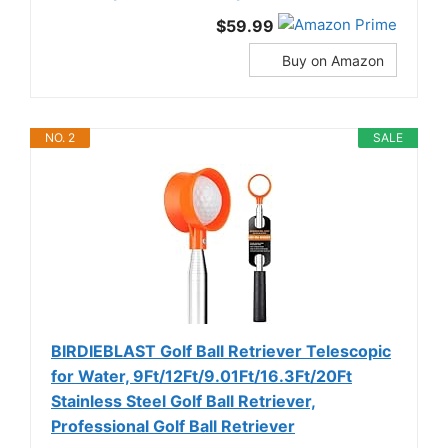
$59.99
Buy on Amazon
NO. 2
SALE
BIRDIEBLAST Golf Ball Retriever Telescopic
for Water, 9Ft/12Ft/9.01Ft/16.3Ft/20Ft
Stainless Steel Golf Ball Retriever,
Professional Golf Ball Retriever