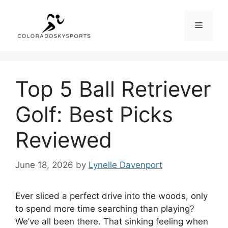
Skip
to
Menu
content
Top 5 Ball Retriever
Golf: Best Picks
Reviewed
June 18, 2026
by
Lynelle Davenport
Ever sliced a perfect drive into the woods, only
to spend more time searching than playing?
We’ve all been there. That sinking feeling when