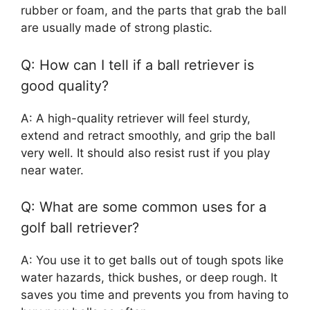
rubber or foam, and the parts that grab the ball
are usually made of strong plastic.
Q: How can I tell if a ball retriever is
good quality?
A: A high-quality retriever will feel sturdy,
extend and retract smoothly, and grip the ball
very well. It should also resist rust if you play
near water.
Q: What are some common uses for a
golf ball retriever?
A: You use it to get balls out of tough spots like
water hazards, thick bushes, or deep rough. It
saves you time and prevents you from having to