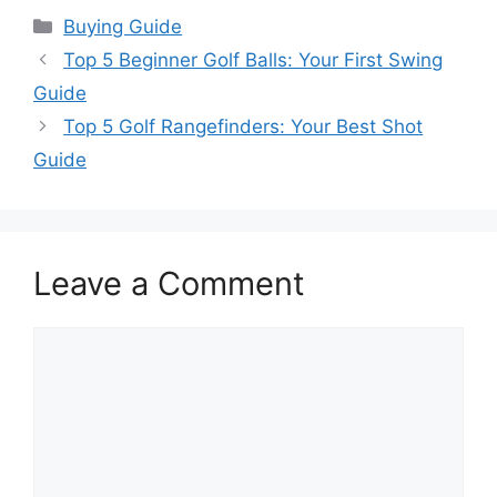
Categories
Buying Guide
Top 5 Beginner Golf Balls: Your First Swing
Guide
Top 5 Golf Rangefinders: Your Best Shot
Guide
Leave a Comment
Comment