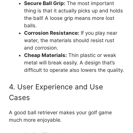
Secure Ball Grip:
The most important
thing is that it actually picks up and holds
the ball! A loose grip means more lost
balls.
Corrosion Resistance:
If you play near
water, the materials should resist rust
and corrosion.
Cheap Materials:
Thin plastic or weak
metal will break easily. A design that’s
difficult to operate also lowers the quality.
4. User Experience and Use
Cases
A good ball retriever makes your golf game
much more enjoyable.