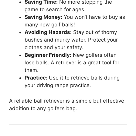
Saving Time:
No more stopping the
game to search for ages.
Saving Money:
You won’t have to buy as
many new golf balls!
Avoiding Hazards:
Stay out of thorny
bushes and murky water. Protect your
clothes and your safety.
Beginner Friendly:
New golfers often
lose balls. A retriever is a great tool for
them.
Practice:
Use it to retrieve balls during
your driving range practice.
A reliable ball retriever is a simple but effective
addition to any golfer’s bag.