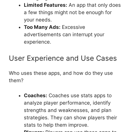
Limited Features:
An app that only does
a few things might not be enough for
your needs.
Too Many Ads:
Excessive
advertisements can interrupt your
experience.
User Experience and Use Cases
Who uses these apps, and how do they use
them?
Coaches:
Coaches use stats apps to
analyze player performance, identify
strengths and weaknesses, and plan
strategies. They can show players their
stats to help them improve.