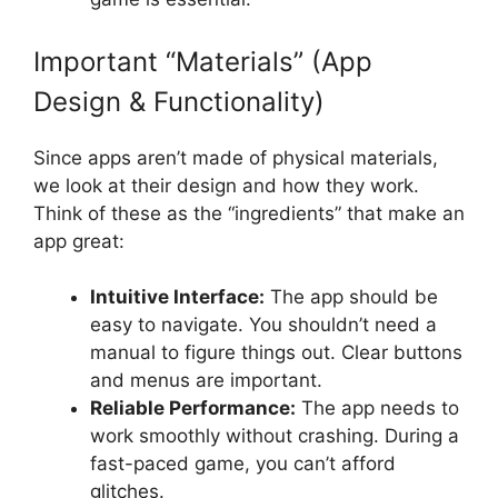
Important “Materials” (App
Design & Functionality)
Since apps aren’t made of physical materials,
we look at their design and how they work.
Think of these as the “ingredients” that make an
app great:
Intuitive Interface:
The app should be
easy to navigate. You shouldn’t need a
manual to figure things out. Clear buttons
and menus are important.
Reliable Performance:
The app needs to
work smoothly without crashing. During a
fast-paced game, you can’t afford
glitches.