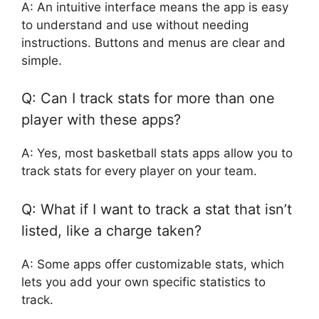
A: An intuitive interface means the app is easy
to understand and use without needing
instructions. Buttons and menus are clear and
simple.
Q: Can I track stats for more than one
player with these apps?
A: Yes, most basketball stats apps allow you to
track stats for every player on your team.
Q: What if I want to track a stat that isn’t
listed, like a charge taken?
A: Some apps offer customizable stats, which
lets you add your own specific statistics to
track.