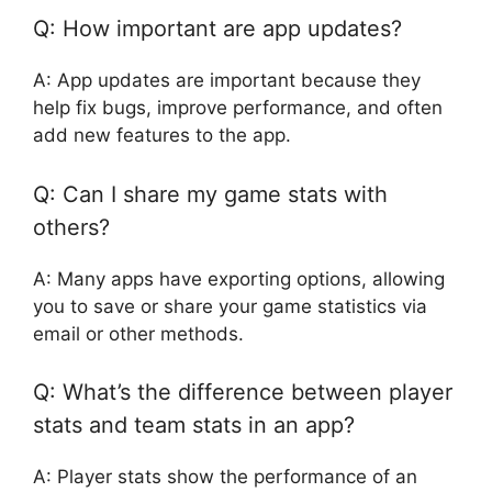
Q: How important are app updates?
A: App updates are important because they
help fix bugs, improve performance, and often
add new features to the app.
Q: Can I share my game stats with
others?
A: Many apps have exporting options, allowing
you to save or share your game statistics via
email or other methods.
Q: What’s the difference between player
stats and team stats in an app?
A: Player stats show the performance of an