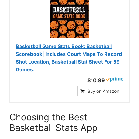
Basketball Game Stats Book: Basketball
Scorebook| Includes Court Maps To Record
Shot Location, Basketball Stat Sheet For 59
Games.
$10.99
Buy on Amazon
Choosing the Best
Basketball Stats App