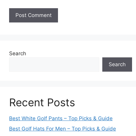
Search
Search
Recent Posts
Best White Golf Pants – Top Picks & Guide
Best Golf Hats For Men – Top Picks & Guide