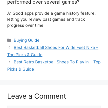
performed over several games?
A: Good apps provide a game history feature,
letting you review past games and track
progress over time.
Categories
Buying Guide
Best Basketball Shoes For Wide Feet Nike –
Top Picks & Guide
Best Retro Basketball Shoes To Play In – Top
Picks & Guide
Leave a Comment