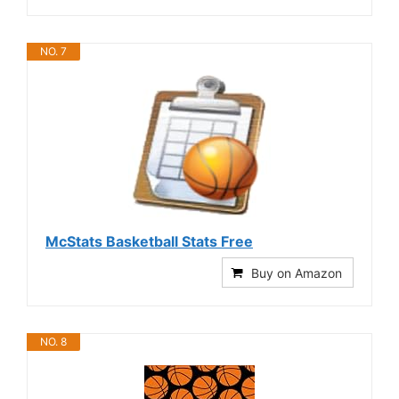
NO. 7
McStats Basketball Stats Free
Buy on Amazon
NO. 8