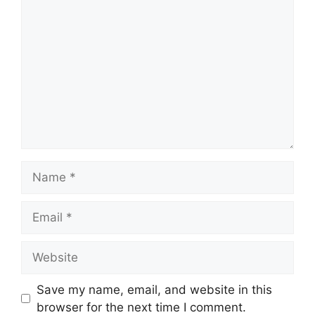
Comment
Name
Email
Website
Save my name, email, and website in this
browser for the next time I comment.