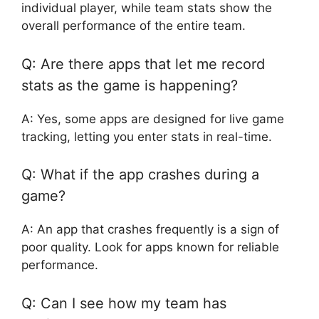
individual player, while team stats show the
overall performance of the entire team.
Q: Are there apps that let me record
stats as the game is happening?
A: Yes, some apps are designed for live game
tracking, letting you enter stats in real-time.
Q: What if the app crashes during a
game?
A: An app that crashes frequently is a sign of
poor quality. Look for apps known for reliable
performance.
Q: Can I see how my team has