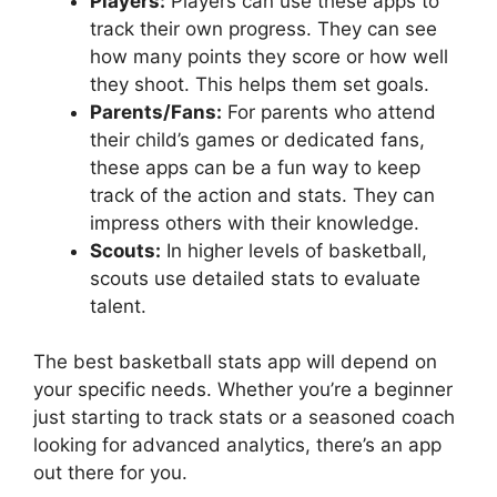
Players:
Players can use these apps to
track their own progress. They can see
how many points they score or how well
they shoot. This helps them set goals.
Parents/Fans:
For parents who attend
their child’s games or dedicated fans,
these apps can be a fun way to keep
track of the action and stats. They can
impress others with their knowledge.
Scouts:
In higher levels of basketball,
scouts use detailed stats to evaluate
talent.
The best basketball stats app will depend on
your specific needs. Whether you’re a beginner
just starting to track stats or a seasoned coach
looking for advanced analytics, there’s an app
out there for you.