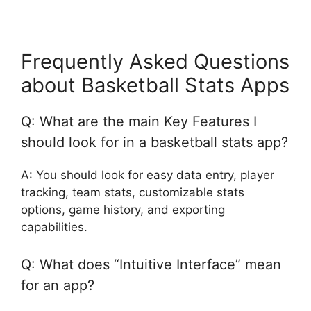
Frequently Asked Questions
about Basketball Stats Apps
Q: What are the main Key Features I
should look for in a basketball stats app?
A: You should look for easy data entry, player
tracking, team stats, customizable stats
options, game history, and exporting
capabilities.
Q: What does “Intuitive Interface” mean
for an app?