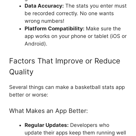
Data Accuracy:
The stats you enter must
be recorded correctly. No one wants
wrong numbers!
Platform Compatibility:
Make sure the
app works on your phone or tablet (iOS or
Android).
Factors That Improve or Reduce
Quality
Several things can make a basketball stats app
better or worse:
What Makes an App Better:
Regular Updates:
Developers who
update their apps keep them running well