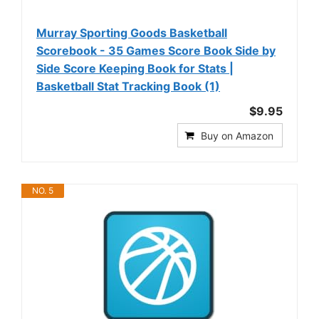
Murray Sporting Goods Basketball
Scorebook - 35 Games Score Book Side by
Side Score Keeping Book for Stats |
Basketball Stat Tracking Book (1)
$9.95
Buy on Amazon
NO. 5