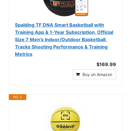
Spalding TF DNA Smart Basketball with
Training App & 1-Year Subscription, Official
Size 7 Men's Indoor/Outdoor Basketball,
Tracks Shooting Performance & Training
Metrics
$169.99
Buy on Amazon
NO. 2