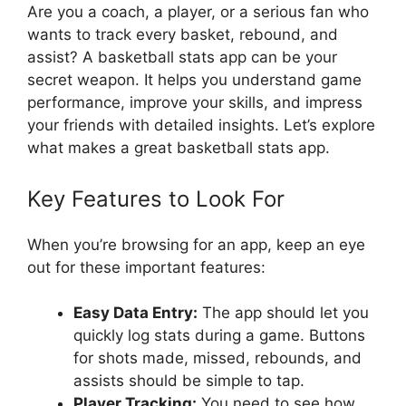
Are you a coach, a player, or a serious fan who
wants to track every basket, rebound, and
assist? A basketball stats app can be your
secret weapon. It helps you understand game
performance, improve your skills, and impress
your friends with detailed insights. Let’s explore
what makes a great basketball stats app.
Key Features to Look For
When you’re browsing for an app, keep an eye
out for these important features:
Easy Data Entry:
The app should let you
quickly log stats during a game. Buttons
for shots made, missed, rebounds, and
assists should be simple to tap.
Player Tracking:
You need to see how