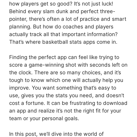
how players get so good? It’s not just luck!
Behind every slam dunk and perfect three-
pointer, there’s often a lot of practice and smart
planning. But how do coaches and players
actually track all that important information?
That’s where basketball stats apps come in.
Finding the perfect app can feel like trying to
score a game-winning shot with seconds left on
the clock. There are so many choices, and it’s
tough to know which one will actually help you
improve. You want something that’s easy to
use, gives you the stats you need, and doesn’t
cost a fortune. It can be frustrating to download
an app and realize it’s not the right fit for your
team or your personal goals.
In this post, we’ll dive into the world of