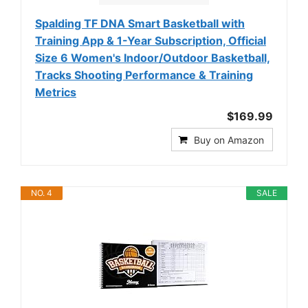
Spalding TF DNA Smart Basketball with
Training App & 1-Year Subscription, Official
Size 6 Women's Indoor/Outdoor Basketball,
Tracks Shooting Performance & Training
Metrics
$169.99
Buy on Amazon
NO. 4
SALE