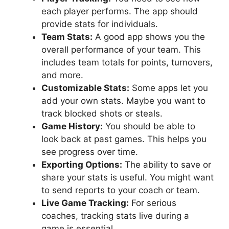
each player performs. The app should
provide stats for individuals.
Team Stats:
A good app shows you the
overall performance of your team. This
includes team totals for points, turnovers,
and more.
Customizable Stats:
Some apps let you
add your own stats. Maybe you want to
track blocked shots or steals.
Game History:
You should be able to
look back at past games. This helps you
see progress over time.
Exporting Options:
The ability to save or
share your stats is useful. You might want
to send reports to your coach or team.
Live Game Tracking:
For serious
coaches, tracking stats live during a
game is essential.