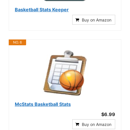
Basketball Stats Keeper
Buy on Amazon
NO. 6
McStats Basketball Stats
$6.99
Buy on Amazon