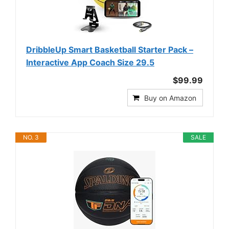
DribbleUp Smart Basketball Starter Pack –
Interactive App Coach Size 29.5
$99.99
Buy on Amazon
NO. 3
SALE