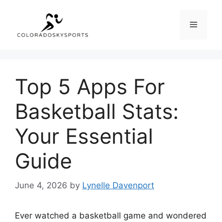
Skip
to
Menu
content
Top 5 Apps For
Basketball Stats:
Your Essential
Guide
June 4, 2026
by
Lynelle Davenport
Ever watched a basketball game and wondered