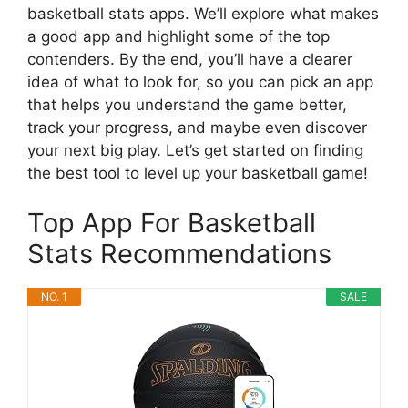
basketball stats apps. We’ll explore what makes
a good app and highlight some of the top
contenders. By the end, you’ll have a clearer
idea of what to look for, so you can pick an app
that helps you understand the game better,
track your progress, and maybe even discover
your next big play. Let’s get started on finding
the best tool to level up your basketball game!
Top App For Basketball
Stats Recommendations
NO. 1
SALE