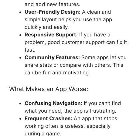
and add new features.
User-Friendly Design:
A clean and
simple layout helps you use the app
quickly and easily.
Responsive Support:
If you have a
problem, good customer support can fix it
fast.
Community Features:
Some apps let you
share stats or compare with others. This
can be fun and motivating.
What Makes an App Worse:
Confusing Navigation:
If you can’t find
what you need, the app is frustrating.
Frequent Crashes:
An app that stops
working often is useless, especially
during a game.