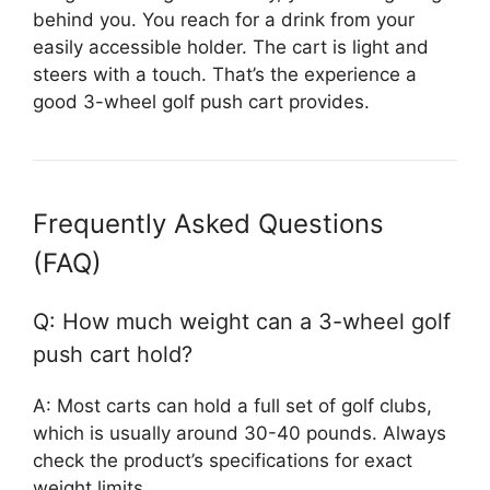
behind you. You reach for a drink from your
easily accessible holder. The cart is light and
steers with a touch. That’s the experience a
good 3-wheel golf push cart provides.
Frequently Asked Questions
(FAQ)
Q: How much weight can a 3-wheel golf
push cart hold?
A: Most carts can hold a full set of golf clubs,
which is usually around 30-40 pounds. Always
check the product’s specifications for exact
weight limits.