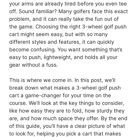
your arms are already tired before you even tee
off. Sound familiar? Many golfers face this exact
problem, and it can really take the fun out of
the game. Choosing the right 3-wheel golf push
cart might seem easy, but with so many
different styles and features, it can quickly
become confusing. You want something that’s
easy to push, lightweight, and holds all your
gear without a fuss.
This is where we come in. In this post, we’ll
break down what makes a 3-wheel golf push
cart a game-changer for your time on the
course. We’ll look at the key things to consider,
like how easy they are to fold, how sturdy they
are, and how much space they offer. By the end
of this guide, you’ll have a clear picture of what
to look for, helping you pick a cart that makes