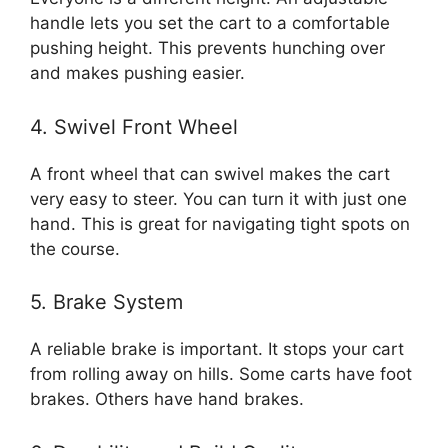
handle lets you set the cart to a comfortable
pushing height. This prevents hunching over
and makes pushing easier.
4. Swivel Front Wheel
A front wheel that can swivel makes the cart
very easy to steer. You can turn it with just one
hand. This is great for navigating tight spots on
the course.
5. Brake System
A reliable brake is important. It stops your cart
from rolling away on hills. Some carts have foot
brakes. Others have hand brakes.