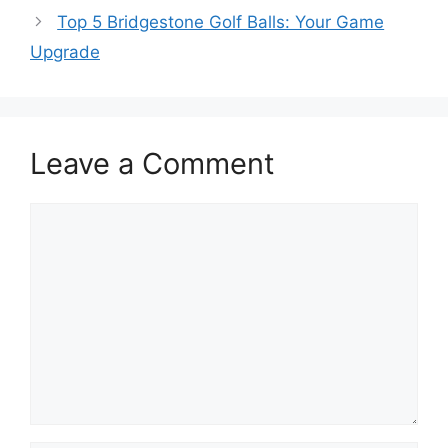
Top 5 Bridgestone Golf Balls: Your Game
Upgrade
Leave a Comment
Comment