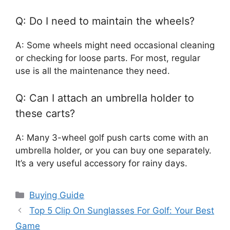
Q: Do I need to maintain the wheels?
A: Some wheels might need occasional cleaning
or checking for loose parts. For most, regular
use is all the maintenance they need.
Q: Can I attach an umbrella holder to
these carts?
A: Many 3-wheel golf push carts come with an
umbrella holder, or you can buy one separately.
It’s a very useful accessory for rainy days.
Categories
Buying Guide
Top 5 Clip On Sunglasses For Golf: Your Best
Game