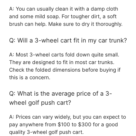
A: You can usually clean it with a damp cloth
and some mild soap. For tougher dirt, a soft
brush can help. Make sure to dry it thoroughly.
Q: Will a 3-wheel cart fit in my car trunk?
A: Most 3-wheel carts fold down quite small.
They are designed to fit in most car trunks.
Check the folded dimensions before buying if
this is a concern.
Q: What is the average price of a 3-
wheel golf push cart?
A: Prices can vary widely, but you can expect to
pay anywhere from $100 to $300 for a good
quality 3-wheel golf push cart.