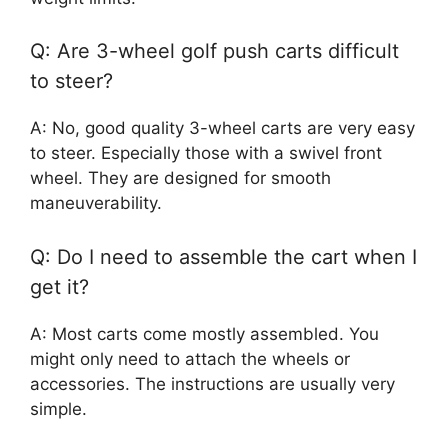
Q: Are 3-wheel golf push carts difficult
to steer?
A: No, good quality 3-wheel carts are very easy
to steer. Especially those with a swivel front
wheel. They are designed for smooth
maneuverability.
Q: Do I need to assemble the cart when I
get it?
A: Most carts come mostly assembled. You
might only need to attach the wheels or
accessories. The instructions are usually very
simple.