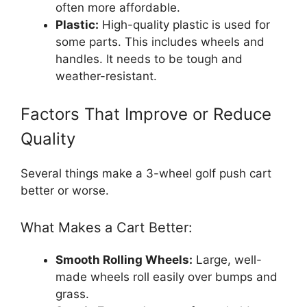
often more affordable.
Plastic:
High-quality plastic is used for
some parts. This includes wheels and
handles. It needs to be tough and
weather-resistant.
Factors That Improve or Reduce
Quality
Several things make a 3-wheel golf push cart
better or worse.
What Makes a Cart Better:
Smooth Rolling Wheels:
Large, well-
made wheels roll easily over bumps and
grass.