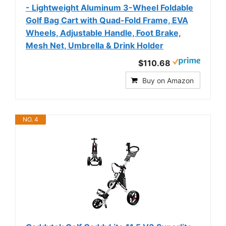
- Lightweight Aluminum 3-Wheel Foldable
Golf Bag Cart with Quad-Fold Frame, EVA
Wheels, Adjustable Handle, Foot Brake,
Mesh Net, Umbrella & Drink Holder
$110.68
Buy on Amazon
NO. 4