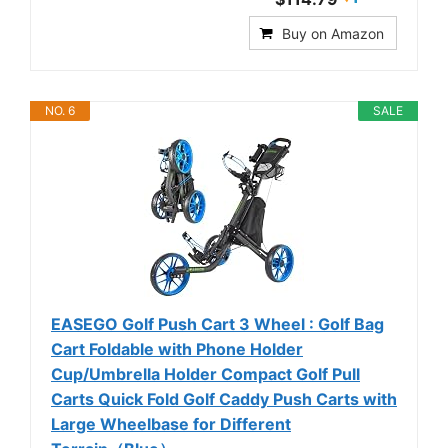
Buy on Amazon
NO. 6
SALE
EASEGO Golf Push Cart 3 Wheel : Golf Bag
Cart Foldable with Phone Holder
Cup/Umbrella Holder Compact Golf Pull
Carts Quick Fold Golf Caddy Push Carts with
Large Wheelbase for Different