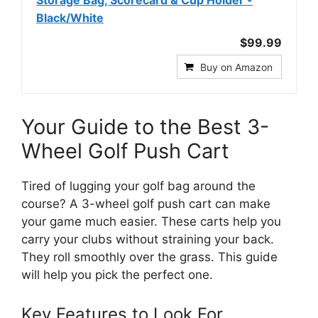
Black/White
$99.99
Buy on Amazon
Your Guide to the Best 3-
Wheel Golf Push Cart
Tired of lugging your golf bag around the
course? A 3-wheel golf push cart can make
your game much easier. These carts help you
carry your clubs without straining your back.
They roll smoothly over the grass. This guide
will help you pick the perfect one.
Key Features to Look For