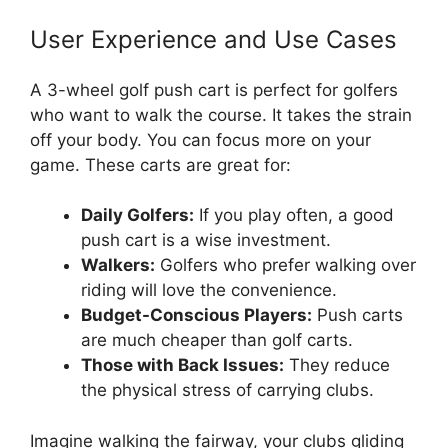
User Experience and Use Cases
A 3-wheel golf push cart is perfect for golfers
who want to walk the course. It takes the strain
off your body. You can focus more on your
game. These carts are great for:
Daily Golfers:
If you play often, a good
push cart is a wise investment.
Walkers:
Golfers who prefer walking over
riding will love the convenience.
Budget-Conscious Players:
Push carts
are much cheaper than golf carts.
Those with Back Issues:
They reduce
the physical stress of carrying clubs.
Imagine walking the fairway, your clubs gliding