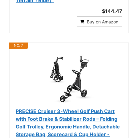
Terrain（Blue）
$144.47
Buy on Amazon
NO. 7
PRECISE Cruiser 3-Wheel Golf Push Cart
with Foot Brake & Stabilizer Rods – Folding
Golf Trolley, Ergonomic Handle, Detachable
Storage Bag, Scorecard & Cup Holder -