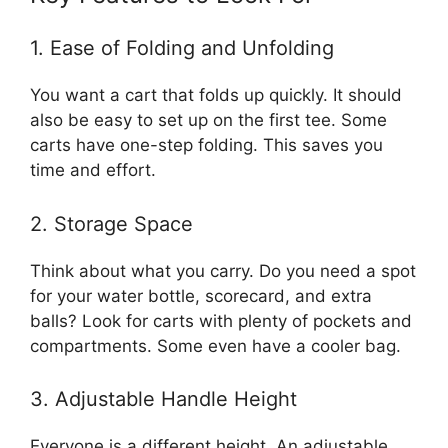
1. Ease of Folding and Unfolding
You want a cart that folds up quickly. It should
also be easy to set up on the first tee. Some
carts have one-step folding. This saves you
time and effort.
2. Storage Space
Think about what you carry. Do you need a spot
for your water bottle, scorecard, and extra
balls? Look for carts with plenty of pockets and
compartments. Some even have a cooler bag.
3. Adjustable Handle Height
Everyone is a different height. An adjustable