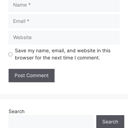
Name
Email
Website
Save my name, email, and website in this
browser for the next time I comment.
Search
Search