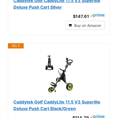
Caddytek Golf CaddyLite 11.5 V3 Superlite
Deluxe Push Cart Silver
$147.61
Buy on Amazon
NO. 5
Caddytek Golf CaddyLite 11.5 V3 Superlite
Deluxe Push Cart Black/Green
$114.79