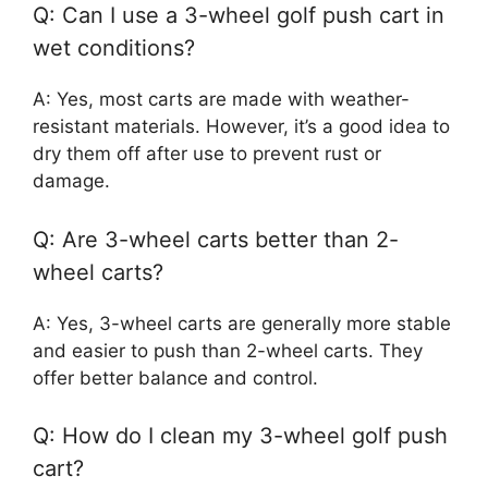
Q: Can I use a 3-wheel golf push cart in
wet conditions?
A: Yes, most carts are made with weather-
resistant materials. However, it’s a good idea to
dry them off after use to prevent rust or
damage.
Q: Are 3-wheel carts better than 2-
wheel carts?
A: Yes, 3-wheel carts are generally more stable
and easier to push than 2-wheel carts. They
offer better balance and control.
Q: How do I clean my 3-wheel golf push
cart?