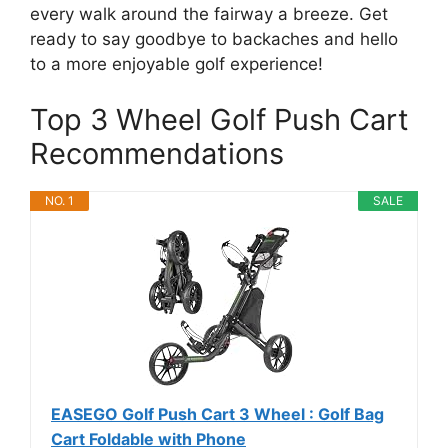
every walk around the fairway a breeze. Get
ready to say goodbye to backaches and hello
to a more enjoyable golf experience!
Top 3 Wheel Golf Push Cart
Recommendations
NO. 1
SALE
EASEGO Golf Push Cart 3 Wheel : Golf Bag
Cart Foldable with Phone