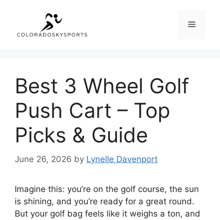
Skip
to
Menu
content
Best 3 Wheel Golf
Push Cart – Top
Picks & Guide
June 26, 2026
by
Lynelle Davenport
Imagine this: you’re on the golf course, the sun
is shining, and you’re ready for a great round.
But your golf bag feels like it weighs a ton, and