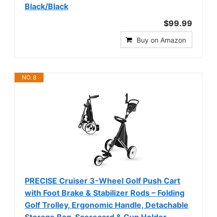
Black/Black
$99.99
Buy on Amazon
NO. 8
PRECISE Cruiser 3-Wheel Golf Push Cart
with Foot Brake & Stabilizer Rods – Folding
Golf Trolley, Ergonomic Handle, Detachable
Storage Bag, Scorecard & Cup Holder -