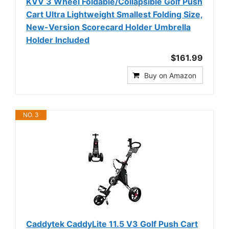
KVV 3 Wheel Foldable/Collapsible Golf Push
Cart Ultra Lightweight Smallest Folding Size,
New-Version Scorecard Holder Umbrella
Holder Included
$161.99
Buy on Amazon
NO. 3
Caddytek CaddyLite 11.5 V3 Golf Push Cart