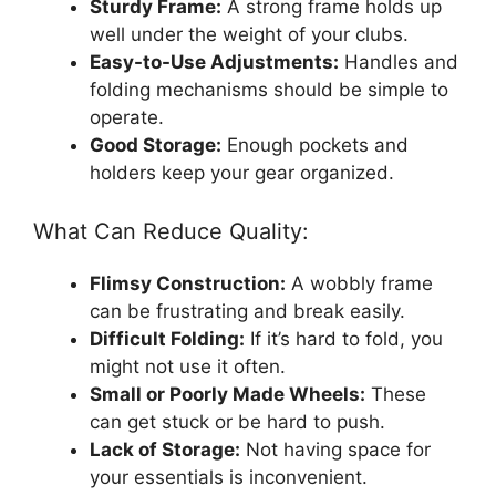
Sturdy Frame:
A strong frame holds up
well under the weight of your clubs.
Easy-to-Use Adjustments:
Handles and
folding mechanisms should be simple to
operate.
Good Storage:
Enough pockets and
holders keep your gear organized.
What Can Reduce Quality:
Flimsy Construction:
A wobbly frame
can be frustrating and break easily.
Difficult Folding:
If it’s hard to fold, you
might not use it often.
Small or Poorly Made Wheels:
These
can get stuck or be hard to push.
Lack of Storage:
Not having space for
your essentials is inconvenient.