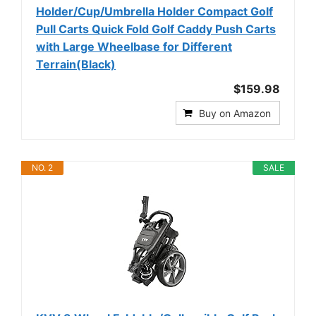
Holder/Cup/Umbrella Holder Compact Golf
Pull Carts Quick Fold Golf Caddy Push Carts
with Large Wheelbase for Different
Terrain(Black)
$159.98
Buy on Amazon
NO. 2
SALE