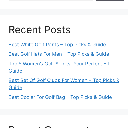
Recent Posts
Best White Golf Pants – Top Picks & Guide
Best Golf Hats For Men – Top Picks & Guide
Top 5 Women’s Golf Shorts: Your Perfect Fit
Guide
Best Set Of Golf Clubs For Women – Top Picks &
Guide
Best Cooler For Golf Bag – Top Picks & Guide