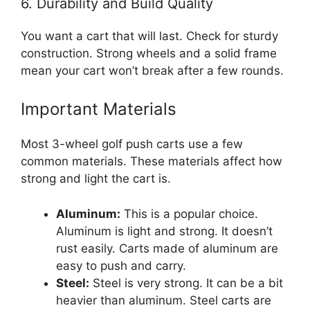
6. Durability and Build Quality
You want a cart that will last. Check for sturdy
construction. Strong wheels and a solid frame
mean your cart won’t break after a few rounds.
Important Materials
Most 3-wheel golf push carts use a few
common materials. These materials affect how
strong and light the cart is.
Aluminum:
This is a popular choice.
Aluminum is light and strong. It doesn’t
rust easily. Carts made of aluminum are
easy to push and carry.
Steel:
Steel is very strong. It can be a bit
heavier than aluminum. Steel carts are