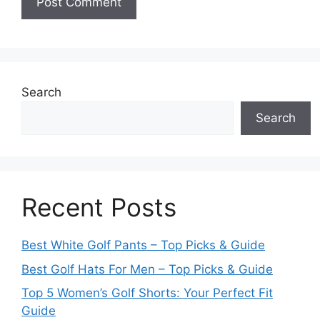
Search
Search
Recent Posts
Best White Golf Pants – Top Picks & Guide
Best Golf Hats For Men – Top Picks & Guide
Top 5 Women’s Golf Shorts: Your Perfect Fit
Guide