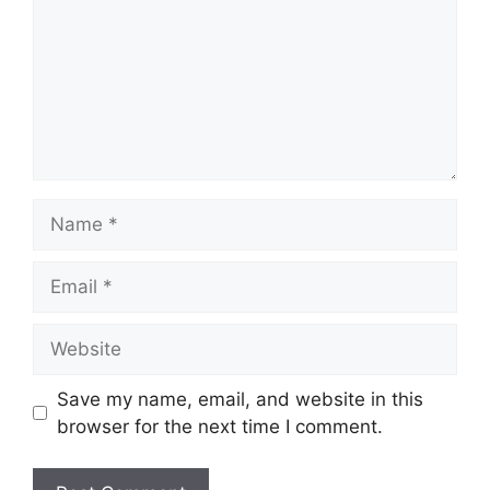
Name
Email
Website
Save my name, email, and website in this
browser for the next time I comment.