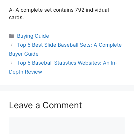
A: A complete set contains 792 individual
cards.
Categories
Buying Guide
Top 5 Best Slide Baseball Sets: A Complete
Buyer Guide
Top 5 Baseball Statistics Websites: An In-
Depth Review
Leave a Comment
Comment