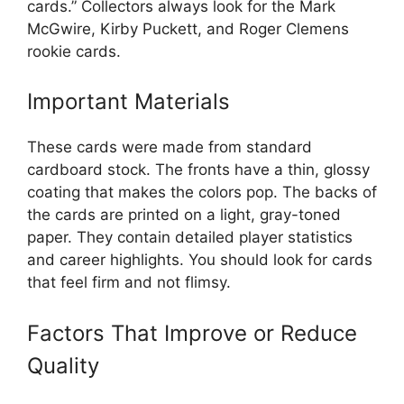
cards.” Collectors always look for the Mark
McGwire, Kirby Puckett, and Roger Clemens
rookie cards.
Important Materials
These cards were made from standard
cardboard stock. The fronts have a thin, glossy
coating that makes the colors pop. The backs of
the cards are printed on a light, gray-toned
paper. They contain detailed player statistics
and career highlights. You should look for cards
that feel firm and not flimsy.
Factors That Improve or Reduce
Quality