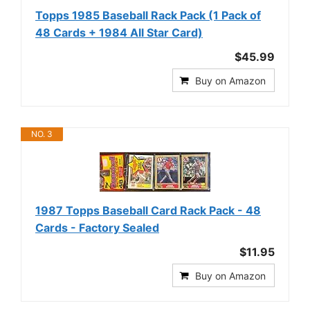
Topps 1985 Baseball Rack Pack (1 Pack of
48 Cards + 1984 All Star Card)
$45.99
Buy on Amazon
NO. 3
1987 Topps Baseball Card Rack Pack - 48
Cards - Factory Sealed
$11.95
Buy on Amazon