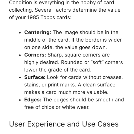
Condition is everything in the hobby of card
collecting. Several factors determine the value
of your 1985 Topps cards:
Centering:
The image should be in the
middle of the card. If the border is wider
on one side, the value goes down.
Corners:
Sharp, square corners are
highly desired. Rounded or “soft” corners
lower the grade of the card.
Surface:
Look for cards without creases,
stains, or print marks. A clean surface
makes a card much more valuable.
Edges:
The edges should be smooth and
free of chips or white wear.
User Experience and Use Cases