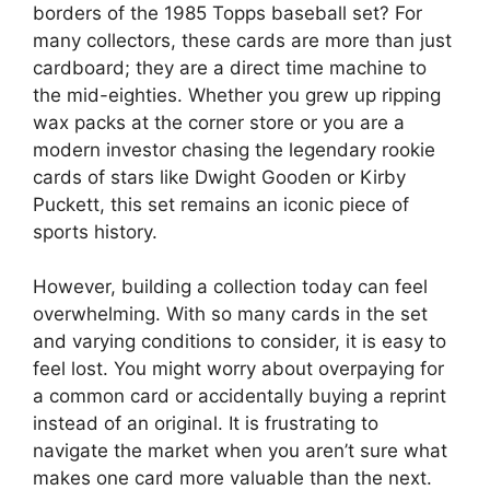
borders of the 1985 Topps baseball set? For
many collectors, these cards are more than just
cardboard; they are a direct time machine to
the mid-eighties. Whether you grew up ripping
wax packs at the corner store or you are a
modern investor chasing the legendary rookie
cards of stars like Dwight Gooden or Kirby
Puckett, this set remains an iconic piece of
sports history.
However, building a collection today can feel
overwhelming. With so many cards in the set
and varying conditions to consider, it is easy to
feel lost. You might worry about overpaying for
a common card or accidentally buying a reprint
instead of an original. It is frustrating to
navigate the market when you aren’t sure what
makes one card more valuable than the next.