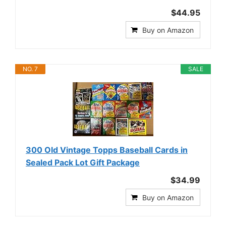
$44.95
Buy on Amazon
NO. 7
SALE
300 Old Vintage Topps Baseball Cards in
Sealed Pack Lot Gift Package
$34.99
Buy on Amazon