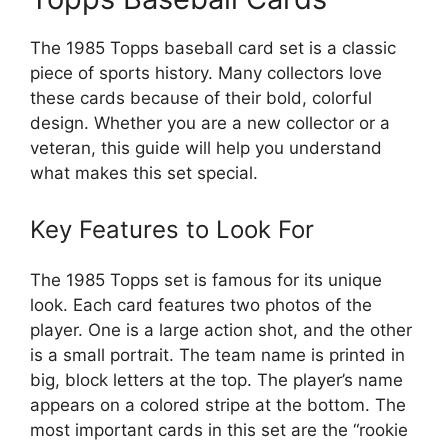
The 1985 Topps baseball card set is a classic
piece of sports history. Many collectors love
these cards because of their bold, colorful
design. Whether you are a new collector or a
veteran, this guide will help you understand
what makes this set special.
Key Features to Look For
The 1985 Topps set is famous for its unique
look. Each card features two photos of the
player. One is a large action shot, and the other
is a small portrait. The team name is printed in
big, block letters at the top. The player’s name
appears on a colored stripe at the bottom. The
most important cards in this set are the “rookie