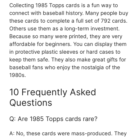
Collecting 1985 Topps cards is a fun way to
connect with baseball history. Many people buy
these cards to complete a full set of 792 cards.
Others use them as a long-term investment.
Because so many were printed, they are very
affordable for beginners. You can display them
in protective plastic sleeves or hard cases to
keep them safe. They also make great gifts for
baseball fans who enjoy the nostalgia of the
1980s.
10 Frequently Asked
Questions
Q: Are 1985 Topps cards rare?
A: No, these cards were mass-produced. They