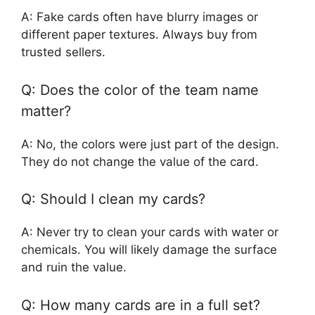
A: Fake cards often have blurry images or
different paper textures. Always buy from
trusted sellers.
Q: Does the color of the team name
matter?
A: No, the colors were just part of the design.
They do not change the value of the card.
Q: Should I clean my cards?
A: Never try to clean your cards with water or
chemicals. You will likely damage the surface
and ruin the value.
Q: How many cards are in a full set?