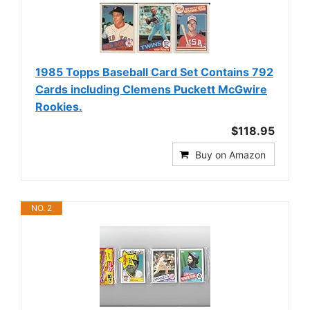
1985 Topps Baseball Card Set Contains 792
Cards including Clemens Puckett McGwire
Rookies.
$118.95
Buy on Amazon
NO. 2