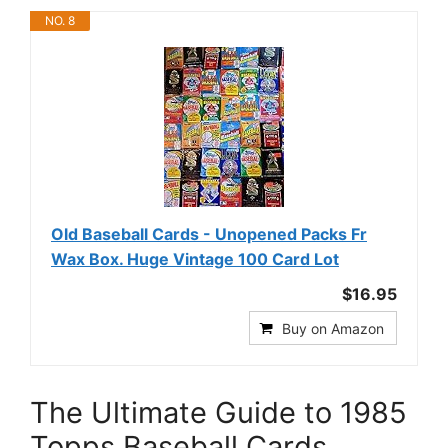
NO. 8
Old Baseball Cards - Unopened Packs Fr
Wax Box. Huge Vintage 100 Card Lot
$16.95
Buy on Amazon
The Ultimate Guide to 1985
Topps Baseball Cards