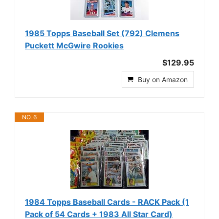
1985 Topps Baseball Set (792) Clemens
Puckett McGwire Rookies
$129.95
Buy on Amazon
NO. 6
1984 Topps Baseball Cards - RACK Pack (1
Pack of 54 Cards + 1983 All Star Card)