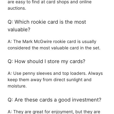
are easy to find at card shops and online
auctions.
Q: Which rookie card is the most
valuable?
A: The Mark McGwire rookie card is usually
considered the most valuable card in the set.
Q: How should I store my cards?
A: Use penny sleeves and top loaders. Always
keep them away from direct sunlight and
moisture.
Q: Are these cards a good investment?
A: They are great for enjoyment, but they are