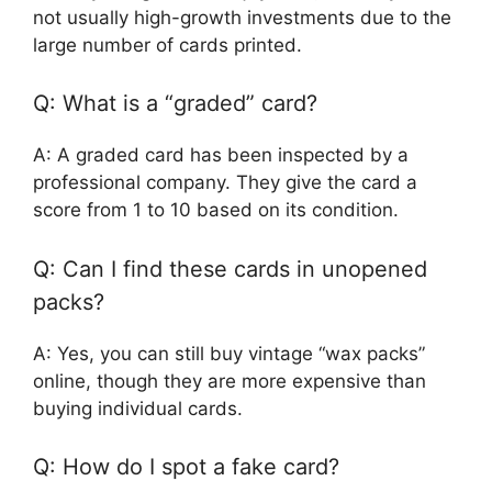
not usually high-growth investments due to the
large number of cards printed.
Q: What is a “graded” card?
A: A graded card has been inspected by a
professional company. They give the card a
score from 1 to 10 based on its condition.
Q: Can I find these cards in unopened
packs?
A: Yes, you can still buy vintage “wax packs”
online, though they are more expensive than
buying individual cards.
Q: How do I spot a fake card?