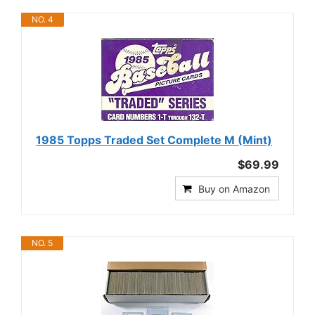
NO. 4
1985 Topps Traded Set Complete M (Mint)
$69.99
Buy on Amazon
NO. 5