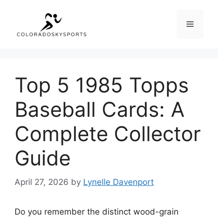
Skip
to
Menu
content
Top 5 1985 Topps
Baseball Cards: A
Complete Collector
Guide
April 27, 2026
by
Lynelle Davenport
Do you remember the distinct wood-grain