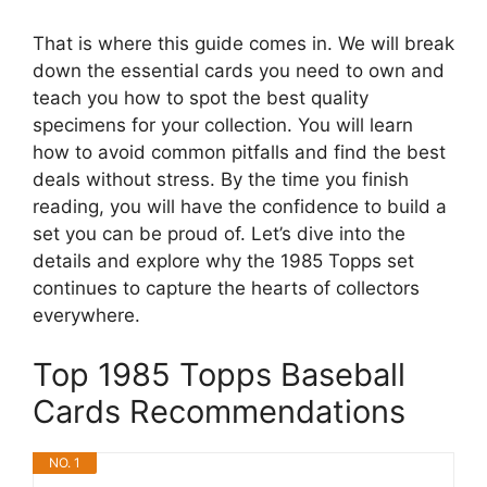
That is where this guide comes in. We will break
down the essential cards you need to own and
teach you how to spot the best quality
specimens for your collection. You will learn
how to avoid common pitfalls and find the best
deals without stress. By the time you finish
reading, you will have the confidence to build a
set you can be proud of. Let’s dive into the
details and explore why the 1985 Topps set
continues to capture the hearts of collectors
everywhere.
Top 1985 Topps Baseball
Cards Recommendations
NO. 1